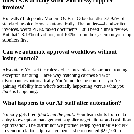
Does OCR actually work with messy supplier
invoices?
Honestly? It depends. Modern OCR in Odoo handles 87-92% of
standard invoice formats automatically. The outliers—handwritten
invoices, weird PDFs, faxed documents—still need human review.
But that’s 8-13% of volume, not 100%. Train the system on your top
suppliers first.
Can we automate approval workflows without
losing control?
Absolutely. You set the rules: dollar thresholds, department routing,
exception handling. Three-way matching catches 94% of
discrepancies automatically. You’re not losing control—you’re
gaining visibility into what’s actually happening versus what you
think
is happening.
What happens to our AP staff after automation?
Nobody gets fired
(that’s not the goal)
. Your team shifts from data
entry to exception management, supplier negotiations, and cash flow
optimization. The distributor we profiled redeployed their AP clerk
to vendor relationship management—she recovered $22,100 in