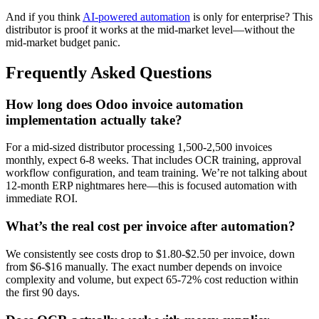
And if you think
AI-powered automation
is only for enterprise? This
distributor is proof it works at the mid-market level—without the
mid-market budget panic.
Frequently Asked Questions
How long does Odoo invoice automation
implementation actually take?
For a mid-sized distributor processing 1,500-2,500 invoices
monthly, expect 6-8 weeks. That includes OCR training, approval
workflow configuration, and team training. We’re not talking about
12-month ERP nightmares here—this is focused automation with
immediate ROI.
What’s the real cost per invoice after automation?
We consistently see costs drop to $1.80-$2.50 per invoice, down
from $6-$16 manually. The exact number depends on invoice
complexity and volume, but expect 65-72% cost reduction within
the first 90 days.