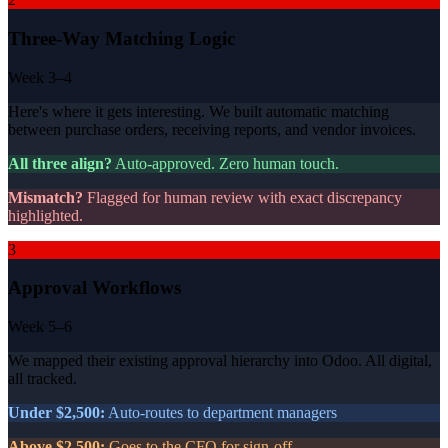
Three-Way Matching Logic
Week 3–4
Here's where it gets interesting. We built automatic matching
between purchase orders, receiving reports, and vendor invoices.
All three align?
Auto-approved. Zero human touch.
Mismatch?
Flagged for human review with exact discrepancy
highlighted.
3
Approval Workflows
Week 5–6
We mapped their existing approval hierarchy into Odoo. All digital,
all tracked.
Under $2,500:
Auto-routes to department managers
Above $2,500:
Goes to the CFO for sign-off