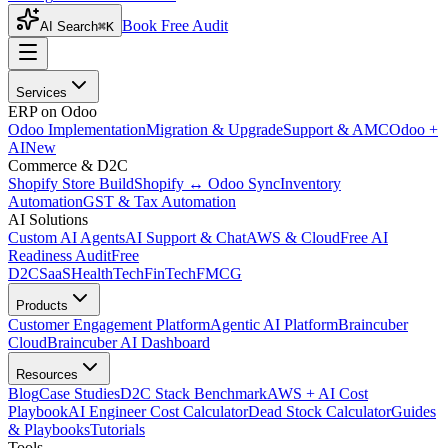
Book Free Audit
AI Search
⌘K
Services
ERP on Odoo
Odoo Implementation
Migration & Upgrade
Support & AMC
Odoo +
AI
New
Commerce & D2C
Shopify Store Build
Shopify ↔ Odoo Sync
Inventory
Automation
GST & Tax Automation
AI Solutions
Custom AI Agents
AI Support & Chat
AWS & Cloud
Free AI
Readiness Audit
Free
D2C
SaaS
HealthTech
FinTech
FMCG
Products
Customer Engagement Platform
Agentic AI Platform
Braincuber
Cloud
Braincuber AI Dashboard
Resources
Blog
Case Studies
D2C Stack Benchmark
AWS + AI Cost
Playbook
AI Engineer Cost Calculator
Dead Stock Calculator
Guides
& Playbooks
Tutorials
Tools