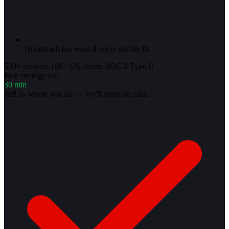
Honest advice, even if we're not the fit
500+ projects
·
180+ US clients
·
SOC 2 Type II
Free strategy call
30 min
Tell us where you are — we'll bring the plan.