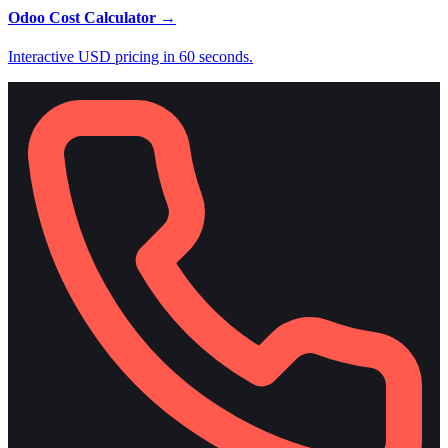
Odoo Cost Calculator
→
Interactive USD pricing in 60 seconds.