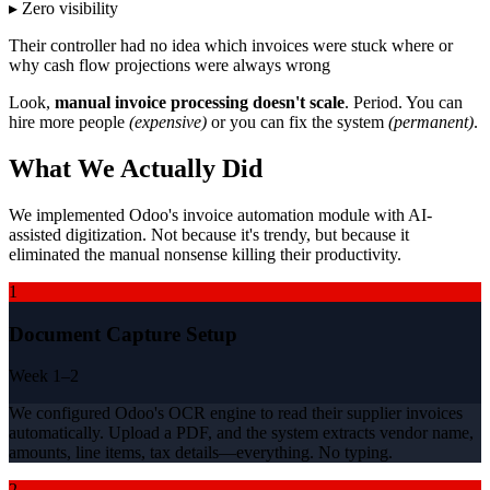
▸ Zero visibility
Their controller had no idea which invoices were stuck where or
why cash flow projections were always wrong
Look,
manual invoice processing doesn't scale
. Period. You can
hire more people
(expensive)
or you can fix the system
(permanent)
.
What We Actually Did
We implemented Odoo's invoice automation module with AI-
assisted digitization. Not because it's trendy, but because it
eliminated the manual nonsense killing their productivity.
1
Document Capture Setup
Week 1–2
We configured Odoo's OCR engine to read their supplier invoices
automatically. Upload a PDF, and the system extracts vendor name,
amounts, line items, tax details—everything. No typing.
2