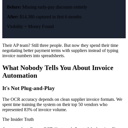
Before:
Missing early-pay discounts entirely
After:
$14,380 captured in first 6 months
Visibility = Money Found
Their AP team? Still three people. But now they spend their time
negotiating better payment terms with suppliers instead of typing
invoice numbers into spreadsheets.
What Nobody Tells You About Invoice
Automation
It's Not Plug-and-Play
The OCR accuracy depends on clean supplier invoice formats. We
spent time training the system on their top 50 vendors who
represented 83% of invoice volume.
The Insider Truth