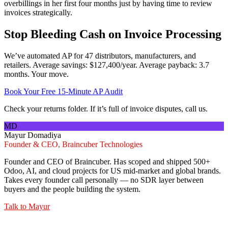
overbillings in her first four months just by having time to review
invoices strategically.
Stop Bleeding Cash on Invoice Processing
We’ve automated AP for 47 distributors, manufacturers, and
retailers. Average savings: $127,400/year. Average payback: 3.7
months. Your move.
Book Your Free 15-Minute AP Audit
Check your returns folder. If it’s full of invoice disputes, call us.
MD
Mayur Domadiya
Founder & CEO, Braincuber Technologies
Founder and CEO of Braincuber. Has scoped and shipped 500+
Odoo, AI, and cloud projects for US mid-market and global brands.
Takes every founder call personally — no SDR layer between
buyers and the people building the system.
Talk to
Mayur