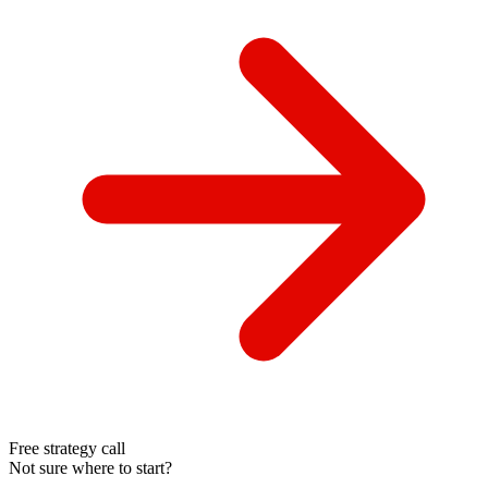
Free strategy call
Not sure where to start?