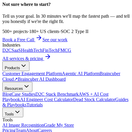
Not sure where to start?
Tell us your goal. In 30 minutes we'll map the fastest path — and tell
you honestly if we're the right fit.
500+ projects
·
180+ US clients
·
SOC 2 Type II
Book a Free Call
See our work
Industries
D2C
SaaS
HealthTech
FinTech
FMCG
All services & pricing
Products
Customer Engagement Platform
Agentic AI Platform
Braincuber
Cloud
↗
Braincuber AI Dashboard
Resources
Blog
Case Studies
D2C Stack Benchmark
AWS + AI Cost
Playbook
AI Engineer Cost Calculator
Dead Stock Calculator
Guides
& Playbooks
Tutorials
Tools
Tools
AI Image Recognition
Grade My Store
Pricing
Team
About
Careers