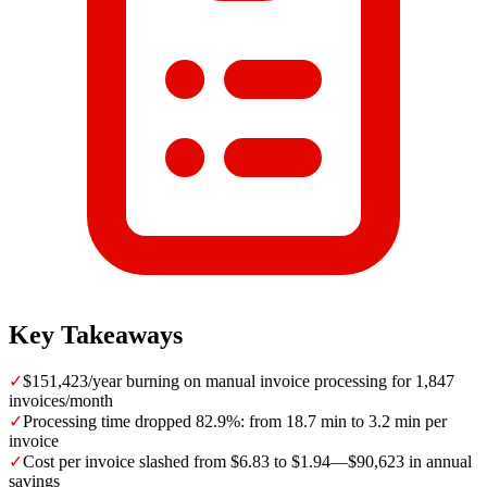
Key Takeaways
✓
$151,423/year burning on manual invoice processing for 1,847
invoices/month
✓
Processing time dropped 82.9%: from 18.7 min to 3.2 min per
invoice
✓
Cost per invoice slashed from $6.83 to $1.94—$90,623 in annual
savings