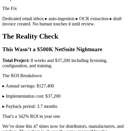
The Fix
Dedicated email inbox ▸ auto-ingestion ▸ OCR extraction ▸ draft
invoice created. No human touches it until review.
The Reality Check
This Wasn’t a $500K NetSuite Nightmare
Total Project:
8 weeks and $37,200 including licensing,
configuration, and training.
The ROI Breakdown
▸ Annual savings: $127,400
▸ Implementation cost: $37,200
▸ Payback period: 3.7 months
That’s a 342% ROI in year one.
We’ve done this 47 times now for distributors, manufacturers, and