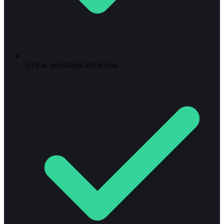
A clear, prioritized action plan