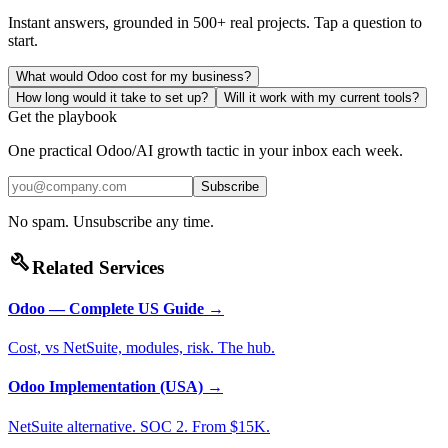
Instant answers, grounded in 500+ real projects. Tap a question to
start.
What would Odoo cost for my business?
How long would it take to set up?
Will it work with my current tools?
Get the playbook
One practical Odoo/AI growth tactic in your inbox each week.
Subscribe
No spam. Unsubscribe any time.
build
Related Services
Odoo — Complete US Guide
→
Cost, vs NetSuite, modules, risk. The hub.
Odoo Implementation (USA)
→
NetSuite alternative. SOC 2. From $15K.