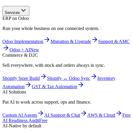
Services
ERP on Odoo
Run your whole business on one connected system.
Odoo Implementation
Migration & Upgrade
Support & AMC
Odoo + AI
New
Commerce & D2C
Sell everywhere, with stock and orders always in sync.
Shopify Store Build
Shopify ↔ Odoo Sync
Inventory
Automation
GST & Tax Automation
AI Solutions
Put AI to work across support, ops and finance.
Custom AI Agents
AI Support & Chat
AWS & Cloud
Free
AI Readiness Audit
Free
AI-Native by default