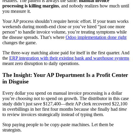
retailers. The pattern is always the same:
manual invoice
processing is killing margins
, and nobody realizes how much until
you measure it.
Your AP process shouldn’t require heroic effort. If your team works
weekends during month-end close or you’ve hired “just one more
person” to handle invoice volume, you’re treating symptoms while
the disease spreads. That’s where
Odoo implementation done right
changes the game.
The three-way matching alone paid for itself in the first quarter. And
the
ERP integration with their existing bank and warehouse systems
meant zero disruption to daily operations.
The Insight: Your AP Department Is a Profit Center
in Disguise
Every dollar you spend on manual invoice processing is a dollar
you’re
choosing
not to spend on growth. The distributor in this case
study didn’t just save $127,400—their AP clerk recovered $22,100
in overbillings in her first four months because she finally had
time
to review invoices strategically instead of typing them.
Stop paying people to be copy-paste machines. Let them be
strategists.