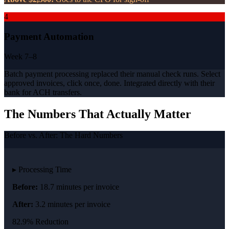
4
Payment Automation
Week 7–8
Batch payment processing replaced their manual check runs. Select
approved invoices, click once, done. Integrated directly with their
bank for ACH transfers.
The Numbers That Actually Matter
Before vs. After: The Hard Numbers
▸ Processing Time
Before:
18.7 minutes per invoice
After:
3.2 minutes per invoice
82.9% Reduction