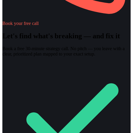
Book your free call
Let's find what's breaking — and fix it
Book a free 30-minute strategy call. No pitch — you leave with a
clear, prioritized plan mapped to your exact setup.