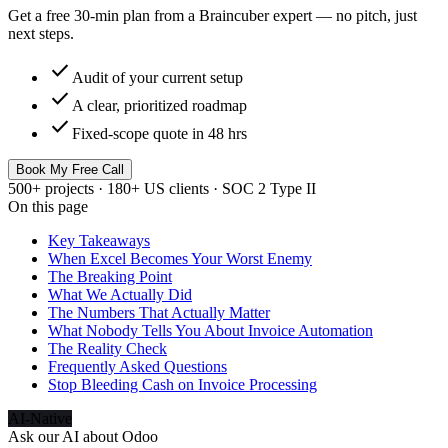
Get a free 30-min plan from a Braincuber expert — no pitch, just
next steps.
check
Audit of your current setup
check
A clear, prioritized roadmap
check
Fixed-scope quote in 48 hrs
Book My Free Call
500+ projects · 180+ US clients · SOC 2 Type II
On this page
Key Takeaways
When Excel Becomes Your Worst Enemy
The Breaking Point
What We Actually Did
The Numbers That Actually Matter
What Nobody Tells You About Invoice Automation
The Reality Check
Frequently Asked Questions
Stop Bleeding Cash on Invoice Processing
AI-Native
Ask our AI about
Odoo