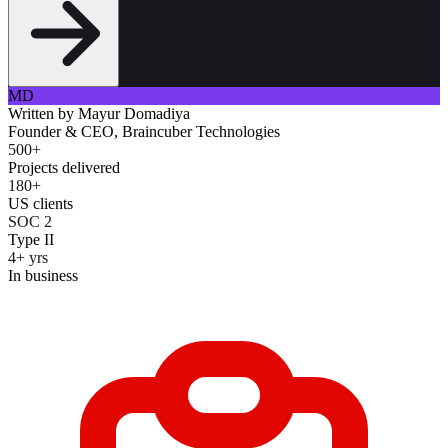
MD
Written by
Mayur Domadiya
Founder & CEO, Braincuber Technologies
500+
Projects delivered
180+
US clients
SOC 2
Type II
4+ yrs
In business