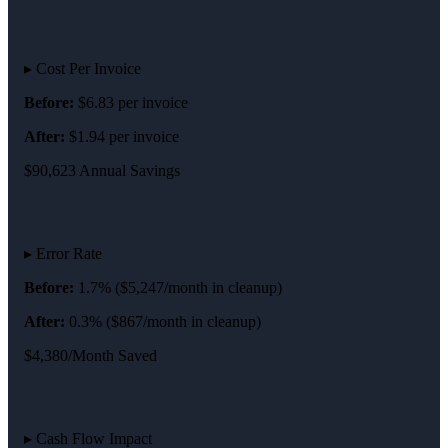
▸ Cost Per Invoice
Before:
$6.83 per invoice
After:
$1.94 per invoice
$90,623 Annual Savings
▸ Error Rate
Before:
1.7% ($5,247/month in cleanup)
After:
0.3% ($867/month in cleanup)
$4,380/Month Saved
▸ Cash Flow Impact