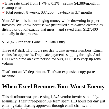
✓
Error rate killed from 1.7% to 0.3%—saving $4,380/month in
cleanup costs
✓
Total project: 8 weeks, $37,200—payback in 3.7 months
Your AP team is hemorrhaging money while drowning in paper
invoices. We know because we just pulled a mid-sized electronics
distributor out of exactly that mess—and saved them $127,400
annually in the process.
$151,423 Per Year. Gone. On Data Entry.
Three AP staff. 11.3 hours per day typing invoice numbers. Email
chains for approvals. Duplicate payments slipping through. And a
CFO who hired an extra person for $48,000 just to keep up with
volume.
That's not an AP department. That's an expensive copy-paste
machine.
When Excel Becomes Your Worst Enemy
This distributor was processing 1,847 vendor invoices monthly.
Manually. Their three-person AP team spent 11.3 hours per day just
entering data, chasing approvals through email chains, and