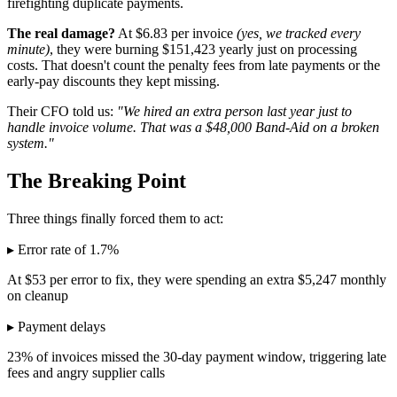
firefighting duplicate payments.
The real damage?
At $6.83 per invoice
(yes, we tracked every
minute)
, they were burning $151,423 yearly just on processing
costs. That doesn't count the penalty fees from late payments or the
early-pay discounts they kept missing.
Their CFO told us:
"We hired an extra person last year just to
handle invoice volume. That was a $48,000 Band-Aid on a broken
system."
The Breaking Point
Three things finally forced them to act:
▸ Error rate of 1.7%
At $53 per error to fix, they were spending an extra $5,247 monthly
on cleanup
▸ Payment delays
23% of invoices missed the 30-day payment window, triggering late
fees and angry supplier calls