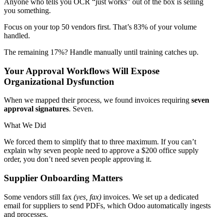
Anyone who tells you OCR “just works” out of the box is selling
you something.
Focus on your top 50 vendors first. That’s 83% of your volume
handled.
The remaining 17%? Handle manually until training catches up.
Your Approval Workflows Will Expose
Organizational Dysfunction
When we mapped their process, we found invoices requiring
seven
approval signatures
. Seven.
What We Did
We forced them to simplify that to three maximum. If you can’t
explain why seven people need to approve a $200 office supply
order, you don’t need seven people approving it.
Supplier Onboarding Matters
Some vendors still fax
(yes, fax)
invoices. We set up a dedicated
email for suppliers to send PDFs, which Odoo automatically ingests
and processes.