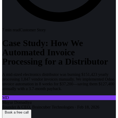
7
min read
Customer Story
Case Study: How We
Automated Invoice
Processing for a Distributor
A mid-sized electronics distributor was burning $151,423 yearly
processing 1,847 vendor invoices manually. We implemented Odoo
invoice automation in 8 weeks for $37,200—saving them $127,400
annually with a 3.7-month payback.
MD
Mayur Domadiya
Founder & CEO, Braincuber Technologies
·
Feb 18, 2026
Book a free call