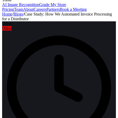
AI Image Recognition
Grade My Store
Pricing
Team
About
Careers
Partners
Book a Meeting
Home
/
Blogs
/
Case Study: How We Automated Invoice Processing
for a Distributor
Odoo
Odoo