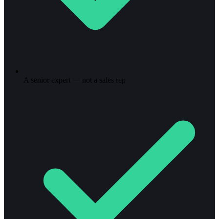
A senior expert — not a sales rep