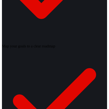
Map your goals to a clear roadmap