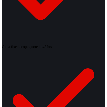
Get a fixed-scope quote in 48 hrs