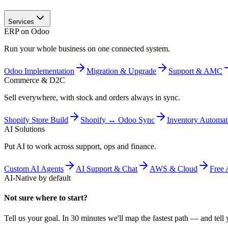
Services
ERP on Odoo
Run your whole business on one connected system.
Odoo Implementation
Migration & Upgrade
Support & AMC
Commerce & D2C
Sell everywhere, with stock and orders always in sync.
Shopify Store Build
Shopify ↔ Odoo Sync
Inventory Automat
AI Solutions
Put AI to work across support, ops and finance.
Custom AI Agents
AI Support & Chat
AWS & Cloud
Free 
AI-Native by default
Not sure where to start?
Tell us your goal. In 30 minutes we'll map the fastest path — and tell y