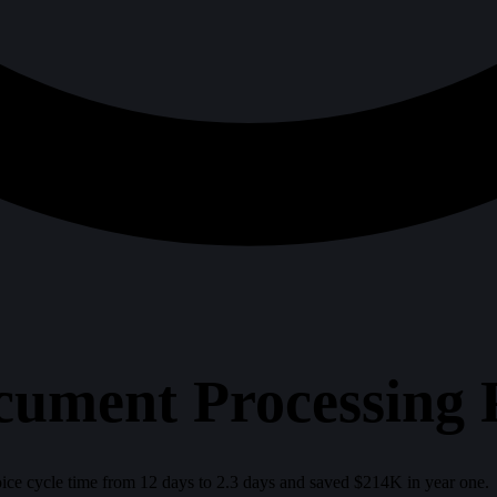
cument Processing 
ce cycle time from 12 days to 2.3 days and saved $214K in year one.