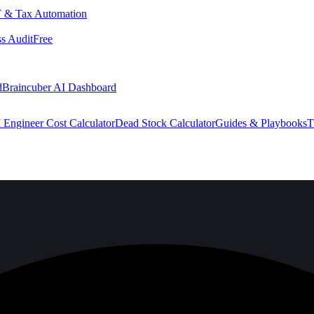
 & Tax Automation
s Audit
Free
d
Braincuber AI Dashboard
 Engineer Cost Calculator
Dead Stock Calculator
Guides & Playbooks
T