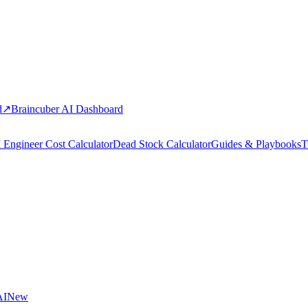
d
↗
Braincuber AI Dashboard
 Engineer Cost Calculator
Dead Stock Calculator
Guides & Playbooks
T
AI
New