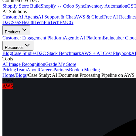
Commerce & D2C
Shopify Store Build
Shopify ↔ Odoo Sync
Inventory Automation
GST
AI Solutions
Custom AI Agents
AI Support & Chat
AWS & Cloud
Free AI Readines
D2C
SaaS
HealthTech
FinTech
FMCG
Products
Customer Engagement Platform
Agentic AI Platform
Braincuber Clou
Resources
Blog
Case Studies
D2C Stack Benchmark
AWS + AI Cost Playbook
AI
Tools
AI Image Recognition
Grade My Store
Pricing
Team
About
Careers
Partners
Book a Meeting
Home
/
Blogs
/
Case Study: AI Document Processing Pipeline on AWS
AWS
AWS