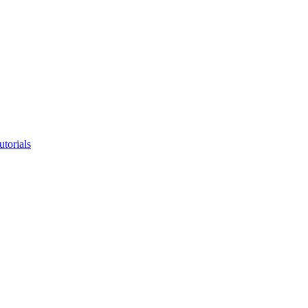
utorials