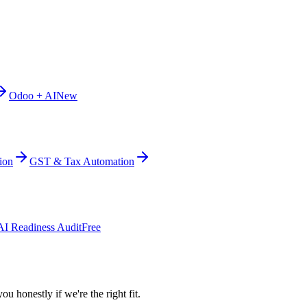
Odoo + AI
New
ion
GST & Tax Automation
AI Readiness Audit
Free
ou honestly if we're the right fit.