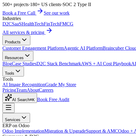
500+ projects
·
180+ US clients
·
SOC 2 Type II
Book a Free Call
See our work
Industries
D2C
SaaS
HealthTech
FinTech
FMCG
All services & pricing
Products
Customer Engagement Platform
Agentic AI Platform
Braincuber Clou
Resources
Blog
Case Studies
D2C Stack Benchmark
AWS + AI Cost Playbook
AI
Tools
Tools
AI Image Recognition
Grade My Store
Pricing
Team
About
Careers
Book Free Audit
AI Search
⌘K
Services
ERP on Odoo
Odoo Implementation
Migration & Upgrade
Support & AMC
Odoo + 