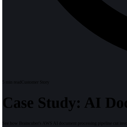
5
min read
Customer Story
Case Study: AI Do
See how Braincuber's AWS AI document processing pipeline cut invoi