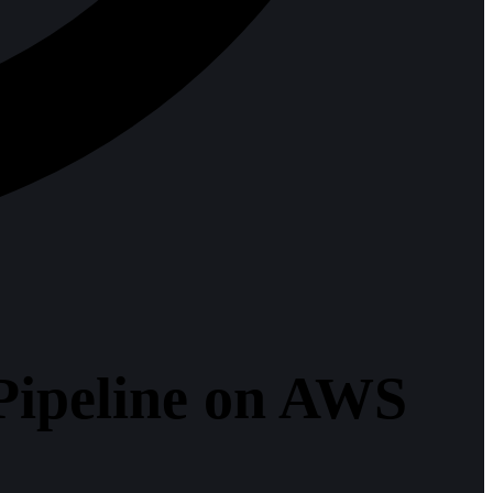
Pipeline on AWS