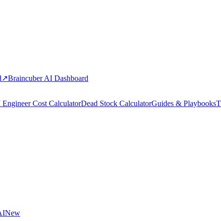
d
↗
Braincuber AI Dashboard
 Engineer Cost Calculator
Dead Stock Calculator
Guides & Playbooks
T
AI
New