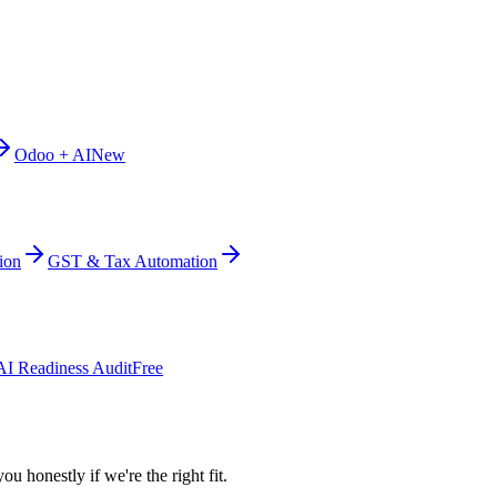
Odoo + AI
New
ion
GST & Tax Automation
AI Readiness Audit
Free
ou honestly if we're the right fit.