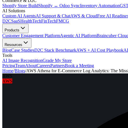
Commerce & D2C
Shopify Store Build
Shopify ↔ Odoo Sync
Inventory Automation
GST
AI Solutions
Custom AI Agents
AI Support & Chat
AWS & Cloud
Free AI Readines
D2C
SaaS
HealthTech
FinTech
FMCG
Products
Customer Engagement Platform
Agentic AI Platform
Braincuber Clou
Resources
Blog
Case Studies
D2C Stack Benchmark
AWS + AI Cost Playbook
AI
Tools
AI Image Recognition
Grade My Store
Pricing
Team
About
Careers
Partners
Book a Meeting
Home
/
Blogs
/
AWS Athena for E-Commerce Log Analytics: The Missi
AWS
AWS