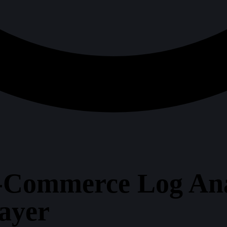
-Commerce Log Anal
Layer