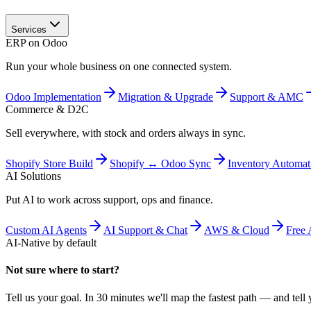
Services
ERP on Odoo
Run your whole business on one connected system.
Odoo Implementation
Migration & Upgrade
Support & AMC
Commerce & D2C
Sell everywhere, with stock and orders always in sync.
Shopify Store Build
Shopify ↔ Odoo Sync
Inventory Automat
AI Solutions
Put AI to work across support, ops and finance.
Custom AI Agents
AI Support & Chat
AWS & Cloud
Free 
AI-Native by default
Not sure where to start?
Tell us your goal. In 30 minutes we'll map the fastest path — and tell y