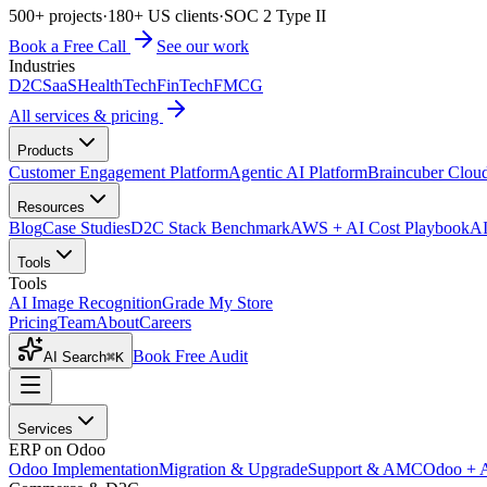
500+ projects
·
180+ US clients
·
SOC 2 Type II
Book a Free Call
See our work
Industries
D2C
SaaS
HealthTech
FinTech
FMCG
All services & pricing
Products
Customer Engagement Platform
Agentic AI Platform
Braincuber Clou
Resources
Blog
Case Studies
D2C Stack Benchmark
AWS + AI Cost Playbook
AI
Tools
Tools
AI Image Recognition
Grade My Store
Pricing
Team
About
Careers
Book Free Audit
AI Search
⌘K
Services
ERP on Odoo
Odoo Implementation
Migration & Upgrade
Support & AMC
Odoo + 