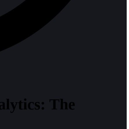
ytics: The