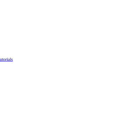
utorials