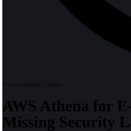
10
min read
Problem → Solution
AWS Athena for E
Missing Security 