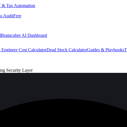
 & Tax Automation
s Audit
Free
d
Braincuber AI Dashboard
 Engineer Cost Calculator
Dead Stock Calculator
Guides & Playbooks
T
ng Security Layer