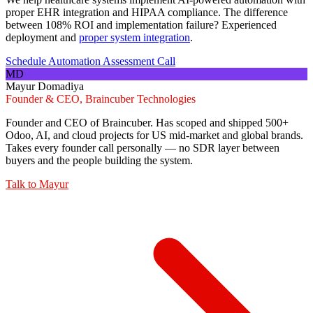
proper EHR integration and HIPAA compliance. The difference
between 108% ROI and implementation failure? Experienced
deployment and
proper system integration
.
Schedule Automation Assessment Call
MD
Mayur Domadiya
Founder & CEO, Braincuber Technologies
Founder and CEO of Braincuber. Has scoped and shipped 500+
Odoo, AI, and cloud projects for US mid-market and global brands.
Takes every founder call personally — no SDR layer between
buyers and the people building the system.
Talk to
Mayur