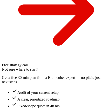
Free strategy call
Not sure where to start?
Get a free 30-min plan from a Braincuber expert — no pitch, just
next steps.
check
Audit of your current setup
check
A clear, prioritized roadmap
check
Fixed-scope quote in 48 hrs