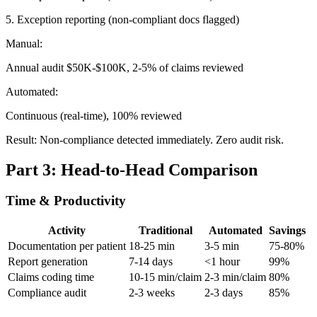
5. Exception reporting (non-compliant docs flagged)
Manual:
Annual audit $50K-$100K, 2-5% of claims reviewed
Automated:
Continuous (real-time), 100% reviewed
Result: Non-compliance detected immediately. Zero audit risk.
Part 3: Head-to-Head Comparison
Time & Productivity
Activity
Traditional
Automated
Savings
Documentation per patient
18-25 min
3-5 min
75-80%
Report generation
7-14 days
<1 hour
99%
Claims coding time
10-15 min/claim
2-3 min/claim
80%
Compliance audit
2-3 weeks
2-3 days
85%