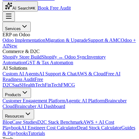
Book Free Audit
AI Search
⌘K
Services
ERP on Odoo
Odoo Implementation
Migration & Upgrade
Support & AMC
Odoo +
AI
New
Commerce & D2C
Shopify Store Build
Shopify ↔ Odoo Sync
Inventory
Automation
GST & Tax Automation
AI Solutions
Custom AI Agents
AI Support & Chat
AWS & Cloud
Free AI
Readiness Audit
Free
D2C
SaaS
HealthTech
FinTech
FMCG
Products
Customer Engagement Platform
Agentic AI Platform
Braincuber
Cloud
Braincuber AI Dashboard
Resources
Blog
Case Studies
D2C Stack Benchmark
AWS + AI Cost
Playbook
AI Engineer Cost Calculator
Dead Stock Calculator
Guides
& Playbooks
Tutorials
Tools