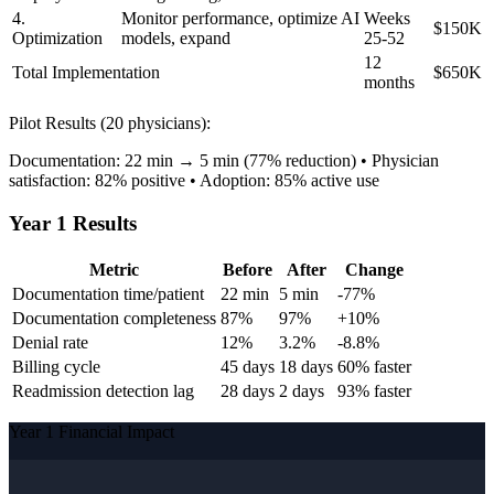
4.
Monitor performance, optimize AI
Weeks
$150K
Optimization
models, expand
25-52
12
Total Implementation
$650K
months
Pilot Results (20 physicians):
Documentation: 22 min → 5 min (77% reduction) • Physician
satisfaction: 82% positive • Adoption: 85% active use
Year 1 Results
Metric
Before
After
Change
Documentation time/patient
22 min
5 min
-77%
Documentation completeness
87%
97%
+10%
Denial rate
12%
3.2%
-8.8%
Billing cycle
45 days
18 days
60% faster
Readmission detection lag
28 days
2 days
93% faster
Year 1 Financial Impact