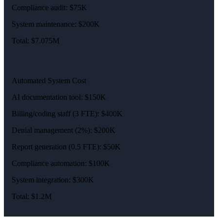
Compliance audit: $75K
System maintenance: $200K
Total: $7.075M
Automated System Cost
AI documentation tool: $150K
Billing/coding staff (3 FTE): $400K
Denial management (2%): $200K
Report generation (0.5 FTE): $50K
Compliance automation: $100K
System integration: $300K
Total: $1.2M