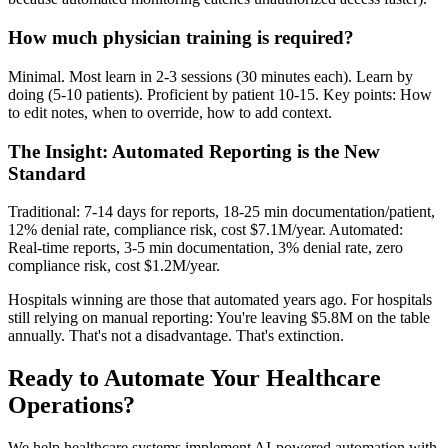
How much physician training is required?
Minimal. Most learn in 2-3 sessions (30 minutes each). Learn by
doing (5-10 patients). Proficient by patient 10-15. Key points: How
to edit notes, when to override, how to add context.
The Insight: Automated Reporting is the New
Standard
Traditional: 7-14 days for reports, 18-25 min documentation/patient,
12% denial rate, compliance risk, cost $7.1M/year. Automated:
Real-time reports, 3-5 min documentation, 3% denial rate, zero
compliance risk, cost $1.2M/year.
Hospitals winning are those that automated years ago. For hospitals
still relying on manual reporting: You're leaving $5.8M on the table
annually. That's not a disadvantage. That's extinction.
Ready to Automate Your Healthcare
Operations?
We help healthcare systems implement AI-powered automation with