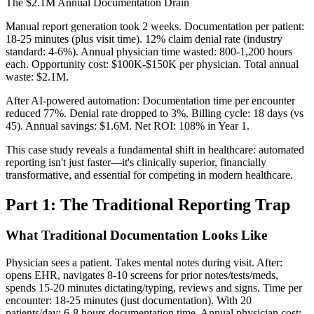
The $2.1M Annual Documentation Drain
Manual report generation took 2 weeks. Documentation per patient:
18-25 minutes (plus visit time). 12% claim denial rate (industry
standard: 4-6%). Annual physician time wasted: 800-1,200 hours
each. Opportunity cost: $100K-$150K per physician. Total annual
waste: $2.1M.
After AI-powered automation: Documentation time per encounter
reduced 77%. Denial rate dropped to 3%. Billing cycle: 18 days (vs
45). Annual savings: $1.6M. Net ROI: 108% in Year 1.
This case study reveals a fundamental shift in healthcare: automated
reporting isn't just faster—it's clinically superior, financially
transformative, and essential for competing in modern healthcare.
Part 1: The Traditional Reporting Trap
What Traditional Documentation Looks Like
Physician sees a patient. Takes mental notes during visit. After:
opens EHR, navigates 8-10 screens for prior notes/tests/meds,
spends 15-20 minutes dictating/typing, reviews and signs. Time per
encounter: 18-25 minutes (just documentation). With 20
patients/day: 6-8 hours documentation time. Annual physician cost: