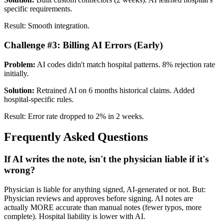
specific requirements.
Result: Smooth integration.
Challenge #3: Billing AI Errors (Early)
Problem:
AI codes didn't match hospital patterns. 8% rejection rate
initially.
Solution:
Retrained AI on 6 months historical claims. Added
hospital-specific rules.
Result: Error rate dropped to 2% in 2 weeks.
Frequently Asked Questions
If AI writes the note, isn't the physician liable if it's
wrong?
Physician is liable for anything signed, AI-generated or not. But:
Physician reviews and approves before signing. AI notes are
actually MORE accurate than manual notes (fewer typos, more
complete). Hospital liability is lower with AI.