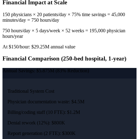
Financial Impact at Scale
150 physicians × 20 patients/day × 75% time savings = 45,000
minutes/day = 750 hours/day
750 hours/day × 5 days/week × 52 weeks = 195,000 physician
hours/year
At $150/hour: $29.25M annual value
Financial Comparison (250-bed hospital, 1-year)
Annual Savings: $5.875M (83% Reduction)
Traditional System Cost
Physician documentation waste: $4.5M
Billing/coding staff (10 FTE): $1.2M
Denial rework (12%): $800K
Report generation (2 FTE): $300K