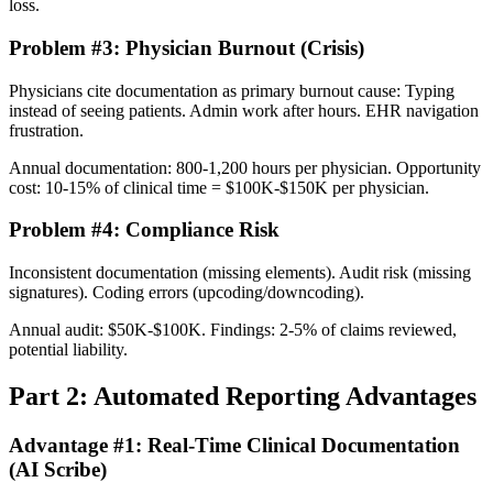
loss.
Problem #3: Physician Burnout (Crisis)
Physicians cite documentation as primary burnout cause: Typing
instead of seeing patients. Admin work after hours. EHR navigation
frustration.
Annual documentation: 800-1,200 hours per physician. Opportunity
cost: 10-15% of clinical time = $100K-$150K per physician.
Problem #4: Compliance Risk
Inconsistent documentation (missing elements). Audit risk (missing
signatures). Coding errors (upcoding/downcoding).
Annual audit: $50K-$100K. Findings: 2-5% of claims reviewed,
potential liability.
Part 2: Automated Reporting Advantages
Advantage #1: Real-Time Clinical Documentation
(AI Scribe)