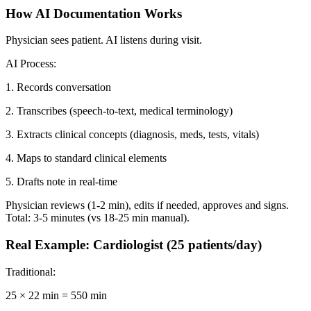
How AI Documentation Works
Physician sees patient. AI listens during visit.
AI Process:
1. Records conversation
2. Transcribes (speech-to-text, medical terminology)
3. Extracts clinical concepts (diagnosis, meds, tests, vitals)
4. Maps to standard clinical elements
5. Drafts note in real-time
Physician reviews (1-2 min), edits if needed, approves and signs.
Total: 3-5 minutes (vs 18-25 min manual).
Real Example: Cardiologist (25 patients/day)
Traditional:
25 × 22 min = 550 min