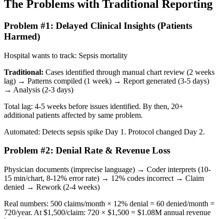
The Problems with Traditional Reporting
Problem #1: Delayed Clinical Insights (Patients
Harmed)
Hospital wants to track: Sepsis mortality
Traditional:
Cases identified through manual chart review (2 weeks
lag) → Patterns compiled (1 week) → Report generated (3-5 days)
→ Analysis (2-3 days)
Total lag: 4-5 weeks before issues identified. By then, 20+
additional patients affected by same problem.
Automated: Detects sepsis spike Day 1. Protocol changed Day 2.
Problem #2: Denial Rate & Revenue Loss
Physician documents (imprecise language) → Coder interprets (10-
15 min/chart, 8-12% error rate) → 12% codes incorrect → Claim
denied → Rework (2-4 weeks)
Real numbers: 500 claims/month × 12% denial = 60 denied/month =
720/year. At $1,500/claim: 720 × $1,500 = $1.08M annual revenue