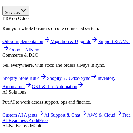
Services
ERP on Odoo
Run your whole business on one connected system.
Odoo Implementation
Migration & Upgrade
Support & AMC
Odoo + AI
New
Commerce & D2C
Sell everywhere, with stock and orders always in sync.
Shopify Store Build
Shopify ↔ Odoo Sync
Inventory
Automation
GST & Tax Automation
AI Solutions
Put AI to work across support, ops and finance.
Custom AI Agents
AI Support & Chat
AWS & Cloud
Free
AI Readiness Audit
Free
AI-Native by default