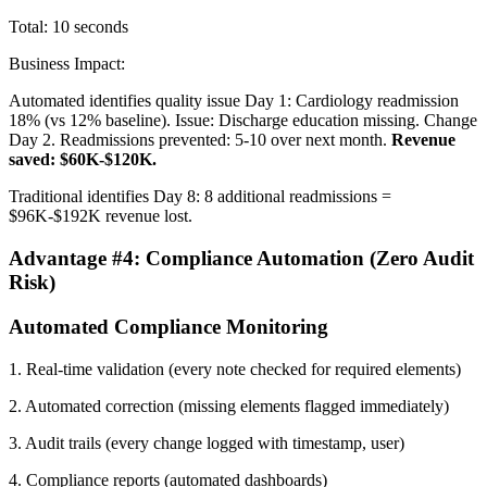
Total: 10 seconds
Business Impact:
Automated identifies quality issue Day 1: Cardiology readmission
18% (vs 12% baseline). Issue: Discharge education missing. Change
Day 2. Readmissions prevented: 5-10 over next month.
Revenue
saved: $60K-$120K.
Traditional identifies Day 8: 8 additional readmissions =
$96K-$192K revenue lost.
Advantage #4: Compliance Automation (Zero Audit
Risk)
Automated Compliance Monitoring
1. Real-time validation (every note checked for required elements)
2. Automated correction (missing elements flagged immediately)
3. Audit trails (every change logged with timestamp, user)
4. Compliance reports (automated dashboards)