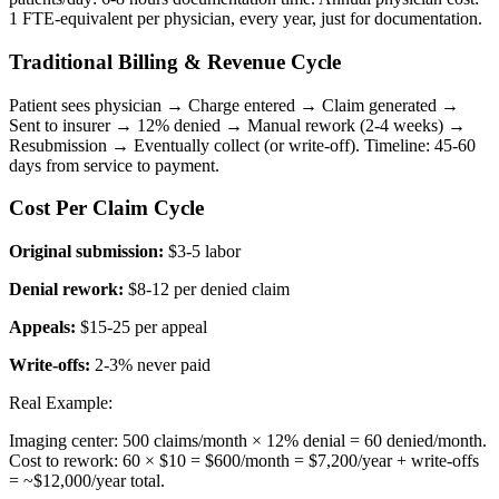
1 FTE-equivalent per physician, every year, just for documentation.
Traditional Billing & Revenue Cycle
Patient sees physician → Charge entered → Claim generated →
Sent to insurer → 12% denied → Manual rework (2-4 weeks) →
Resubmission → Eventually collect (or write-off). Timeline: 45-60
days from service to payment.
Cost Per Claim Cycle
Original submission:
$3-5 labor
Denial rework:
$8-12 per denied claim
Appeals:
$15-25 per appeal
Write-offs:
2-3% never paid
Real Example:
Imaging center: 500 claims/month × 12% denial = 60 denied/month.
Cost to rework: 60 × $10 = $600/month = $7,200/year + write-offs
= ~$12,000/year total.