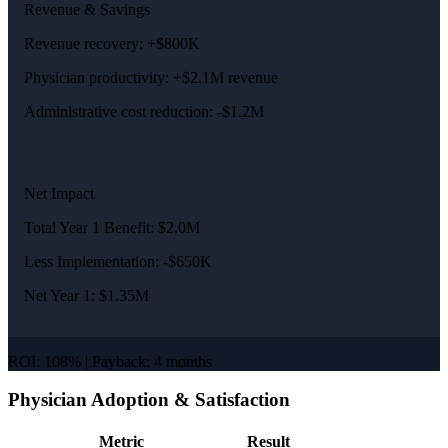
Revenue & Savings
Revenue recovery: +$800K
Physician productivity: +$2.1M revenue
Administrative cost reduction: -$1.2M
Net Impact
Total Year 1 Benefit: $2.0M
Less Implementation: -$650K
Net Year 1: $1.35M
ROI: 108% | Payback: 4 months
Physician Adoption & Satisfaction
Metric
Result