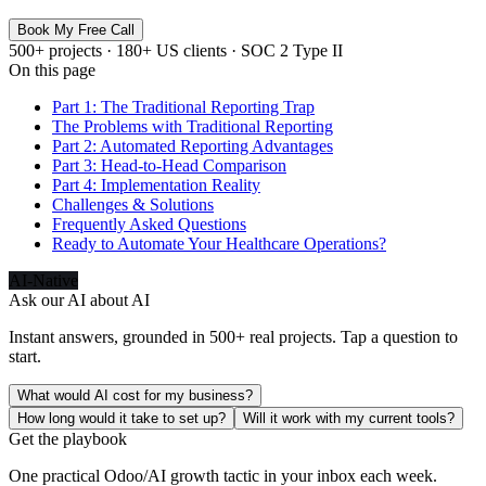
Book My Free Call
500+ projects · 180+ US clients · SOC 2 Type II
On this page
Part 1: The Traditional Reporting Trap
The Problems with Traditional Reporting
Part 2: Automated Reporting Advantages
Part 3: Head-to-Head Comparison
Part 4: Implementation Reality
Challenges & Solutions
Frequently Asked Questions
Ready to Automate Your Healthcare Operations?
AI-Native
Ask our AI about
AI
Instant answers, grounded in 500+ real projects. Tap a question to
start.
What would AI cost for my business?
How long would it take to set up?
Will it work with my current tools?
Get the playbook
One practical Odoo/AI growth tactic in your inbox each week.