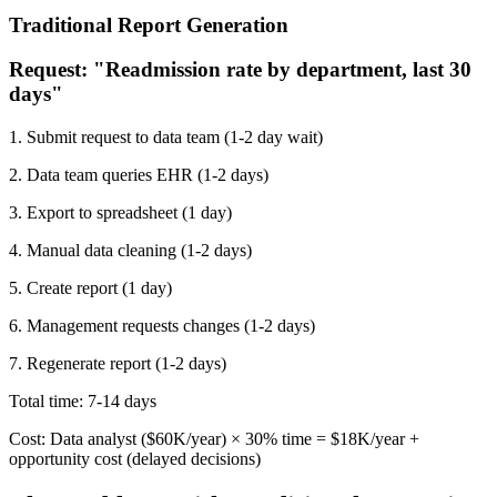
Traditional Report Generation
Request: "Readmission rate by department, last 30
days"
1. Submit request to data team (1-2 day wait)
2. Data team queries EHR (1-2 days)
3. Export to spreadsheet (1 day)
4. Manual data cleaning (1-2 days)
5. Create report (1 day)
6. Management requests changes (1-2 days)
7. Regenerate report (1-2 days)
Total time: 7-14 days
Cost: Data analyst ($60K/year) × 30% time = $18K/year +
opportunity cost (delayed decisions)