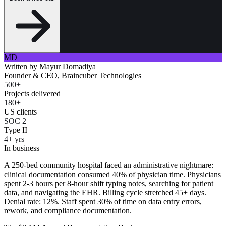
MD
Written by
Mayur Domadiya
Founder & CEO, Braincuber Technologies
500+
Projects delivered
180+
US clients
SOC 2
Type II
4+ yrs
In business
A 250-bed community hospital faced an administrative nightmare:
clinical documentation consumed 40% of physician time. Physicians
spent 2-3 hours per 8-hour shift typing notes, searching for patient
data, and navigating the EHR. Billing cycle stretched 45+ days.
Denial rate: 12%. Staff spent 30% of time on data entry errors,
rework, and compliance documentation.