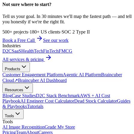
Not sure where to start?
Tell us your goal. In 30 minutes we'll map the fastest path — and tell
you honestly if we're the right fit.
500+ projects
·
180+ US clients
·
SOC 2 Type II
Book a Free Call
See our work
Industries
D2C
SaaS
HealthTech
FinTech
FMCG
All services & pricing
Products
Customer Engagement Platform
Agentic AI Platform
Braincuber
Cloud
↗
Braincuber AI Dashboard
Resources
Blog
Case Studies
D2C Stack Benchmark
AWS + AI Cost
Playbook
AI Engineer Cost Calculator
Dead Stock Calculator
Guides
& Playbooks
Tutorials
Tools
Tools
AI Image Recognition
Grade My Store
Pricing
Team
About
Careers