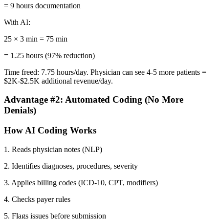
= 9 hours documentation
With AI:
25 × 3 min = 75 min
= 1.25 hours (97% reduction)
Time freed: 7.75 hours/day. Physician can see 4-5 more patients =
$2K-$2.5K additional revenue/day.
Advantage #2: Automated Coding (No More
Denials)
How AI Coding Works
1. Reads physician notes (NLP)
2. Identifies diagnoses, procedures, severity
3. Applies billing codes (ICD-10, CPT, modifiers)
4. Checks payer rules
5. Flags issues before submission