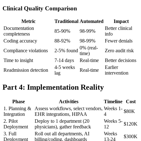
Clinical Quality Comparison
Metric
Traditional
Automated
Impact
Documentation
Better clinical
85-90%
98-99%
completeness
info
Coding accuracy
88-92%
98-99%
Fewer denials
0% (real-
Compliance violations
2-5% found
Zero audit risk
time)
Time to insight
7-14 days
Real-time
Better decisions
4-5 weeks
Earlier
Readmission detection
Real-time
lag
intervention
Part 4: Implementation Reality
Phase
Activities
Timeline
Cost
1. Planning &
Assess workflows, select vendors,
Weeks 1-
$80K
Integration
EHR integrations, HIPAA
4
2. Pilot
Deploy to 1 department (20
Weeks 5-
$120K
Deployment
physicians), gather feedback
12
3. Full
Roll out all departments, AI
Weeks
$300K
Deployment
billing/coding, dashboards
13-24