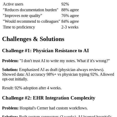
Active users
92%
"Reduces documentation burden"
88% agree
"Improves note quality"
76% agree
"Would recommend to colleagues"
84% agree
Time to proficiency
2-3 weeks
Challenges & Solutions
Challenge #1: Physician Resistance to AI
Problem:
"I don't trust AI to write my notes. What if it's wrong?"
Solution:
Emphasized AI as draft (physician always reviews).
Showed data: AI accuracy 98%+ vs physician typing 92%. Allowed
opt-out initially.
Result: 92% adoption after 4 weeks.
Challenge #2: EHR Integration Complexity
Problem:
Hospital's Cerner had custom workflows.
Solution:
Built custom connectors (2 weeks). AI learned hospital's