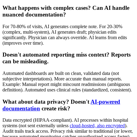
What happens with complex cases? Can AI handle
nuanced documentation?
For 70-80% of visits, AI generates complete note. For 20-30%
(complex, multi-system), AI generates draft; physician edits
significantly. Physician can always override. AI learns from edits
(improves over time).
Doesn't automated reporting miss context? Reports
can be misleading.
Automated dashboards are built on clean, validated data (not
subjective interpretations). More accurate than manual reports.
Example: Manual report might miscount readmissions (ambiguous
definition). Automated uses clinical rules (standardized, consistent).
What about data privacy? Doesn't
AI-powered
documentation
create risk?
Data encrypted (HIPAA-compliant). AI processes within hospital
systems (not sent externally unless
cloud-hosted, also encrypted
).
Audit trails track access. Privacy risk similar to traditional (or lower,
because automated monitoring catches unauthorized access faster).