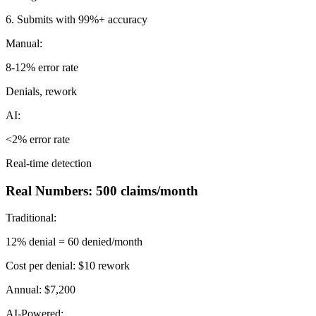
6. Submits with 99%+ accuracy
Manual:
8-12% error rate
Denials, rework
AI:
<2% error rate
Real-time detection
Real Numbers: 500 claims/month
Traditional:
12% denial = 60 denied/month
Cost per denial: $10 rework
Annual: $7,200
AI-Powered: