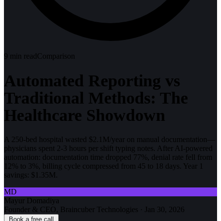
9
min read
Comparison
Automated Reporting vs
Traditional Methods: The
Healthcare Showdown
A 250-bed hospital wasted $2.1M/year on manual documentation—
physicians spent 2-3 hours per shift typing notes. After AI-powered
automation: documentation time dropped 77%, denial rate fell from
12% to 3%, billing cycle compressed from 45 to 18 days. Year 1
savings: $1.35M.
MD
Mayur Domadiya
Founder & CEO, Braincuber Technologies
·
Jan 30, 2026
Book a free call