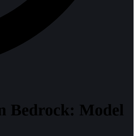
on Bedrock: Model