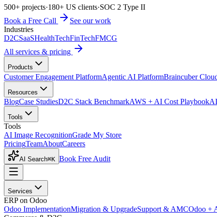
500+ projects
·
180+ US clients
·
SOC 2 Type II
Book a Free Call
See our work
Industries
D2C
SaaS
HealthTech
FinTech
FMCG
All services & pricing
Products
Customer Engagement Platform
Agentic AI Platform
Braincuber Clou
Resources
Blog
Case Studies
D2C Stack Benchmark
AWS + AI Cost Playbook
AI
Tools
Tools
AI Image Recognition
Grade My Store
Pricing
Team
About
Careers
Book Free Audit
AI Search
⌘K
Services
ERP on Odoo
Odoo Implementation
Migration & Upgrade
Support & AMC
Odoo + 