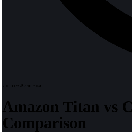
7
min read
Comparison
Amazon Titan vs C
Comparison