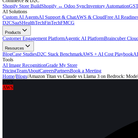
Commerce & D2C
Shopify Store Build
Shopify ↔ Odoo Sync
Inventory Automation
GST
AI Solutions
Custom AI Agents
AI Support & Chat
AWS & Cloud
Free AI Readines
D2C
SaaS
HealthTech
FinTech
FMCG
Products
Customer Engagement Platform
Agentic AI Platform
Braincuber Clou
Resources
Blog
Case Studies
D2C Stack Benchmark
AWS + AI Cost Playbook
AI
Tools
AI Image Recognition
Grade My Store
Pricing
Team
About
Careers
Partners
Book a Meeting
Home
/
Blogs
/
Amazon Titan vs Claude vs Llama 3 on Bedrock: Mode
AWS
AWS