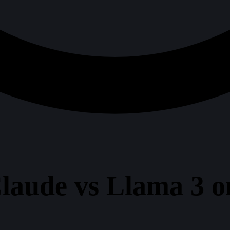
laude vs Llama 3 