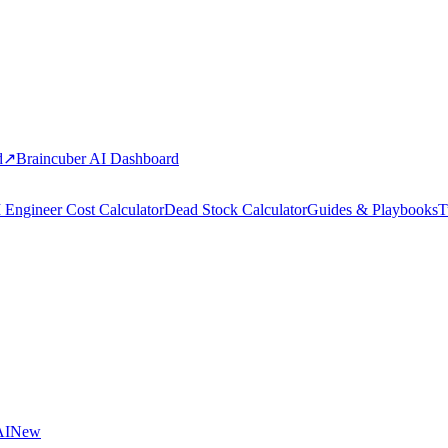
d
↗
Braincuber AI Dashboard
 Engineer Cost Calculator
Dead Stock Calculator
Guides & Playbooks
T
AI
New