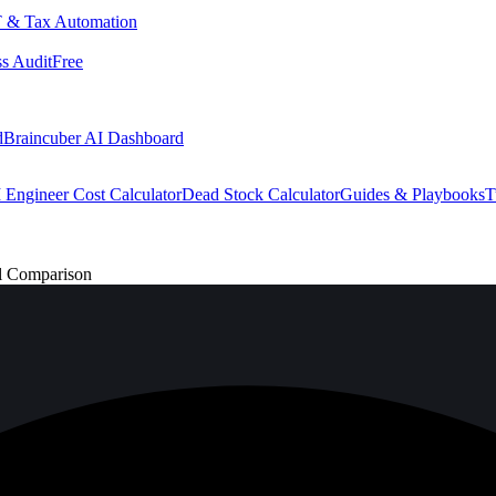
 & Tax Automation
s Audit
Free
d
Braincuber AI Dashboard
 Engineer Cost Calculator
Dead Stock Calculator
Guides & Playbooks
T
l Comparison