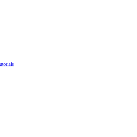
utorials