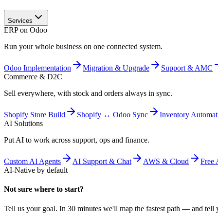
Services
ERP on Odoo
Run your whole business on one connected system.
Odoo Implementation
Migration & Upgrade
Support & AMC
Commerce & D2C
Sell everywhere, with stock and orders always in sync.
Shopify Store Build
Shopify ↔ Odoo Sync
Inventory Automat
AI Solutions
Put AI to work across support, ops and finance.
Custom AI Agents
AI Support & Chat
AWS & Cloud
Free 
AI-Native by default
Not sure where to start?
Tell us your goal. In 30 minutes we'll map the fastest path — and tell y