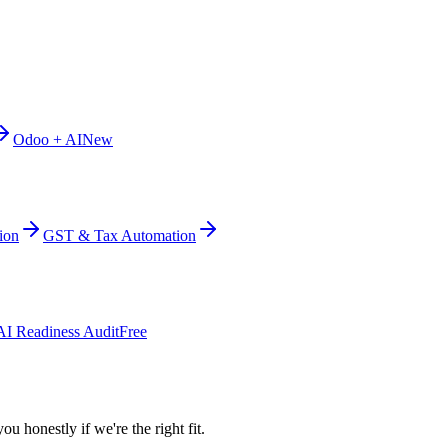
Odoo + AI
New
ion
GST & Tax Automation
AI Readiness Audit
Free
ou honestly if we're the right fit.