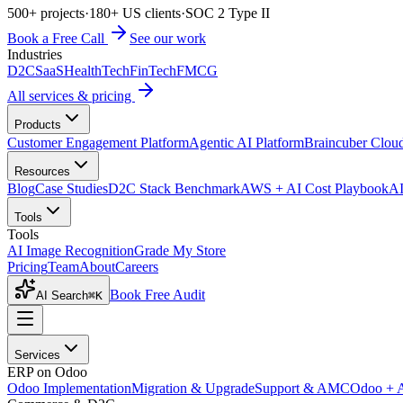
500+ projects
·
180+ US clients
·
SOC 2 Type II
Book a Free Call
See our work
Industries
D2C
SaaS
HealthTech
FinTech
FMCG
All services & pricing
Products
Customer Engagement Platform
Agentic AI Platform
Braincuber Clou
Resources
Blog
Case Studies
D2C Stack Benchmark
AWS + AI Cost Playbook
AI
Tools
Tools
AI Image Recognition
Grade My Store
Pricing
Team
About
Careers
Book Free Audit
AI Search
⌘K
Services
ERP on Odoo
Odoo Implementation
Migration & Upgrade
Support & AMC
Odoo + 