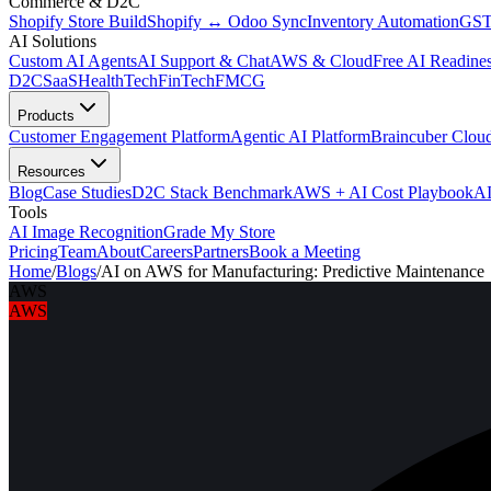
Commerce & D2C
Shopify Store Build
Shopify ↔ Odoo Sync
Inventory Automation
GST
AI Solutions
Custom AI Agents
AI Support & Chat
AWS & Cloud
Free AI Readines
D2C
SaaS
HealthTech
FinTech
FMCG
Products
Customer Engagement Platform
Agentic AI Platform
Braincuber Clou
Resources
Blog
Case Studies
D2C Stack Benchmark
AWS + AI Cost Playbook
AI
Tools
AI Image Recognition
Grade My Store
Pricing
Team
About
Careers
Partners
Book a Meeting
Home
/
Blogs
/
AI on AWS for Manufacturing: Predictive Maintenance
AWS
AWS