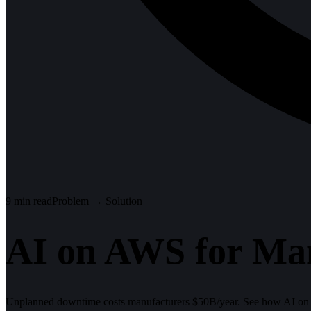
9
min read
Problem → Solution
AI on AWS for Man
Unplanned downtime costs manufacturers $50B/year. See how AI on 