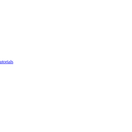
utorials