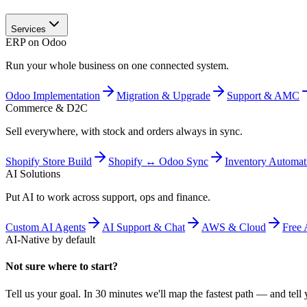
Services
ERP on Odoo
Run your whole business on one connected system.
Odoo Implementation
Migration & Upgrade
Support & AMC
Commerce & D2C
Sell everywhere, with stock and orders always in sync.
Shopify Store Build
Shopify ↔ Odoo Sync
Inventory Automat
AI Solutions
Put AI to work across support, ops and finance.
Custom AI Agents
AI Support & Chat
AWS & Cloud
Free 
AI-Native by default
Not sure where to start?
Tell us your goal. In 30 minutes we'll map the fastest path — and tell y