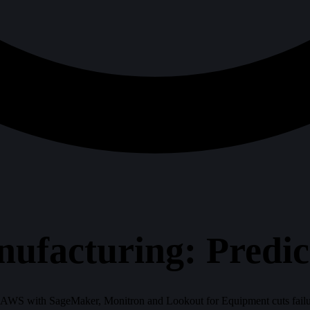
ufacturing: Predic
AWS with SageMaker, Monitron and Lookout for Equipment cuts failur