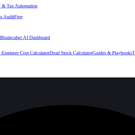
 & Tax Automation
s Audit
Free
d
Braincuber AI Dashboard
 Engineer Cost Calculator
Dead Stock Calculator
Guides & Playbooks
T