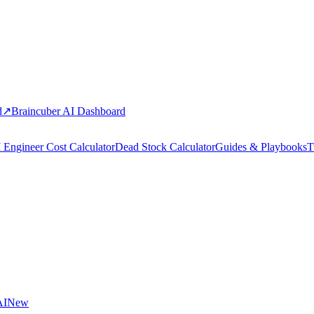
d
↗
Braincuber AI Dashboard
 Engineer Cost Calculator
Dead Stock Calculator
Guides & Playbooks
T
AI
New