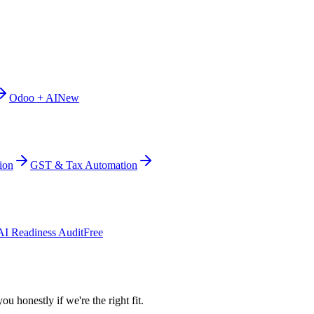
Odoo + AI
New
ion
GST & Tax Automation
AI Readiness Audit
Free
ou honestly if we're the right fit.