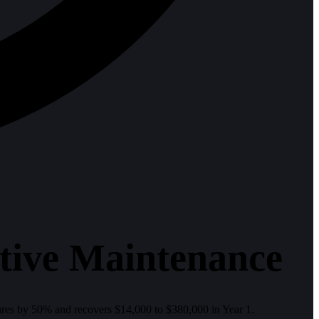
tive Maintenance
es by 50% and recovers $14,000 to $380,000 in Year 1.