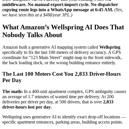
middleware. No manual export-import cycle. No dispatcher
copying route legs into a WhatsApp message at 6:45 AM.
(Yes,
we have seen this at a $4M/year 3PL.)
What Amazon’s Wellspring AI Does That
Nobody Talks About
Amazon built a generative AI mapping system called
Wellspring
specifically to fix the last 100 meters of delivery accuracy. A GPS
coordinate for “123 Main Street” might map to the front sidewalk,
the back loading dock, or the wrong building entrance entirely.
The Last 100 Meters Cost You 2,833 Driver-Hours
Per Day
The math:
In a 400-unit apartment complex, GPS ambiguity causes
an average of 1.7 minutes of wasted time per delivery. At 200
deliveries per driver per day, at 500 drivers, that is over
2,833
driver-hours lost per day
.
Wellspring uses generative AI to identify exact drop-off locations —
specific apartment entrances, parking areas, building access points.