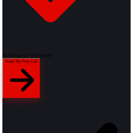
No obligation, no hard sell
Book My Free Call