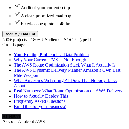
check
Audit of your current setup
check
A clear, prioritized roadmap
check
Fixed-scope quote in 48 hrs
Book My Free Call
500+ projects · 180+ US clients · SOC 2 Type II
On this page
Your Routing Problem Is a Data Problem
Why Your Current TMS Is Not Enough
The AWS Route Optimization Stack What It Actually Is
The AWS Dynamic Delivery Planner Amazon s Own Last-
Mile Weapon
What Amazon s Wellspring AI Does That Nobody Talks
About
Real Numbers: What Route Optimization on AWS Delivers
How to Actually Deploy This
Frequently Asked Questions
Build this for your business?
AI-Native
Ask our AI about
AWS