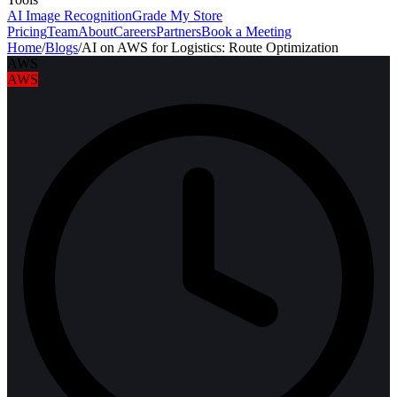
AI Image Recognition
Grade My Store
Pricing
Team
About
Careers
Partners
Book a Meeting
Home
/
Blogs
/
AI on AWS for Logistics: Route Optimization
AWS
AWS