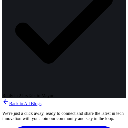
Reply in 2 hrs
Talk to
Mayur
arrow_back
Back to All Blogs
We're just a click away, ready to connect and share the latest in tech
innovation with you. Join our community and stay in the loop.