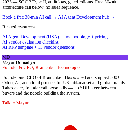
2023 — SOC 2 Type II, audit logs, gated rollouts. Free 30-min
architecture call below, no sales sequence.
Book a free 30-min AI call →
AI Agent Development hub →
Related resources
AI Agent Development (USA) — methodology + pricing
AI vendor evaluation checklist
AI RFP template + 11 vendor questions
MD
Mayur Domadiya
Founder & CEO, Braincuber Technologies
Founder and CEO of Braincuber. Has scoped and shipped 500+
Odoo, AI, and cloud projects for US mid-market and global brands.
Takes every founder call personally — no SDR layer between
buyers and the people building the system.
Talk to
Mayur