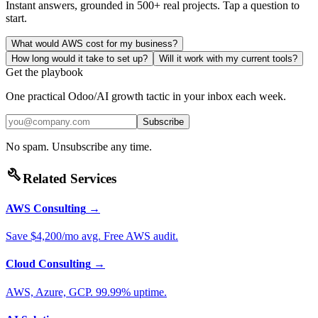
Instant answers, grounded in 500+ real projects. Tap a question to
start.
What would AWS cost for my business?
How long would it take to set up?
Will it work with my current tools?
Get the playbook
One practical Odoo/AI growth tactic in your inbox each week.
Subscribe
No spam. Unsubscribe any time.
build
Related Services
AWS Consulting
→
Save $4,200/mo avg. Free AWS audit.
Cloud Consulting
→
AWS, Azure, GCP. 99.99% uptime.