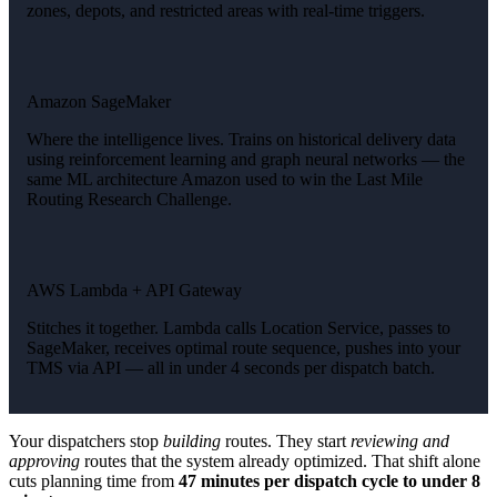
zones, depots, and restricted areas with real-time triggers.
Amazon SageMaker
Where the intelligence lives. Trains on historical delivery data
using reinforcement learning and graph neural networks — the
same ML architecture Amazon used to win the Last Mile
Routing Research Challenge.
AWS Lambda + API Gateway
Stitches it together. Lambda calls Location Service, passes to
SageMaker, receives optimal route sequence, pushes into your
TMS via API — all in under 4 seconds per dispatch batch.
Your dispatchers stop
building
routes. They start
reviewing and
approving
routes that the system already optimized. That shift alone
cuts planning time from
47 minutes per dispatch cycle to under 8