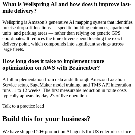
What is Wellspring AI and how does it improve last-
mile delivery?
Wellspring is Amazon’s generative AI mapping system that identifies
precise drop-off locations — specific building entrances, apartment
units, and parking areas — rather than relying on generic GPS
coordinates. It reduces the time drivers spend locating the exact
delivery point, which compounds into significant savings across
large fleets.
How long does it take to implement route
optimization on AWS with Braincuber?
A full implementation from data audit through Amazon Location
Service setup, SageMaker model training, and TMS API integration
runs 11 to 12 weeks. The first measurable reduction in route costs
typically appears by day 23 of live operation.
Talk to a practice lead
Build this for your business?
We have shipped 50+ production AI agents for US enterprises since