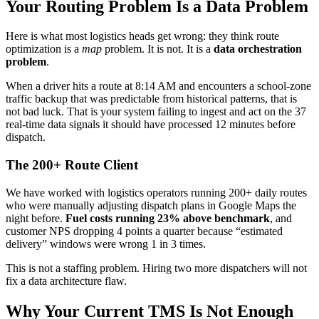
Your Routing Problem Is a Data Problem
Here is what most logistics heads get wrong: they think route
optimization is a
map
problem. It is not. It is a
data orchestration
problem
.
When a driver hits a route at 8:14 AM and encounters a school-zone
traffic backup that was predictable from historical patterns, that is
not bad luck. That is your system failing to ingest and act on the 37
real-time data signals it should have processed 12 minutes before
dispatch.
The 200+ Route Client
We have worked with logistics operators running 200+ daily routes
who were manually adjusting dispatch plans in Google Maps the
night before.
Fuel costs running 23% above benchmark
, and
customer NPS dropping 4 points a quarter because “estimated
delivery” windows were wrong 1 in 3 times.
This is not a staffing problem. Hiring two more dispatchers will not
fix a data architecture flaw.
Why Your Current TMS Is Not Enough