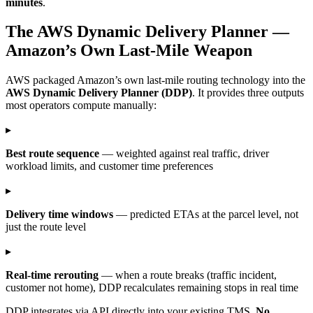
minutes
.
The AWS Dynamic Delivery Planner —
Amazon’s Own Last-Mile Weapon
AWS packaged Amazon’s own last-mile routing technology into the
AWS Dynamic Delivery Planner (DDP)
. It provides three outputs
most operators compute manually:
▸
Best route sequence
— weighted against real traffic, driver
workload limits, and customer time preferences
▸
Delivery time windows
— predicted ETAs at the parcel level, not
just the route level
▸
Real-time rerouting
— when a route breaks (traffic incident,
customer not home), DDP recalculates remaining stops in real time
DDP integrates via API directly into your existing TMS.
No