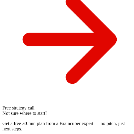
Free strategy call
Not sure where to start?
Get a free 30-min plan from a Braincuber expert — no pitch, just
next steps.