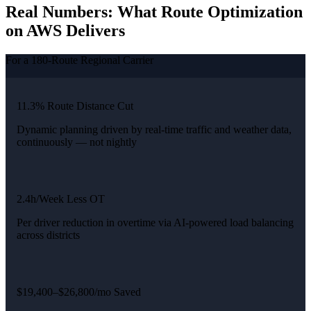
Real Numbers: What Route Optimization
on AWS Delivers
For a 180-Route Regional Carrier
11.3% Route Distance Cut
Dynamic planning driven by real-time traffic and weather data,
continuously — not nightly
2.4h/Week Less OT
Per driver reduction in overtime via AI-powered load balancing
across districts
$19,400–$26,800/mo Saved