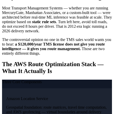
Most Transport Management Systems — whether you are running
MercuryGate, Manhattan Associates, or a custom-built tool — were
architected before real-time ML inference was feasible at scale. They
optimize based on
static rule sets
. Turn left here, avoid toll roads,
do not exceed 8 hours per driver. That is 2012-era logic running a
2026 delivery network.
The controversial opinion no one in the TMS sales world wants you
to hear:
a $120,000/year TMS license does not give you route
intelligence — it gives you route management.
Those are two
entirely different things.
The AWS Route Optimization Stack —
What It Actually Is
Three Core Components
Amazon Location Service
Geospatial foundation: route matrices, travel time computation,
and AWS geofencing — virtual boundaries around delivery