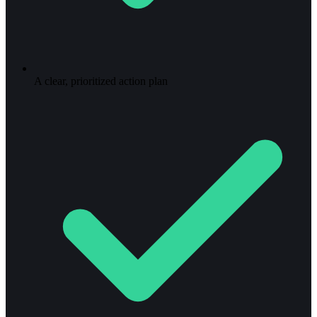
A clear, prioritized action plan