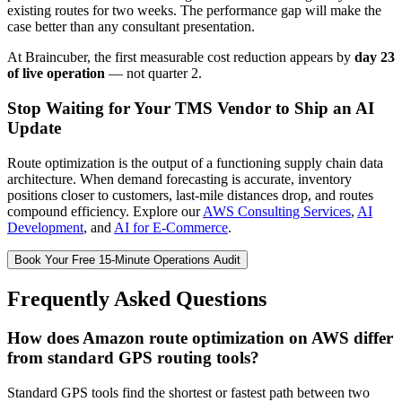
existing routes for two weeks. The performance gap will make the
case better than any consultant presentation.
At Braincuber, the first measurable cost reduction appears by
day 23
of live operation
— not quarter 2.
Stop Waiting for Your TMS Vendor to Ship an AI
Update
Route optimization is the output of a functioning supply chain data
architecture. When demand forecasting is accurate, inventory
positions closer to customers, last-mile distances drop, and routes
compound efficiency. Explore our
AWS Consulting Services
,
AI
Development
, and
AI for E-Commerce
.
Book Your Free 15-Minute Operations Audit
Frequently Asked Questions
How does Amazon route optimization on AWS differ
from standard GPS routing tools?
Standard GPS tools find the shortest or fastest path between two