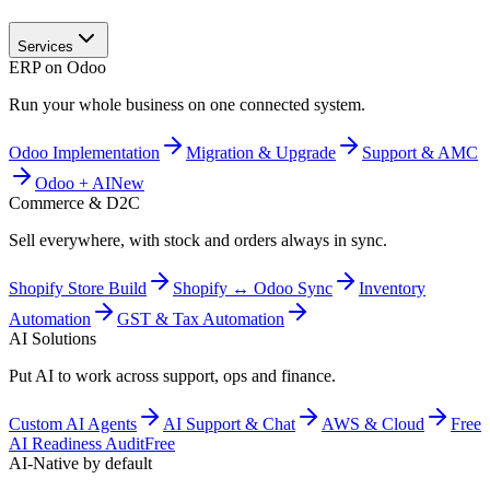
Services
ERP on Odoo
Run your whole business on one connected system.
Odoo Implementation
Migration & Upgrade
Support & AMC
Odoo + AI
New
Commerce & D2C
Sell everywhere, with stock and orders always in sync.
Shopify Store Build
Shopify ↔ Odoo Sync
Inventory
Automation
GST & Tax Automation
AI Solutions
Put AI to work across support, ops and finance.
Custom AI Agents
AI Support & Chat
AWS & Cloud
Free
AI Readiness Audit
Free
AI-Native by default