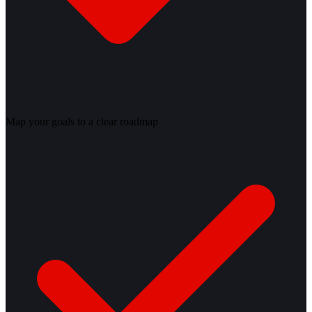
Map your goals to a clear roadmap