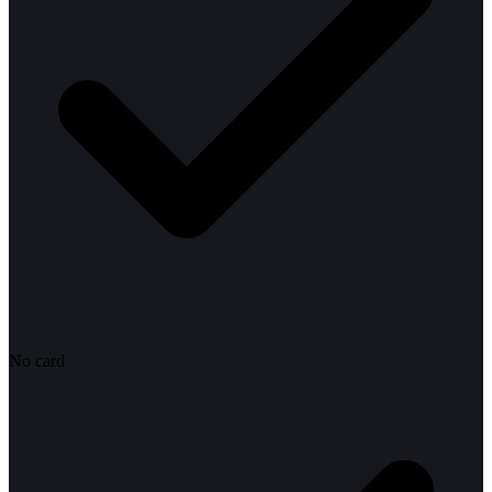
No card