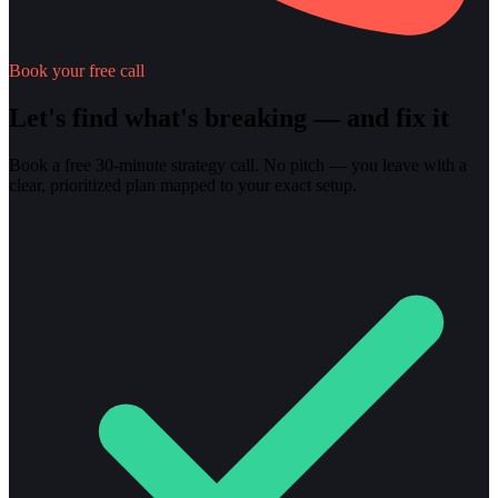
Book your free call
Let's find what's breaking — and fix it
Book a free 30-minute strategy call. No pitch — you leave with a
clear, prioritized plan mapped to your exact setup.