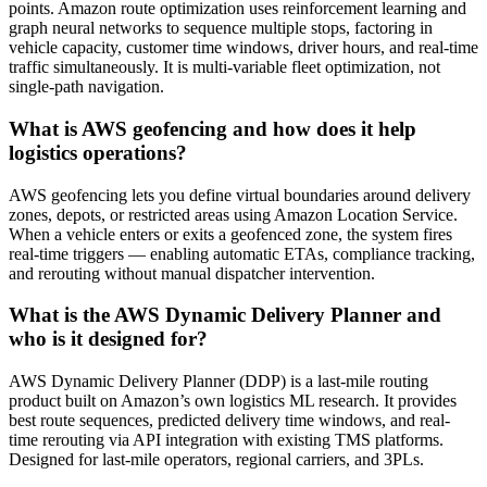
points. Amazon route optimization uses reinforcement learning and
graph neural networks to sequence multiple stops, factoring in
vehicle capacity, customer time windows, driver hours, and real-time
traffic simultaneously. It is multi-variable fleet optimization, not
single-path navigation.
What is AWS geofencing and how does it help
logistics operations?
AWS geofencing lets you define virtual boundaries around delivery
zones, depots, or restricted areas using Amazon Location Service.
When a vehicle enters or exits a geofenced zone, the system fires
real-time triggers — enabling automatic ETAs, compliance tracking,
and rerouting without manual dispatcher intervention.
What is the AWS Dynamic Delivery Planner and
who is it designed for?
AWS Dynamic Delivery Planner (DDP) is a last-mile routing
product built on Amazon’s own logistics ML research. It provides
best route sequences, predicted delivery time windows, and real-
time rerouting via API integration with existing TMS platforms.
Designed for last-mile operators, regional carriers, and 3PLs.