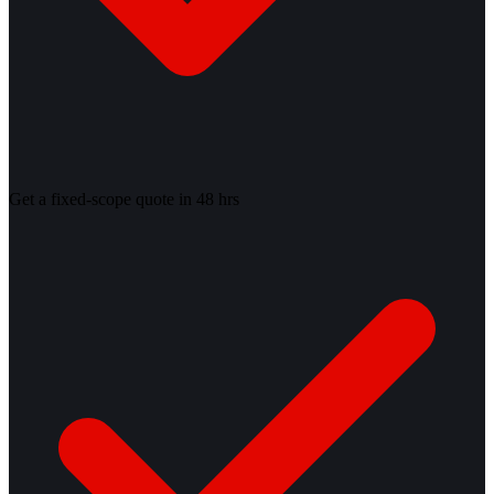
Get a fixed-scope quote in 48 hrs