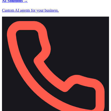
AI Solutions
→
Custom AI agents for your business.