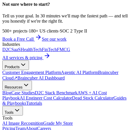
Not sure where to start?
Tell us your goal. In 30 minutes we'll map the fastest path — and tell
you honestly if we're the right fit.
500+ projects
·
180+ US clients
·
SOC 2 Type II
Book a Free Call
See our work
Industries
D2C
SaaS
HealthTech
FinTech
FMCG
All services & pricing
Products
Customer Engagement Platform
Agentic AI Platform
Braincuber
Cloud
↗
Braincuber AI Dashboard
Resources
Blog
Case Studies
D2C Stack Benchmark
AWS + AI Cost
Playbook
AI Engineer Cost Calculator
Dead Stock Calculator
Guides
& Playbooks
Tutorials
Tools
Tools
AI Image Recognition
Grade My Store
Pricing
Team
About
Careers