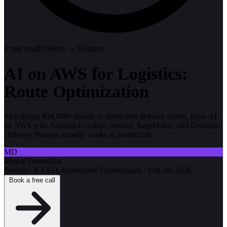
6
min read
Problem → Solution
AI on AWS for Logistics:
Route Optimization
Stop losing $18,000+/month to inefficient delivery routes. How AI
on AWS with Amazon Location Service, SageMaker, and Dynamic
Delivery Planner actually works in production.
MD
Mayur Domadiya
Founder & CEO, Braincuber Technologies
·
Feb 28, 2026
Book a free call