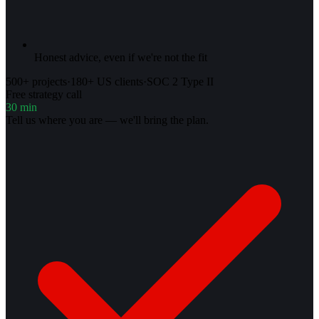
Honest advice, even if we're not the fit
500+ projects
·
180+ US clients
·
SOC 2 Type II
Free strategy call
30 min
Tell us where you are — we'll bring the plan.