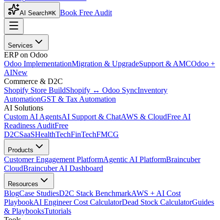
Book Free Audit
AI Search
⌘K
Services
ERP on Odoo
Odoo Implementation
Migration & Upgrade
Support & AMC
Odoo +
AI
New
Commerce & D2C
Shopify Store Build
Shopify ↔ Odoo Sync
Inventory
Automation
GST & Tax Automation
AI Solutions
Custom AI Agents
AI Support & Chat
AWS & Cloud
Free AI
Readiness Audit
Free
D2C
SaaS
HealthTech
FinTech
FMCG
Products
Customer Engagement Platform
Agentic AI Platform
Braincuber
Cloud
Braincuber AI Dashboard
Resources
Blog
Case Studies
D2C Stack Benchmark
AWS + AI Cost
Playbook
AI Engineer Cost Calculator
Dead Stock Calculator
Guides
& Playbooks
Tutorials
Tools