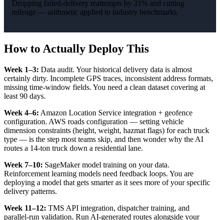
Dropping failed-delivery reattempts by 31% and cutting
mileage — arithmetic applied to industry benchmarks
How to Actually Deploy This
Week 1–3:
Data audit. Your historical delivery data is almost
certainly dirty. Incomplete GPS traces, inconsistent address formats,
missing time-window fields. You need a clean dataset covering at
least 90 days.
Week 4–6:
Amazon Location Service integration + geofence
configuration. AWS roads configuration — setting vehicle
dimension constraints (height, weight, hazmat flags) for each truck
type — is the step most teams skip, and then wonder why the AI
routes a 14-ton truck down a residential lane.
Week 7–10:
SageMaker model training on your data.
Reinforcement learning models need feedback loops. You are
deploying a model that gets smarter as it sees more of your specific
delivery patterns.
Week 11–12:
TMS API integration, dispatcher training, and
parallel-run validation. Run AI-generated routes alongside your