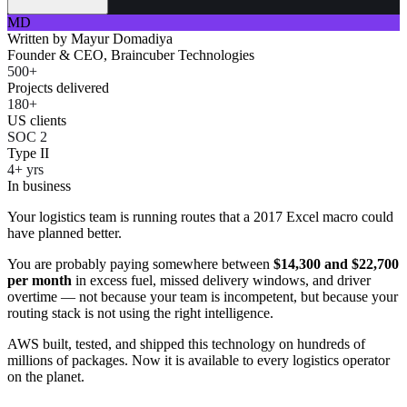
MD
Written by
Mayur Domadiya
Founder & CEO, Braincuber Technologies
500+
Projects delivered
180+
US clients
SOC 2
Type II
4+ yrs
In business
Your logistics team is running routes that a 2017 Excel macro could
have planned better.
You are probably paying somewhere between
$14,300 and $22,700
per month
in excess fuel, missed delivery windows, and driver
overtime — not because your team is incompetent, but because your
routing stack is not using the right intelligence.
AWS built, tested, and shipped this technology on hundreds of
millions of packages. Now it is available to every logistics operator
on the planet.