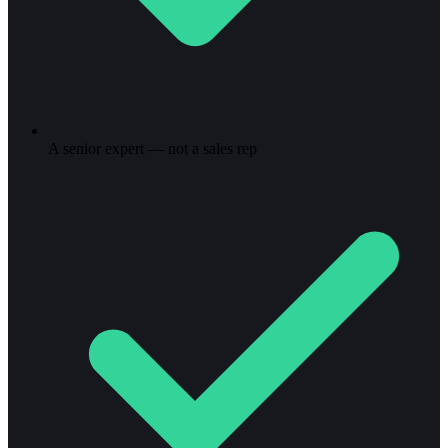
A senior expert — not a sales rep