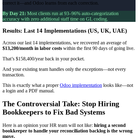
correct it—and Odoo learns from each correction.
By Day 21:
Most clients run at 93–96% auto-categorization
accuracy with zero additional staff time on GL coding.
Results: Last 14 Implementations (US, UK, UAE)
Across our last 14 implementations, we recovered an average of
$13,200/month in labor costs
within the first 90 days of going live.
That’s $158,400/year back in your pocket.
And your existing team handles only the exceptions—not every
transaction.
This is exactly what a proper
Odoo implementation
looks like—not
a login and a PDF manual.
The Controversial Take: Stop Hiring
Bookkeepers to Fix Bad Systems
Here is an opinion your HR team will not like:
hiring a second
bookkeeper to handle your reconciliation backlog is the wrong
move.