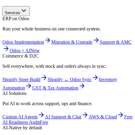
Services
ERP on Odoo
Run your whole business on one connected system.
Odoo Implementation
Migration & Upgrade
Support & AMC
Odoo + AI
New
Commerce & D2C
Sell everywhere, with stock and orders always in sync.
Shopify Store Build
Shopify ↔ Odoo Sync
Inventory
Automation
GST & Tax Automation
AI Solutions
Put AI to work across support, ops and finance.
Custom AI Agents
AI Support & Chat
AWS & Cloud
Free
AI Readiness Audit
Free
AI-Native by default