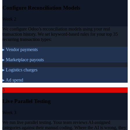
Configure Reconciliation Models
Week 2
We configure Odoo’s reconciliation models using your real
transaction history. We set keyword-based rules for your top 35
recurring transaction types:
▸ Vendor payments
▸ Marketplace payouts
▸ Logistics charges
▸ Ad spend
3
Live Parallel Testing
Week 3
We run live parallel testing. Your team reviews AI-assigned
categories against their manual coding. Where the AI is wrong, they