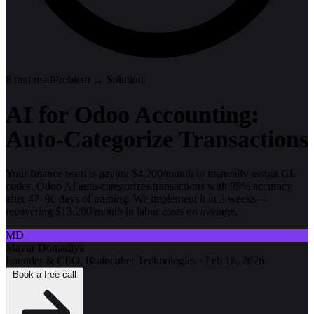
8
min read
Problem → Solution
AI for Odoo Accounting:
Auto-Categorize Transactions
Your finance team is paying $4,200/month to manually assign GL
codes. Odoo AI auto-categorizes transactions with 95% accuracy
after 47–90 days of training. We implement it in 3 weeks—
recovering $13,200/month in labor costs on average.
MD
Mayur Domadiya
Founder & CEO, Braincuber Technologies
·
Feb 18, 2026
Book a free call