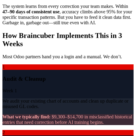
The system learns from every correction your team makes. Within
47–90 days of consistent use
, accuracy climbs above 95% for your
specific transaction patterns. But you have to feed it clean data first.
Garbage in, garbage out—still true even with AI.
How Braincuber Implements This in 3
Weeks
Most Odoo partners hand you a login and a manual. We don’t.
1
Audit & Cleanup
Week 1
We audit your existing chart of accounts and clean up duplicate or
misused GL codes.
What we typically find:
$9,300–$14,700 in misclassified historical
entries that need correction before AI training begins.
2