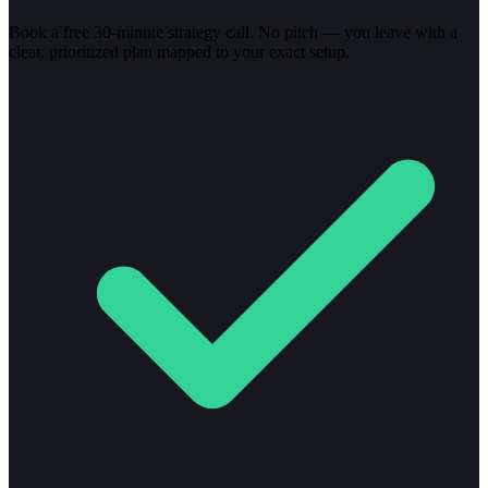
Book a free 30-minute strategy call. No pitch — you leave with a
clear, prioritized plan mapped to your exact setup.