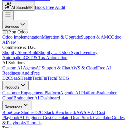
Book Free Audit
AI Search
⌘K
Services
ERP on Odoo
Odoo Implementation
Migration & Upgrade
Support & AMC
Odoo +
AI
New
Commerce & D2C
Shopify Store Build
Shopify ↔ Odoo Sync
Inventory
Automation
GST & Tax Automation
AI Solutions
Custom AI Agents
AI Support & Chat
AWS & Cloud
Free AI
Readiness Audit
Free
D2C
SaaS
HealthTech
FinTech
FMCG
Products
Customer Engagement Platform
Agentic AI Platform
Braincuber
Cloud
Braincuber AI Dashboard
Resources
Blog
Case Studies
D2C Stack Benchmark
AWS + AI Cost
Playbook
AI Engineer Cost Calculator
Dead Stock Calculator
Guides
& Playbooks
Tutorials
Tools