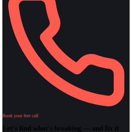
Book your free call
Let's find what's breaking — and fix it