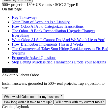
500+ projects · 180+ US clients · SOC 2 Type II
On this page
Key Takeaways
Your Chart of Accounts Is a Liability
How Odoo AI Auto-Categorizes Transactions
The Odoo 19 Bank Reconciliation Upgrade Changes
Everything
What Odoo AI Still Cannot Do (And We Won’t Lie to You)
How Braincuber Implements This in 3 Weeks
The Controversial Take: Stop Hiring Bookkeepers to Fix Bad
Systems
Frequently Asked Questions
Stop Letting Misclassified Transactions Erode Your Margins
AI-Native
Ask our AI about
Odoo
Instant answers, grounded in 500+ real projects. Tap a question to
start.
What would Odoo cost for my business?
How long would it take to set up?
Will it work with my current tools?
Get the playbook