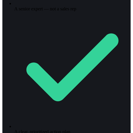
A senior expert — not a sales rep
A clear, prioritized action plan