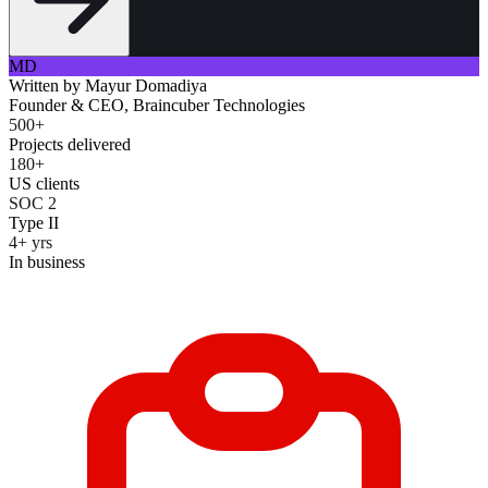
MD
Written by
Mayur Domadiya
Founder & CEO, Braincuber Technologies
500+
Projects delivered
180+
US clients
SOC 2
Type II
4+ yrs
In business