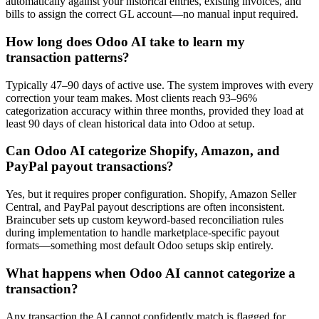
automatically against your historical entries, existing invoices, and
bills to assign the correct GL account—no manual input required.
How long does Odoo AI take to learn my
transaction patterns?
Typically 47–90 days of active use. The system improves with every
correction your team makes. Most clients reach 93–96%
categorization accuracy within three months, provided they load at
least 90 days of clean historical data into Odoo at setup.
Can Odoo AI categorize Shopify, Amazon, and
PayPal payout transactions?
Yes, but it requires proper configuration. Shopify, Amazon Seller
Central, and PayPal payout descriptions are often inconsistent.
Braincuber sets up custom keyword-based reconciliation rules
during implementation to handle marketplace-specific payout
formats—something most default Odoo setups skip entirely.
What happens when Odoo AI cannot categorize a
transaction?
Any transaction the AI cannot confidently match is flagged for