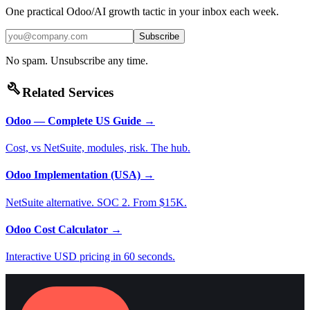
One practical Odoo/AI growth tactic in your inbox each week.
Subscribe
No spam. Unsubscribe any time.
build
Related Services
Odoo — Complete US Guide
→
Cost, vs NetSuite, modules, risk. The hub.
Odoo Implementation (USA)
→
NetSuite alternative. SOC 2. From $15K.
Odoo Cost Calculator
→
Interactive USD pricing in 60 seconds.