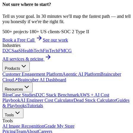
Not sure where to start?
Tell us your goal. In 30 minutes we'll map the fastest path — and tell
you honestly if we're the right fit.
500+ projects
·
180+ US clients
·
SOC 2 Type II
Book a Free Call
See our work
Industries
D2C
SaaS
HealthTech
FinTech
FMCG
All services & pricing
Products
Customer Engagement Platform
Agentic AI Platform
Braincuber
Cloud
↗
Braincuber AI Dashboard
Resources
Blog
Case Studies
D2C Stack Benchmark
AWS + AI Cost
Playbook
AI Engineer Cost Calculator
Dead Stock Calculator
Guides
& Playbooks
Tutorials
Tools
Tools
AI Image Recognition
Grade My Store
Pricing
Team
About
Careers