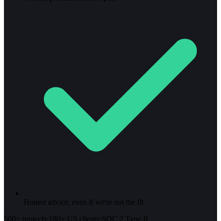
Honest advice, even if we're not the fit
500+ projects
·
180+ US clients
·
SOC 2 Type II