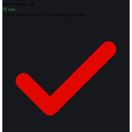
Free strategy call
30 min
Tell us where you are — we'll bring the plan.