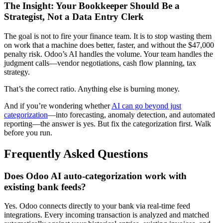
The Insight: Your Bookkeeper Should Be a
Strategist, Not a Data Entry Clerk
The goal is not to fire your finance team. It is to stop wasting them
on work that a machine does better, faster, and without the $47,000
penalty risk. Odoo’s AI handles the volume. Your team handles the
judgment calls—vendor negotiations, cash flow planning, tax
strategy.
That’s the correct ratio. Anything else is burning money.
And if you’re wondering whether
AI can go beyond just
categorization
—into forecasting, anomaly detection, and automated
reporting—the answer is yes. But fix the categorization first. Walk
before you run.
Frequently Asked Questions
Does Odoo AI auto-categorization work with
existing bank feeds?
Yes. Odoo connects directly to your bank via real-time feed
integrations. Every incoming transaction is analyzed and matched