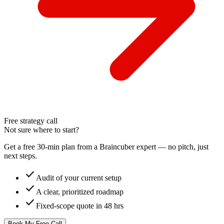
Free strategy call
Not sure where to start?
Get a free 30-min plan from a Braincuber expert — no pitch, just
next steps.
check
Audit of your current setup
check
A clear, prioritized roadmap
check
Fixed-scope quote in 48 hrs
Book My Free Call