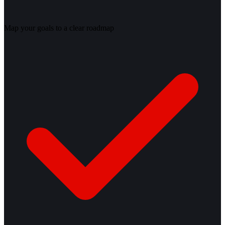
Map your goals to a clear roadmap