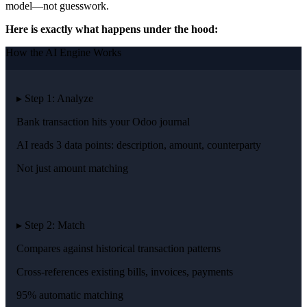
model—not guesswork.
Here is exactly what happens under the hood:
How the AI Engine Works
▸ Step 1: Analyze
Bank transaction hits your Odoo journal
AI reads 3 data points: description, amount, counterparty
Not just amount matching
▸ Step 2: Match
Compares against historical transaction patterns
Cross-references existing bills, invoices, payments
95% automatic matching