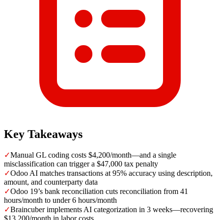
Key Takeaways
✓
Manual GL coding costs $4,200/month—and a single
misclassification can trigger a $47,000 tax penalty
✓
Odoo AI matches transactions at 95% accuracy using description,
amount, and counterparty data
✓
Odoo 19’s bank reconciliation cuts reconciliation from 41
hours/month to under 6 hours/month
✓
Braincuber implements AI categorization in 3 weeks—recovering
$13,200/month in labor costs