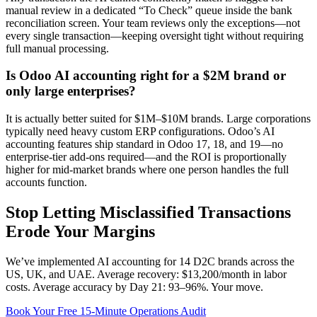
manual review in a dedicated “To Check” queue inside the bank
reconciliation screen. Your team reviews only the exceptions—not
every single transaction—keeping oversight tight without requiring
full manual processing.
Is Odoo AI accounting right for a $2M brand or
only large enterprises?
It is actually better suited for $1M–$10M brands. Large corporations
typically need heavy custom ERP configurations. Odoo’s AI
accounting features ship standard in Odoo 17, 18, and 19—no
enterprise-tier add-ons required—and the ROI is proportionally
higher for mid-market brands where one person handles the full
accounts function.
Stop Letting Misclassified Transactions
Erode Your Margins
We’ve implemented AI accounting for 14 D2C brands across the
US, UK, and UAE. Average recovery: $13,200/month in labor
costs. Average accuracy by Day 21: 93–96%. Your move.
Book Your Free 15-Minute Operations Audit