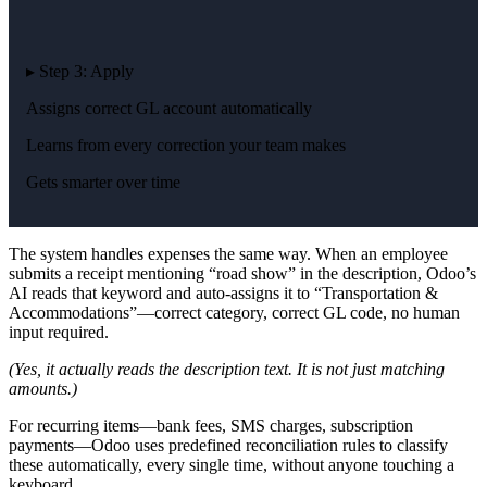
▸ Step 3: Apply
Assigns correct GL account automatically
Learns from every correction your team makes
Gets smarter over time
The system handles expenses the same way. When an employee
submits a receipt mentioning “road show” in the description, Odoo’s
AI reads that keyword and auto-assigns it to “Transportation &
Accommodations”—correct category, correct GL code, no human
input required.
(Yes, it actually reads the description text. It is not just matching
amounts.)
For recurring items—bank fees, SMS charges, subscription
payments—Odoo uses predefined reconciliation rules to classify
these automatically, every single time, without anyone touching a
keyboard.