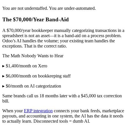
You are not understaffed. You are under-automated.
The $70,000/Year Band-Aid
A $70,000/year bookkeeper manually categorizing transactions in a
spreadsheet is not an asset—it is a band-aid on a process problem.
Odoo’s AI handles the volume; your existing team handles the
exceptions. That is the correct ratio.
The Math Nobody Wants to Hear
▸ $1,400/month on Xero
▸ $6,000/month on bookkeeping staff
▸ $0/month on AI categorization
Same brands call us 18 months later with a $45,000 tax correction
bill.
When your
ERP integration
connects your bank feeds, marketplace
payouts, and accounting in one system, the AI has the data it needs
to actually learn. Disconnected tools = dumb AI.