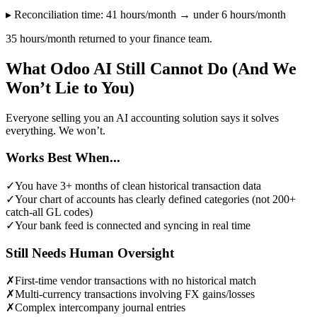
▸ Reconciliation time: 41 hours/month → under 6 hours/month
35 hours/month returned to your finance team.
What Odoo AI Still Cannot Do (And We
Won’t Lie to You)
Everyone selling you an AI accounting solution says it solves
everything. We won’t.
Works Best When...
✓
You have 3+ months of clean historical transaction data
✓
Your chart of accounts has clearly defined categories (not 200+
catch-all GL codes)
✓
Your bank feed is connected and syncing in real time
Still Needs Human Oversight
✗
First-time vendor transactions with no historical match
✗
Multi-currency transactions involving FX gains/losses
✗
Complex intercompany journal entries