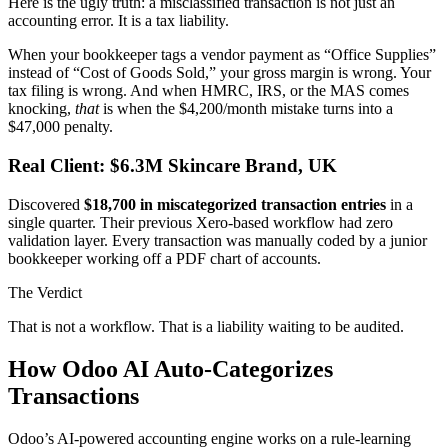
Here is the ugly truth: a misclassified transaction is not just an
accounting error. It is a tax liability.
When your bookkeeper tags a vendor payment as “Office Supplies”
instead of “Cost of Goods Sold,” your gross margin is wrong. Your
tax filing is wrong. And when HMRC, IRS, or the MAS comes
knocking,
that
is when the $4,200/month mistake turns into a
$47,000 penalty.
Real Client: $6.3M Skincare Brand, UK
Discovered
$18,700 in miscategorized transaction entries
in a
single quarter. Their previous Xero-based workflow had zero
validation layer. Every transaction was manually coded by a junior
bookkeeper working off a PDF chart of accounts.
The Verdict
That is not a workflow. That is a liability waiting to be audited.
How Odoo AI Auto-Categorizes
Transactions
Odoo’s AI-powered accounting engine works on a rule-learning