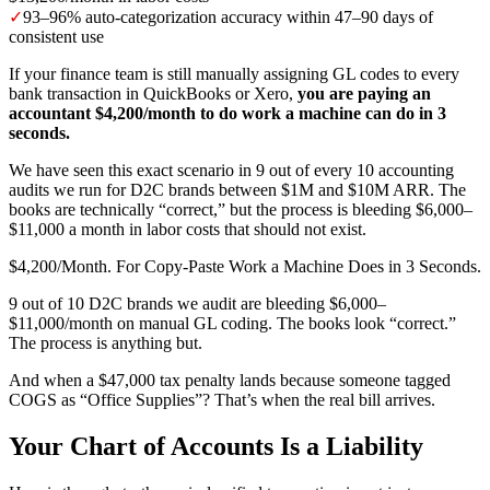
✓
93–96% auto-categorization accuracy within 47–90 days of
consistent use
If your finance team is still manually assigning GL codes to every
bank transaction in QuickBooks or Xero,
you are paying an
accountant $4,200/month to do work a machine can do in 3
seconds.
We have seen this exact scenario in 9 out of every 10 accounting
audits we run for D2C brands between $1M and $10M ARR. The
books are technically “correct,” but the process is bleeding $6,000–
$11,000 a month in labor costs that should not exist.
$4,200/Month. For Copy-Paste Work a Machine Does in 3 Seconds.
9 out of 10 D2C brands we audit are bleeding $6,000–
$11,000/month on manual GL coding. The books look “correct.”
The process is anything but.
And when a $47,000 tax penalty lands because someone tagged
COGS as “Office Supplies”? That’s when the real bill arrives.
Your Chart of Accounts Is a Liability