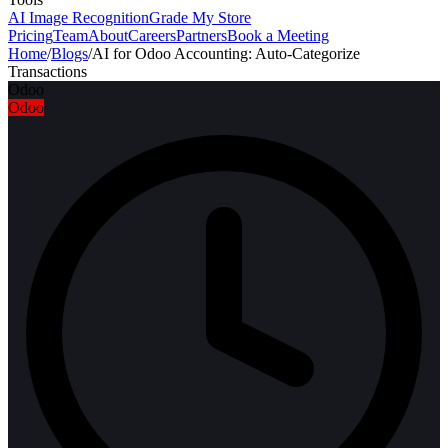
AI Image Recognition
Grade My Store
Pricing
Team
About
Careers
Partners
Book a Meeting
Home
/
Blogs
/
AI for Odoo Accounting: Auto-Categorize
Transactions
Odoo
Odoo