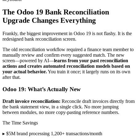
The Odoo 19 Bank Reconciliation
Upgrade Changes Everything
Frankly, the biggest improvement in Odoo 19 is not flashy. It is the
redesigned bank reconciliation screen.
The old reconciliation workflow required a finance team member to
manually review and confirm every suggested match. The new
screen—powered by AI—
learns from your past reconciliation
actions and creates automated reconciliation models based on
your actual behavior.
You train it once; it largely runs on its own
after that.
Odoo 19: What’s Actually New
Draft invoice reconciliation:
Reconcile draft invoices directly from
the bank statement view, in a single click. No more jumping
between modules, no more copy-pasting reference numbers.
The Time Savings
▸ $5M brand processing 1,200+ transactions/month