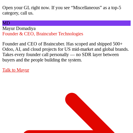
Open your GL right now. If you see “Miscellaneous” as a top-5
category, call us.
MD
Mayur Domadiya
Founder & CEO, Braincuber Technologies
Founder and CEO of Braincuber. Has scoped and shipped 500+
Odoo, AI, and cloud projects for US mid-market and global brands.
Takes every founder call personally — no SDR layer between
buyers and the people building the system.
Talk to
Mayur