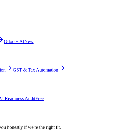
Odoo + AI
New
ion
GST & Tax Automation
AI Readiness Audit
Free
ou honestly if we're the right fit.