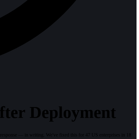
fter Deployment
ponse — in writing. We've fixed this for 47 US enterprises in 18