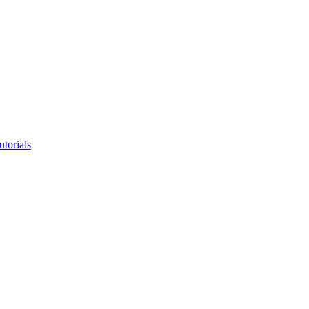
utorials