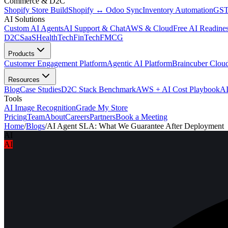
Commerce & D2C
Shopify Store Build
Shopify ↔ Odoo Sync
Inventory Automation
GST
AI Solutions
Custom AI Agents
AI Support & Chat
AWS & Cloud
Free AI Readines
D2C
SaaS
HealthTech
FinTech
FMCG
Products
Customer Engagement Platform
Agentic AI Platform
Braincuber Clou
Resources
Blog
Case Studies
D2C Stack Benchmark
AWS + AI Cost Playbook
AI
Tools
AI Image Recognition
Grade My Store
Pricing
Team
About
Careers
Partners
Book a Meeting
Home
/
Blogs
/
AI Agent SLA: What We Guarantee After Deployment
AI
AI