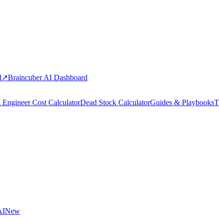
d
↗
Braincuber AI Dashboard
 Engineer Cost Calculator
Dead Stock Calculator
Guides & Playbooks
T
AI
New