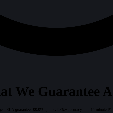
at We Guarantee A
ent SLA guarantees 99.9% uptime, 98%+ accuracy, and 15-minute P1 res