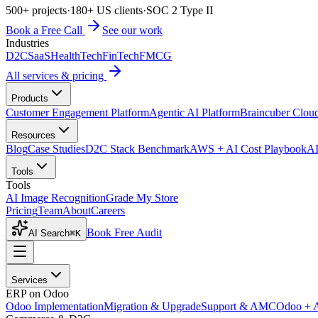
500+ projects
·
180+ US clients
·
SOC 2 Type II
Book a Free Call
See our work
Industries
D2C
SaaS
HealthTech
FinTech
FMCG
All services & pricing
Products
Customer Engagement Platform
Agentic AI Platform
Braincuber Clou
Resources
Blog
Case Studies
D2C Stack Benchmark
AWS + AI Cost Playbook
AI
Tools
Tools
AI Image Recognition
Grade My Store
Pricing
Team
About
Careers
Book Free Audit
AI Search
⌘K
Services
ERP on Odoo
Odoo Implementation
Migration & Upgrade
Support & AMC
Odoo + 