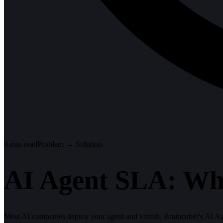
9
min read
Problem → Solution
AI Agent SLA: Wh
Most AI companies deploy your agent and vanish. Braincuber's AI Ag