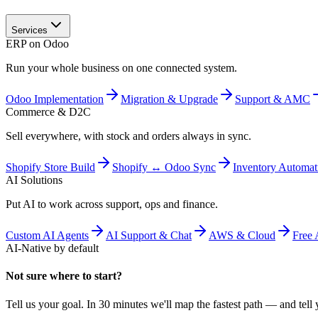
Services
ERP on Odoo
Run your whole business on one connected system.
Odoo Implementation
Migration & Upgrade
Support & AMC
Commerce & D2C
Sell everywhere, with stock and orders always in sync.
Shopify Store Build
Shopify ↔ Odoo Sync
Inventory Automat
AI Solutions
Put AI to work across support, ops and finance.
Custom AI Agents
AI Support & Chat
AWS & Cloud
Free 
AI-Native by default
Not sure where to start?
Tell us your goal. In 30 minutes we'll map the fastest path — and tell y