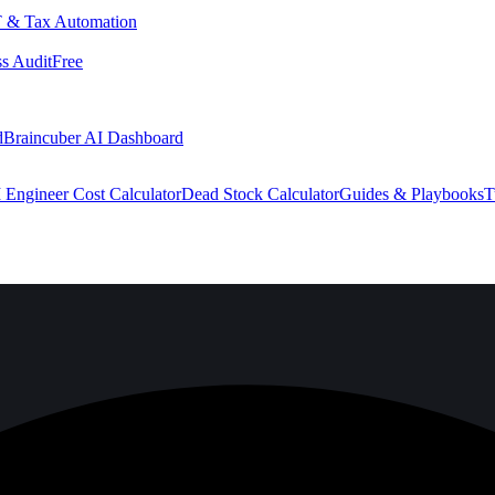
 & Tax Automation
s Audit
Free
d
Braincuber AI Dashboard
 Engineer Cost Calculator
Dead Stock Calculator
Guides & Playbooks
T