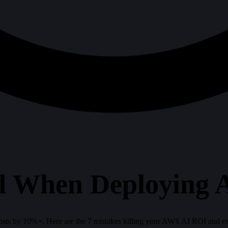
id When Deploying
sts by 10%+. Here are the 7 mistakes killing your AWS AI ROI and exa