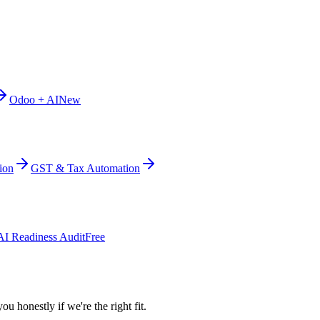
Odoo + AI
New
ion
GST & Tax Automation
AI Readiness Audit
Free
ou honestly if we're the right fit.