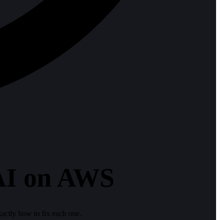
 AI on AWS
ctly how to fix each one.