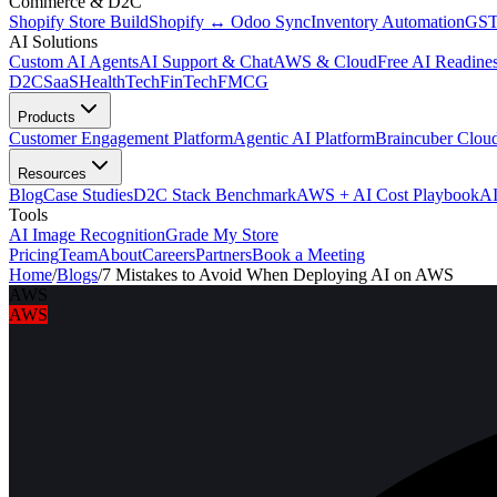
Commerce & D2C
Shopify Store Build
Shopify ↔ Odoo Sync
Inventory Automation
GST
AI Solutions
Custom AI Agents
AI Support & Chat
AWS & Cloud
Free AI Readines
D2C
SaaS
HealthTech
FinTech
FMCG
Products
Customer Engagement Platform
Agentic AI Platform
Braincuber Clou
Resources
Blog
Case Studies
D2C Stack Benchmark
AWS + AI Cost Playbook
AI
Tools
AI Image Recognition
Grade My Store
Pricing
Team
About
Careers
Partners
Book a Meeting
Home
/
Blogs
/
7 Mistakes to Avoid When Deploying AI on AWS
AWS
AWS