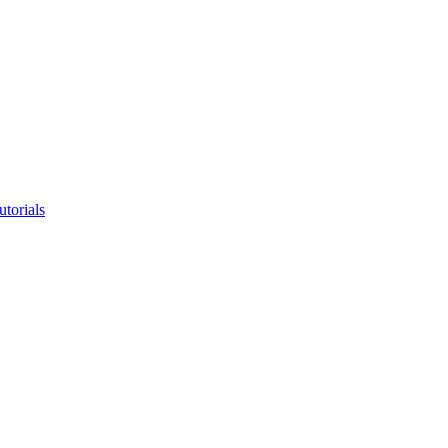
utorials