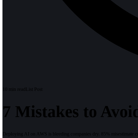
10
min read
List Post
7 Mistakes to Avo
Deploying AI on AWS is bleeding companies dry. 85% misestimate co