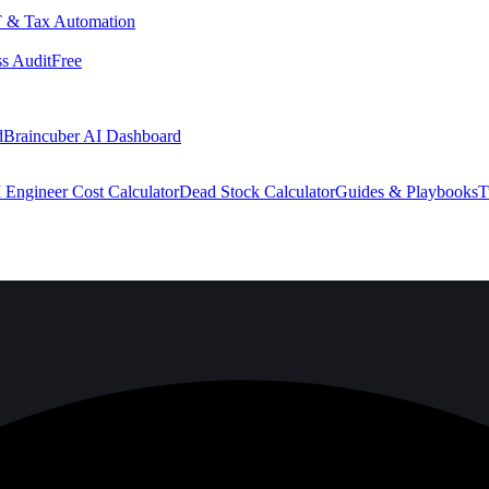
 & Tax Automation
s Audit
Free
d
Braincuber AI Dashboard
 Engineer Cost Calculator
Dead Stock Calculator
Guides & Playbooks
T