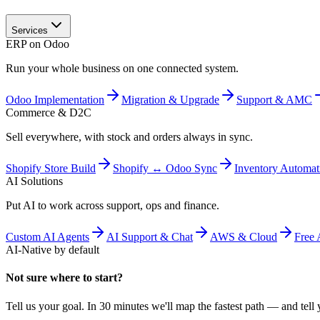
Services
ERP on Odoo
Run your whole business on one connected system.
Odoo Implementation
Migration & Upgrade
Support & AMC
Commerce & D2C
Sell everywhere, with stock and orders always in sync.
Shopify Store Build
Shopify ↔ Odoo Sync
Inventory Automat
AI Solutions
Put AI to work across support, ops and finance.
Custom AI Agents
AI Support & Chat
AWS & Cloud
Free 
AI-Native by default
Not sure where to start?
Tell us your goal. In 30 minutes we'll map the fastest path — and tell y