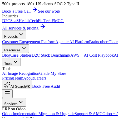
500+ projects
·
180+ US clients
·
SOC 2 Type II
Book a Free Call
See our work
Industries
D2C
SaaS
HealthTech
FinTech
FMCG
All services & pricing
Products
Customer Engagement Platform
Agentic AI Platform
Braincuber Clou
Resources
Blog
Case Studies
D2C Stack Benchmark
AWS + AI Cost Playbook
AI
Tools
Tools
AI Image Recognition
Grade My Store
Pricing
Team
About
Careers
Book Free Audit
AI Search
⌘K
Services
ERP on Odoo
Odoo Implementation
Migration & Upgrade
Support & AMC
Odoo + 