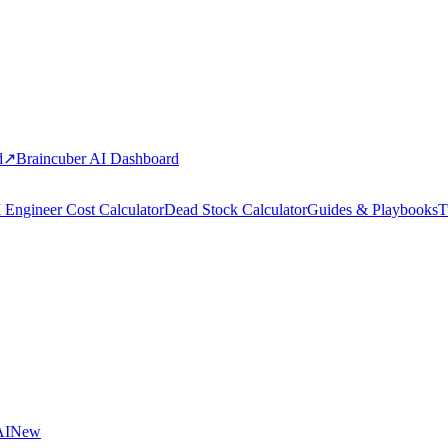
d
↗
Braincuber AI Dashboard
 Engineer Cost Calculator
Dead Stock Calculator
Guides & Playbooks
T
AI
New