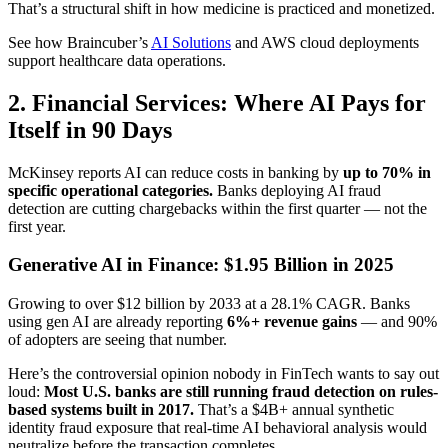
That’s a structural shift in how medicine is practiced and monetized.
See how Braincuber’s
AI Solutions
and AWS cloud deployments
support healthcare data operations.
2. Financial Services: Where AI Pays for
Itself in 90 Days
McKinsey reports AI can reduce costs in banking by
up to 70% in
specific operational categories.
Banks deploying AI fraud
detection are cutting chargebacks within the first quarter — not the
first year.
Generative AI in Finance: $1.95 Billion in 2025
Growing to over $12 billion by 2033 at a 28.1% CAGR. Banks
using gen AI are already reporting
6%+ revenue gains
— and 90%
of adopters are seeing that number.
Here’s the controversial opinion nobody in FinTech wants to say out
loud:
Most U.S. banks are still running fraud detection on rules-
based systems built in 2017.
That’s a $4B+ annual synthetic
identity fraud exposure that real-time AI behavioral analysis would
neutralize before the transaction completes.