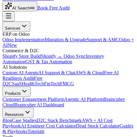
Book Free Audit
AI Search
⌘K
Services
ERP on Odoo
Odoo Implementation
Migration & Upgrade
Support & AMC
Odoo +
AI
New
Commerce & D2C
Shopify Store Build
Shopify ↔ Odoo Sync
Inventory
Automation
GST & Tax Automation
AI Solutions
Custom AI Agents
AI Support & Chat
AWS & Cloud
Free AI
Readiness Audit
Free
D2C
SaaS
HealthTech
FinTech
FMCG
Products
Customer Engagement Platform
Agentic AI Platform
Braincuber
Cloud
Braincuber AI Dashboard
Resources
Blog
Case Studies
D2C Stack Benchmark
AWS + AI Cost
Playbook
AI Engineer Cost Calculator
Dead Stock Calculator
Guides
& Playbooks
Tutorials
Tools