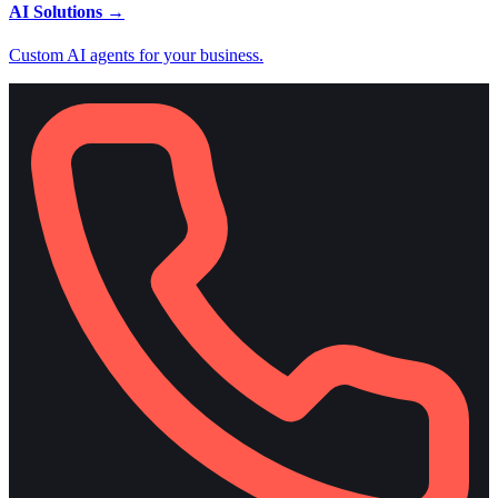
AI Solutions
→
Custom AI agents for your business.