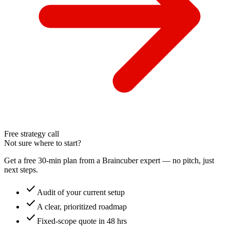
Free strategy call
Not sure where to start?
Get a free 30-min plan from a Braincuber expert — no pitch, just
next steps.
check
Audit of your current setup
check
A clear, prioritized roadmap
check
Fixed-scope quote in 48 hrs