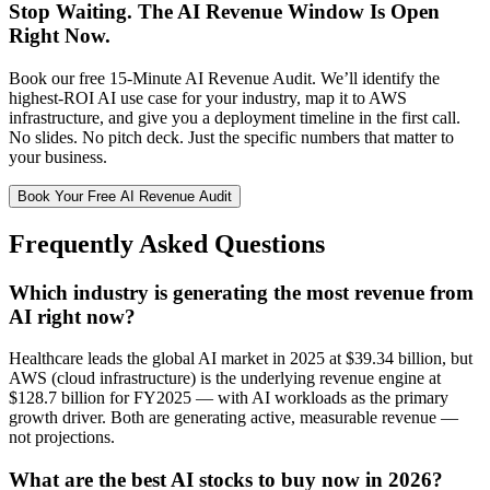
Stop Waiting. The AI Revenue Window Is Open
Right Now.
Book our free 15-Minute AI Revenue Audit. We’ll identify the
highest-ROI AI use case for your industry, map it to AWS
infrastructure, and give you a deployment timeline in the first call.
No slides. No pitch deck. Just the specific numbers that matter to
your business.
Book Your Free AI Revenue Audit
Frequently Asked Questions
Which industry is generating the most revenue from
AI right now?
Healthcare leads the global AI market in 2025 at $39.34 billion, but
AWS (cloud infrastructure) is the underlying revenue engine at
$128.7 billion for FY2025 — with AI workloads as the primary
growth driver. Both are generating active, measurable revenue —
not projections.
What are the best AI stocks to buy now in 2026?