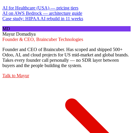
AI for Healthcare (USA) — pricing tiers
AI on AWS Bedrock — architecture guide
Case study: HIPAA AI rebuild in 11 weeks
MD
Mayur Domadiya
Founder & CEO, Braincuber Technologies
Founder and CEO of Braincuber. Has scoped and shipped 500+
Odoo, AI, and cloud projects for US mid-market and global brands.
Takes every founder call personally — no SDR layer between
buyers and the people building the system.
Talk to
Mayur