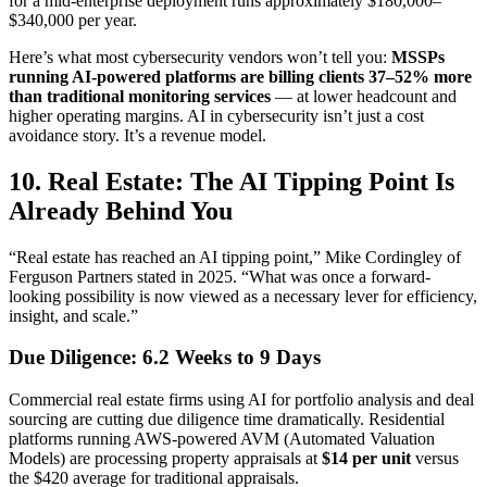
for a mid-enterprise deployment runs approximately $180,000–
$340,000 per year.
Here’s what most cybersecurity vendors won’t tell you:
MSSPs
running AI-powered platforms are billing clients 37–52% more
than traditional monitoring services
— at lower headcount and
higher operating margins. AI in cybersecurity isn’t just a cost
avoidance story. It’s a revenue model.
10. Real Estate: The AI Tipping Point Is
Already Behind You
“Real estate has reached an AI tipping point,” Mike Cordingley of
Ferguson Partners stated in 2025. “What was once a forward-
looking possibility is now viewed as a necessary lever for efficiency,
insight, and scale.”
Due Diligence: 6.2 Weeks to 9 Days
Commercial real estate firms using AI for portfolio analysis and deal
sourcing are cutting due diligence time dramatically. Residential
platforms running AWS-powered AVM (Automated Valuation
Models) are processing property appraisals at
$14 per unit
versus
the $420 average for traditional appraisals.