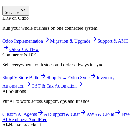
Services
ERP on Odoo
Run your whole business on one connected system.
Odoo Implementation
Migration & Upgrade
Support & AMC
Odoo + AI
New
Commerce & D2C
Sell everywhere, with stock and orders always in sync.
Shopify Store Build
Shopify ↔ Odoo Sync
Inventory
Automation
GST & Tax Automation
AI Solutions
Put AI to work across support, ops and finance.
Custom AI Agents
AI Support & Chat
AWS & Cloud
Free
AI Readiness Audit
Free
AI-Native by default