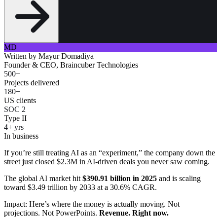
MD
Written by
Mayur Domadiya
Founder & CEO, Braincuber Technologies
500+
Projects delivered
180+
US clients
SOC 2
Type II
4+ yrs
In business
If you’re still treating AI as an “experiment,” the company down the
street just closed $2.3M in AI-driven deals you never saw coming.
The global AI market hit
$390.91 billion in 2025
and is scaling
toward $3.49 trillion by 2033 at a 30.6% CAGR.
Impact: Here’s where the money is actually moving. Not
projections. Not PowerPoints.
Revenue. Right now.