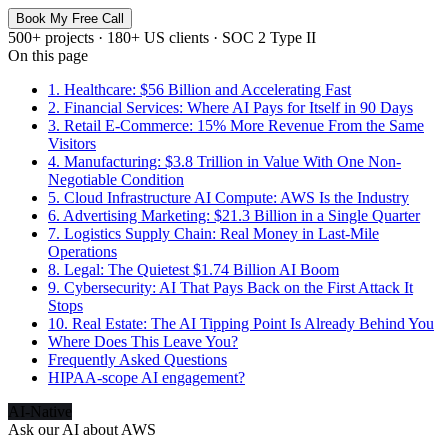
Book My Free Call
500+ projects · 180+ US clients · SOC 2 Type II
On this page
1. Healthcare: $56 Billion and Accelerating Fast
2. Financial Services: Where AI Pays for Itself in 90 Days
3. Retail E-Commerce: 15% More Revenue From the Same
Visitors
4. Manufacturing: $3.8 Trillion in Value With One Non-
Negotiable Condition
5. Cloud Infrastructure AI Compute: AWS Is the Industry
6. Advertising Marketing: $21.3 Billion in a Single Quarter
7. Logistics Supply Chain: Real Money in Last-Mile
Operations
8. Legal: The Quietest $1.74 Billion AI Boom
9. Cybersecurity: AI That Pays Back on the First Attack It
Stops
10. Real Estate: The AI Tipping Point Is Already Behind You
Where Does This Leave You?
Frequently Asked Questions
HIPAA-scope AI engagement?
AI-Native
Ask our AI about
AWS