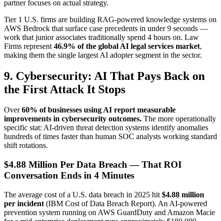
partner focuses on actual strategy.
Tier 1 U.S. firms are building RAG-powered knowledge systems on
AWS Bedrock that surface case precedents in under 9 seconds —
work that junior associates traditionally spend 4 hours on. Law
Firms represent
46.9% of the global AI legal services market
,
making them the single largest AI adopter segment in the sector.
9. Cybersecurity: AI That Pays Back on
the First Attack It Stops
Over
60% of businesses using AI report measurable
improvements in cybersecurity outcomes.
The more operationally
specific stat: AI-driven threat detection systems identify anomalies
hundreds of times faster than human SOC analysts working standard
shift rotations.
$4.88 Million Per Data Breach — That ROI
Conversation Ends in 4 Minutes
The average cost of a U.S. data breach in 2025 hit
$4.88 million
per incident
(IBM Cost of Data Breach Report). An AI-powered
prevention system running on AWS GuardDuty and Amazon Macie