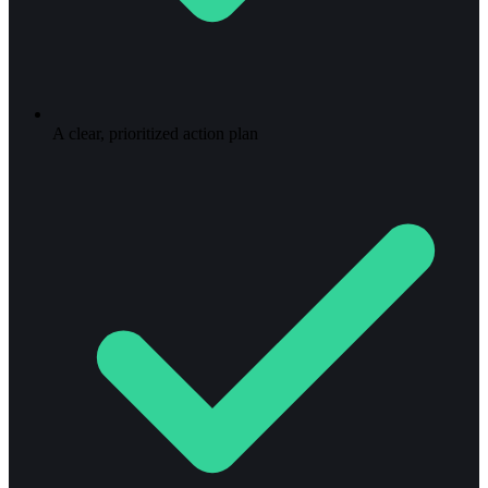
A clear, prioritized action plan