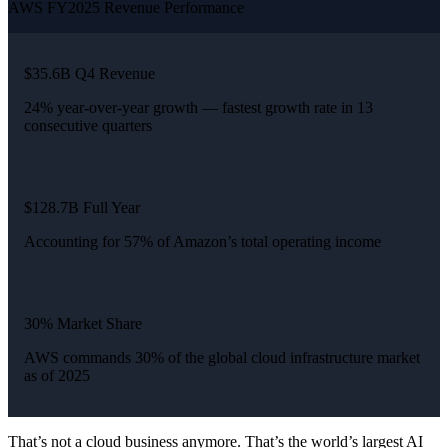
AWS FY2025 Revenue Performance
$35.6B Q4 Revenue
24% year-over-year growth — fastest growth rate in 13
consecutive quarters
$128.7B Full Year
Accounting for 57% of Amazon’s total operating income
30% Market Share
AWS commands 30% of the global cloud infrastructure market
as of 2025
That’s not a cloud business anymore. That’s the world’s largest AI