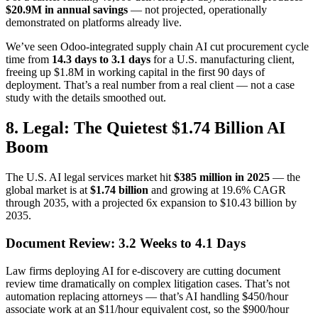
$20.9M in annual savings
— not projected, operationally
demonstrated on platforms already live.
We’ve seen Odoo-integrated supply chain AI cut procurement cycle
time from
14.3 days to 3.1 days
for a U.S. manufacturing client,
freeing up $1.8M in working capital in the first 90 days of
deployment. That’s a real number from a real client — not a case
study with the details smoothed out.
8. Legal: The Quietest $1.74 Billion AI
Boom
The U.S. AI legal services market hit
$385 million in 2025
— the
global market is at
$1.74 billion
and growing at 19.6% CAGR
through 2035, with a projected 6x expansion to $10.43 billion by
2035.
Document Review: 3.2 Weeks to 4.1 Days
Law firms deploying AI for e-discovery are cutting document
review time dramatically on complex litigation cases. That’s not
automation replacing attorneys — that’s AI handling $450/hour
associate work at an $11/hour equivalent cost, so the $900/hour