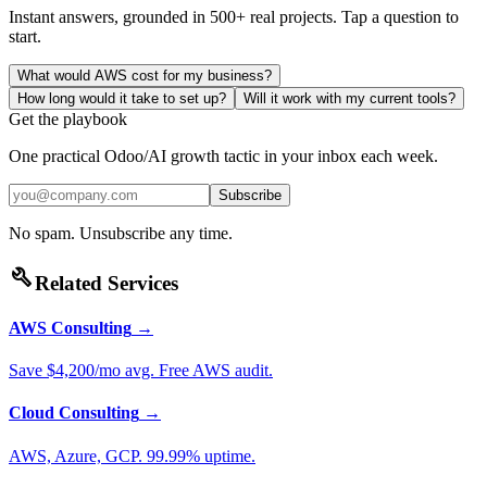
Instant answers, grounded in 500+ real projects. Tap a question to
start.
What would AWS cost for my business?
How long would it take to set up?
Will it work with my current tools?
Get the playbook
One practical Odoo/AI growth tactic in your inbox each week.
Subscribe
No spam. Unsubscribe any time.
build
Related Services
AWS Consulting
→
Save $4,200/mo avg. Free AWS audit.
Cloud Consulting
→
AWS, Azure, GCP. 99.99% uptime.