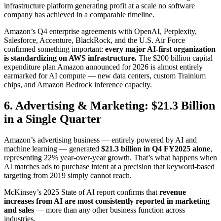
infrastructure platform generating profit at a scale no software
company has achieved in a comparable timeline.
Amazon’s Q4 enterprise agreements with OpenAI, Perplexity,
Salesforce, Accenture, BlackRock, and the U.S. Air Force
confirmed something important:
every major AI-first organization
is standardizing on AWS infrastructure.
The $200 billion capital
expenditure plan Amazon announced for 2026 is almost entirely
earmarked for AI compute — new data centers, custom Trainium
chips, and Amazon Bedrock inference capacity.
6. Advertising & Marketing: $21.3 Billion
in a Single Quarter
Amazon’s advertising business — entirely powered by AI and
machine learning — generated
$21.3 billion in Q4 FY2025 alone
,
representing 22% year-over-year growth. That’s what happens when
AI matches ads to purchase intent at a precision that keyword-based
targeting from 2019 simply cannot reach.
McKinsey’s 2025 State of AI report confirms that
revenue
increases from AI are most consistently reported in marketing
and sales
— more than any other business function across
industries.