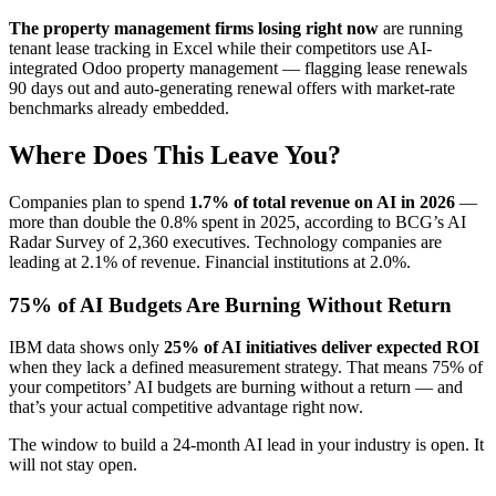
The property management firms losing right now
are running
tenant lease tracking in Excel while their competitors use AI-
integrated Odoo property management — flagging lease renewals
90 days out and auto-generating renewal offers with market-rate
benchmarks already embedded.
Where Does This Leave You?
Companies plan to spend
1.7% of total revenue on AI in 2026
—
more than double the 0.8% spent in 2025, according to BCG’s AI
Radar Survey of 2,360 executives. Technology companies are
leading at 2.1% of revenue. Financial institutions at 2.0%.
75% of AI Budgets Are Burning Without Return
IBM data shows only
25% of AI initiatives deliver expected ROI
when they lack a defined measurement strategy. That means 75% of
your competitors’ AI budgets are burning without a return — and
that’s your actual competitive advantage right now.
The window to build a 24-month AI lead in your industry is open. It
will not stay open.