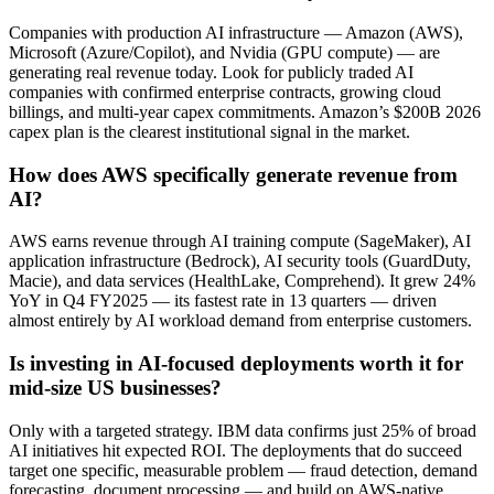
Companies with production AI infrastructure — Amazon (AWS),
Microsoft (Azure/Copilot), and Nvidia (GPU compute) — are
generating real revenue today. Look for publicly traded AI
companies with confirmed enterprise contracts, growing cloud
billings, and multi-year capex commitments. Amazon’s $200B 2026
capex plan is the clearest institutional signal in the market.
How does AWS specifically generate revenue from
AI?
AWS earns revenue through AI training compute (SageMaker), AI
application infrastructure (Bedrock), AI security tools (GuardDuty,
Macie), and data services (HealthLake, Comprehend). It grew 24%
YoY in Q4 FY2025 — its fastest rate in 13 quarters — driven
almost entirely by AI workload demand from enterprise customers.
Is investing in AI-focused deployments worth it for
mid-size US businesses?
Only with a targeted strategy. IBM data confirms just 25% of broad
AI initiatives hit expected ROI. The deployments that do succeed
target one specific, measurable problem — fraud detection, demand
forecasting, document processing — and build on AWS-native