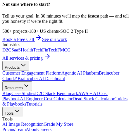
Not sure where to start?
Tell us your goal. In 30 minutes we'll map the fastest path — and tell
you honestly if we're the right fit.
500+ projects
·
180+ US clients
·
SOC 2 Type II
Book a Free Call
See our work
Industries
D2C
SaaS
HealthTech
FinTech
FMCG
All services & pricing
Products
Customer Engagement Platform
Agentic AI Platform
Braincuber
Cloud
↗
Braincuber AI Dashboard
Resources
Blog
Case Studies
D2C Stack Benchmark
AWS + AI Cost
Playbook
AI Engineer Cost Calculator
Dead Stock Calculator
Guides
& Playbooks
Tutorials
Tools
Tools
AI Image Recognition
Grade My Store
Pricing
Team
About
Careers