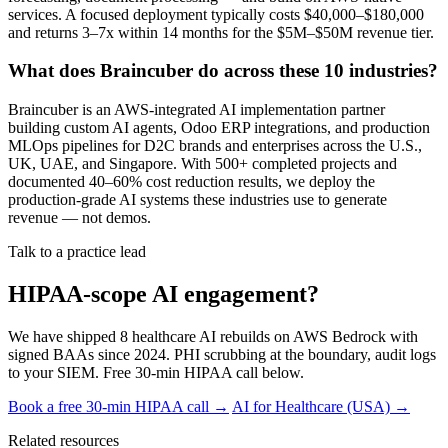
services. A focused deployment typically costs $40,000–$180,000
and returns 3–7x within 14 months for the $5M–$50M revenue tier.
What does Braincuber do across these 10 industries?
Braincuber is an AWS-integrated AI implementation partner
building custom AI agents, Odoo ERP integrations, and production
MLOps pipelines for D2C brands and enterprises across the U.S.,
UK, UAE, and Singapore. With 500+ completed projects and
documented 40–60% cost reduction results, we deploy the
production-grade AI systems these industries use to generate
revenue — not demos.
Talk to a practice lead
HIPAA-scope AI engagement?
We have shipped 8 healthcare AI rebuilds on AWS Bedrock with
signed BAAs since 2024. PHI scrubbing at the boundary, audit logs
to your SIEM. Free 30-min HIPAA call below.
Book a free 30-min HIPAA call →
AI for Healthcare (USA) →
Related resources