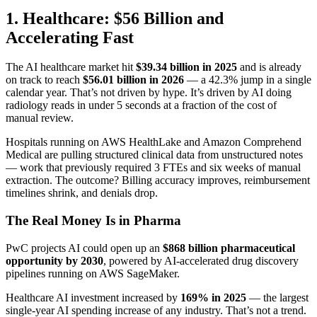
1. Healthcare: $56 Billion and
Accelerating Fast
The AI healthcare market hit
$39.34 billion in 2025
and is already
on track to reach
$56.01 billion in 2026
— a 42.3% jump in a single
calendar year. That’s not driven by hype. It’s driven by AI doing
radiology reads in under 5 seconds at a fraction of the cost of
manual review.
Hospitals running on AWS HealthLake and Amazon Comprehend
Medical are pulling structured clinical data from unstructured notes
— work that previously required 3 FTEs and six weeks of manual
extraction. The outcome? Billing accuracy improves, reimbursement
timelines shrink, and denials drop.
The Real Money Is in Pharma
PwC projects AI could open up an
$868 billion pharmaceutical
opportunity by 2030
, powered by AI-accelerated drug discovery
pipelines running on AWS SageMaker.
Healthcare AI investment increased by
169% in 2025
— the largest
single-year AI spending increase of any industry. That’s not a trend.