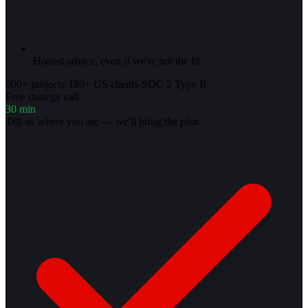
Honest advice, even if we're not the fit
500+ projects
·
180+ US clients
·
SOC 2 Type II
Free strategy call
30 min
Tell us where you are — we'll bring the plan.