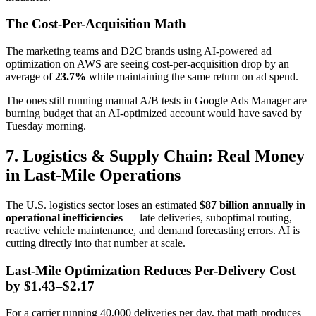
The Cost-Per-Acquisition Math
The marketing teams and D2C brands using AI-powered ad
optimization on AWS are seeing cost-per-acquisition drop by an
average of
23.7%
while maintaining the same return on ad spend.
The ones still running manual A/B tests in Google Ads Manager are
burning budget that an AI-optimized account would have saved by
Tuesday morning.
7. Logistics & Supply Chain: Real Money
in Last-Mile Operations
The U.S. logistics sector loses an estimated
$87 billion annually in
operational inefficiencies
— late deliveries, suboptimal routing,
reactive vehicle maintenance, and demand forecasting errors. AI is
cutting directly into that number at scale.
Last-Mile Optimization Reduces Per-Delivery Cost
by $1.43–$2.17
For a carrier running 40,000 deliveries per day, that math produces