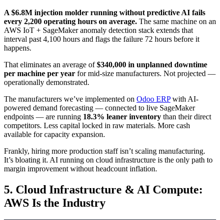
A $6.8M injection molder running without predictive AI fails
every 2,200 operating hours on average.
The same machine on an
AWS IoT + SageMaker anomaly detection stack extends that
interval past 4,100 hours and flags the failure 72 hours before it
happens.
That eliminates an average of
$340,000 in unplanned downtime
per machine per year
for mid-size manufacturers. Not projected —
operationally demonstrated.
The manufacturers we’ve implemented on
Odoo ERP
with AI-
powered demand forecasting — connected to live SageMaker
endpoints — are running
18.3% leaner inventory
than their direct
competitors. Less capital locked in raw materials. More cash
available for capacity expansion.
Frankly, hiring more production staff isn’t scaling manufacturing.
It’s bloating it. AI running on cloud infrastructure is the only path to
margin improvement without headcount inflation.
5. Cloud Infrastructure & AI Compute:
AWS Is the Industry