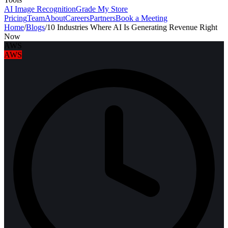
AI Image Recognition
Grade My Store
Pricing
Team
About
Careers
Partners
Book a Meeting
Home
/
Blogs
/
10 Industries Where AI Is Generating Revenue Right
Now
AWS
AWS