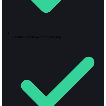
A senior expert — not a sales rep