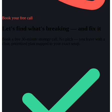
Book your free call
Let's find what's breaking — and fix it
Book a free 30-minute strategy call. No pitch — you leave with a
clear, prioritized plan mapped to your exact setup.