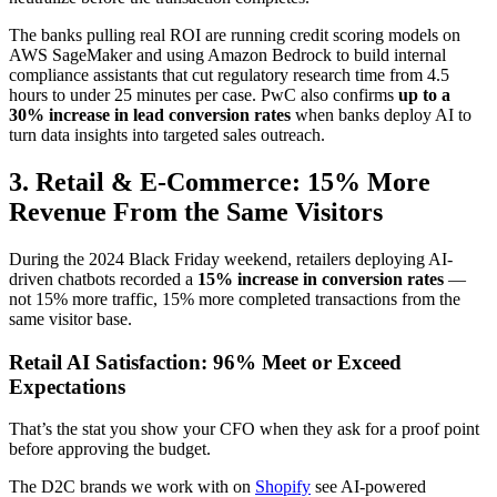
The banks pulling real ROI are running credit scoring models on
AWS SageMaker and using Amazon Bedrock to build internal
compliance assistants that cut regulatory research time from 4.5
hours to under 25 minutes per case. PwC also confirms
up to a
30% increase in lead conversion rates
when banks deploy AI to
turn data insights into targeted sales outreach.
3. Retail & E-Commerce: 15% More
Revenue From the Same Visitors
During the 2024 Black Friday weekend, retailers deploying AI-
driven chatbots recorded a
15% increase in conversion rates
—
not 15% more traffic, 15% more completed transactions from the
same visitor base.
Retail AI Satisfaction: 96% Meet or Exceed
Expectations
That’s the stat you show your CFO when they ask for a proof point
before approving the budget.
The D2C brands we work with on
Shopify
see AI-powered