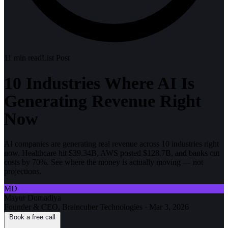
11
min read
List Post
10 Industries Where AI Is
Generating Revenue Right
Now
AI companies are generating real revenue across 10 industries right
now. Healthcare hit $39.34B, AWS posted $128.7B, and banks cut
costs by 70%. See where the money is actually moving — not
projections.
MD
Mayur Domadiya
Founder & CEO, Braincuber Technologies
·
Mar 3, 2026
Book a free call