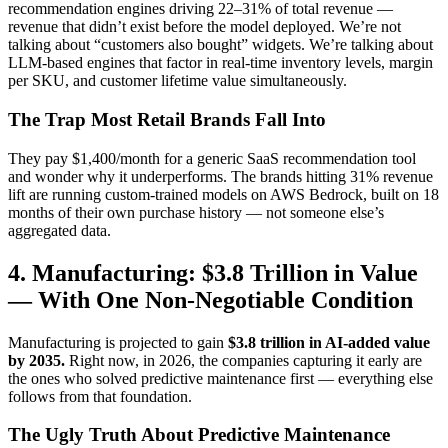
recommendation engines driving 22–31% of total revenue —
revenue that didn’t exist before the model deployed. We’re not
talking about “customers also bought” widgets. We’re talking about
LLM-based engines that factor in real-time inventory levels, margin
per SKU, and customer lifetime value simultaneously.
The Trap Most Retail Brands Fall Into
They pay $1,400/month for a generic SaaS recommendation tool
and wonder why it underperforms. The brands hitting 31% revenue
lift are running custom-trained models on AWS Bedrock, built on 18
months of their own purchase history — not someone else’s
aggregated data.
4. Manufacturing: $3.8 Trillion in Value
— With One Non-Negotiable Condition
Manufacturing is projected to gain
$3.8 trillion in AI-added value
by 2035.
Right now, in 2026, the companies capturing it early are
the ones who solved predictive maintenance first — everything else
follows from that foundation.
The Ugly Truth About Predictive Maintenance