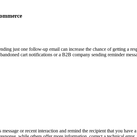
commerce
 sending just one follow-up email can increase the chance of getting a r
 abandoned cart notifications or a B2B company sending reminder message
message or recent interaction and remind the recipient that you have a 
sponse, while others offer more information, correct a technical error, 