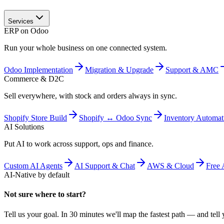
Services
ERP on Odoo
Run your whole business on one connected system.
Odoo Implementation
Migration & Upgrade
Support & AMC
Commerce & D2C
Sell everywhere, with stock and orders always in sync.
Shopify Store Build
Shopify ↔ Odoo Sync
Inventory Automat
AI Solutions
Put AI to work across support, ops and finance.
Custom AI Agents
AI Support & Chat
AWS & Cloud
Free 
AI-Native by default
Not sure where to start?
Tell us your goal. In 30 minutes we'll map the fastest path — and tell y