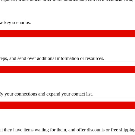
ew key scenarios:
teps, and send over additional information or resources.
fy your connections and expand your contact list.
t they have items waiting for them, and offer discounts or free shipping