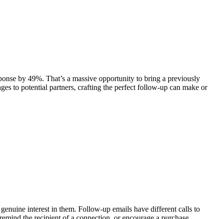
esponse by 49%. That’s a massive opportunity to bring a previously
s to potential partners, crafting the perfect follow-up can make or
genuine interest in them. Follow-up emails have different calls to
remind the recipient of a connection, or encourage a purchase.