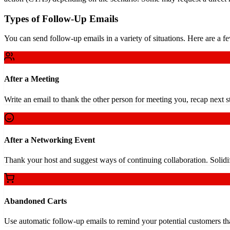
Types of Follow-Up Emails
You can send follow-up emails in a variety of situations. Here are a f
After a Meeting
Write an email to thank the other person for meeting you, recap next s
After a Networking Event
Thank your host and suggest ways of continuing collaboration. Solidi
Abandoned Carts
Use automatic follow-up emails to remind your potential customers tha