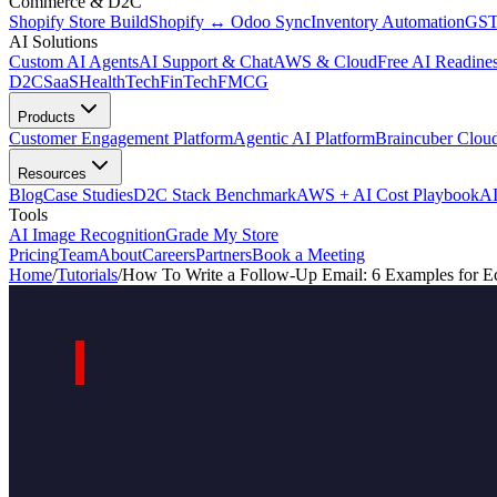
Commerce & D2C
Shopify Store Build
Shopify ↔ Odoo Sync
Inventory Automation
GST
AI Solutions
Custom AI Agents
AI Support & Chat
AWS & Cloud
Free AI Readines
D2C
SaaS
HealthTech
FinTech
FMCG
Products
Customer Engagement Platform
Agentic AI Platform
Braincuber Clou
Resources
Blog
Case Studies
D2C Stack Benchmark
AWS + AI Cost Playbook
AI
Tools
AI Image Recognition
Grade My Store
Pricing
Team
About
Careers
Partners
Book a Meeting
Home
/
Tutorials
/
How To Write a Follow-Up Email: 6 Examples for 