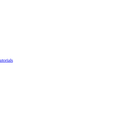
utorials