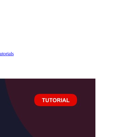
utorials