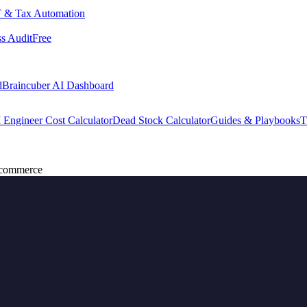
 & Tax Automation
s Audit
Free
d
Braincuber AI Dashboard
 Engineer Cost Calculator
Dead Stock Calculator
Guides & Playbooks
T
Ecommerce