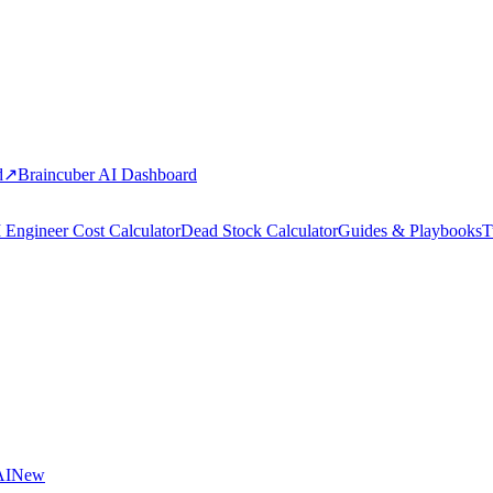
d
↗
Braincuber AI Dashboard
 Engineer Cost Calculator
Dead Stock Calculator
Guides & Playbooks
T
AI
New