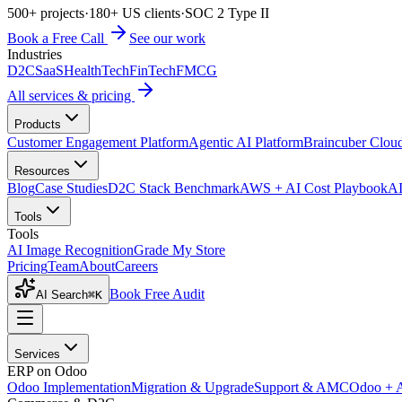
500+ projects
·
180+ US clients
·
SOC 2 Type II
Book a Free Call
See our work
Industries
D2C
SaaS
HealthTech
FinTech
FMCG
All services & pricing
Products
Customer Engagement Platform
Agentic AI Platform
Braincuber Clou
Resources
Blog
Case Studies
D2C Stack Benchmark
AWS + AI Cost Playbook
AI
Tools
Tools
AI Image Recognition
Grade My Store
Pricing
Team
About
Careers
Book Free Audit
AI Search
⌘K
Services
ERP on Odoo
Odoo Implementation
Migration & Upgrade
Support & AMC
Odoo + 