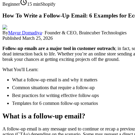
schedule
Beginner
15 min
Shopify
How To Write a Follow-Up Email: 6 Examples for E
By
Mayur Domadiya
·
Founder & CEO, Braincuber Technologies
Published
March 25, 2026
Follow-up emails are a major tool in customer outreach
; in fact,
dead interaction back to life. Whether you’re an online store sending
break your chances at getting exciting projects off the ground.
What You'll Learn:
What a follow-up email is and why it matters
Common situations that require a follow-up
Best practices for writing effective follow-ups
Templates for 6 common follow-up scenarios
What is a follow-up email?
A follow-up email is any message used to continue or recap a previous 
action (CTAs) depending on the scenario. Some may request a direct re