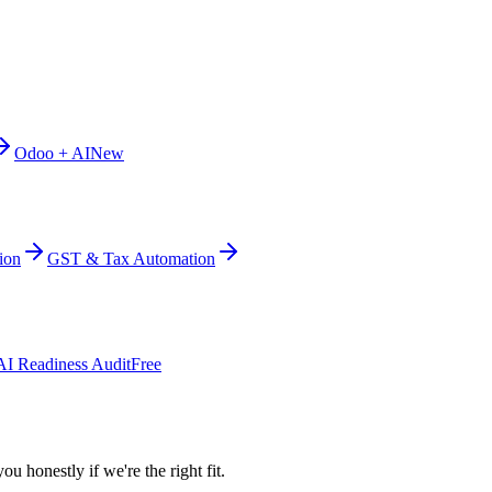
Odoo + AI
New
ion
GST & Tax Automation
AI Readiness Audit
Free
ou honestly if we're the right fit.