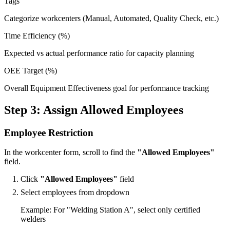
Tags
Categorize workcenters (Manual, Automated, Quality Check, etc.)
Time Efficiency (%)
Expected vs actual performance ratio for capacity planning
OEE Target (%)
Overall Equipment Effectiveness goal for performance tracking
Step 3: Assign Allowed Employees
Employee Restriction
In the workcenter form, scroll to find the
"Allowed Employees"
field.
Click
"Allowed Employees"
field
Select employees from dropdown
Example: For "Welding Station A", select only certified
welders