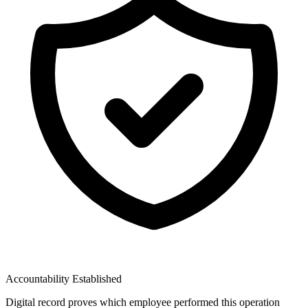
Accountability Established
Digital record proves which employee performed this operation