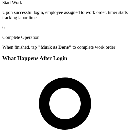
Start Work
Upon successful login, employee assigned to work order, timer starts
tracking labor time
6
Complete Operation
When finished, tap
"Mark as Done"
to complete work order
What Happens After Login