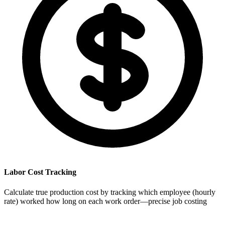
Labor Cost Tracking
Calculate true production cost by tracking which employee (hourly
rate) worked how long on each work order—precise job costing