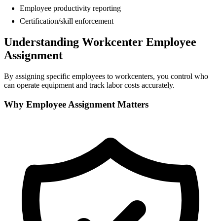
Employee productivity reporting
Certification/skill enforcement
Understanding Workcenter Employee
Assignment
By assigning specific employees to workcenters, you control who
can operate equipment and track labor costs accurately.
Why Employee Assignment Matters