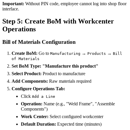
Important:
Without PIN code, employee cannot log into shop floor
interface.
Step 5: Create BoM with Workcenter
Operations
Bill of Materials Configuration
Create BoM:
Go to
→
→
Manufacturing
Products
Bill
of Materials
Set BoM Type:
"Manufacture this product"
Select Product:
Product to manufacture
Add Components:
Raw materials required
Configure Operations Tab:
Click
Add a Line
Operation:
Name (e.g., "Weld Frame", "Assemble
Components")
Work Center:
Select configured workcenter
Default Duration:
Expected time (minutes)