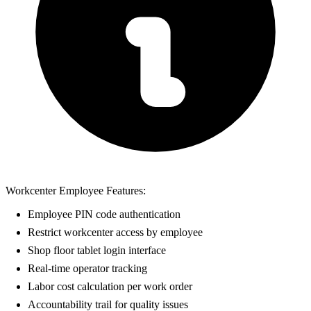
Workcenter Employee Features:
Employee PIN code authentication
Restrict workcenter access by employee
Shop floor tablet login interface
Real-time operator tracking
Labor cost calculation per work order
Accountability trail for quality issues