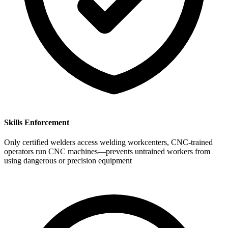
Skills Enforcement
Only certified welders access welding workcenters, CNC-trained
operators run CNC machines—prevents untrained workers from
using dangerous or precision equipment