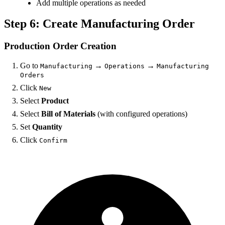
Add multiple operations as needed
Step 6: Create Manufacturing Order
Production Order Creation
Go to
→
→
Manufacturing
Operations
Manufacturing
Orders
Click
New
Select
Product
Select
Bill of Materials
(with configured operations)
Set
Quantity
Click
Confirm