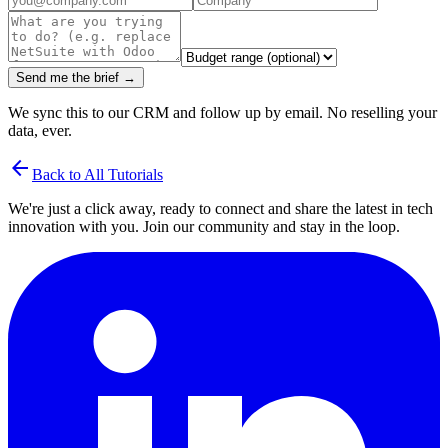
Send me the brief →
We sync this to our CRM and follow up by email. No reselling your
data, ever.
arrow_back
Back to All Tutorials
We're just a click away, ready to connect and share the latest in tech
innovation with you. Join our community and stay in the loop.