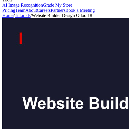
AI Image Recognition
Grade My Store
Pricing
Team
About
Careers
Partners
Book a Meeting
Home
/
Tutorials
/
Website Builder Design Odoo 18