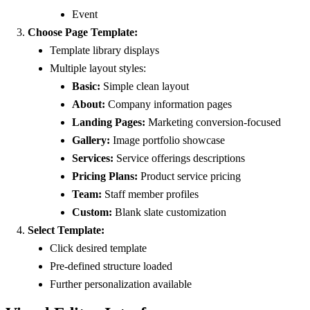
Event
Choose Page Template:
Template library displays
Multiple layout styles:
Basic:
Simple clean layout
About:
Company information pages
Landing Pages:
Marketing conversion-focused
Gallery:
Image portfolio showcase
Services:
Service offerings descriptions
Pricing Plans:
Product service pricing
Team:
Staff member profiles
Custom:
Blank slate customization
Select Template:
Click desired template
Pre-defined structure loaded
Further personalization available