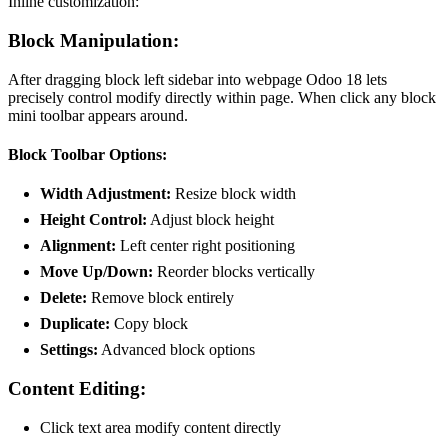
Inline customization:
Block Manipulation:
After dragging block left sidebar into webpage Odoo 18 lets
precisely control modify directly within page. When click any block
mini toolbar appears around.
Block Toolbar Options:
Width Adjustment:
Resize block width
Height Control:
Adjust block height
Alignment:
Left center right positioning
Move Up/Down:
Reorder blocks vertically
Delete:
Remove block entirely
Duplicate:
Copy block
Settings:
Advanced block options
Content Editing:
Click text area modify content directly