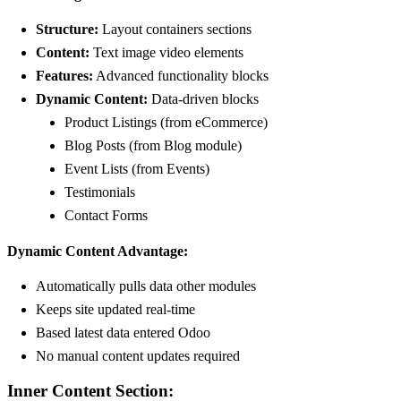
Structure:
Layout containers sections
Content:
Text image video elements
Features:
Advanced functionality blocks
Dynamic Content:
Data-driven blocks
Product Listings (from eCommerce)
Blog Posts (from Blog module)
Event Lists (from Events)
Testimonials
Contact Forms
Dynamic Content Advantage:
Automatically pulls data other modules
Keeps site updated real-time
Based latest data entered Odoo
No manual content updates required
Inner Content Section: