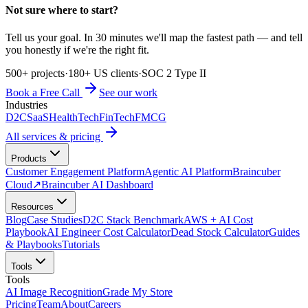
Not sure where to start?
Tell us your goal. In 30 minutes we'll map the fastest path — and tell
you honestly if we're the right fit.
500+ projects
·
180+ US clients
·
SOC 2 Type II
Book a Free Call
See our work
Industries
D2C
SaaS
HealthTech
FinTech
FMCG
All services & pricing
Products
Customer Engagement Platform
Agentic AI Platform
Braincuber
Cloud
↗
Braincuber AI Dashboard
Resources
Blog
Case Studies
D2C Stack Benchmark
AWS + AI Cost
Playbook
AI Engineer Cost Calculator
Dead Stock Calculator
Guides
& Playbooks
Tutorials
Tools
Tools
AI Image Recognition
Grade My Store
Pricing
Team
About
Careers