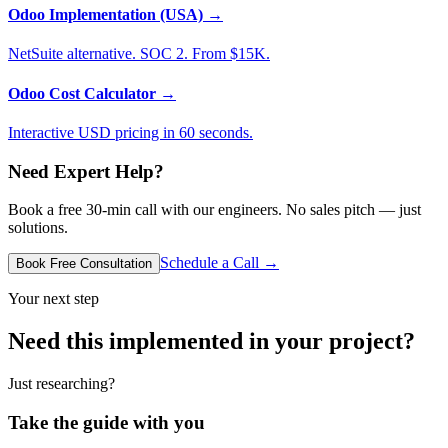
Odoo Implementation (USA)
→
NetSuite alternative. SOC 2. From $15K.
Odoo Cost Calculator
→
Interactive USD pricing in 60 seconds.
Need Expert Help?
Book a free 30-min call with our engineers. No sales pitch — just
solutions.
Schedule a Call →
Book Free Consultation
Your next step
Need this implemented in your project?
Just researching?
Take the guide with you