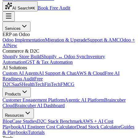
Book Free Audit
AI Search
⌘K
Services
ERP on Odoo
Odoo Implementation
Migration & Upgrade
Support & AMC
Odoo +
AI
New
Commerce & D2C
Shopify Store Build
Shopify ↔ Odoo Sync
Inventory
Automation
GST & Tax Automation
AI Solutions
Custom AI Agents
AI Support & Chat
AWS & Cloud
Free AI
Readiness Audit
Free
D2C
SaaS
HealthTech
FinTech
FMCG
Products
Customer Engagement Platform
Agentic AI Platform
Braincuber
Cloud
Braincuber AI Dashboard
Resources
Blog
Case Studies
D2C Stack Benchmark
AWS + AI Cost
Playbook
AI Engineer Cost Calculator
Dead Stock Calculator
Guides
& Playbooks
Tutorials
Tools