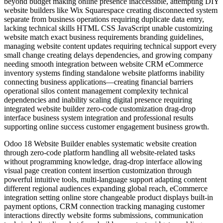
beyond budget making online presence inaccessible, attempting DIY
website builders like Wix Squarespace creating disconnected system
separate from business operations requiring duplicate data entry,
lacking technical skills HTML CSS JavaScript unable customizing
website match exact business requirements branding guidelines,
managing website content updates requiring technical support every
small change creating delays dependencies, and growing company
needing smooth integration between website CRM eCommerce
inventory systems finding standalone website platforms inability
connecting business applications—creating financial barriers
operational silos content management complexity technical
dependencies and inability scaling digital presence requiring
integrated website builder zero-code customization drag-drop
interface business system integration and professional results
supporting online success customer engagement business growth.
Odoo 18 Website Builder enables systematic website creation
through zero-code platform handling all website-related tasks
without programming knowledge, drag-drop interface allowing
visual page creation content insertion customization through
powerful intuitive tools, multi-language support adapting content
different regional audiences expanding global reach, eCommerce
integration setting online store changeable product displays built-in
payment options, CRM connection tracking managing customer
interactions directly website forms submissions, communication