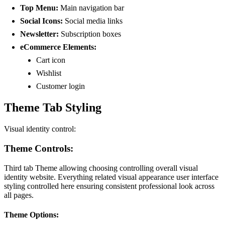
Top Menu:
Main navigation bar
Social Icons:
Social media links
Newsletter:
Subscription boxes
eCommerce Elements:
Cart icon
Wishlist
Customer login
Theme Tab Styling
Visual identity control:
Theme Controls:
Third tab Theme allowing choosing controlling overall visual
identity website. Everything related visual appearance user interface
styling controlled here ensuring consistent professional look across
all pages.
Theme Options: