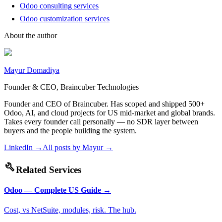
Odoo consulting services
Odoo customization services
About the author
Mayur Domadiya
Founder & CEO, Braincuber Technologies
Founder and CEO of Braincuber. Has scoped and shipped 500+
Odoo, AI, and cloud projects for US mid-market and global brands.
Takes every founder call personally — no SDR layer between
buyers and the people building the system.
LinkedIn →
All posts by
Mayur
→
build
Related Services
Odoo — Complete US Guide
→
Cost, vs NetSuite, modules, risk. The hub.