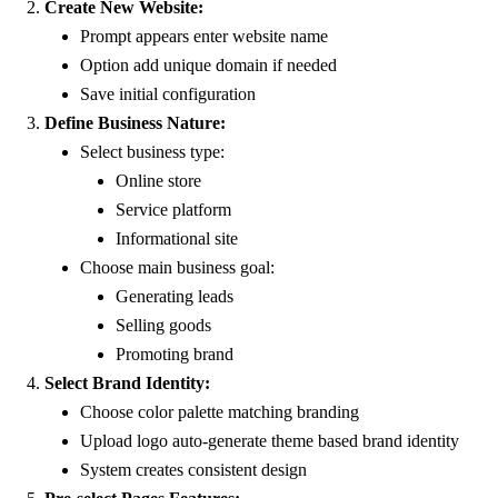
Create New Website:
Prompt appears enter website name
Option add unique domain if needed
Save initial configuration
Define Business Nature:
Select business type:
Online store
Service platform
Informational site
Choose main business goal:
Generating leads
Selling goods
Promoting brand
Select Brand Identity:
Choose color palette matching branding
Upload logo auto-generate theme based brand identity
System creates consistent design