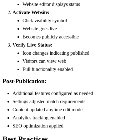
Website editor displays status
Activate Website:
Click visibility symbol
Website goes live
Becomes publicly accessible
Verify Live Status:
Icon changes indicating published
Visitors can view web
Full functionality enabled
Post-Publication:
Additional features configured as needed
Settings adjusted match requirements
Content updated anytime edit mode
Analytics tracking enabled
SEO optimization applied
Best Practices