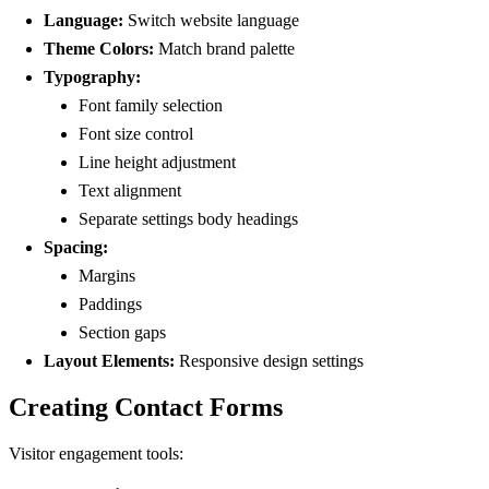
Language:
Switch website language
Theme Colors:
Match brand palette
Typography:
Font family selection
Font size control
Line height adjustment
Text alignment
Separate settings body headings
Spacing:
Margins
Paddings
Section gaps
Layout Elements:
Responsive design settings
Creating Contact Forms
Visitor engagement tools: