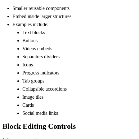
Smaller reusable components
Embed inside larger structures
Examples include:
Text blocks
Buttons
Videos embeds
Separators dividers
Icons
Progress indicators
Tab groups
Collapsible accordions
Image tiles
Cards
Social media links
Block Editing Controls