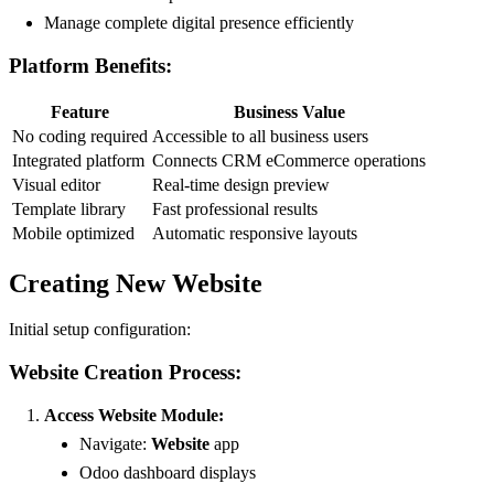
Manage complete digital presence efficiently
Platform Benefits:
Feature
Business Value
No coding required
Accessible to all business users
Integrated platform
Connects CRM eCommerce operations
Visual editor
Real-time design preview
Template library
Fast professional results
Mobile optimized
Automatic responsive layouts
Creating New Website
Initial setup configuration:
Website Creation Process:
Access Website Module:
Navigate:
Website
app
Odoo dashboard displays