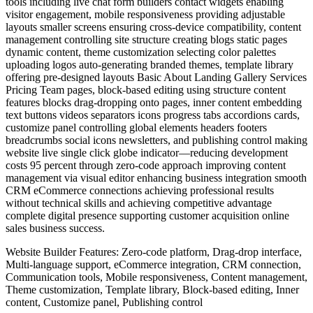
tools including live chat form builders contact widgets enabling
visitor engagement, mobile responsiveness providing adjustable
layouts smaller screens ensuring cross-device compatibility, content
management controlling site structure creating blogs static pages
dynamic content, theme customization selecting color palettes
uploading logos auto-generating branded themes, template library
offering pre-designed layouts Basic About Landing Gallery Services
Pricing Team pages, block-based editing using structure content
features blocks drag-dropping onto pages, inner content embedding
text buttons videos separators icons progress tabs accordions cards,
customize panel controlling global elements headers footers
breadcrumbs social icons newsletters, and publishing control making
website live single click globe indicator—reducing development
costs 95 percent through zero-code approach improving content
management via visual editor enhancing business integration smooth
CRM eCommerce connections achieving professional results
without technical skills and achieving competitive advantage
complete digital presence supporting customer acquisition online
sales business success.
Website Builder Features: Zero-code platform, Drag-drop interface,
Multi-language support, eCommerce integration, CRM connection,
Communication tools, Mobile responsiveness, Content management,
Theme customization, Template library, Block-based editing, Inner
content, Customize panel, Publishing control