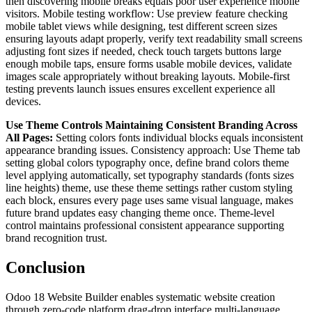
then discovering mobile breaks equals poor user experience mobile
visitors. Mobile testing workflow: Use preview feature checking
mobile tablet views while designing, test different screen sizes
ensuring layouts adapt properly, verify text readability small screens
adjusting font sizes if needed, check touch targets buttons large
enough mobile taps, ensure forms usable mobile devices, validate
images scale appropriately without breaking layouts. Mobile-first
testing prevents launch issues ensures excellent experience all
devices.
Use Theme Controls Maintaining Consistent Branding Across
All Pages:
Setting colors fonts individual blocks equals inconsistent
appearance branding issues. Consistency approach: Use Theme tab
setting global colors typography once, define brand colors theme
level applying automatically, set typography standards (fonts sizes
line heights) theme, use these theme settings rather custom styling
each block, ensures every page uses same visual language, makes
future brand updates easy changing theme once. Theme-level
control maintains professional consistent appearance supporting
brand recognition trust.
Conclusion
Odoo 18 Website Builder enables systematic website creation
through zero-code platform drag-drop interface multi-language