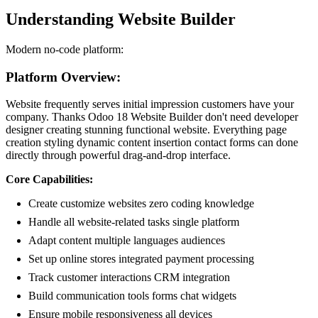
Understanding Website Builder
Modern no-code platform:
Platform Overview:
Website frequently serves initial impression customers have your
company. Thanks Odoo 18 Website Builder don't need developer
designer creating stunning functional website. Everything page
creation styling dynamic content insertion contact forms can done
directly through powerful drag-and-drop interface.
Core Capabilities:
Create customize websites zero coding knowledge
Handle all website-related tasks single platform
Adapt content multiple languages audiences
Set up online stores integrated payment processing
Track customer interactions CRM integration
Build communication tools forms chat widgets
Ensure mobile responsiveness all devices