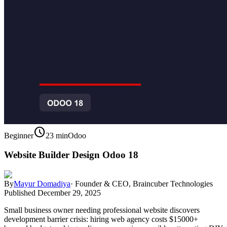
schedule
Beginner
23 min
Odoo
Website Builder Design Odoo 18
By
Mayur Domadiya
·
Founder & CEO, Braincuber Technologies
Published
December 29, 2025
Small business owner needing professional website discovers
development barrier crisis: hiring web agency costs $15000+