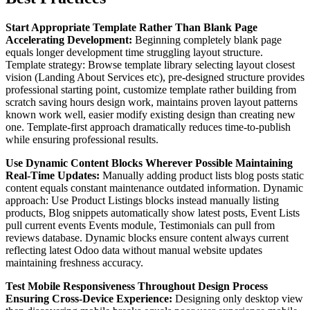
Start Appropriate Template Rather Than Blank Page
Accelerating Development:
Beginning completely blank page
equals longer development time struggling layout structure.
Template strategy: Browse template library selecting layout closest
vision (Landing About Services etc), pre-designed structure provides
professional starting point, customize template rather building from
scratch saving hours design work, maintains proven layout patterns
known work well, easier modify existing design than creating new
one. Template-first approach dramatically reduces time-to-publish
while ensuring professional results.
Use Dynamic Content Blocks Wherever Possible Maintaining
Real-Time Updates:
Manually adding product lists blog posts static
content equals constant maintenance outdated information. Dynamic
approach: Use Product Listings blocks instead manually listing
products, Blog snippets automatically show latest posts, Event Lists
pull current events Events module, Testimonials can pull from
reviews database. Dynamic blocks ensure content always current
reflecting latest Odoo data without manual website updates
maintaining freshness accuracy.
Test Mobile Responsiveness Throughout Design Process
Ensuring Cross-Device Experience:
Designing only desktop view