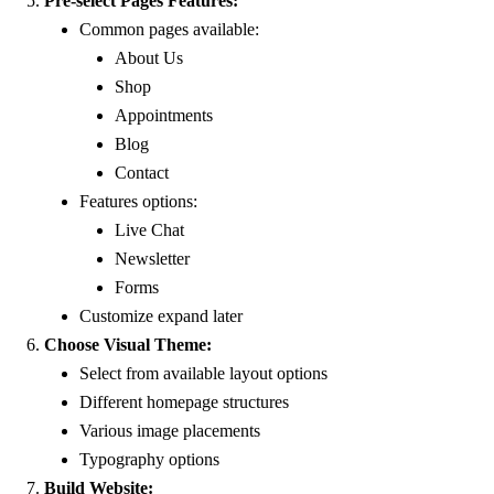
Pre-select Pages Features:
Common pages available:
About Us
Shop
Appointments
Blog
Contact
Features options:
Live Chat
Newsletter
Forms
Customize expand later
Choose Visual Theme:
Select from available layout options
Different homepage structures
Various image placements
Typography options
Build Website: