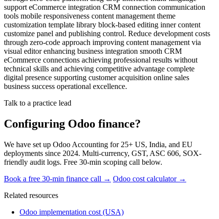
support eCommerce integration CRM connection communication
tools mobile responsiveness content management theme
customization template library block-based editing inner content
customize panel and publishing control. Reduce development costs
through zero-code approach improving content management via
visual editor enhancing business integration smooth CRM
eCommerce connections achieving professional results without
technical skills and achieving competitive advantage complete
digital presence supporting customer acquisition online sales
business success operational excellence.
Talk to a practice lead
Configuring Odoo finance?
We have set up Odoo Accounting for 25+ US, India, and EU
deployments since 2024. Multi-currency, GST, ASC 606, SOX-
friendly audit logs. Free 30-min scoping call below.
Book a free 30-min finance call →
Odoo cost calculator →
Related resources
Odoo implementation cost (USA)