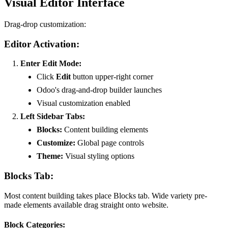
Visual Editor Interface
Drag-drop customization:
Editor Activation:
Enter Edit Mode:
Click
Edit
button upper-right corner
Odoo's drag-and-drop builder launches
Visual customization enabled
Left Sidebar Tabs:
Blocks:
Content building elements
Customize:
Global page controls
Theme:
Visual styling options
Blocks Tab:
Most content building takes place Blocks tab. Wide variety pre-
made elements available drag straight onto website.
Block Categories: