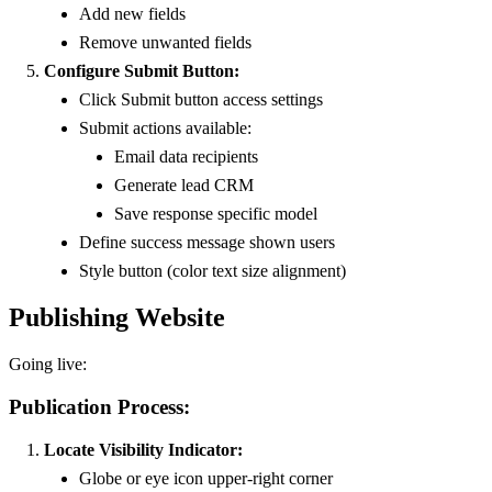
Add new fields
Remove unwanted fields
Configure Submit Button:
Click Submit button access settings
Submit actions available:
Email data recipients
Generate lead CRM
Save response specific model
Define success message shown users
Style button (color text size alignment)
Publishing Website
Going live:
Publication Process:
Locate Visibility Indicator:
Globe or eye icon upper-right corner