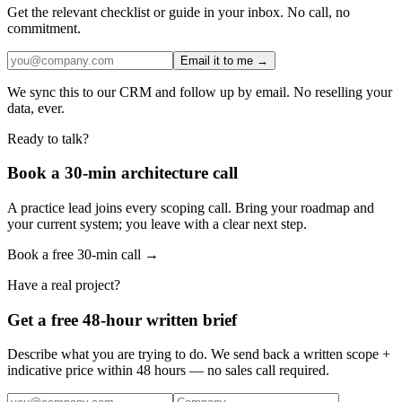
Get the relevant checklist or guide in your inbox. No call, no
commitment.
Email it to me →
We sync this to our CRM and follow up by email. No reselling your
data, ever.
Ready to talk?
Book a 30-min architecture call
A practice lead joins every scoping call. Bring your roadmap and
your current system; you leave with a clear next step.
Book a free 30-min call →
Have a real project?
Get a free 48-hour written brief
Describe what you are trying to do. We send back a written scope +
indicative price within 48 hours — no sales call required.