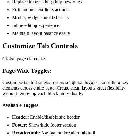
Replace images drag-drop new ones
Edit buttons text links actions
Modify widgets inside blocks
Inline editing experience
Maintain layout balance easily
Customize Tab Controls
Global page elements:
Page-Wide Toggles:
Customize tab left sidebar offers set global toggles controlling key
elements across entire page. Create clean layouts great flexibility
without removing each block individually.
Available Toggles:
Header:
Enable/disable site header
Footer:
Show/hide footer section
Breadcrumb:
Navigation breadcrumb trail