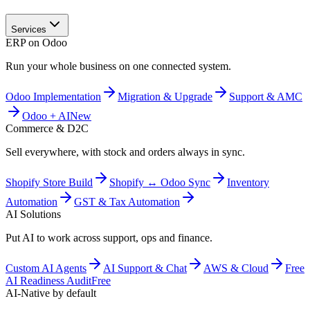
Services
ERP on Odoo
Run your whole business on one connected system.
Odoo Implementation
Migration & Upgrade
Support & AMC
Odoo + AI
New
Commerce & D2C
Sell everywhere, with stock and orders always in sync.
Shopify Store Build
Shopify ↔ Odoo Sync
Inventory
Automation
GST & Tax Automation
AI Solutions
Put AI to work across support, ops and finance.
Custom AI Agents
AI Support & Chat
AWS & Cloud
Free
AI Readiness Audit
Free
AI-Native by default