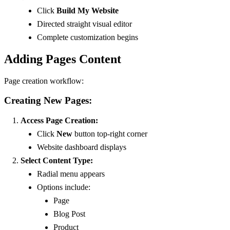
Click
Build My Website
Directed straight visual editor
Complete customization begins
Adding Pages Content
Page creation workflow:
Creating New Pages:
Access Page Creation:
Click
New
button top-right corner
Website dashboard displays
Select Content Type:
Radial menu appears
Options include:
Page
Blog Post
Product