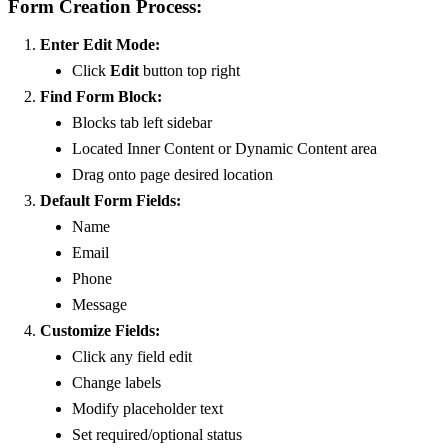
Form Creation Process:
Enter Edit Mode:
Click
Edit
button top right
Find Form Block:
Blocks tab left sidebar
Located Inner Content or Dynamic Content area
Drag onto page desired location
Default Form Fields:
Name
Email
Phone
Message
Customize Fields:
Click any field edit
Change labels
Modify placeholder text
Set required/optional status