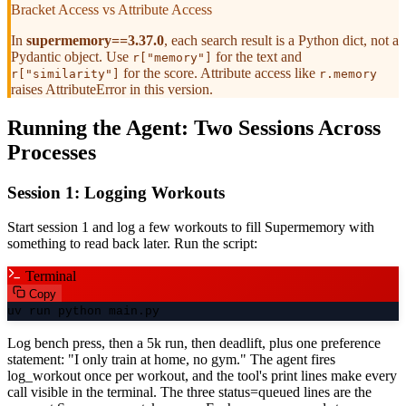
Bracket Access vs Attribute Access
In
supermemory==3.37.0
, each search result is a Python dict, not a
Pydantic object. Use
for the text and
r["memory"]
for the score. Attribute access like
r["similarity"]
r.memory
raises AttributeError in this version.
Running the Agent: Two Sessions Across
Processes
Session 1: Logging Workouts
Start session 1 and log a few workouts to fill Supermemory with
something to read back later. Run the script:
Terminal
Copy
uv run python main.py
Log bench press, then a 5k run, then deadlift, plus one preference
statement: "I only train at home, no gym." The agent fires
log_workout once per workout, and the tool's print lines make every
call visible in the terminal. The three status=queued lines are the