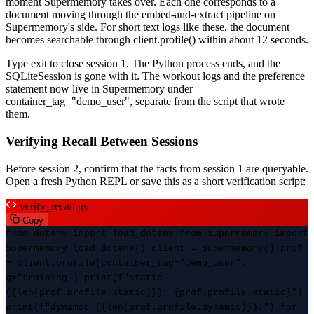
moment Supermemory takes over. Each one corresponds to a
document moving through the embed-and-extract pipeline on
Supermemory's side. For short text logs like these, the document
becomes searchable through client.profile() within about 12 seconds.
Type exit to close session 1. The Python process ends, and the
SQLiteSession is gone with it. The workout logs and the preference
statement now live in Supermemory under
container_tag="demo_user", separate from the script that wrote
them.
Verifying Recall Between Sessions
Before session 2, confirm that the facts from session 1 are queryable.
Open a fresh Python REPL or save this as a short verification script:
verify_recall.py
Copy
from dotenv import load_dotenv from supermemory import
Supermemory load_dotenv() client = Supermemory() prof
= client.profile(container_tag="demo_user",
q="training") print(f"static
({len(prof.profile.static)}): {prof.profile.static}")
print(f"dynamic ({len(prof.profile.dynamic)}):") for