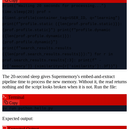
Copy
print("Waiting 20 seconds for processing...")
time.sleep(20) prof =
client.profile(container_tag=USER_ID, q="learning")
print(f"profile.static ({len(prof.profile.static)}):
{prof.profile.static}") print(f"profile.dynamic
({len(prof.profile.dynamic)}):
{prof.profile.dynamic}")
print(f"search_results.results
({len(prof.search_results.results)}):") for r in
prof.search_results.results[:3]: print(f" -
{r['memory']} (similarity={r['similarity']:.3f})")
The 20-second sleep gives Supermemory's embed-and-extract
pipeline time to process the new memory. Without it, the read returns
nothing and the script looks broken when it is not. Run the file:
Terminal
Copy
uv run python hello.py
Expected output:
Expected Output