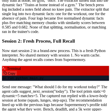
only train at home, no gym," once. The extractor turned that into the
dynamic fact "Trains at home instead of a gym." The bench press
log included a notes field about no knee pain. The extractor split that
single log into two dynamic facts: one for the workout, one for the
absence of pain. Four logs became five normalised dynamic facts
plus five matching memory chunks with similarity scores between
0.585 and 0.682. None of that splitting, normalisation, or matching
ran in the trainer's code.
Session 2: Fresh Process, Full Recall
Now start session 2 in a brand-new process. This is a fresh Python
interpreter. No shared memory with session 1. No warm cache.
Anything the agent recalls comes from Supermemory.
Terminal
Copy
uv run python main.py
Send one message: "What should I do for my workout today?" The
agent calls suggest_next_session("today"). The tool prints static=0
dynamic=5 matches=5. The captured run replied with a lower-body
session at home (squats, lunges, step-ups). The recommendation
lined up with the previous logs because Supermemory's profile told
the agent what they were. Bench, deadlift, and a 5k were upper-