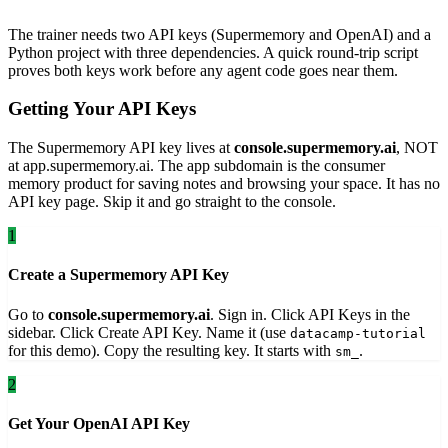
The trainer needs two API keys (Supermemory and OpenAI) and a
Python project with three dependencies. A quick round-trip script
proves both keys work before any agent code goes near them.
Getting Your API Keys
The Supermemory API key lives at
console.supermemory.ai
, NOT
at app.supermemory.ai. The app subdomain is the consumer
memory product for saving notes and browsing your space. It has no
API key page. Skip it and go straight to the console.
1
Create a Supermemory API Key
Go to
console.supermemory.ai
. Sign in. Click API Keys in the
sidebar. Click Create API Key. Name it (use
datacamp-tutorial
for this demo). Copy the resulting key. It starts with
.
sm_
2
Get Your OpenAI API Key