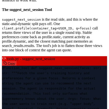
sentence to work with.
The suggest_next_session Tool
is the read side, and this is where the
suggest_next_session
static-and-dynamic split pays off. One
call
client.profile(container_tag=USER_ID, q=focus)
returns three views of the user in a single round trip. Stable
preferences come back as profile.static, current activity as
profile.dynamic, and the closest matching past memories as
search_results.results. The tool's job is to flatten those three views
into one block of context the agent can quote.
tools.py - suggest_next_session
Copy
@function_tool def suggest_next_session(focus: str) ->
str: """Fetch the user's training history and
preferences for a given focus. Returns a context
string the agent can use to recommend the next
session. The agent is responsible for the actual
recommendation. This tool only surfaces what
Supermemory knows about the user. Args: focus: What
the user wants to train next (e.g. "upper body",