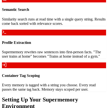
Semantic Search
Similarity search runs at read time with a single query string. Results
come back sorted with relevance scores.
Profile Extraction
Supermemory rewrites raw sentences into first-person facts. "The
user trains at home" becomes "Trains at home instead of a gym."
Container Tag Scoping
Every memory is tagged with a string you choose. Every read
passes the same tag back. Memory stays scoped per user.
Setting Up Your Supermemory
Environment