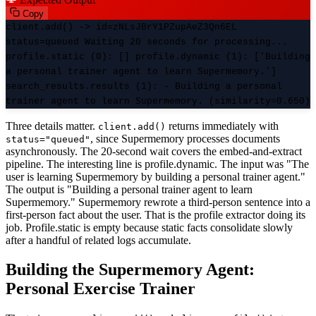
Copy
client.add() -> id=zNLsJBrY1PZupAeZ3Qn6EL
status=queued Waiting 20 seconds for processing...
profile.static (0): [] profile.dynamic (1): ['Building
a personal trainer agent to learn Supermemory.']
search_results.results (1): - Building a personal
trainer agent to learn Supermemory. (similarity=0.650)
Three details matter.
returns immediately with
client.add()
, since Supermemory processes documents
status="queued"
asynchronously. The 20-second wait covers the embed-and-extract
pipeline. The interesting line is profile.dynamic. The input was "The
user is learning Supermemory by building a personal trainer agent."
The output is "Building a personal trainer agent to learn
Supermemory." Supermemory rewrote a third-person sentence into a
first-person fact about the user. That is the profile extractor doing its
job. Profile.static is empty because static facts consolidate slowly
after a handful of related logs accumulate.
Building the Supermemory Agent:
Personal Exercise Trainer