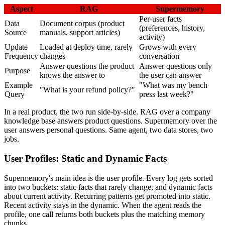
Aspect
RAG
Supermemory
Per-user facts
Data
Document corpus (product
(preferences, history,
Source
manuals, support articles)
activity)
Update
Loaded at deploy time, rarely
Grows with every
Frequency
changes
conversation
Answer questions the product
Answer questions only
Purpose
knows the answer to
the user can answer
Example
"What was my bench
"What is your refund policy?"
Query
press last week?"
In a real product, the two run side-by-side. RAG over a company
knowledge base answers product questions. Supermemory over the
user answers personal questions. Same agent, two data stores, two
jobs.
User Profiles: Static and Dynamic Facts
Supermemory's main idea is the user profile. Every log gets sorted
into two buckets: static facts that rarely change, and dynamic facts
about current activity. Recurring patterns get promoted into static.
Recent activity stays in the dynamic. When the agent reads the
profile, one call returns both buckets plus the matching memory
chunks.