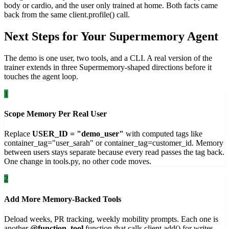
body or cardio, and the user only trained at home. Both facts came
back from the same client.profile() call.
Next Steps for Your Supermemory Agent
The demo is one user, two tools, and a CLI. A real version of the
trainer extends in three Supermemory-shaped directions before it
touches the agent loop.
1
Scope Memory Per Real User
Replace
USER_ID = "demo_user"
with computed tags like
container_tag="user_sarah" or container_tag=customer_id. Memory
between users stays separate because every read passes the tag back.
One change in tools.py, no other code moves.
2
Add More Memory-Backed Tools
Deload weeks, PR tracking, weekly mobility prompts. Each one is
another
@function_tool
function that calls client.add() for writes