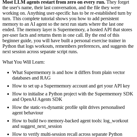
Most LLM agents restart from zero on every run.
They forget
the user's name, their last conversation, and the file they were
working on. Anything user-specific has to be re-established turn by
turn. This complete tutorial shows you how to add persistent
memory to an AI agent so the next run starts where the last one
ended. The memory layer is Supermemory, a hosted API that stores
per-user facts and returns them in one call. By the end of this
beginner guide, you will have built a personal exercise trainer in
Python that logs workouts, remembers preferences, and suggests the
next session across separate script runs.
What You Will Learn:
What Supermemory is and how it differs from plain vector
databases and RAG
How to set up a Supermemory account and get your API key
How to initialise a Python project with the Supermemory SDK
and OpenAI Agents SDK
How the static-vs-dynamic profile split drives personalised
agent behaviour
How to build two memory-backed agent tools: log_workout
and suggest_next_session
How to verify multi-session recall across separate Python