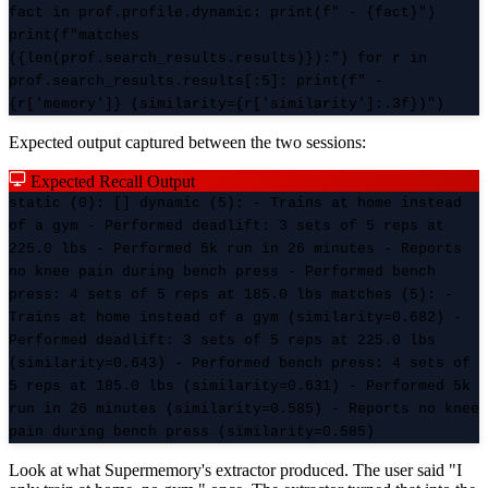
fact in prof.profile.dynamic: print(f" - {fact}")
print(f"matches
({len(prof.search_results.results)}):") for r in
prof.search_results.results[:5]: print(f" -
{r['memory']} (similarity={r['similarity']:.3f})")
Expected output captured between the two sessions:
Expected Recall Output
static (0): [] dynamic (5): - Trains at home instead
of a gym - Performed deadlift: 3 sets of 5 reps at
225.0 lbs - Performed 5k run in 26 minutes - Reports
no knee pain during bench press - Performed bench
press: 4 sets of 5 reps at 185.0 lbs matches (5): -
Trains at home instead of a gym (similarity=0.682) -
Performed deadlift: 3 sets of 5 reps at 225.0 lbs
(similarity=0.643) - Performed bench press: 4 sets of
5 reps at 185.0 lbs (similarity=0.631) - Performed 5k
run in 26 minutes (similarity=0.585) - Reports no knee
pain during bench press (similarity=0.585)
Look at what Supermemory's extractor produced. The user said "I