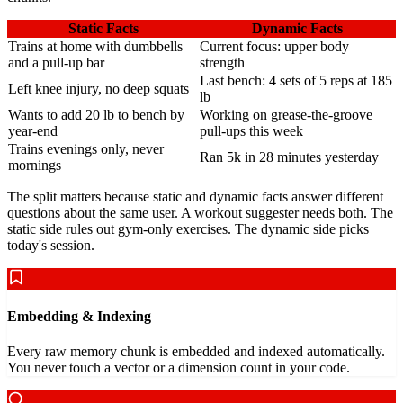
Static Facts
Dynamic Facts
Trains at home with dumbbells
Current focus: upper body
and a pull-up bar
strength
Last bench: 4 sets of 5 reps at 185
Left knee injury, no deep squats
lb
Wants to add 20 lb to bench by
Working on grease-the-groove
year-end
pull-ups this week
Trains evenings only, never
Ran 5k in 28 minutes yesterday
mornings
The split matters because static and dynamic facts answer different
questions about the same user. A workout suggester needs both. The
static side rules out gym-only exercises. The dynamic side picks
today's session.
Embedding & Indexing
Every raw memory chunk is embedded and indexed automatically.
You never touch a vector or a dimension count in your code.