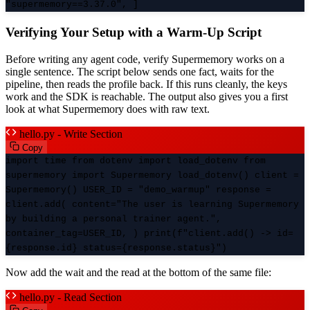
"supermemory==3.37.0", ]
Verifying Your Setup with a Warm-Up Script
Before writing any agent code, verify Supermemory works on a
single sentence. The script below sends one fact, waits for the
pipeline, then reads the profile back. If this runs cleanly, the keys
work and the SDK is reachable. The output also gives you a first
look at what Supermemory does with raw text.
hello.py - Write Section
Copy
import time from dotenv import load_dotenv from
supermemory import Supermemory load_dotenv() client =
Supermemory() USER_ID = "demo_warmup" response =
client.add( content="The user is learning Supermemory
by building a personal trainer agent.",
container_tag=USER_ID, ) print(f"client.add() -> id=
{response.id} status={response.status}")
Now add the wait and the read at the bottom of the same file:
hello.py - Read Section