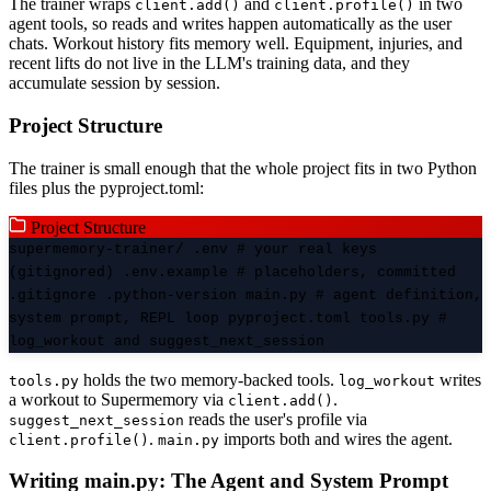
The trainer wraps
and
in two
client.add()
client.profile()
agent tools, so reads and writes happen automatically as the user
chats. Workout history fits memory well. Equipment, injuries, and
recent lifts do not live in the LLM's training data, and they
accumulate session by session.
Project Structure
The trainer is small enough that the whole project fits in two Python
files plus the pyproject.toml:
Project Structure
supermemory-trainer/ .env # your real keys
(gitignored) .env.example # placeholders, committed
.gitignore .python-version main.py # agent definition,
system prompt, REPL loop pyproject.toml tools.py #
log_workout and suggest_next_session
holds the two memory-backed tools.
writes
tools.py
log_workout
a workout to Supermemory via
.
client.add()
reads the user's profile via
suggest_next_session
.
imports both and wires the agent.
client.profile()
main.py
Writing main.py: The Agent and System Prompt