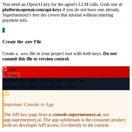
You need an OpenAI key for the agent's LLM calls. Grab one at
platform.openai.com/api-keys
if you do not have one already.
Supermemory's free tier covers this tutorial without entering
payment info.
3
Create the .env File
Create a
file in your project root with both keys.
Do not
.env
commit this file to version control.
.env
Copy
SUPERMEMORY_API_KEY=sm_your_key_here
OPENAI_API_KEY=sk-your_key_here
Important: Console vs App
The API key page lives at
console.supermemory.ai
, not
app.supermemory.ai. The app subdomain is the consumer product
with no developer API access. Go directly to the console.