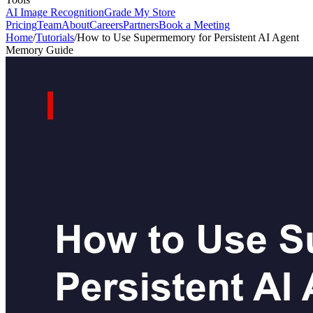
AI Image Recognition
Grade My Store
Pricing
Team
About
Careers
Partners
Book a Meeting
Home
/
Tutorials
/
How to Use Supermemory for Persistent AI Agent
Memory Guide