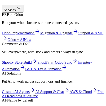
Services
ERP on Odoo
Run your whole business on one connected system.
Odoo Implementation
Migration & Upgrade
Support & AMC
Odoo + AI
New
Commerce & D2C
Sell everywhere, with stock and orders always in sync.
Shopify Store Build
Shopify ↔ Odoo Sync
Inventory
Automation
GST & Tax Automation
AI Solutions
Put AI to work across support, ops and finance.
Custom AI Agents
AI Support & Chat
AWS & Cloud
Free
AI Readiness Audit
Free
AI-Native by default