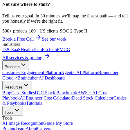
Not sure where to start?
Tell us your goal. In 30 minutes we'll map the fastest path — and tell
you honestly if we're the right fit.
500+ projects
·
180+ US clients
·
SOC 2 Type II
Book a Free Call
See our work
Industries
D2C
SaaS
HealthTech
FinTech
FMCG
All services & pricing
Products
Customer Engagement Platform
Agentic AI Platform
Braincuber
Cloud
↗
Braincuber AI Dashboard
Resources
Blog
Case Studies
D2C Stack Benchmark
AWS + AI Cost
Playbook
AI Engineer Cost Calculator
Dead Stock Calculator
Guides
& Playbooks
Tutorials
Tools
Tools
AI Image Recognition
Grade My Store
Pricing
Team
About
Careers