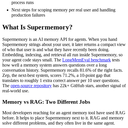
process runs
Next steps for scoping memory per real user and handling
production failures
What Is Supermemory?
Supermemory is an AI memory API for agents. When you hand
Supermemory strings about your user, it later returns a compact view
of who that user is and what they have recently been doing.
Embedding, indexing, and retrieval all run inside Supermemory, so
your agent code stays small. The
LongMemEval benchmark
tests
how well a memory system answers questions over a long
conversation history. Supermemory recalls 81.6% of the right facts.
Zep, the next-best system, scores 71.2%, a 10-point gap that
translates to roughly 1 extra correct answer per 10 user questions.
The
open-source repository
has 22k+ GitHub stars, another signal of
real-world use.
Memory vs RAG: Two Different Jobs
Most developers reaching for an agent memory tool have used RAG
before. It helps to place Supermemory next to it. RAG and memory
solve different problems, and they often live in the same agent.