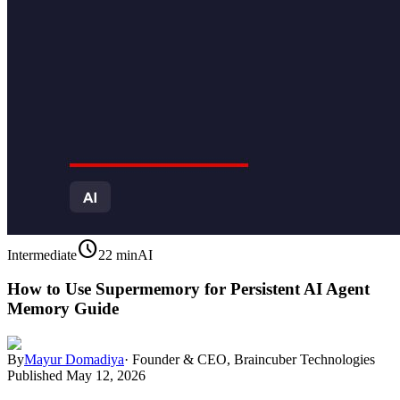
schedule
Intermediate
22 min
AI
How to Use Supermemory for Persistent AI Agent
Memory Guide
By
Mayur Domadiya
·
Founder & CEO, Braincuber Technologies
Published
May 12, 2026