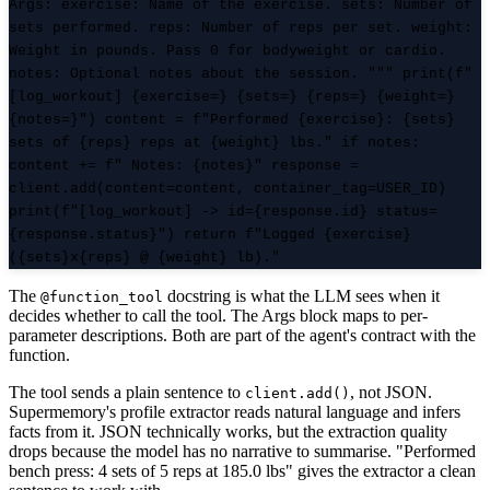
Args: exercise: Name of the exercise. sets: Number of
sets performed. reps: Number of reps per set. weight:
Weight in pounds. Pass 0 for bodyweight or cardio.
notes: Optional notes about the session. """ print(f"
[log_workout] {exercise=} {sets=} {reps=} {weight=}
{notes=}") content = f"Performed {exercise}: {sets}
sets of {reps} reps at {weight} lbs." if notes:
content += f" Notes: {notes}" response =
client.add(content=content, container_tag=USER_ID)
print(f"[log_workout] -> id={response.id} status=
{response.status}") return f"Logged {exercise}
({sets}x{reps} @ {weight} lb)."
The
docstring is what the LLM sees when it
@function_tool
decides whether to call the tool. The Args block maps to per-
parameter descriptions. Both are part of the agent's contract with the
function.
The tool sends a plain sentence to
, not JSON.
client.add()
Supermemory's profile extractor reads natural language and infers
facts from it. JSON technically works, but the extraction quality
drops because the model has no narrative to summarise. "Performed
bench press: 4 sets of 5 reps at 185.0 lbs" gives the extractor a clean