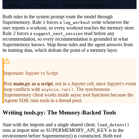
__name__ == "__main__": asyncio.run(chat())
Both rules in the system prompt route the model through
Supermemory. Rule 1 forces a
write whenever the
log_workout
user reports a workout, so every workout reaches the memory store.
Rule 2 forces a
read before any
suggest_next_session
recommendation, so every recommendation is grounded in what
Supermemory knows. Skip those rules and the agent answers from
its training data, which defeats the point of a memory layer.
Important: Jupyter vs Script
Run
main.py as a script
, not in a Jupyter cell, since Jupyter's event
loop conflicts with
. The synchronous
asyncio.run()
Supermemory client works inside async tool functions because the
Agents SDK runs tools in a thread pool.
Writing tools.py: The Memory-Backed Tools
Start with the imports and a single shared client.
load_dotenv()
runs at import time so SUPERMEMORY_API_KEY is in the
environment before Supermemory() is constructed. Both tool