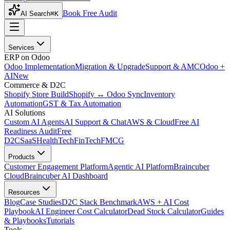
Book Free Audit
AI Search
⌘K
Services
ERP on Odoo
Odoo Implementation
Migration & Upgrade
Support & AMC
Odoo +
AI
New
Commerce & D2C
Shopify Store Build
Shopify ↔ Odoo Sync
Inventory
Automation
GST & Tax Automation
AI Solutions
Custom AI Agents
AI Support & Chat
AWS & Cloud
Free AI
Readiness Audit
Free
D2C
SaaS
HealthTech
FinTech
FMCG
Products
Customer Engagement Platform
Agentic AI Platform
Braincuber
Cloud
Braincuber AI Dashboard
Resources
Blog
Case Studies
D2C Stack Benchmark
AWS + AI Cost
Playbook
AI Engineer Cost Calculator
Dead Stock Calculator
Guides
& Playbooks
Tutorials
Tools