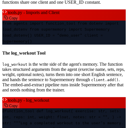
functions share one client and one USER_ID constant.
tools.py - Imports and Client
Copy
from agents import function_tool from dotenv import
load_dotenv from supermemory import Supermemory
load_dotenv() USER_ID = "demo_user" client =
Supermemory()
The log_workout Tool
is the write side of the agent's memory. The function
log_workout
takes structured arguments from the agent (exercise name, sets, reps,
weight, optional notes), turns them into one short English sentence,
and hands the sentence to Supermemory through
.
client.add()
The embed-and-extract pipeline runs inside Supermemory after that
and needs nothing from the trainer.
tools.py - log_workout
Copy
@function_tool def log_workout( exercise: str, sets:
int, reps: int, weight: float, notes: str = "", ) ->
str: """Log a completed workout to the user's memory.