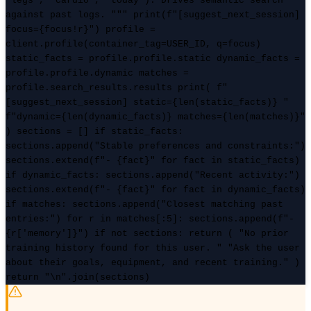
"legs", "cardio", "today"). Drives semantic search
against past logs. """ print(f"[suggest_next_session]
focus={focus!r}") profile =
client.profile(container_tag=USER_ID, q=focus)
static_facts = profile.profile.static dynamic_facts =
profile.profile.dynamic matches =
profile.search_results.results print( f"
[suggest_next_session] static={len(static_facts)} "
f"dynamic={len(dynamic_facts)} matches={len(matches)}"
) sections = [] if static_facts:
sections.append("Stable preferences and constraints:")
sections.extend(f"- {fact}" for fact in static_facts)
if dynamic_facts: sections.append("Recent activity:")
sections.extend(f"- {fact}" for fact in dynamic_facts)
if matches: sections.append("Closest matching past
entries:") for r in matches[:5]: sections.append(f"-
{r['memory']}") if not sections: return ( "No prior
training history found for this user. " "Ask the user
about their goals, equipment, and recent training." )
return "\n".join(sections)