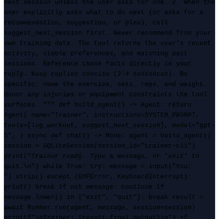
next session unless the user asks for one. 2. When the
user explicitly asks what to do next (or asks for a
recommendation, suggestion, or plan), call
suggest_next_session first. Never recommend from your
own training data. The tool returns the user's recent
activity, stable preferences, and matching past
sessions. Reference those facts directly in your
reply. Keep replies concise (2-4 sentences). Be
specific: name the exercise, sets, reps, and weight.
Honor any injuries or equipment constraints the tool
surfaces. """ def build_agent() -> Agent: return
Agent( name="Trainer", instructions=SYSTEM_PROMPT,
tools=[log_workout, suggest_next_session], model="gpt-
5", ) async def chat() -> None: agent = build_agent()
session = SQLiteSession(session_id="trainer-cli")
print("Trainer ready. Type a message, or 'exit' to
quit.\n") while True: try: message = input("You:
").strip() except (EOFError, KeyboardInterrupt):
print() break if not message: continue if
message.lower() in {"exit", "quit"}: break result =
await Runner.run(agent, message, session=session)
print(f"\nTrainer: {result.final_output}\n") if