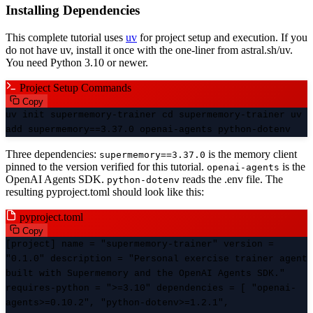
Installing Dependencies
This complete tutorial uses
uv
for project setup and execution. If you
do not have uv, install it once with the one-liner from astral.sh/uv.
You need Python 3.10 or newer.
Project Setup Commands
Copy
uv init supermemory-trainer cd supermemory-trainer uv
add supermemory==3.37.0 openai-agents python-dotenv
Three dependencies:
is the memory client
supermemory==3.37.0
pinned to the version verified for this tutorial.
is the
openai-agents
OpenAI Agents SDK.
reads the .env file. The
python-dotenv
resulting pyproject.toml should look like this:
pyproject.toml
Copy
[project] name = "supermemory-trainer" version =
"0.1.0" description = "Personal exercise trainer agent
built with Supermemory and the OpenAI Agents SDK."
requires-python = ">=3.10" dependencies = [ "openai-
agents>=0.10.2", "python-dotenv>=1.2.1",