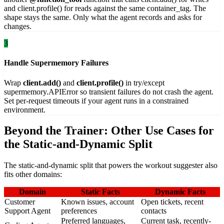
and client.profile() for reads against the same container_tag. The
shape stays the same. Only what the agent records and asks for
changes.
3
Handle Supermemory Failures
Wrap
client.add()
and
client.profile()
in try/except
supermemory.APIError so transient failures do not crash the agent.
Set per-request timeouts if your agent runs in a constrained
environment.
Beyond the Trainer: Other Use Cases for
the Static-and-Dynamic Split
The static-and-dynamic split that powers the workout suggester also
fits other domains:
Domain
Static Facts
Dynamic Facts
Customer
Known issues, account
Open tickets, recent
Support Agent
preferences
contacts
Preferred languages,
Current task, recently-