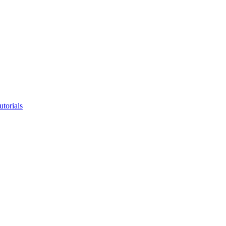
utorials