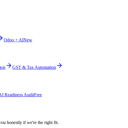
Odoo + AI
New
ion
GST & Tax Automation
AI Readiness Audit
Free
ou honestly if we're the right fit.