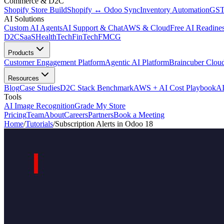
Commerce & D2C
Shopify Store Build
Shopify ↔ Odoo Sync
Inventory Automation
GST
AI Solutions
Custom AI Agents
AI Support & Chat
AWS & Cloud
Free AI Readines
D2C
SaaS
HealthTech
FinTech
FMCG
Products
Customer Engagement Platform
Agentic AI Platform
Braincuber Clou
Resources
Blog
Case Studies
D2C Stack Benchmark
AWS + AI Cost Playbook
AI
Tools
AI Image Recognition
Grade My Store
Pricing
Team
About
Careers
Partners
Book a Meeting
Home
/
Tutorials
/
Subscription Alerts in Odoo 18