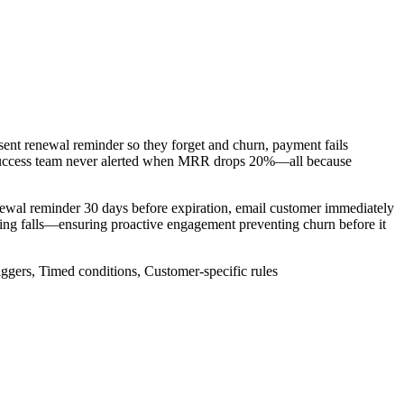
sent renewal reminder so they forget and churn, payment fails
 success team never alerted when MRR drops 20%—all because
newal reminder 30 days before expiration, email customer immediately
ting falls—ensuring proactive engagement preventing churn before it
iggers, Timed conditions, Customer-specific rules