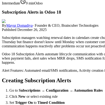
schedule
Intermediate
9 min
Odoo
Subscription Alerts in Odoo 18
By
Mayur Domadiya
·
Founder & CEO, Braincuber Technologies
Published
December 26, 2025
Subscription managers watching renewal dates in calendars create chu
Thursday but finance doesn't know until Monday when customer comp
communication happens reactively after problems occur not proactive
Odoo 18 Subscription Alerts automate lifecycle communication with co
when payment fails, alert sales when MRR drops, SMS notification for
happens.
Alert Features: Automated email/SMS notifications, Activity creation 
Creating Subscription Alerts
Go to
Subscriptions → Configuration → Automation Rules
Click
New
or select existing rule
Set
Trigger On
to
Timed Condition