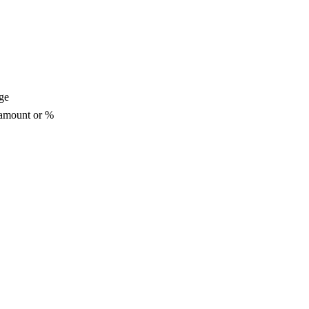
ge
 amount or %