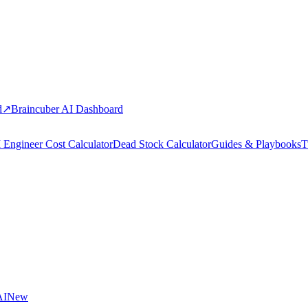
d
↗
Braincuber AI Dashboard
 Engineer Cost Calculator
Dead Stock Calculator
Guides & Playbooks
T
AI
New