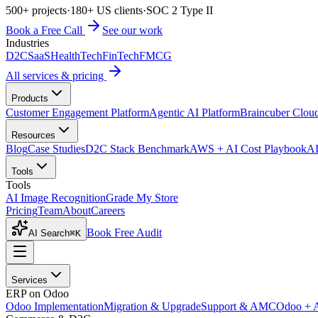
500+ projects
·
180+ US clients
·
SOC 2 Type II
Book a Free Call
See our work
Industries
D2C
SaaS
HealthTech
FinTech
FMCG
All services & pricing
Products
Customer Engagement Platform
Agentic AI Platform
Braincuber Clou
Resources
Blog
Case Studies
D2C Stack Benchmark
AWS + AI Cost Playbook
AI
Tools
Tools
AI Image Recognition
Grade My Store
Pricing
Team
About
Careers
Book Free Audit
AI Search
⌘K
Services
ERP on Odoo
Odoo Implementation
Migration & Upgrade
Support & AMC
Odoo + 