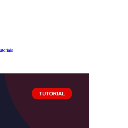
utorials