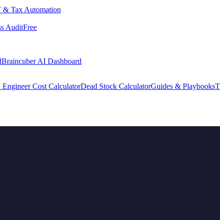
 & Tax Automation
s Audit
Free
d
Braincuber AI Dashboard
 Engineer Cost Calculator
Dead Stock Calculator
Guides & Playbooks
T