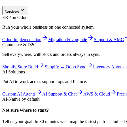
Services
ERP on Odoo
Run your whole business on one connected system.
Odoo Implementation
Migration & Upgrade
Support & AMC
Commerce & D2C
Sell everywhere, with stock and orders always in sync.
Shopify Store Build
Shopify ↔ Odoo Sync
Inventory Automat
AI Solutions
Put AI to work across support, ops and finance.
Custom AI Agents
AI Support & Chat
AWS & Cloud
Free 
AI-Native by default
Not sure where to start?
Tell us your goal. In 30 minutes we'll map the fastest path — and tell y