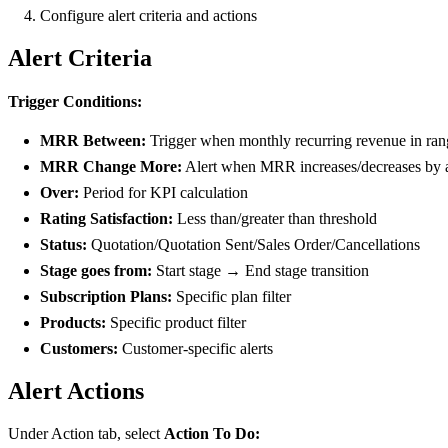
Configure alert criteria and actions
Alert Criteria
Trigger Conditions:
MRR Between:
Trigger when monthly recurring revenue in ran
MRR Change More:
Alert when MRR increases/decreases by
Over:
Period for KPI calculation
Rating Satisfaction:
Less than/greater than threshold
Status:
Quotation/Quotation Sent/Sales Order/Cancellations
Stage goes from:
Start stage → End stage transition
Subscription Plans:
Specific plan filter
Products:
Specific product filter
Customers:
Customer-specific alerts
Alert Actions
Under Action tab, select
Action To Do: