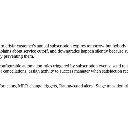
rn crisis: customer's annual subscription expires tomorrow but nobody 
lains about service cutoff, and downgrades happen silently because
ly preventing them.
nfigurable automation rules triggered by subscription events: send re
 cancellations, assign activity to success manager when satisfaction ra
for teams, MRR change triggers, Rating-based alerts, Stage transition tr