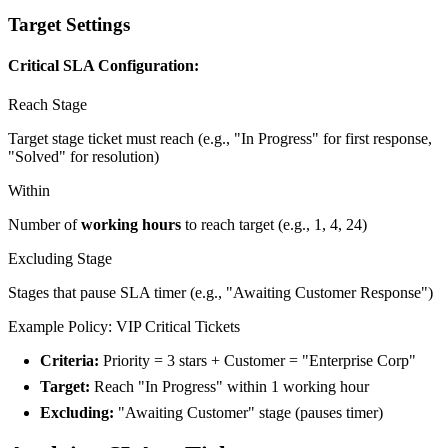
Target Settings
Critical SLA Configuration:
Reach Stage
Target stage ticket must reach (e.g., "In Progress" for first response,
"Solved" for resolution)
Within
Number of
working hours
to reach target (e.g., 1, 4, 24)
Excluding Stage
Stages that pause SLA timer (e.g., "Awaiting Customer Response")
Example Policy: VIP Critical Tickets
Criteria:
Priority = 3 stars + Customer = "Enterprise Corp"
Target:
Reach "In Progress" within 1 working hour
Excluding:
"Awaiting Customer" stage (pauses timer)