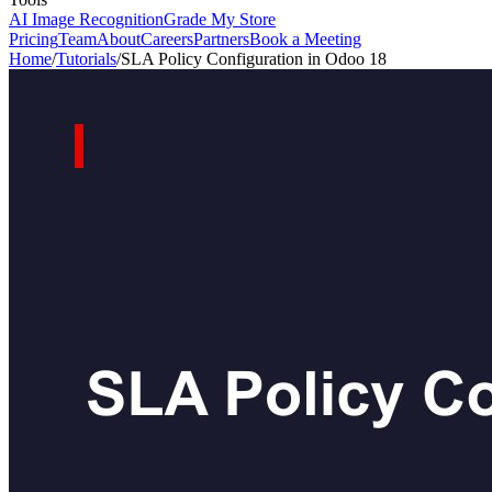
AI Image Recognition
Grade My Store
Pricing
Team
About
Careers
Partners
Book a Meeting
Home
/
Tutorials
/
SLA Policy Configuration in Odoo 18