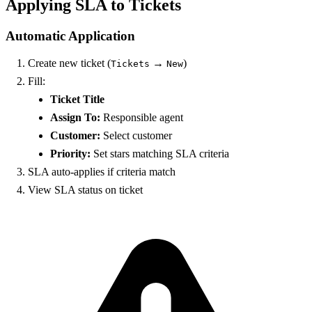
Applying SLA to Tickets
Automatic Application
Create new ticket (
→
)
Tickets
New
Fill:
Ticket Title
Assign To:
Responsible agent
Customer:
Select customer
Priority:
Set stars matching SLA criteria
SLA auto-applies if criteria match
View SLA status on ticket