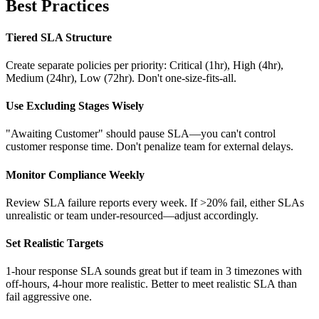
Best Practices
Tiered SLA Structure
Create separate policies per priority: Critical (1hr), High (4hr),
Medium (24hr), Low (72hr). Don't one-size-fits-all.
Use Excluding Stages Wisely
"Awaiting Customer" should pause SLA—you can't control
customer response time. Don't penalize team for external delays.
Monitor Compliance Weekly
Review SLA failure reports every week. If >20% fail, either SLAs
unrealistic or team under-resourced—adjust accordingly.
Set Realistic Targets
1-hour response SLA sounds great but if team in 3 timezones with
off-hours, 4-hour more realistic. Better to meet realistic SLA than
fail aggressive one.