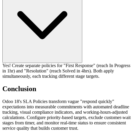
Yes! Create separate policies for "First Response" (reach In Progress
in 1hr) and "Resolution" (reach Solved in 4hrs). Both apply
simultaneously, each tracking different stage targets.
Conclusion
Odoo 18's SLA Policies transform vague "respond quickly"
expectations into measurable commitments with automated deadline
tracking, visual compliance indicators, and working-hours-adjusted
calculations. Configure priority-based targets, exclude customer-wait
stages from timer, and monitor real-time status to ensure consistent
service quality that builds customer trust.