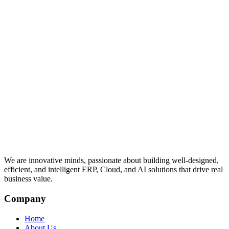
We are innovative minds, passionate about building well-designed,
efficient, and intelligent ERP, Cloud, and AI solutions that drive real
business value.
Company
Home
About Us