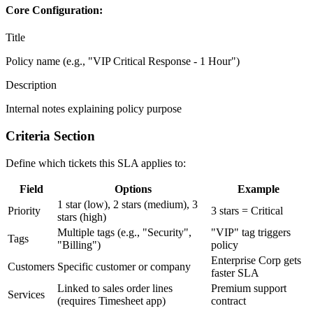
Core Configuration:
Title
Policy name (e.g., "VIP Critical Response - 1 Hour")
Description
Internal notes explaining policy purpose
Criteria Section
Define which tickets this SLA applies to:
Field
Options
Example
1 star (low), 2 stars (medium), 3
Priority
3 stars = Critical
stars (high)
Multiple tags (e.g., "Security",
"VIP" tag triggers
Tags
"Billing")
policy
Enterprise Corp gets
Customers
Specific customer or company
faster SLA
Linked to sales order lines
Premium support
Services
(requires Timesheet app)
contract