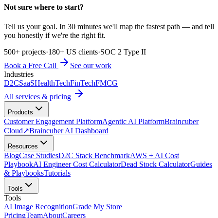
Not sure where to start?
Tell us your goal. In 30 minutes we'll map the fastest path — and tell
you honestly if we're the right fit.
500+ projects
·
180+ US clients
·
SOC 2 Type II
Book a Free Call
See our work
Industries
D2C
SaaS
HealthTech
FinTech
FMCG
All services & pricing
Products
Customer Engagement Platform
Agentic AI Platform
Braincuber
Cloud
↗
Braincuber AI Dashboard
Resources
Blog
Case Studies
D2C Stack Benchmark
AWS + AI Cost
Playbook
AI Engineer Cost Calculator
Dead Stock Calculator
Guides
& Playbooks
Tutorials
Tools
Tools
AI Image Recognition
Grade My Store
Pricing
Team
About
Careers