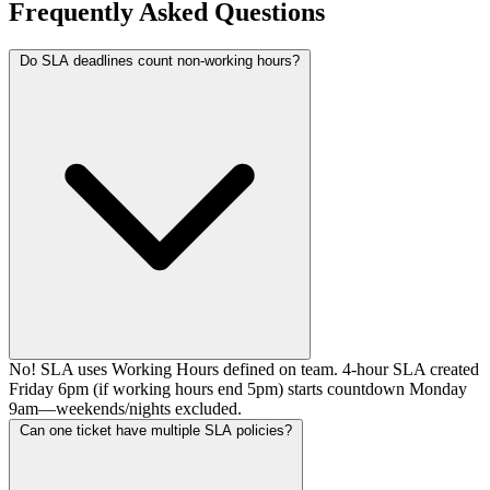
Frequently Asked Questions
Do SLA deadlines count non-working hours?
No! SLA uses Working Hours defined on team. 4-hour SLA created
Friday 6pm (if working hours end 5pm) starts countdown Monday
9am—weekends/nights excluded.
Can one ticket have multiple SLA policies?