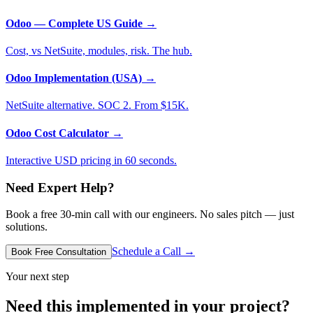
Odoo — Complete US Guide
→
Cost, vs NetSuite, modules, risk. The hub.
Odoo Implementation (USA)
→
NetSuite alternative. SOC 2. From $15K.
Odoo Cost Calculator
→
Interactive USD pricing in 60 seconds.
Need Expert Help?
Book a free 30-min call with our engineers. No sales pitch — just
solutions.
Schedule a Call →
Book Free Consultation
Your next step
Need this implemented in your project?