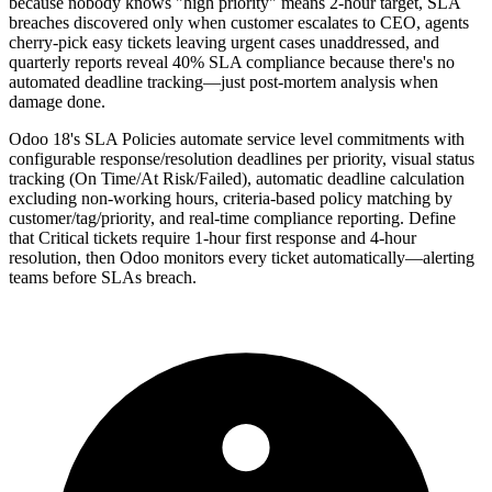
because nobody knows "high priority" means 2-hour target, SLA
breaches discovered only when customer escalates to CEO, agents
cherry-pick easy tickets leaving urgent cases unaddressed, and
quarterly reports reveal 40% SLA compliance because there's no
automated deadline tracking—just post-mortem analysis when
damage done.
Odoo 18's SLA Policies automate service level commitments with
configurable response/resolution deadlines per priority, visual status
tracking (On Time/At Risk/Failed), automatic deadline calculation
excluding non-working hours, criteria-based policy matching by
customer/tag/priority, and real-time compliance reporting. Define
that Critical tickets require 1-hour first response and 4-hour
resolution, then Odoo monitors every ticket automatically—alerting
teams before SLAs breach.