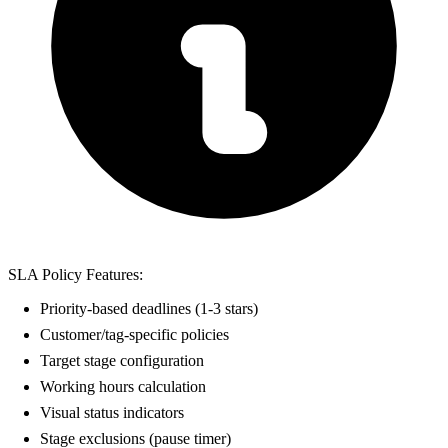
SLA Policy Features:
Priority-based deadlines (1-3 stars)
Customer/tag-specific policies
Target stage configuration
Working hours calculation
Visual status indicators
Stage exclusions (pause timer)