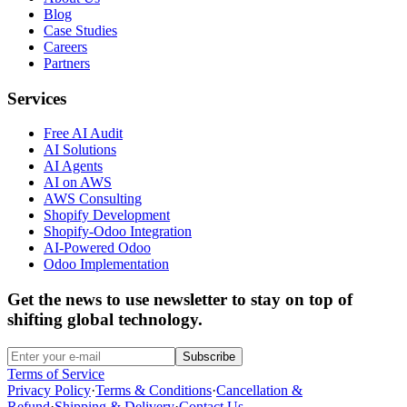
Blog
Case Studies
Careers
Partners
Services
Free AI Audit
AI Solutions
AI Agents
AI on AWS
AWS Consulting
Shopify Development
Shopify-Odoo Integration
AI-Powered Odoo
Odoo Implementation
Get the news to use newsletter to stay on top of
shifting global technology.
Subscribe
Terms of Service
Privacy Policy
·
Terms & Conditions
·
Cancellation &
Refund
·
Shipping & Delivery
·
Contact Us