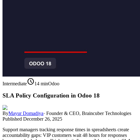
schedule
Intermediate
14 min
Odoo
SLA Policy Configuration in Odoo 18
By
Mayur Domadiya
·
Founder & CEO, Braincuber Technologies
Published
December 26, 2025
Support managers tracking response times in spreadsheets create
accountability gaps: VIP customers wait 48 hours for responses