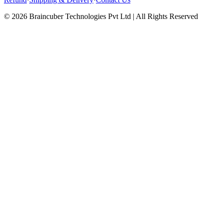
© 2026 Braincuber Technologies Pvt Ltd | All Rights Reserved