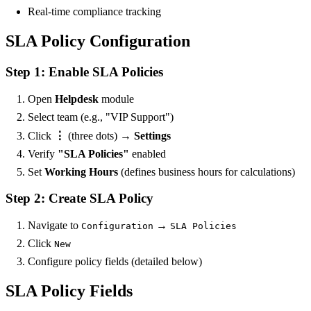
Real-time compliance tracking
SLA Policy Configuration
Step 1: Enable SLA Policies
Open
Helpdesk
module
Select team (e.g., "VIP Support")
Click
⋮
(three dots) →
Settings
Verify
"SLA Policies"
enabled
Set
Working Hours
(defines business hours for calculations)
Step 2: Create SLA Policy
Navigate to
→
Configuration
SLA Policies
Click
New
Configure policy fields (detailed below)
SLA Policy Fields