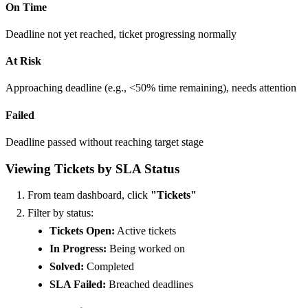
On Time
Deadline not yet reached, ticket progressing normally
At Risk
Approaching deadline (e.g., <50% time remaining), needs attention
Failed
Deadline passed without reaching target stage
Viewing Tickets by SLA Status
From team dashboard, click
"Tickets"
Filter by status:
Tickets Open:
Active tickets
In Progress:
Being worked on
Solved:
Completed
SLA Failed:
Breached deadlines