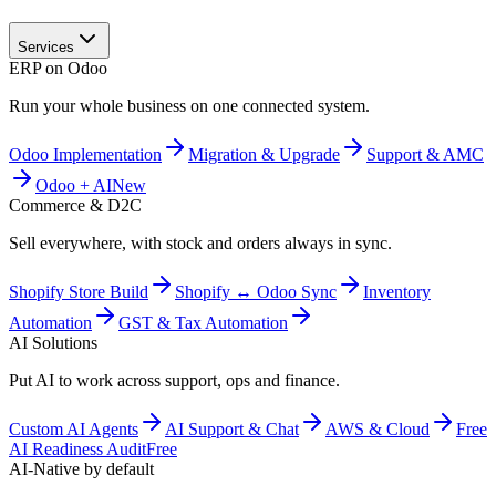
Services
ERP on Odoo
Run your whole business on one connected system.
Odoo Implementation
Migration & Upgrade
Support & AMC
Odoo + AI
New
Commerce & D2C
Sell everywhere, with stock and orders always in sync.
Shopify Store Build
Shopify ↔ Odoo Sync
Inventory
Automation
GST & Tax Automation
AI Solutions
Put AI to work across support, ops and finance.
Custom AI Agents
AI Support & Chat
AWS & Cloud
Free
AI Readiness Audit
Free
AI-Native by default