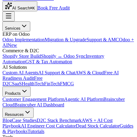
Book Free Audit
AI Search
⌘K
Services
ERP on Odoo
Odoo Implementation
Migration & Upgrade
Support & AMC
Odoo +
AI
New
Commerce & D2C
Shopify Store Build
Shopify ↔ Odoo Sync
Inventory
Automation
GST & Tax Automation
AI Solutions
Custom AI Agents
AI Support & Chat
AWS & Cloud
Free AI
Readiness Audit
Free
D2C
SaaS
HealthTech
FinTech
FMCG
Products
Customer Engagement Platform
Agentic AI Platform
Braincuber
Cloud
Braincuber AI Dashboard
Resources
Blog
Case Studies
D2C Stack Benchmark
AWS + AI Cost
Playbook
AI Engineer Cost Calculator
Dead Stock Calculator
Guides
& Playbooks
Tutorials
Tools