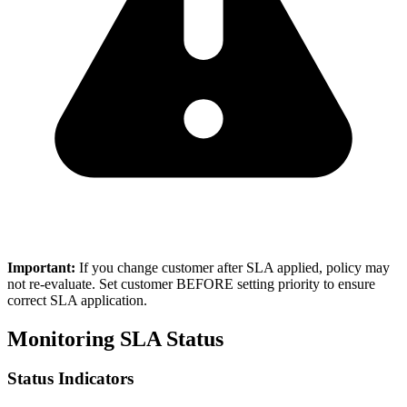
Important:
If you change customer after SLA applied, policy may
not re-evaluate. Set customer BEFORE setting priority to ensure
correct SLA application.
Monitoring SLA Status
Status Indicators