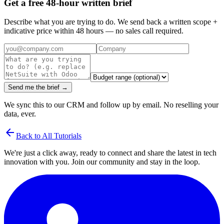
Get a free 48-hour written brief
Describe what you are trying to do. We send back a written scope +
indicative price within 48 hours — no sales call required.
Send me the brief →
We sync this to our CRM and follow up by email. No reselling your
data, ever.
arrow_back
Back to All Tutorials
We're just a click away, ready to connect and share the latest in tech
innovation with you. Join our community and stay in the loop.