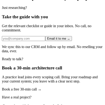
Just researching?
Take the guide with you
Get the relevant checklist or guide in your inbox. No call, no
commitment.
Email it to me →
We sync this to our CRM and follow up by email. No reselling your
data, ever.
Ready to talk?
Book a 30-min architecture call
A practice lead joins every scoping call. Bring your roadmap and
your current system; you leave with a clear next step.
Book a free 30-min call →
Have a real project?