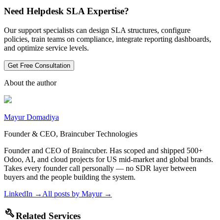
Need Helpdesk SLA Expertise?
Our support specialists can design SLA structures, configure
policies, train teams on compliance, integrate reporting dashboards,
and optimize service levels.
Get Free Consultation
About the author
Mayur Domadiya
Founder & CEO, Braincuber Technologies
Founder and CEO of Braincuber. Has scoped and shipped 500+
Odoo, AI, and cloud projects for US mid-market and global brands.
Takes every founder call personally — no SDR layer between
buyers and the people building the system.
LinkedIn →
All posts by
Mayur
→
build
Related Services