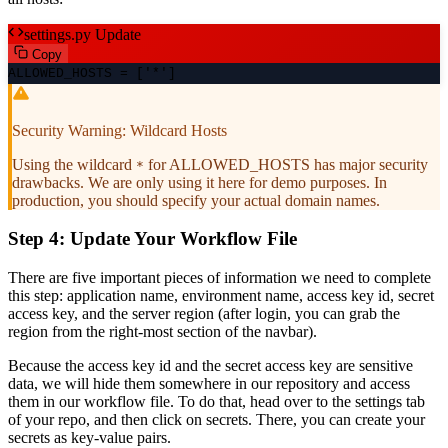
settings.py Update
Copy
ALLOWED_HOSTS = [
'*'
]
Security Warning: Wildcard Hosts
Using the wildcard
for ALLOWED_HOSTS has major security
*
drawbacks. We are only using it here for demo purposes. In
production, you should specify your actual domain names.
Step 4: Update Your Workflow File
There are five important pieces of information we need to complete
this step: application name, environment name, access key id, secret
access key, and the server region (after login, you can grab the
region from the right-most section of the navbar).
Because the access key id and the secret access key are sensitive
data, we will hide them somewhere in our repository and access
them in our workflow file. To do that, head over to the settings tab
of your repo, and then click on secrets. There, you can create your
secrets as key-value pairs.