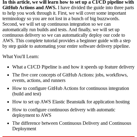
In this article, we will learn how to set up a CI/CD pipeline with
GitHub Actions and AWS.
I have divided the guide into three parts
to help you work through it. First, we will cover some important
terminology so you are not lost in a bunch of big buzzwords.
Second, we will set up continuous integration so we can
automatically run builds and tests. And finally, we will set up
continuous delivery so we can automatically deploy our code to
AWS. This complete tutorial provides a beginner guide with a step
by step guide to automating your entire software delivery pipeline.
What You'll Learn:
What a CI/CD Pipeline is and how it speeds up feature delivery
The five core concepts of GitHub Actions: jobs, workflows,
events, actions, and runners
How to configure GitHub Actions for continuous integration
(build and test)
How to set up AWS Elastic Beanstalk for application hosting
How to configure continuous delivery with automatic
deployment to AWS
The difference between Continuous Delivery and Continuous
Deployment