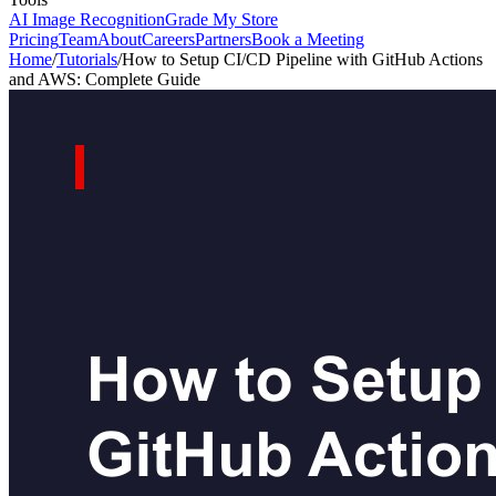
AI Image Recognition
Grade My Store
Pricing
Team
About
Careers
Partners
Book a Meeting
Home
/
Tutorials
/
How to Setup CI/CD Pipeline with GitHub Actions
and AWS: Complete Guide