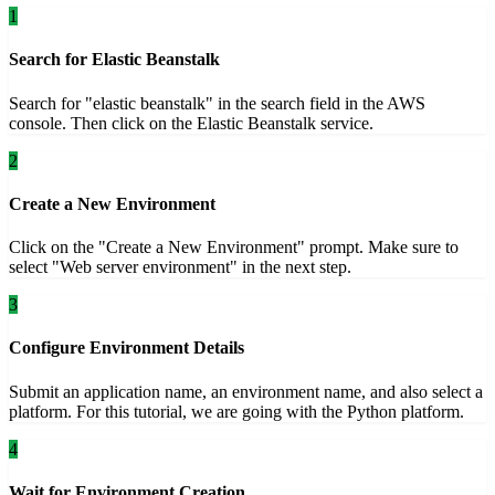
1
Search for Elastic Beanstalk
Search for "elastic beanstalk" in the search field in the AWS
console. Then click on the Elastic Beanstalk service.
2
Create a New Environment
Click on the "Create a New Environment" prompt. Make sure to
select "Web server environment" in the next step.
3
Configure Environment Details
Submit an application name, an environment name, and also select a
platform. For this tutorial, we are going with the Python platform.
4
Wait for Environment Creation