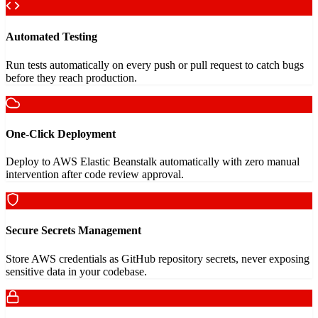
Automated Testing
Run tests automatically on every push or pull request to catch bugs
before they reach production.
One-Click Deployment
Deploy to AWS Elastic Beanstalk automatically with zero manual
intervention after code review approval.
Secure Secrets Management
Store AWS credentials as GitHub repository secrets, never exposing
sensitive data in your codebase.