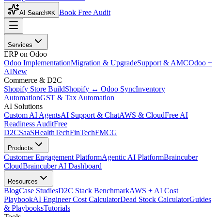
Book Free Audit
AI Search
⌘K
Services
ERP on Odoo
Odoo Implementation
Migration & Upgrade
Support & AMC
Odoo +
AI
New
Commerce & D2C
Shopify Store Build
Shopify ↔ Odoo Sync
Inventory
Automation
GST & Tax Automation
AI Solutions
Custom AI Agents
AI Support & Chat
AWS & Cloud
Free AI
Readiness Audit
Free
D2C
SaaS
HealthTech
FinTech
FMCG
Products
Customer Engagement Platform
Agentic AI Platform
Braincuber
Cloud
Braincuber AI Dashboard
Resources
Blog
Case Studies
D2C Stack Benchmark
AWS + AI Cost
Playbook
AI Engineer Cost Calculator
Dead Stock Calculator
Guides
& Playbooks
Tutorials
Tools