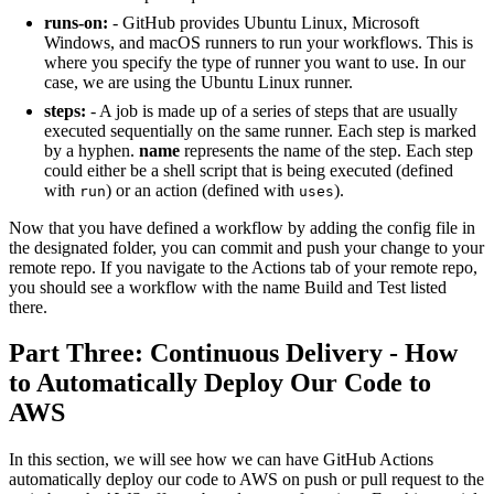
runs-on:
- GitHub provides Ubuntu Linux, Microsoft
Windows, and macOS runners to run your workflows. This is
where you specify the type of runner you want to use. In our
case, we are using the Ubuntu Linux runner.
steps:
- A job is made up of a series of steps that are usually
executed sequentially on the same runner. Each step is marked
by a hyphen.
name
represents the name of the step. Each step
could either be a shell script that is being executed (defined
with
) or an action (defined with
).
run
uses
Now that you have defined a workflow by adding the config file in
the designated folder, you can commit and push your change to your
remote repo. If you navigate to the Actions tab of your remote repo,
you should see a workflow with the name Build and Test listed
there.
Part Three: Continuous Delivery - How
to Automatically Deploy Our Code to
AWS
In this section, we will see how we can have GitHub Actions
automatically deploy our code to AWS on push or pull request to the