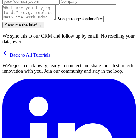
Send me the brief →
We sync this to our CRM and follow up by email. No reselling your
data, ever.
arrow_back
Back to All Tutorials
We're just a click away, ready to connect and share the latest in tech
innovation with you. Join our community and stay in the loop.