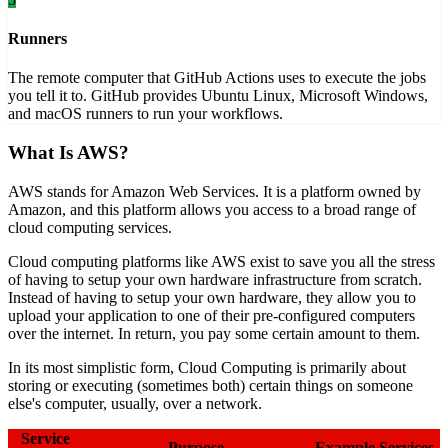
Runners
The remote computer that GitHub Actions uses to execute the jobs
you tell it to. GitHub provides Ubuntu Linux, Microsoft Windows,
and macOS runners to run your workflows.
What Is AWS?
AWS stands for Amazon Web Services. It is a platform owned by
Amazon, and this platform allows you access to a broad range of
cloud computing services.
Cloud computing platforms like AWS exist to save you all the stress
of having to setup your own hardware infrastructure from scratch.
Instead of having to setup your own hardware, they allow you to
upload your application to one of their pre-configured computers
over the internet. In return, you pay some certain amount to them.
In its most simplistic form, Cloud Computing is primarily about
storing or executing (sometimes both) certain things on someone
else's computer, usually, over a network.
Service
Purpose
Example Services