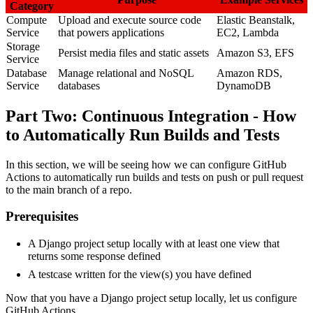
Category
Compute
Upload and execute source code
Elastic Beanstalk,
Service
that powers applications
EC2, Lambda
Storage
Persist media files and static assets
Amazon S3, EFS
Service
Database
Manage relational and NoSQL
Amazon RDS,
Service
databases
DynamoDB
Part Two: Continuous Integration - How
to Automatically Run Builds and Tests
In this section, we will be seeing how we can configure GitHub
Actions to automatically run builds and tests on push or pull request
to the main branch of a repo.
Prerequisites
A Django project setup locally with at least one view that
returns some response defined
A testcase written for the view(s) you have defined
Now that you have a Django project setup locally, let us configure
GitHub Actions.