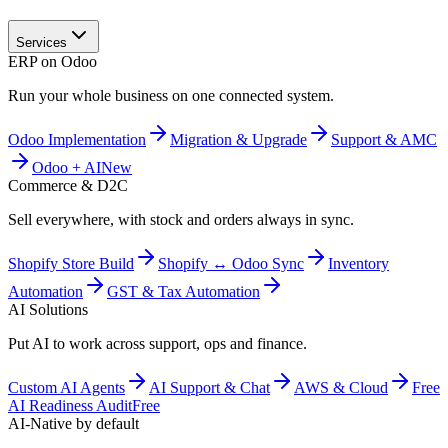
Services
ERP on Odoo
Run your whole business on one connected system.
Odoo Implementation
Migration & Upgrade
Support & AMC
Odoo + AI
New
Commerce & D2C
Sell everywhere, with stock and orders always in sync.
Shopify Store Build
Shopify ↔ Odoo Sync
Inventory
Automation
GST & Tax Automation
AI Solutions
Put AI to work across support, ops and finance.
Custom AI Agents
AI Support & Chat
AWS & Cloud
Free
AI Readiness Audit
Free
AI-Native by default