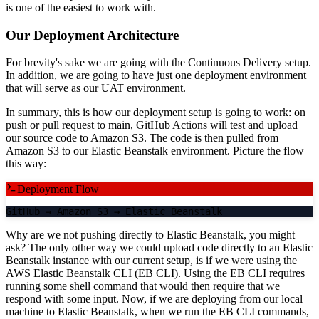
is one of the easiest to work with.
Our Deployment Architecture
For brevity's sake we are going with the Continuous Delivery setup.
In addition, we are going to have just one deployment environment
that will serve as our UAT environment.
In summary, this is how our deployment setup is going to work: on
push or pull request to main, GitHub Actions will test and upload
our source code to Amazon S3. The code is then pulled from
Amazon S3 to our Elastic Beanstalk environment. Picture the flow
this way:
Deployment Flow
GitHub
→
Amazon S3
→
Elastic Beanstalk
Why are we not pushing directly to Elastic Beanstalk, you might
ask? The only other way we could upload code directly to an Elastic
Beanstalk instance with our current setup, is if we were using the
AWS Elastic Beanstalk CLI (EB CLI). Using the EB CLI requires
running some shell command that would then require that we
respond with some input. Now, if we are deploying from our local
machine to Elastic Beanstalk, when we run the EB CLI commands,