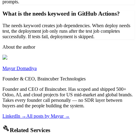
prompts.
What is the needs keyword in GitHub Actions?
The needs keyword creates job dependencies. When deploy needs
test, the deployment job only runs after the test job completes
successfully. If tests fail, deployment is skipped.
About the author
Mayur Domadiya
Founder & CEO, Braincuber Technologies
Founder and CEO of Braincuber. Has scoped and shipped 500+
Odoo, AI, and cloud projects for US mid-market and global brands.
Takes every founder call personally — no SDR layer between
buyers and the people building the system.
LinkedIn →
All posts by
Mayur
→
build
Related Services