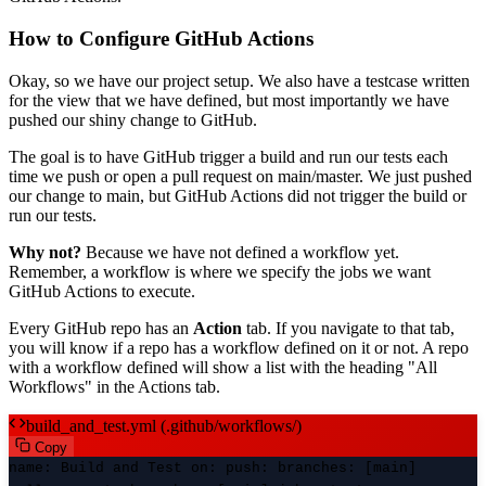
How to Configure GitHub Actions
Okay, so we have our project setup. We also have a testcase written
for the view that we have defined, but most importantly we have
pushed our shiny change to GitHub.
The goal is to have GitHub trigger a build and run our tests each
time we push or open a pull request on main/master. We just pushed
our change to main, but GitHub Actions did not trigger the build or
run our tests.
Why not?
Because we have not defined a workflow yet.
Remember, a workflow is where we specify the jobs we want
GitHub Actions to execute.
Every GitHub repo has an
Action
tab. If you navigate to that tab,
you will know if a repo has a workflow defined on it or not. A repo
with a workflow defined will show a list with the heading "All
Workflows" in the Actions tab.
build_and_test.yml (.github/workflows/)
Copy
name
: Build and Test
on
:
push
:
branches
: [main]