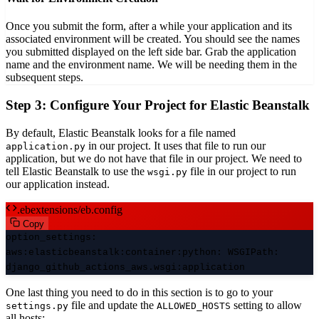
Once you submit the form, after a while your application and its
associated environment will be created. You should see the names
you submitted displayed on the left side bar. Grab the application
name and the environment name. We will be needing them in the
subsequent steps.
Step 3: Configure Your Project for Elastic Beanstalk
By default, Elastic Beanstalk looks for a file named
in our project. It uses that file to run our
application.py
application, but we do not have that file in our project. We need to
tell Elastic Beanstalk to use the
file in our project to run
wsgi.py
our application instead.
.ebextensions/eb.config
Copy
option_settings
:
aws:elasticbeanstalk:container:python
:
WSGIPath
:
django_github_actions_aws.wsgi:application
One last thing you need to do in this section is to go to your
file and update the
setting to allow
settings.py
ALLOWED_HOSTS
all hosts: