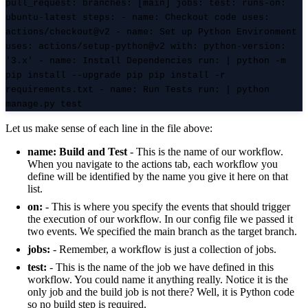
pull_request
:
branches
: [main]
jobs
:
test
:
runs-on
:
ubuntu-latest
steps
: -
name
: Checkout code
uses
:
actions/checkout@v2 -
name
: Set up Python Environment
uses
: actions/setup-python@v2
with
:
python-version
:
'3.x' -
name
: Install Dependencies
run
: | python -m
pip install --upgrade pip pip install -r
requirements.txt -
name
: Run Tests
run
: | python
manage.py test
Let us make sense of each line in the file above:
name: Build and Test
- This is the name of our workflow.
When you navigate to the actions tab, each workflow you
define will be identified by the name you give it here on that
list.
on:
- This is where you specify the events that should trigger
the execution of our workflow. In our config file we passed it
two events. We specified the main branch as the target branch.
jobs:
- Remember, a workflow is just a collection of jobs.
test:
- This is the name of the job we have defined in this
workflow. You could name it anything really. Notice it is the
only job and the build job is not there? Well, it is Python code
so no build step is required.