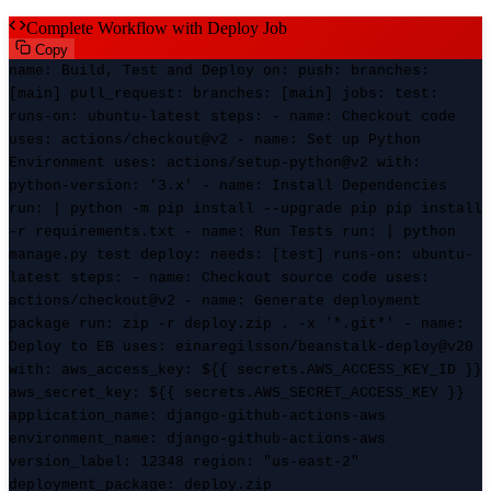
Complete Workflow with Deploy Job
Copy
name
: Build, Test and Deploy
on
:
push
:
branches
:
[main]
pull_request
:
branches
: [main]
jobs
:
test
:
runs-on
: ubuntu-latest
steps
: -
name
: Checkout code
uses
: actions/checkout@v2 -
name
: Set up Python
Environment
uses
: actions/setup-python@v2
with
:
python-version
: '3.x' -
name
: Install Dependencies
run
: | python -m pip install --upgrade pip pip install
-r requirements.txt -
name
: Run Tests
run
: | python
manage.py test
deploy
:
needs
: [test]
runs-on
: ubuntu-
latest
steps
: -
name
: Checkout source code
uses
:
actions/checkout@v2 -
name
: Generate deployment
package
run
: zip -r deploy.zip . -x '*.git*' -
name
:
Deploy to EB
uses
: einaregilsson/beanstalk-deploy@v20
with
:
aws_access_key
: ${{ secrets.AWS_ACCESS_KEY_ID }}
aws_secret_key
: ${{ secrets.AWS_SECRET_ACCESS_KEY }}
application_name
: django-github-actions-aws
environment_name
: django-github-actions-aws
version_label
: 12348
region
: "us-east-2"
deployment_package
: deploy.zip