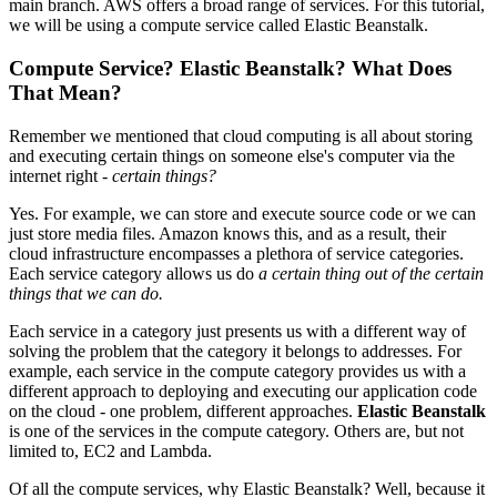
main branch. AWS offers a broad range of services. For this tutorial,
we will be using a compute service called Elastic Beanstalk.
Compute Service? Elastic Beanstalk? What Does
That Mean?
Remember we mentioned that cloud computing is all about storing
and executing certain things on someone else's computer via the
internet right -
certain things?
Yes. For example, we can store and execute source code or we can
just store media files. Amazon knows this, and as a result, their
cloud infrastructure encompasses a plethora of service categories.
Each service category allows us do
a certain thing out of the certain
things that we can do.
Each service in a category just presents us with a different way of
solving the problem that the category it belongs to addresses. For
example, each service in the compute category provides us with a
different approach to deploying and executing our application code
on the cloud - one problem, different approaches.
Elastic Beanstalk
is one of the services in the compute category. Others are, but not
limited to, EC2 and Lambda.
Of all the compute services, why Elastic Beanstalk? Well, because it