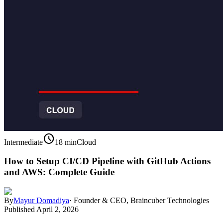
schedule
Intermediate
18 min
Cloud
How to Setup CI/CD Pipeline with GitHub Actions
and AWS: Complete Guide
By
Mayur Domadiya
·
Founder & CEO, Braincuber Technologies
Published
April 2, 2026