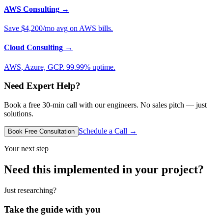
AWS Consulting
→
Save $4,200/mo avg on AWS bills.
Cloud Consulting
→
AWS, Azure, GCP. 99.99% uptime.
Need Expert Help?
Book a free 30-min call with our engineers. No sales pitch — just
solutions.
Schedule a Call →
Book Free Consultation
Your next step
Need this implemented in your project?
Just researching?
Take the guide with you