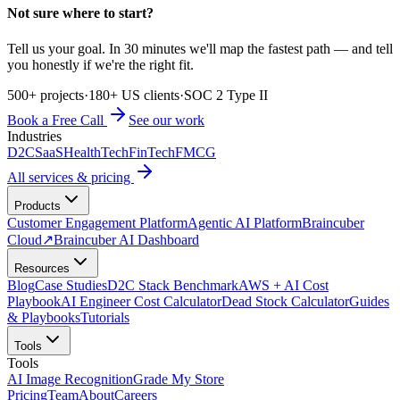
Not sure where to start?
Tell us your goal. In 30 minutes we'll map the fastest path — and tell
you honestly if we're the right fit.
500+ projects
·
180+ US clients
·
SOC 2 Type II
Book a Free Call
See our work
Industries
D2C
SaaS
HealthTech
FinTech
FMCG
All services & pricing
Products
Customer Engagement Platform
Agentic AI Platform
Braincuber
Cloud
↗
Braincuber AI Dashboard
Resources
Blog
Case Studies
D2C Stack Benchmark
AWS + AI Cost
Playbook
AI Engineer Cost Calculator
Dead Stock Calculator
Guides
& Playbooks
Tutorials
Tools
Tools
AI Image Recognition
Grade My Store
Pricing
Team
About
Careers