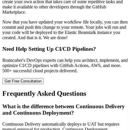
create your own action that takes care of some repetitive tasks and
make it available to other developers through the GitHub
Marketplace.
Now that you have updated your workflow file locally, you can then
commit and push this change to your remote. Your jobs will run and
your code will be deployed to the Elastic Beanstalk instance you
created. And that is it. We are done!
Need Help Setting Up CI/CD Pipelines?
Braincuber's DevOps experts can help you architect, implement, and
optimize CI/CD pipelines with GitHub Actions, AWS, and more.
500+ successful cloud projects delivered.
Get Free Consultation
Frequently Asked Questions
What is the difference between Continuous Delivery
and Continuous Deployment?
Continuous Delivery automatically deploys to UAT but requires
manual approval for production. Continuous Deployment