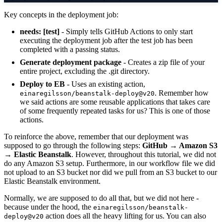
Key concepts in the deployment job:
needs: [test]
- Simply tells GitHub Actions to only start
executing the deployment job after the test job has been
completed with a passing status.
Generate deployment package
- Creates a zip file of your
entire project, excluding the .git directory.
Deploy to EB
- Uses an existing action,
. Remember how
einaregilsson/beanstalk-deploy@v20
we said actions are some reusable applications that takes care
of some frequently repeated tasks for us? This is one of those
actions.
To reinforce the above, remember that our deployment was
supposed to go through the following steps:
GitHub → Amazon S3
→ Elastic Beanstalk
. However, throughout this tutorial, we did not
do any Amazon S3 setup. Furthermore, in our workflow file we did
not upload to an S3 bucket nor did we pull from an S3 bucket to our
Elastic Beanstalk environment.
Normally, we are supposed to do all that, but we did not here -
because under the hood, the
einaregilsson/beanstalk-
action does all the heavy lifting for us. You can also
deploy@v20