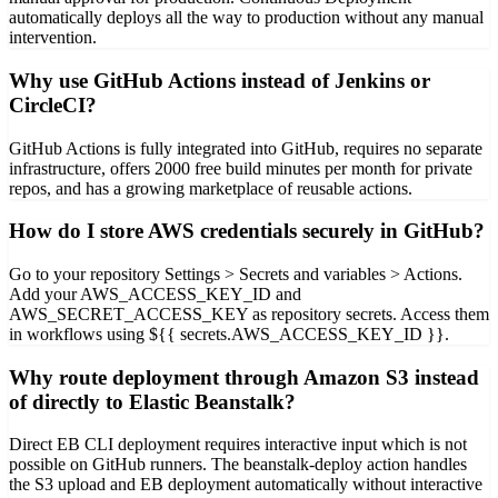
automatically deploys all the way to production without any manual
intervention.
Why use GitHub Actions instead of Jenkins or
CircleCI?
GitHub Actions is fully integrated into GitHub, requires no separate
infrastructure, offers 2000 free build minutes per month for private
repos, and has a growing marketplace of reusable actions.
How do I store AWS credentials securely in GitHub?
Go to your repository Settings > Secrets and variables > Actions.
Add your AWS_ACCESS_KEY_ID and
AWS_SECRET_ACCESS_KEY as repository secrets. Access them
in workflows using ${{ secrets.AWS_ACCESS_KEY_ID }}.
Why route deployment through Amazon S3 instead
of directly to Elastic Beanstalk?
Direct EB CLI deployment requires interactive input which is not
possible on GitHub runners. The beanstalk-deploy action handles
the S3 upload and EB deployment automatically without interactive