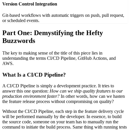
Version Control Integration
Git-based workflows with automatic triggers on push, pull request,
or scheduled events.
Part One: Demystifying the Hefty
Buzzwords
The key to making sense of the title of this piece lies in
understanding the terms CI/CD Pipeline, GitHub Actions, and
AWS.
What Is a CI/CD Pipeline?
A CI/CD Pipeline is simply a development practice. It tries to
answer this one question:
How can we ship quality features to our
production environment faster?
In other words, how can we hasten
the feature release process without compromising on quality?
Without the CI/CD Pipeline, each step in the feature delivery cycle
will be performed manually by the developer. In essence, to build
the source code, someone on your team has to manually run the
command to initiate the build process. Same thing with running tests