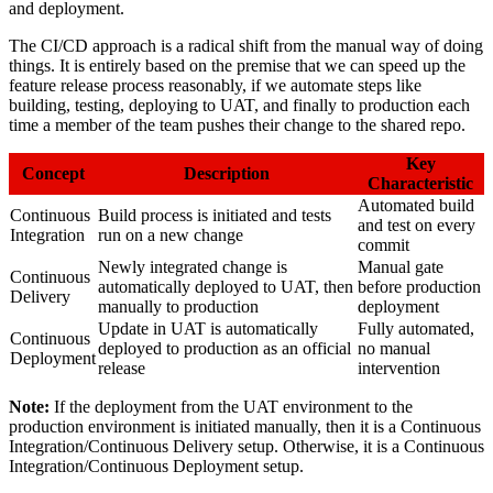
and deployment.
The CI/CD approach is a radical shift from the manual way of doing
things. It is entirely based on the premise that we can speed up the
feature release process reasonably, if we automate steps like
building, testing, deploying to UAT, and finally to production each
time a member of the team pushes their change to the shared repo.
Key
Concept
Description
Characteristic
Automated build
Continuous
Build process is initiated and tests
and test on every
Integration
run on a new change
commit
Newly integrated change is
Manual gate
Continuous
automatically deployed to UAT, then
before production
Delivery
manually to production
deployment
Update in UAT is automatically
Fully automated,
Continuous
deployed to production as an official
no manual
Deployment
release
intervention
Note:
If the deployment from the UAT environment to the
production environment is initiated manually, then it is a Continuous
Integration/Continuous Delivery setup. Otherwise, it is a Continuous
Integration/Continuous Deployment setup.