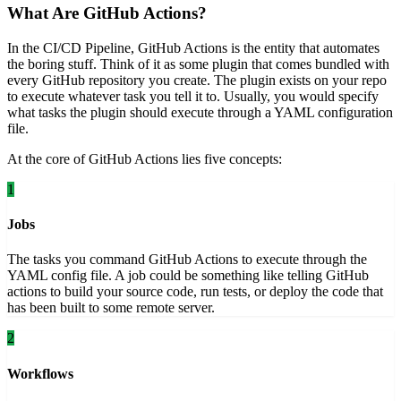
What Are GitHub Actions?
In the CI/CD Pipeline, GitHub Actions is the entity that automates
the boring stuff. Think of it as some plugin that comes bundled with
every GitHub repository you create. The plugin exists on your repo
to execute whatever task you tell it to. Usually, you would specify
what tasks the plugin should execute through a YAML configuration
file.
At the core of GitHub Actions lies five concepts:
1
Jobs
The tasks you command GitHub Actions to execute through the
YAML config file. A job could be something like telling GitHub
actions to build your source code, run tests, or deploy the code that
has been built to some remote server.
2
Workflows