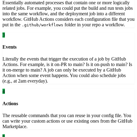
Essentially automated processes that contain one or more logically
related jobs. For example, you could put the build and run tests jobs
into the same workflow, and the deployment job into a different
workflow. GitHub Actions considers each configuration file that you
put in the
folder in your repo a workflow.
.github/workflows
3
Events
Literally the events that trigger the execution of a job by GitHub
Actions. For example, is it on-PR to main? Is it on-push to main? Is
it on-merge to main? A job can only be executed by a GitHub
Action when some event happens. You could also schedule jobs
(e.g., at 2am everyday).
4
Actions
The reusable commands that you can reuse in your config file. You
can write your custom actions or use existing ones from the GitHub
Marketplace.
5