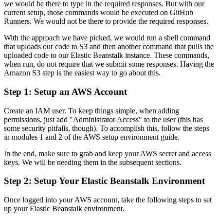
we would be there to type in the required responses. But with our
current setup, those commands would be executed on GitHub
Runners. We would not be there to provide the required responses.
With the approach we have picked, we would run a shell command
that uploads our code to S3 and then another command that pulls the
uploaded code to our Elastic Beanstalk instance. These commands,
when run, do not require that we submit some responses. Having the
Amazon S3 step is the easiest way to go about this.
Step 1: Setup an AWS Account
Create an IAM user. To keep things simple, when adding
permissions, just add "Administrator Access" to the user (this has
some security pitfalls, though). To accomplish this, follow the steps
in modules 1 and 2 of the AWS setup environment guide.
In the end, make sure to grab and keep your AWS secret and access
keys. We will be needing them in the subsequent sections.
Step 2: Setup Your Elastic Beanstalk Environment
Once logged into your AWS account, take the following steps to set
up your Elastic Beanstalk environment.