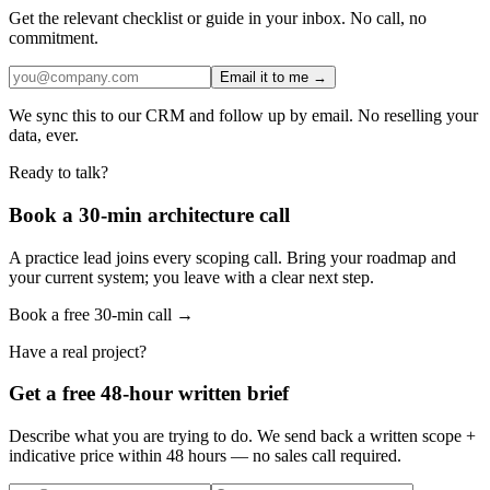
Get the relevant checklist or guide in your inbox. No call, no
commitment.
Email it to me →
We sync this to our CRM and follow up by email. No reselling your
data, ever.
Ready to talk?
Book a 30-min architecture call
A practice lead joins every scoping call. Bring your roadmap and
your current system; you leave with a clear next step.
Book a free 30-min call →
Have a real project?
Get a free 48-hour written brief
Describe what you are trying to do. We send back a written scope +
indicative price within 48 hours — no sales call required.