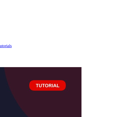
utorials