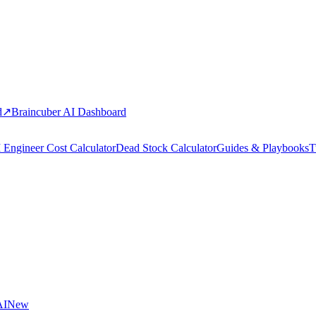
d
↗
Braincuber AI Dashboard
 Engineer Cost Calculator
Dead Stock Calculator
Guides & Playbooks
T
AI
New