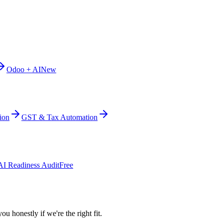
Odoo + AI
New
ion
GST & Tax Automation
AI Readiness Audit
Free
ou honestly if we're the right fit.