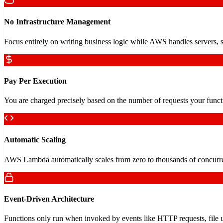
No Infrastructure Management
Focus entirely on writing business logic while AWS handles servers, sc
Pay Per Execution
You are charged precisely based on the number of requests your functio
Automatic Scaling
AWS Lambda automatically scales from zero to thousands of concurren
Event-Driven Architecture
Functions only run when invoked by events like HTTP requests, file 