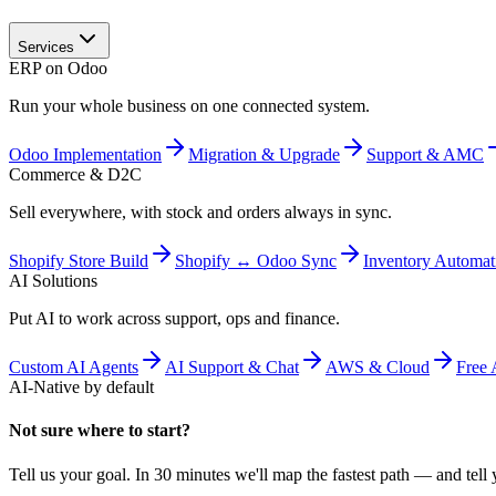
Services
ERP on Odoo
Run your whole business on one connected system.
Odoo Implementation
Migration & Upgrade
Support & AMC
Commerce & D2C
Sell everywhere, with stock and orders always in sync.
Shopify Store Build
Shopify ↔ Odoo Sync
Inventory Automat
AI Solutions
Put AI to work across support, ops and finance.
Custom AI Agents
AI Support & Chat
AWS & Cloud
Free 
AI-Native by default
Not sure where to start?
Tell us your goal. In 30 minutes we'll map the fastest path — and tell y