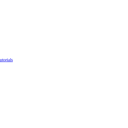
utorials