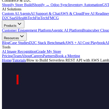
Commerce & D2C
Shopify Store Build
Shopify ↔ Odoo Sync
Inventory Automation
GST
AI Solutions
Custom AI Agents
AI Support & Chat
AWS & Cloud
Free AI Readines
D2C
SaaS
HealthTech
FinTech
FMCG
Products
Customer Engagement Platform
Agentic AI Platform
Braincuber Clou
Resources
Blog
Case Studies
D2C Stack Benchmark
AWS + AI Cost Playbook
AI
Tools
AI Image Recognition
Grade My Store
Pricing
Team
About
Careers
Partners
Book a Meeting
Home
/
Tutorials
/
How to Build Serverless REST API with AWS Lambd