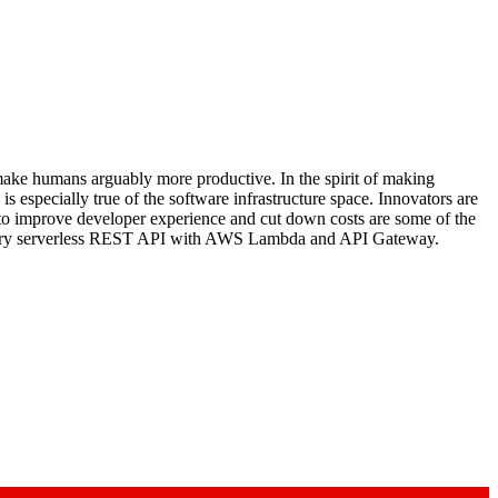
make humans arguably more productive. In the spirit of making
 especially true of the software infrastructure space. Innovators are
 to improve developer experience and cut down costs are some of the
imentary serverless REST API with AWS Lambda and API Gateway.