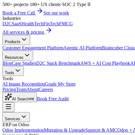
500+ projects
·
180+ US clients
·
SOC 2 Type II
Book a Free Call
See our work
Industries
D2C
SaaS
HealthTech
FinTech
FMCG
All services & pricing
Products
Customer Engagement Platform
Agentic AI Platform
Braincuber Clou
Resources
Blog
Case Studies
D2C Stack Benchmark
AWS + AI Cost Playbook
AI
Tools
Tools
AI Image Recognition
Grade My Store
Pricing
Team
About
Careers
Book Free Audit
AI Search
⌘K
Services
ERP on Odoo
Odoo Implementation
Migration & Upgrade
Support & AMC
Odoo + 