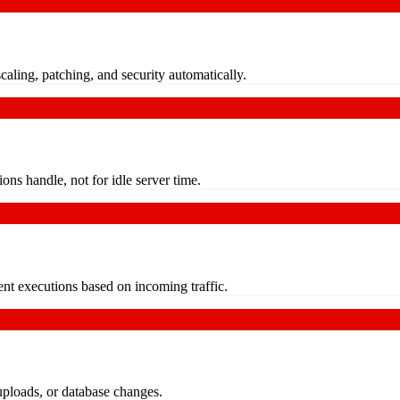
aling, patching, and security automatically.
ns handle, not for idle server time.
t executions based on incoming traffic.
uploads, or database changes.