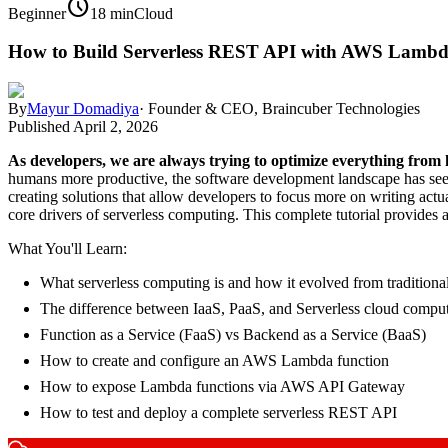
schedule
Beginner
18 min
Cloud
How to Build Serverless REST API with AWS Lambda
By
Mayur Domadiya
·
Founder & CEO, Braincuber Technologies
Published
April 2, 2026
As developers, we are always trying to optimize everything fro
humans more productive, the software development landscape has seen a 
creating solutions that allow developers to focus more on writing ac
core drivers of serverless computing. This complete tutorial provid
What You'll Learn:
What serverless computing is and how it evolved from traditional
The difference between IaaS, PaaS, and Serverless cloud compu
Function as a Service (FaaS) vs Backend as a Service (BaaS)
How to create and configure an AWS Lambda function
How to expose Lambda functions via AWS API Gateway
How to test and deploy a complete serverless REST API