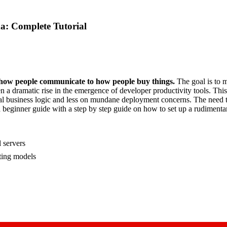
: Complete Tutorial
m how people communicate to how people buy things.
The goal is to 
dramatic rise in the emergence of developer productivity tools. This is
tual business logic and less on mundane deployment concerns. The need
es a beginner guide with a step by step guide on how to set up a rud
 servers
ting models