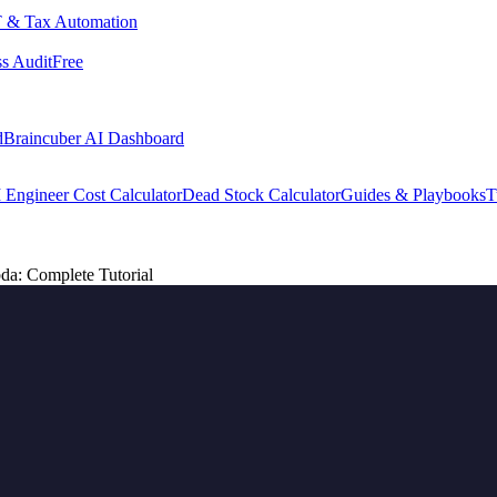
 & Tax Automation
s Audit
Free
d
Braincuber AI Dashboard
 Engineer Cost Calculator
Dead Stock Calculator
Guides & Playbooks
T
a: Complete Tutorial