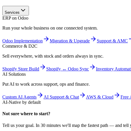
Services
ERP on Odoo
Run your whole business on one connected system.
Odoo Implementation
Migration & Upgrade
Support & AMC
Commerce & D2C
Sell everywhere, with stock and orders always in sync.
Shopify Store Build
Shopify ↔ Odoo Sync
Inventory Automat
AI Solutions
Put AI to work across support, ops and finance.
Custom AI Agents
AI Support & Chat
AWS & Cloud
Free 
AI-Native by default
Not sure where to start?
Tell us your goal. In 30 minutes we'll map the fastest path — and tell y