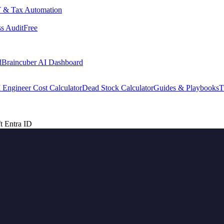
 & Tax Automation
s Audit
Free
d
Braincuber AI Dashboard
 Engineer Cost Calculator
Dead Stock Calculator
Guides & Playbooks
T
t Entra ID