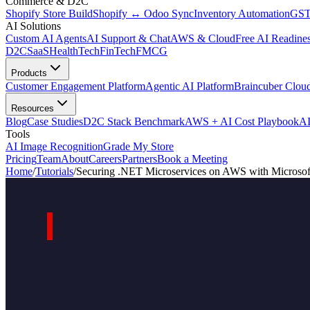
Commerce & D2C
Shopify Store Build
Shopify ↔ Odoo Sync
Inventory Automation
GST
AI Solutions
Custom AI Agents
AI Support & Chat
AWS & Cloud
Free AI Readines
D2C
SaaS
HealthTech
FinTech
FMCG
Products
Customer Engagement Platform
Agentic AI Platform
Braincuber Clou
Resources
Blog
Case Studies
D2C Stack Benchmark
AWS + AI Cost Playbook
AI
Tools
AI Image Recognition
Grade My Store
Pricing
Team
About
Careers
Partners
Book a Meeting
Home
/
Tutorials
/
Securing .NET Microservices on AWS with Microsof