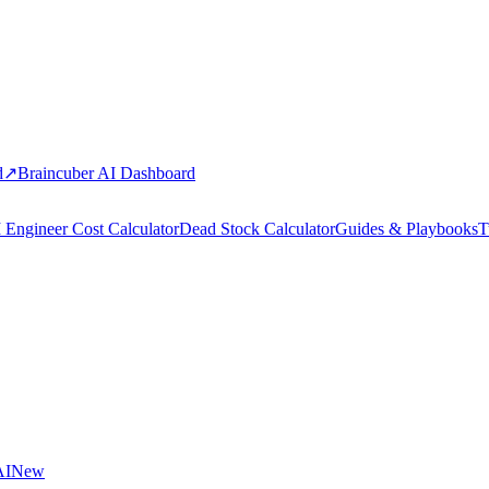
d
↗
Braincuber AI Dashboard
 Engineer Cost Calculator
Dead Stock Calculator
Guides & Playbooks
T
AI
New