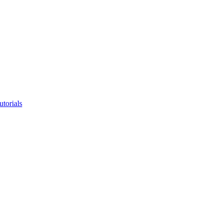
utorials