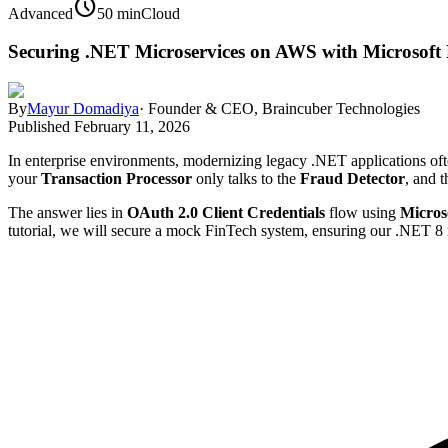
schedule
Advanced
50 min
Cloud
Securing .NET Microservices on AWS with Microsoft
By
Mayur Domadiya
·
Founder & CEO, Braincuber Technologies
Published
February 11, 2026
In enterprise environments, modernizing legacy .NET applications oft
your
Transaction Processor
only talks to the
Fraud Detector
, and t
The answer lies in
OAuth 2.0 Client Credentials
flow using
Micros
tutorial, we will secure a mock FinTech system, ensuring our .NET 8 mi