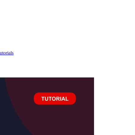
utorials