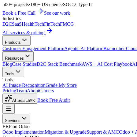
500+ projects
·
180+ US clients
·
SOC 2 Type II
Book a Free Call
See our work
Industries
D2C
SaaS
HealthTech
FinTech
FMCG
All services & pricing
Products
Customer Engagement Platform
Agentic AI Platform
Braincuber Clou
Resources
Blog
Case Studies
D2C Stack Benchmark
AWS + AI Cost Playbook
AI
Tools
Tools
AI Image Recognition
Grade My Store
Pricing
Team
About
Careers
Book Free Audit
AI Search
⌘K
Services
ERP on Odoo
Odoo Implementation
Migration & Upgrade
Support & AMC
Odoo + 