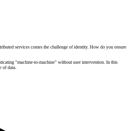
ributed services comes the challenge of identity. How do you ensure
icating "machine-to-machine" without user intervention. In this
 of data.