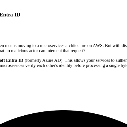
 Entra ID
en means moving to a microservices architecture on AWS. But with dist
hat no malicious actor can intercept that request?
oft Entra ID
(formerly Azure AD). This allows your services to authent
croservices verify each other's identity before processing a single byte