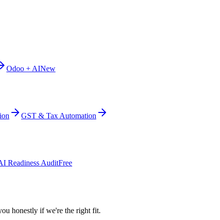
Odoo + AI
New
ion
GST & Tax Automation
AI Readiness Audit
Free
ou honestly if we're the right fit.