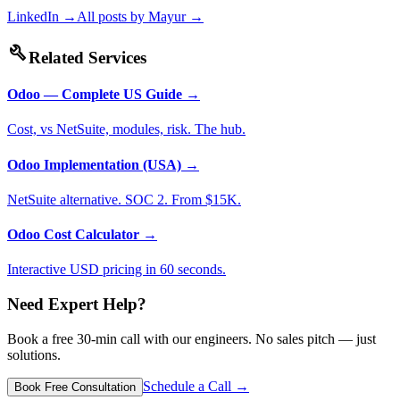
LinkedIn →
All posts by
Mayur
→
build
Related Services
Odoo — Complete US Guide
→
Cost, vs NetSuite, modules, risk. The hub.
Odoo Implementation (USA)
→
NetSuite alternative. SOC 2. From $15K.
Odoo Cost Calculator
→
Interactive USD pricing in 60 seconds.
Need Expert Help?
Book a free 30-min call with our engineers. No sales pitch — just
solutions.
Schedule a Call →
Book Free Consultation