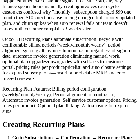
happened whenever customer signed up (15th, 23rd, any day),
finance spends hours manually creating invoices each cycle,
customers confused why "monthly" subscription charged $99 one
month then $105 next because pricing changed but nobody updated
plan, and churn spikes when auto-renewal fails but team doesn't
know until customer complains 3 weeks later.
Odoo 18 Recurring Plans automate subscription lifecycle with
configurable billing periods (weekly/monthly/yearly), period
alignment syncing all invoices to month-start regardless of signup
date, automatic invoice generation eliminating manual work,
optional plan upgrades/downgrades with self-service customer
portal, pricing rules per product/pricelist, and auto-closure settings
for expired subscriptions—ensuring predictable MRR and zero
missed renewals.
Recurring Plan Features: Billing period configuration
(weekly/monthly/yearly), Period alignment to month-start,
Automatic invoice generation, Self-service customer options, Pricing
rules per product, Optional plan linking, Auto-closure for expired
subs
Creating Recurring Plans
Go to
Subscriptions → Configuration → Recurring Plans