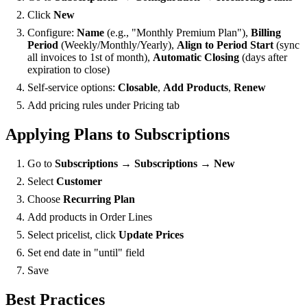
Click
New
Configure:
Name
(e.g., "Monthly Premium Plan"),
Billing
Period
(Weekly/Monthly/Yearly),
Align to Period Start
(sync
all invoices to 1st of month),
Automatic Closing
(days after
expiration to close)
Self-service options:
Closable
,
Add Products
,
Renew
Add pricing rules under Pricing tab
Applying Plans to Subscriptions
Go to
Subscriptions → Subscriptions → New
Select
Customer
Choose
Recurring Plan
Add products in Order Lines
Select pricelist, click
Update Prices
Set end date in "until" field
Save
Best Practices