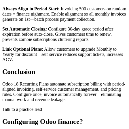
Always Align to Period Start:
Invoicing 500 customers on random
dates = finance nightmare. Enable alignment so all monthly invoices
generate on 1st—batch process payment collection.
Set Automatic Closing:
Configure 30-day grace period after
expiration before auto-close. Gives customers time to renew,
prevents zombie subscriptions cluttering reports.
Link Optional Plans:
Allow customers to upgrade Monthly to
Yearly for discount—self-service reduces support tickets, increases
ACV.
Conclusion
Odoo 18 Recurring Plans automate subscription billing with period-
aligned invoicing, self-service customer management, and pricing
rules. Configure once, invoice automatically forever—eliminating
manual work and revenue leakage.
Talk to a practice lead
Configuring Odoo finance?