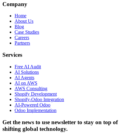
Company
Home
About Us
Blog
Case Studies
Careers
Partners
Services
Free AI Audit
AI Solutions
AI Agents
AI on AWS
AWS Consulting
Shopify Development
Shopify-Odoo Integration
AI-Powered Odoo
Odoo Implementation
Get the news to use newsletter to stay on top of
shifting global technology.