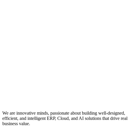
We are innovative minds, passionate about building well-designed,
efficient, and intelligent ERP, Cloud, and AI solutions that drive real
business value.