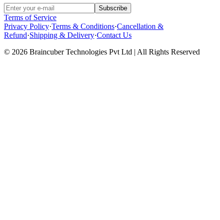
Subscribe
Terms of Service
Privacy Policy
·
Terms & Conditions
·
Cancellation &
Refund
·
Shipping & Delivery
·
Contact Us
© 2026 Braincuber Technologies Pvt Ltd | All Rights Reserved