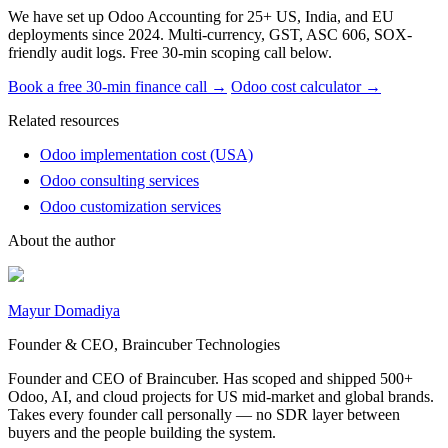
We have set up Odoo Accounting for 25+ US, India, and EU
deployments since 2024. Multi-currency, GST, ASC 606, SOX-
friendly audit logs. Free 30-min scoping call below.
Book a free 30-min finance call →
Odoo cost calculator →
Related resources
Odoo implementation cost (USA)
Odoo consulting services
Odoo customization services
About the author
Mayur Domadiya
Founder & CEO, Braincuber Technologies
Founder and CEO of Braincuber. Has scoped and shipped 500+
Odoo, AI, and cloud projects for US mid-market and global brands.
Takes every founder call personally — no SDR layer between
buyers and the people building the system.