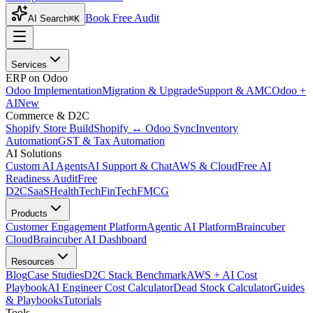
Book Free Audit
AI Search
⌘K
Services
ERP on Odoo
Odoo Implementation
Migration & Upgrade
Support & AMC
Odoo +
AI
New
Commerce & D2C
Shopify Store Build
Shopify ↔ Odoo Sync
Inventory
Automation
GST & Tax Automation
AI Solutions
Custom AI Agents
AI Support & Chat
AWS & Cloud
Free AI
Readiness Audit
Free
D2C
SaaS
HealthTech
FinTech
FMCG
Products
Customer Engagement Platform
Agentic AI Platform
Braincuber
Cloud
Braincuber AI Dashboard
Resources
Blog
Case Studies
D2C Stack Benchmark
AWS + AI Cost
Playbook
AI Engineer Cost Calculator
Dead Stock Calculator
Guides
& Playbooks
Tutorials
Tools