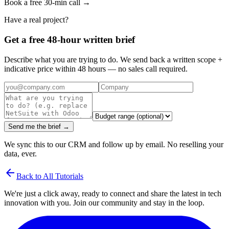
Book a free 30-min call →
Have a real project?
Get a free 48-hour written brief
Describe what you are trying to do. We send back a written scope +
indicative price within 48 hours — no sales call required.
Send me the brief →
We sync this to our CRM and follow up by email. No reselling your
data, ever.
arrow_back
Back to All Tutorials
We're just a click away, ready to connect and share the latest in tech
innovation with you. Join our community and stay in the loop.