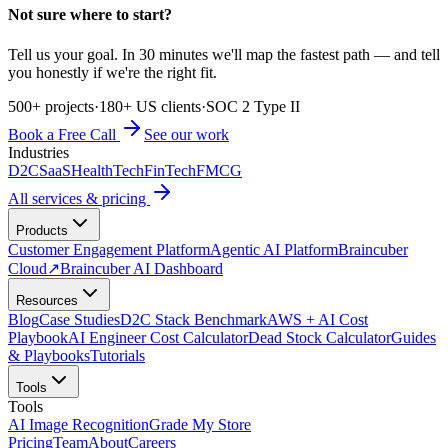
Not sure where to start?
Tell us your goal. In 30 minutes we'll map the fastest path — and tell
you honestly if we're the right fit.
500+ projects
·
180+ US clients
·
SOC 2 Type II
Book a Free Call
See our work
Industries
D2C
SaaS
HealthTech
FinTech
FMCG
All services & pricing
Products
Customer Engagement Platform
Agentic AI Platform
Braincuber
Cloud
↗
Braincuber AI Dashboard
Resources
Blog
Case Studies
D2C Stack Benchmark
AWS + AI Cost
Playbook
AI Engineer Cost Calculator
Dead Stock Calculator
Guides
& Playbooks
Tutorials
Tools
Tools
AI Image Recognition
Grade My Store
Pricing
Team
About
Careers