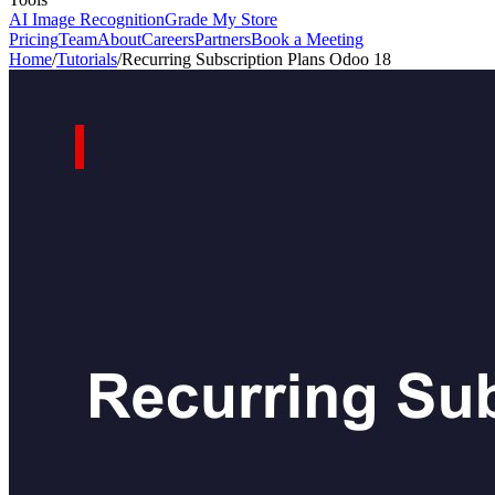
AI Image Recognition
Grade My Store
Pricing
Team
About
Careers
Partners
Book a Meeting
Home
/
Tutorials
/
Recurring Subscription Plans Odoo 18