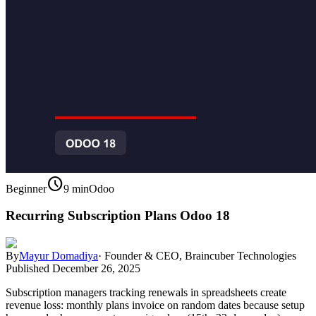
schedule
Beginner
9 min
Odoo
Recurring Subscription Plans Odoo 18
By
Mayur Domadiya
·
Founder & CEO, Braincuber Technologies
Published
December 26, 2025
Subscription managers tracking renewals in spreadsheets create
revenue loss: monthly plans invoice on random dates because setup