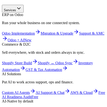
Services
ERP on Odoo
Run your whole business on one connected system.
Odoo Implementation
Migration & Upgrade
Support & AMC
Odoo + AI
New
Commerce & D2C
Sell everywhere, with stock and orders always in sync.
Shopify Store Build
Shopify ↔ Odoo Sync
Inventory
Automation
GST & Tax Automation
AI Solutions
Put AI to work across support, ops and finance.
Custom AI Agents
AI Support & Chat
AWS & Cloud
Free
AI Readiness Audit
Free
AI-Native by default