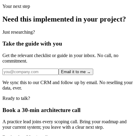
Your next step
Need this implemented in your project?
Just researching?
Take the guide with you
Get the relevant checklist or guide in your inbox. No call, no
commitment.
Email it to me →
We sync this to our CRM and follow up by email. No reselling your
data, ever.
Ready to talk?
Book a 30-min architecture call
A practice lead joins every scoping call. Bring your roadmap and
your current system; you leave with a clear next step.