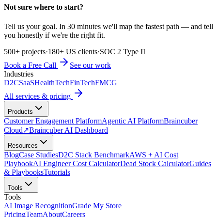
Not sure where to start?
Tell us your goal. In 30 minutes we'll map the fastest path — and tell
you honestly if we're the right fit.
500+ projects
·
180+ US clients
·
SOC 2 Type II
Book a Free Call
See our work
Industries
D2C
SaaS
HealthTech
FinTech
FMCG
All services & pricing
Products
Customer Engagement Platform
Agentic AI Platform
Braincuber
Cloud
↗
Braincuber AI Dashboard
Resources
Blog
Case Studies
D2C Stack Benchmark
AWS + AI Cost
Playbook
AI Engineer Cost Calculator
Dead Stock Calculator
Guides
& Playbooks
Tutorials
Tools
Tools
AI Image Recognition
Grade My Store
Pricing
Team
About
Careers