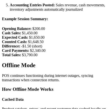
Accounting Entries Posted:
Sales revenue, cash movements,
inventory adjustments automatically journalized
Example Session Summary:
Opening Balance:
$200.00
Cash Sales:
$1,450.00
Expected Cash:
$1,650.00
Counted Cash:
$1,648.50
Difference:
-$1.50 (short)
Card Payments:
$2,340.00
Total Sales:
$3,790.00
Offline Mode
POS continues functioning during internet outages, syncing
transactions when connection returns.
How Offline Mode Works
Cached Data
Product catalogs, prices, and recent customer data cached locally on