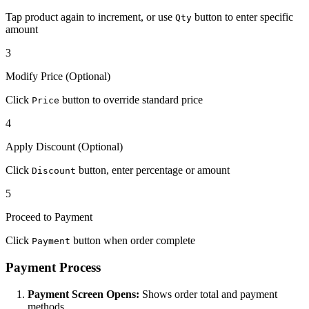
Tap product again to increment, or use
button to enter specific
Qty
amount
3
Modify Price (Optional)
Click
button to override standard price
Price
4
Apply Discount (Optional)
Click
button, enter percentage or amount
Discount
5
Proceed to Payment
Click
button when order complete
Payment
Payment Process
Payment Screen Opens:
Shows order total and payment
methods