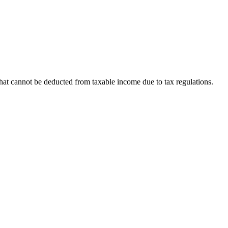
hat cannot be deducted from taxable income due to tax regulations.