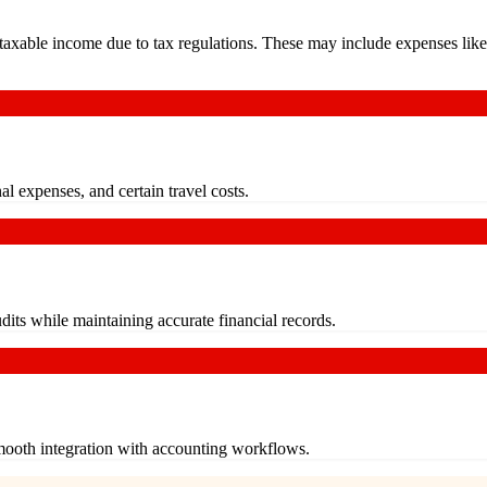
axable income due to tax regulations. These may include expenses like e
al expenses, and certain travel costs.
dits while maintaining accurate financial records.
smooth integration with accounting workflows.