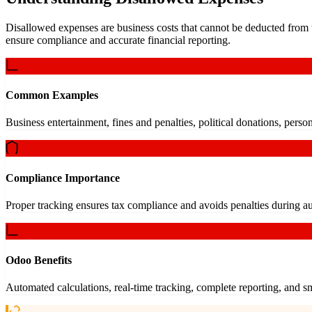
Disallowed expenses are business costs that cannot be deducted from t
ensure compliance and accurate financial reporting.
Common Examples
Business entertainment, fines and penalties, political donations, person
Compliance Importance
Proper tracking ensures tax compliance and avoids penalties during au
Odoo Benefits
Automated calculations, real-time tracking, complete reporting, and 