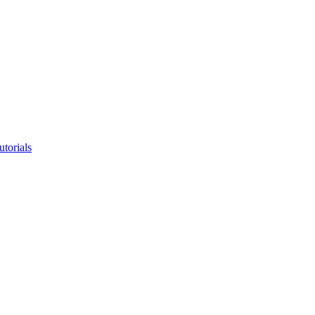
utorials