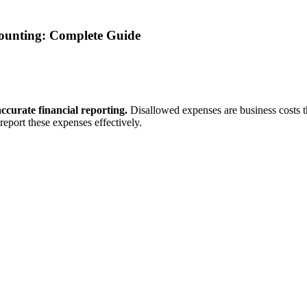
ounting: Complete Guide
ccurate financial reporting.
Disallowed expenses are business costs t
eport these expenses effectively.