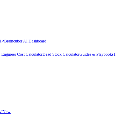
d
↗
Braincuber AI Dashboard
 Engineer Cost Calculator
Dead Stock Calculator
Guides & Playbooks
T
AI
New