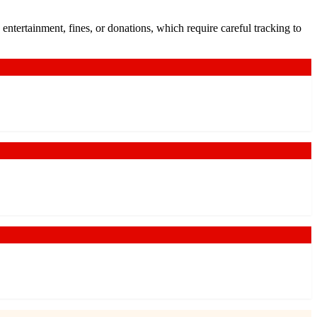
ntertainment, fines, or donations, which require careful tracking to