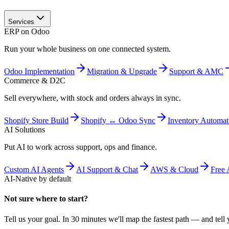
Services
ERP on Odoo
Run your whole business on one connected system.
Odoo Implementation
Migration & Upgrade
Support & AMC
Commerce & D2C
Sell everywhere, with stock and orders always in sync.
Shopify Store Build
Shopify ↔ Odoo Sync
Inventory Automat
AI Solutions
Put AI to work across support, ops and finance.
Custom AI Agents
AI Support & Chat
AWS & Cloud
Free 
AI-Native by default
Not sure where to start?
Tell us your goal. In 30 minutes we'll map the fastest path — and tell y