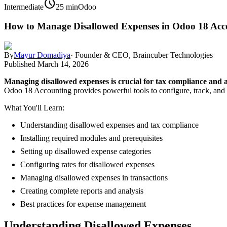
schedule
Intermediate
25 min
Odoo
How to Manage Disallowed Expenses in Odoo 18 Acc
By
Mayur Domadiya
·
Founder & CEO, Braincuber Technologies
Published
March 14, 2026
Managing disallowed expenses is crucial for tax compliance and a
Odoo 18 Accounting provides powerful tools to configure, track, and r
What You'll Learn:
Understanding disallowed expenses and tax compliance
Installing required modules and prerequisites
Setting up disallowed expense categories
Configuring rates for disallowed expenses
Managing disallowed expenses in transactions
Creating complete reports and analysis
Best practices for expense management
Understanding Disallowed Expenses