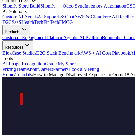
Commerce & D2C
Shopify Store Build
Shopify ↔ Odoo Sync
Inventory Automation
GST
AI Solutions
Custom AI Agents
AI Support & Chat
AWS & Cloud
Free AI Readines
D2C
SaaS
HealthTech
FinTech
FMCG
Products
Customer Engagement Platform
Agentic AI Platform
Braincuber Clou
Resources
Blog
Case Studies
D2C Stack Benchmark
AWS + AI Cost Playbook
AI
Tools
AI Image Recognition
Grade My Store
Pricing
Team
About
Careers
Partners
Book a Meeting
Home
/
Tutorials
/
How to Manage Disallowed Expenses in Odoo 18 Ac