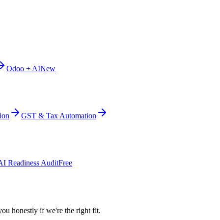
Odoo + AI
New
ion
GST & Tax Automation
AI Readiness Audit
Free
ou honestly if we're the right fit.