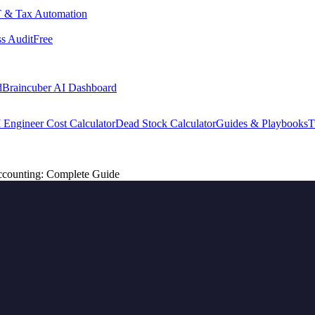
 & Tax Automation
s Audit
Free
d
Braincuber AI Dashboard
 Engineer Cost Calculator
Dead Stock Calculator
Guides & Playbooks
T
counting: Complete Guide