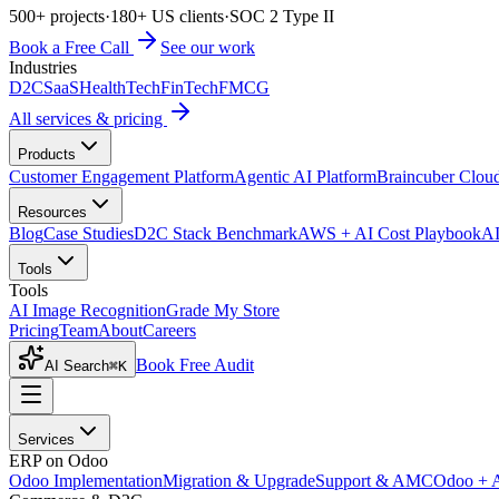
500+ projects
·
180+ US clients
·
SOC 2 Type II
Book a Free Call
See our work
Industries
D2C
SaaS
HealthTech
FinTech
FMCG
All services & pricing
Products
Customer Engagement Platform
Agentic AI Platform
Braincuber Clou
Resources
Blog
Case Studies
D2C Stack Benchmark
AWS + AI Cost Playbook
AI
Tools
Tools
AI Image Recognition
Grade My Store
Pricing
Team
About
Careers
Book Free Audit
AI Search
⌘K
Services
ERP on Odoo
Odoo Implementation
Migration & Upgrade
Support & AMC
Odoo + 