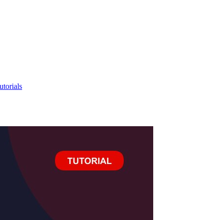
utorials