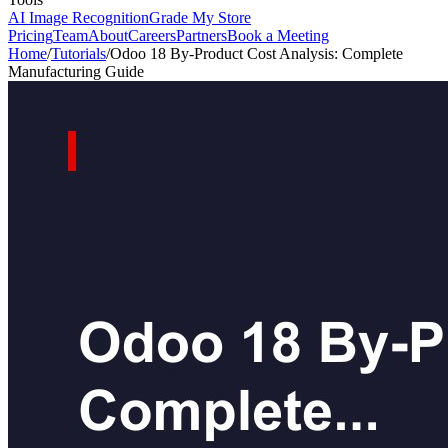
AI Image Recognition
Grade My Store
Pricing
Team
About
Careers
Partners
Book a Meeting
Home
/
Tutorials
/
Odoo 18 By-Product Cost Analysis: Complete
Manufacturing Guide