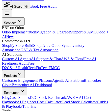
Book Free Audit
AI Search
⌘K
Services
ERP on Odoo
Odoo Implementation
Migration & Upgrade
Support & AMC
Odoo +
AI
New
Commerce & D2C
Shopify Store Build
Shopify ↔ Odoo Sync
Inventory
Automation
GST & Tax Automation
AI Solutions
Custom AI Agents
AI Support & Chat
AWS & Cloud
Free AI
Readiness Audit
Free
D2C
SaaS
HealthTech
FinTech
FMCG
Products
Customer Engagement Platform
Agentic AI Platform
Braincuber
Cloud
Braincuber AI Dashboard
Resources
Blog
Case Studies
D2C Stack Benchmark
AWS + AI Cost
Playbook
AI Engineer Cost Calculator
Dead Stock Calculator
Guides
& Playbooks
Tutorials
Tools