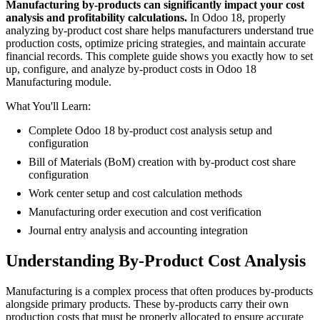
Manufacturing by-products can significantly impact your cost
analysis and profitability calculations.
In Odoo 18, properly
analyzing by-product cost share helps manufacturers understand true
production costs, optimize pricing strategies, and maintain accurate
financial records. This complete guide shows you exactly how to set
up, configure, and analyze by-product costs in Odoo 18
Manufacturing module.
What You'll Learn:
Complete Odoo 18 by-product cost analysis setup and
configuration
Bill of Materials (BoM) creation with by-product cost share
configuration
Work center setup and cost calculation methods
Manufacturing order execution and cost verification
Journal entry analysis and accounting integration
Understanding By-Product Cost Analysis
Manufacturing is a complex process that often produces by-products
alongside primary products. These by-products carry their own
production costs that must be properly allocated to ensure accurate