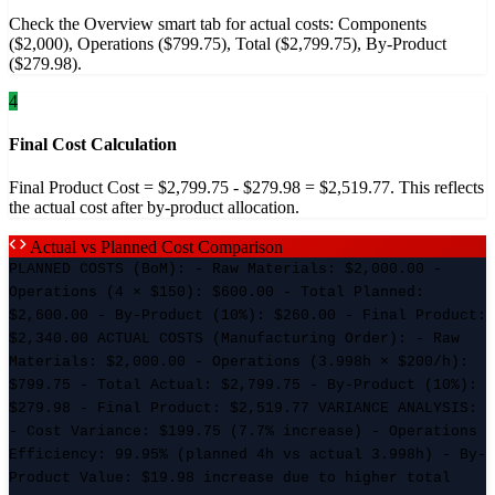
Check the Overview smart tab for actual costs: Components
($2,000), Operations ($799.75), Total ($2,799.75), By-Product
($279.98).
4
Final Cost Calculation
Final Product Cost = $2,799.75 - $279.98 = $2,519.77. This reflects
the actual cost after by-product allocation.
Actual vs Planned Cost Comparison
PLANNED COSTS (BoM): - Raw Materials: $2,000.00 -
Operations (4 × $150): $600.00 - Total Planned:
$2,600.00 - By-Product (10%): $260.00 - Final Product:
$2,340.00 ACTUAL COSTS (Manufacturing Order): - Raw
Materials: $2,000.00 - Operations (3.998h × $200/h):
$799.75 - Total Actual: $2,799.75 - By-Product (10%):
$279.98 - Final Product: $2,519.77 VARIANCE ANALYSIS:
- Cost Variance: $199.75 (7.7% increase) - Operations
Efficiency: 99.95% (planned 4h vs actual 3.998h) - By-
Product Value: $19.98 increase due to higher total