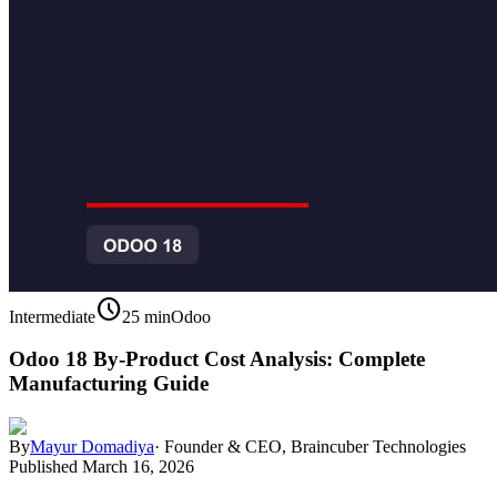
schedule
Intermediate
25 min
Odoo
Odoo 18 By-Product Cost Analysis: Complete
Manufacturing Guide
By
Mayur Domadiya
·
Founder & CEO, Braincuber Technologies
Published
March 16, 2026