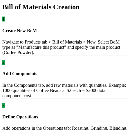
Bill of Materials Creation
1
Create New BoM
Navigate to Products tab > Bill of Materials > New. Select BoM
type as "Manufacture this product" and specify the main product
(Coffee Powder).
2
Add Components
In the Components tab, add raw materials with quantities. Example:
1000 quantities of Coffee Beans at $2 each = $2000 total
component cost.
3
Define Operations
Add operations in the Operations tab: Roasting, Grinding, Blending,