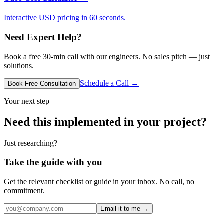
Interactive USD pricing in 60 seconds.
Need Expert Help?
Book a free 30-min call with our engineers. No sales pitch — just
solutions.
Schedule a Call →
Book Free Consultation
Your next step
Need this implemented in your project?
Just researching?
Take the guide with you
Get the relevant checklist or guide in your inbox. No call, no
commitment.
Email it to me →