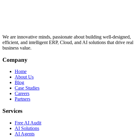
We are innovative minds, passionate about building well-designed,
efficient, and intelligent ERP, Cloud, and AI solutions that drive real
business value.
Company
Home
About Us
Blog
Case Studies
Careers
Partners
Services
Free AI Audit
AI Solutions
AI Agents