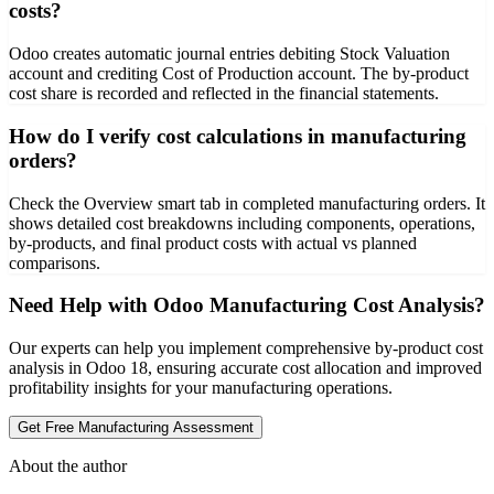
costs?
Odoo creates automatic journal entries debiting Stock Valuation
account and crediting Cost of Production account. The by-product
cost share is recorded and reflected in the financial statements.
How do I verify cost calculations in manufacturing
orders?
Check the Overview smart tab in completed manufacturing orders. It
shows detailed cost breakdowns including components, operations,
by-products, and final product costs with actual vs planned
comparisons.
Need Help with Odoo Manufacturing Cost Analysis?
Our experts can help you implement comprehensive by-product cost
analysis in Odoo 18, ensuring accurate cost allocation and improved
profitability insights for your manufacturing operations.
Get Free Manufacturing Assessment
About the author