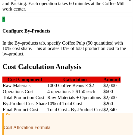
and Packing. Each operation takes 60 minutes at the Coffee Mill
work center.
4
Configure By-Products
In the By-products tab, specify Coffee Pulp (50 quantities) with
10% cost share. This allocates 10% of total production cost to the
by-product.
Cost Calculation Analysis
Cost Component
Calculation
Amount
Raw Materials
1000 Coffee Beans × $2
$2,000
Operations Cost
4 operations × $150 each
$600
Total Production Cost
Raw Materials + Operations
$2,600
By-Product Cost Share
10% of Total Cost
$260
Final Product Cost
Total Cost - By-Product Cost
$2,340
Cost Allocation Formula