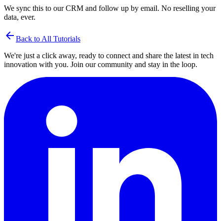
We sync this to our CRM and follow up by email. No reselling your
data, ever.
arrow_back
Back to All Tutorials
We're just a click away, ready to connect and share the latest in tech
innovation with you. Join our community and stay in the loop.