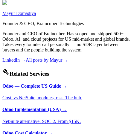
Mayur Domadiya
Founder & CEO, Braincuber Technologies
Founder and CEO of Braincuber. Has scoped and shipped 500+
Odoo, AI, and cloud projects for US mid-market and global brands.
Takes every founder call personally — no SDR layer between
buyers and the people building the system.
LinkedIn →
All posts by
Mayur
→
build
Related Services
Odoo — Complete US Guide
→
Cost, vs NetSuite, modules, risk. The hub.
Odoo Implementation (USA)
→
NetSuite alternative. SOC 2. From $15K.
Odoo Cost Calculator
→