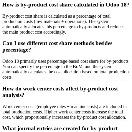
How is by-product cost share calculated in Odoo 18?
By-product cost share is calculated as a percentage of total
production costs (raw materials + operations). The system
automatically allocates this percentage to by-products and reduces
the main product cost accordingly.
Can I use different cost share methods besides
percentage?
Odoo 18 primarily uses percentage-based cost share for by-products.
You can specify the percentage in the BoM, and the system
automatically calculates the cost allocation based on total production
costs.
How do work center costs affect by-product cost
analysis?
Work center costs (employee rates + machine costs) are included in
total production costs. Higher work center costs increase the total
cost, which proportionally increases the by-product cost allocation.
What journal entries are created for by-product