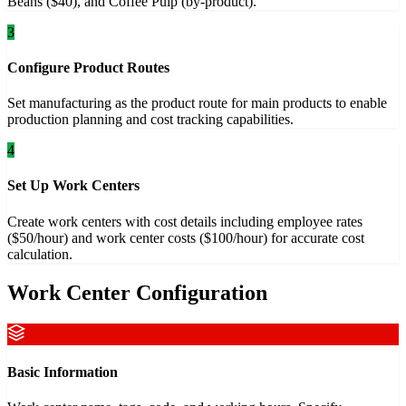
Beans ($40), and Coffee Pulp (by-product).
3
Configure Product Routes
Set manufacturing as the product route for main products to enable
production planning and cost tracking capabilities.
4
Set Up Work Centers
Create work centers with cost details including employee rates
($50/hour) and work center costs ($100/hour) for accurate cost
calculation.
Work Center Configuration
Basic Information