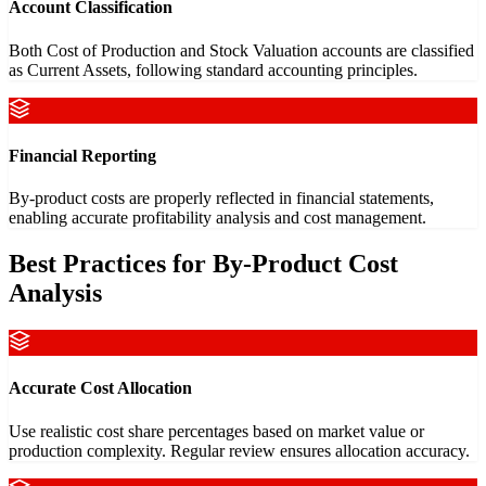
Account Classification
Both Cost of Production and Stock Valuation accounts are classified
as Current Assets, following standard accounting principles.
Financial Reporting
By-product costs are properly reflected in financial statements,
enabling accurate profitability analysis and cost management.
Best Practices for By-Product Cost
Analysis
Accurate Cost Allocation
Use realistic cost share percentages based on market value or
production complexity. Regular review ensures allocation accuracy.