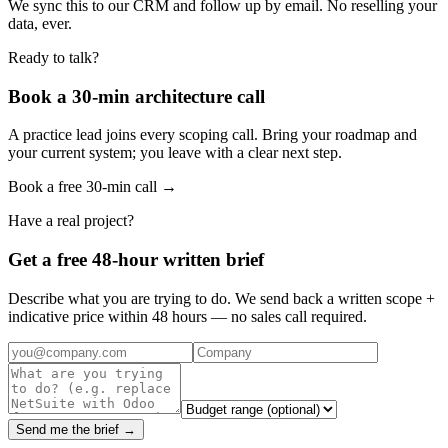
We sync this to our CRM and follow up by email. No reselling your
data, ever.
Ready to talk?
Book a 30-min architecture call
A practice lead joins every scoping call. Bring your roadmap and
your current system; you leave with a clear next step.
Book a free 30-min call →
Have a real project?
Get a free 48-hour written brief
Describe what you are trying to do. We send back a written scope +
indicative price within 48 hours — no sales call required.
Send me the brief →