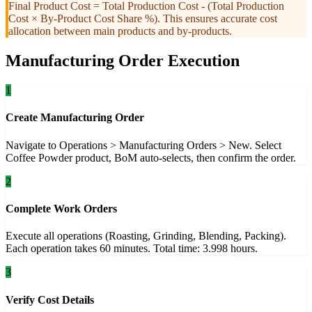
Final Product Cost = Total Production Cost - (Total Production
Cost × By-Product Cost Share %). This ensures accurate cost
allocation between main products and by-products.
Manufacturing Order Execution
1
Create Manufacturing Order
Navigate to Operations > Manufacturing Orders > New. Select
Coffee Powder product, BoM auto-selects, then confirm the order.
2
Complete Work Orders
Execute all operations (Roasting, Grinding, Blending, Packing).
Each operation takes 60 minutes. Total time: 3.998 hours.
3
Verify Cost Details