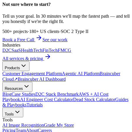
Not sure where to start?
Tell us your goal. In 30 minutes we'll map the fastest path — and tell
you honestly if we're the right fit.
500+ projects
·
180+ US clients
·
SOC 2 Type II
Book a Free Call
See our work
Industries
D2C
SaaS
HealthTech
FinTech
FMCG
All services & pricing
Products
Customer Engagement Platform
Agentic AI Platform
Braincuber
Cloud
↗
Braincuber AI Dashboard
Resources
Blog
Case Studies
D2C Stack Benchmark
AWS + AI Cost
Playbook
AI Engineer Cost Calculator
Dead Stock Calculator
Guides
& Playbooks
Tutorials
Tools
Tools
AI Image Recognition
Grade My Store
Pricing
Team
About
Careers