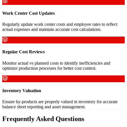
Work Center Cost Updates
Regularly update work center costs and employee rates to reflect
actual expenses and maintain accurate cost calculations.
Regular Cost Reviews
Monitor actual vs planned costs to identify inefficiencies and
optimize production processes for better cost control.
Inventory Valuation
Ensure by-products are properly valued in inventory for accurate
balance sheet reporting and asset management.
Frequently Asked Questions