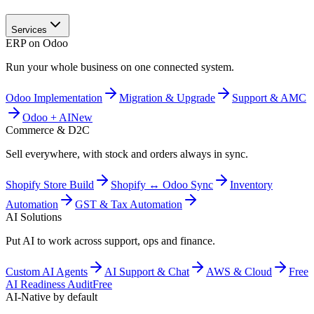
Services
ERP on Odoo
Run your whole business on one connected system.
Odoo Implementation
Migration & Upgrade
Support & AMC
Odoo + AI
New
Commerce & D2C
Sell everywhere, with stock and orders always in sync.
Shopify Store Build
Shopify ↔ Odoo Sync
Inventory
Automation
GST & Tax Automation
AI Solutions
Put AI to work across support, ops and finance.
Custom AI Agents
AI Support & Chat
AWS & Cloud
Free
AI Readiness Audit
Free
AI-Native by default