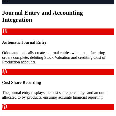
cost
Journal Entry and Accounting
Integration
Automatic Journal Entry
Odoo automatically creates journal entries when manufacturing
orders complete, debiting Stock Valuation and crediting Cost of
Production accounts.
Cost Share Recording
The journal entry displays the cost share percentage and amount
allocated to by-products, ensuring accurate financial reporting.