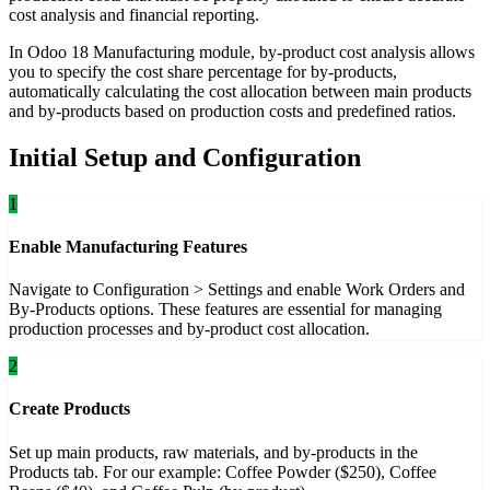
cost analysis and financial reporting.
In Odoo 18 Manufacturing module, by-product cost analysis allows
you to specify the cost share percentage for by-products,
automatically calculating the cost allocation between main products
and by-products based on production costs and predefined ratios.
Initial Setup and Configuration
1
Enable Manufacturing Features
Navigate to Configuration > Settings and enable Work Orders and
By-Products options. These features are essential for managing
production processes and by-product cost allocation.
2
Create Products
Set up main products, raw materials, and by-products in the
Products tab. For our example: Coffee Powder ($250), Coffee