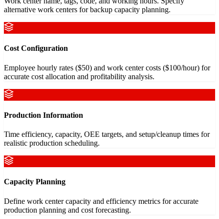
Work center name, tags, code, and working hours. Specify
alternative work centers for backup capacity planning.
Cost Configuration
Employee hourly rates ($50) and work center costs ($100/hour) for
accurate cost allocation and profitability analysis.
Production Information
Time efficiency, capacity, OEE targets, and setup/cleanup times for
realistic production scheduling.
Capacity Planning
Define work center capacity and efficiency metrics for accurate
production planning and cost forecasting.