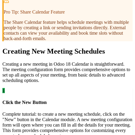
Pro Tip: Share Calendar Feature
The Share Calendar feature helps schedule meetings with multiple
people by creating a link or sending invitations directly. External
contacts can view your availability and book time slots without
back-and-forth emails.
Creating New Meeting Schedules
Creating a new meeting in Odoo 18 Calendar is straightforward.
The meeting configuration form provides comprehensive options to
set up all aspects of your meeting, from basic details to advanced
scheduling options.
1
Click the New Button
Complete tutorial: to create a new meeting schedule, click on the
"New" button in the Calendar module. A new meeting configuration
form will open where you can fill in all the details for your meeting.
This form provides comprehensive options for customizing every