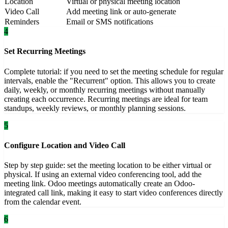
Location
Virtual or physical meeting location
Video Call
Add meeting link or auto-generate
Reminders
Email or SMS notifications
4
Set Recurring Meetings
Complete tutorial: if you need to set the meeting schedule for regular
intervals, enable the "Recurrent" option. This allows you to create
daily, weekly, or monthly recurring meetings without manually
creating each occurrence. Recurring meetings are ideal for team
standups, weekly reviews, or monthly planning sessions.
5
Configure Location and Video Call
Step by step guide: set the meeting location to be either virtual or
physical. If using an external video conferencing tool, add the
meeting link. Odoo meetings automatically create an Odoo-
integrated call link, making it easy to start video conferences directly
from the calendar event.
6