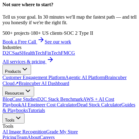
Not sure where to start?
Tell us your goal. In 30 minutes we'll map the fastest path — and tell
you honestly if we're the right fit.
500+ projects
·
180+ US clients
·
SOC 2 Type II
Book a Free Call
See our work
Industries
D2C
SaaS
HealthTech
FinTech
FMCG
All services & pricing
Products
Customer Engagement Platform
Agentic AI Platform
Braincuber
Cloud
↗
Braincuber AI Dashboard
Resources
Blog
Case Studies
D2C Stack Benchmark
AWS + AI Cost
Playbook
AI Engineer Cost Calculator
Dead Stock Calculator
Guides
& Playbooks
Tutorials
Tools
Tools
AI Image Recognition
Grade My Store
Pricing
Team
About
Careers