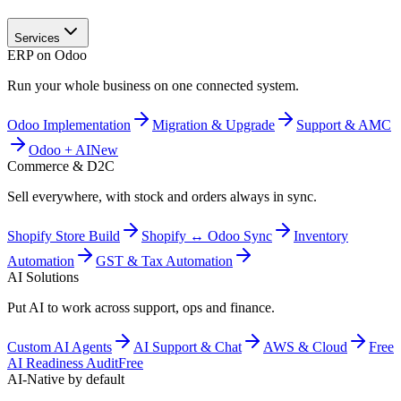
Services
ERP on Odoo
Run your whole business on one connected system.
Odoo Implementation
Migration & Upgrade
Support & AMC
Odoo + AI
New
Commerce & D2C
Sell everywhere, with stock and orders always in sync.
Shopify Store Build
Shopify ↔ Odoo Sync
Inventory
Automation
GST & Tax Automation
AI Solutions
Put AI to work across support, ops and finance.
Custom AI Agents
AI Support & Chat
AWS & Cloud
Free
AI Readiness Audit
Free
AI-Native by default