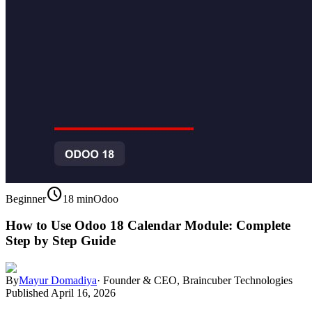
schedule
Beginner
18 min
Odoo
How to Use Odoo 18 Calendar Module: Complete
Step by Step Guide
By
Mayur Domadiya
·
Founder & CEO, Braincuber Technologies
Published
April 16, 2026