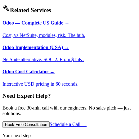
build
Related Services
Odoo — Complete US Guide
→
Cost, vs NetSuite, modules, risk. The hub.
Odoo Implementation (USA)
→
NetSuite alternative. SOC 2. From $15K.
Odoo Cost Calculator
→
Interactive USD pricing in 60 seconds.
Need Expert Help?
Book a free 30-min call with our engineers. No sales pitch — just
solutions.
Schedule a Call →
Book Free Consultation
Your next step