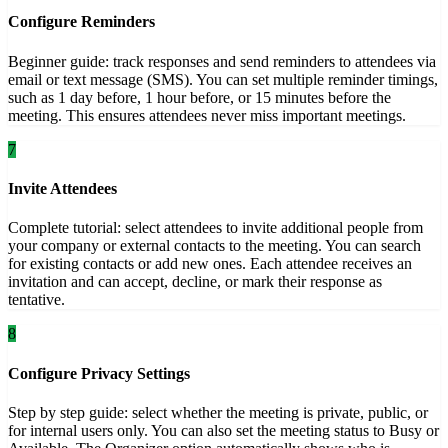
Configure Reminders
Beginner guide: track responses and send reminders to attendees via
email or text message (SMS). You can set multiple reminder timings,
such as 1 day before, 1 hour before, or 15 minutes before the
meeting. This ensures attendees never miss important meetings.
7
Invite Attendees
Complete tutorial: select attendees to invite additional people from
your company or external contacts to the meeting. You can search
for existing contacts or add new ones. Each attendee receives an
invitation and can accept, decline, or mark their response as
tentative.
8
Configure Privacy Settings
Step by step guide: select whether the meeting is private, public, or
for internal users only. You can also set the meeting status to Busy or