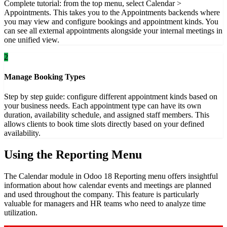
Complete tutorial: from the top menu, select Calendar >
Appointments. This takes you to the Appointments backends where
you may view and configure bookings and appointment kinds. You
can see all external appointments alongside your internal meetings in
one unified view.
2
Manage Booking Types
Step by step guide: configure different appointment kinds based on
your business needs. Each appointment type can have its own
duration, availability schedule, and assigned staff members. This
allows clients to book time slots directly based on your defined
availability.
Using the Reporting Menu
The Calendar module in Odoo 18 Reporting menu offers insightful
information about how calendar events and meetings are planned
and used throughout the company. This feature is particularly
valuable for managers and HR teams who need to analyze time
utilization.