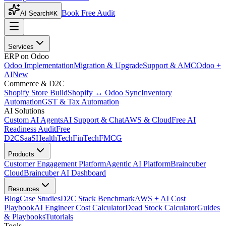
Book Free Audit
AI Search
⌘K
Services
ERP on Odoo
Odoo Implementation
Migration & Upgrade
Support & AMC
Odoo +
AI
New
Commerce & D2C
Shopify Store Build
Shopify ↔ Odoo Sync
Inventory
Automation
GST & Tax Automation
AI Solutions
Custom AI Agents
AI Support & Chat
AWS & Cloud
Free AI
Readiness Audit
Free
D2C
SaaS
HealthTech
FinTech
FMCG
Products
Customer Engagement Platform
Agentic AI Platform
Braincuber
Cloud
Braincuber AI Dashboard
Resources
Blog
Case Studies
D2C Stack Benchmark
AWS + AI Cost
Playbook
AI Engineer Cost Calculator
Dead Stock Calculator
Guides
& Playbooks
Tutorials
Tools