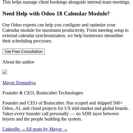
This helps manage client bookings alongside internal team meetings.
Need Help with Odoo 18 Calendar Module?
Our Odoo experts can help you configure and optimize your
Calendar module for maximum productivity. From meeting setup to
external calendar synchronization, we help businesses streamline
their scheduling processes.
Get Free Consultation
About the author
Mayur Domadiya
Founder & CEO, Braincuber Technologies
Founder and CEO of Braincuber. Has scoped and shipped 500+
Odoo, AI, and cloud projects for US mid-market and global brands.
Takes every founder call personally — no SDR layer between
buyers and the people building the system.
LinkedIn →
All posts by
Mayur
→