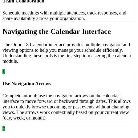
Team Collaboration
Schedule meetings with multiple attendees, track responses, and
share availability across your organization.
Navigating the Calendar Interface
The Odoo 18 Calendar interface provides multiple navigation and
viewing options to help you manage your schedule efficiently.
Understanding these tools is the first step to mastering the calendar
module.
1
Use Navigation Arrows
Complete tutorial: use the navigation arrows on the calendar
interface to move forward or backward through dates. This allows
you to quickly browse upcoming or past events without changing
views. The arrows work contextually based on your current view
(day, week, or month).
2