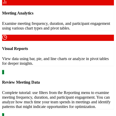
Meeting Analytics
Examine meeting frequency, duration, and participant engagement
using various chart types and pivot tables.
Visual Reports
View data using bar, pie, and line charts or analyze in pivot tables
for deeper insights.
1
Review Meeting Data
Complete tutorial: use filters from the Reporting menu to examine
meeting frequency, duration, and participant engagement. You can
analyze how much time your team spends in meetings and identify
patterns that might indicate opportunities for optimization.
2