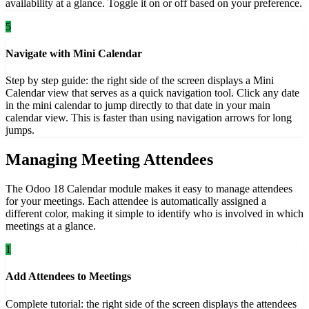
availability at a glance. Toggle it on or off based on your preference.
5
Navigate with Mini Calendar
Step by step guide: the right side of the screen displays a Mini
Calendar view that serves as a quick navigation tool. Click any date
in the mini calendar to jump directly to that date in your main
calendar view. This is faster than using navigation arrows for long
jumps.
Managing Meeting Attendees
The Odoo 18 Calendar module makes it easy to manage attendees
for your meetings. Each attendee is automatically assigned a
different color, making it simple to identify who is involved in which
meetings at a glance.
1
Add Attendees to Meetings
Complete tutorial: the right side of the screen displays the attendees