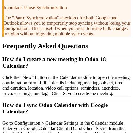
Important: Pause Synchronization
The "Pause Synchronization" checkbox for both Google and
Outlook allows you to temporarily stop syncing without losing your
configuration. This is useful when you need to make bulk changes
in Odoo without triggering multiple sync events.
Frequently Asked Questions
How do I create a new meeting in Odoo 18
Calendar?
Click the "New" button in the Calendar module to open the meeting
configuration form. Fill in details including meeting subject, time
and duration, location, video call options, reminders, attendees,
privacy settings, and tags. Click Save to create the meeting.
How do I sync Odoo Calendar with Google
Calendar?
Go to Configuration > Calendar Settings in the Calendar module.
Enter your Google Calendar Client ID and Client Secret from the