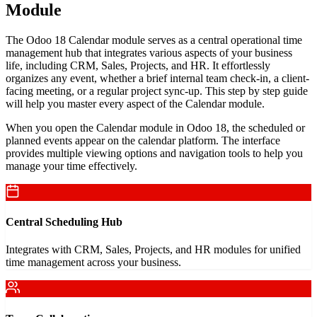
Module
The Odoo 18 Calendar module serves as a central operational time
management hub that integrates various aspects of your business
life, including CRM, Sales, Projects, and HR. It effortlessly
organizes any event, whether a brief internal team check-in, a client-
facing meeting, or a regular project sync-up. This step by step guide
will help you master every aspect of the Calendar module.
When you open the Calendar module in Odoo 18, the scheduled or
planned events appear on the calendar platform. The interface
provides multiple viewing options and navigation tools to help you
manage your time effectively.
Central Scheduling Hub
Integrates with CRM, Sales, Projects, and HR modules for unified
time management across your business.