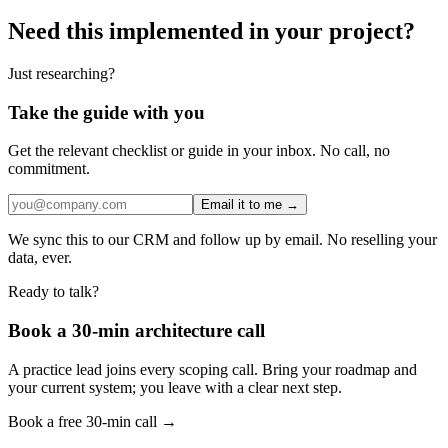
Need this implemented in your project?
Just researching?
Take the guide with you
Get the relevant checklist or guide in your inbox. No call, no
commitment.
Email it to me →
We sync this to our CRM and follow up by email. No reselling your
data, ever.
Ready to talk?
Book a 30-min architecture call
A practice lead joins every scoping call. Bring your roadmap and
your current system; you leave with a clear next step.
Book a free 30-min call →