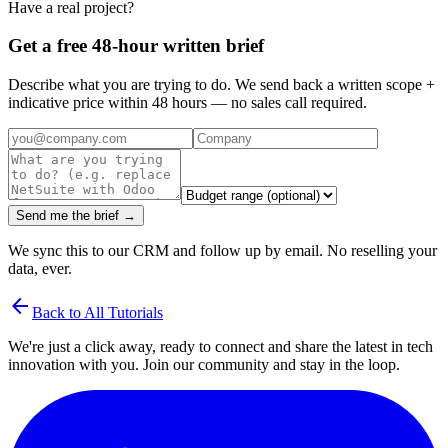
Have a real project?
Get a free 48-hour written brief
Describe what you are trying to do. We send back a written scope +
indicative price within 48 hours — no sales call required.
Send me the brief →
We sync this to our CRM and follow up by email. No reselling your
data, ever.
arrow_back
Back to All Tutorials
We're just a click away, ready to connect and share the latest in tech
innovation with you. Join our community and stay in the loop.