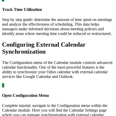
Track Time Utilization
Step by step guide: determine the amount of time spent on meetings
and analyze the effectiveness of scheduling. This data helps
managers make informed decisions about meeting policies and
identify areas where meeting time could be reduced or restructured.
Configuring External Calendar
Synchronization
The Configuration menu of the Calendar module controls advanced
calendar functionality. One of the most powerful features is the
ability to synchronize your Odoo calendar with external calendar
services like Google Calendar and Outlook.
1
Open Configuration Menu
Complete tutorial: navigate to the Configuration menu within the
Calendar module. Here you will find the Calendar Settings page
where you can manage synchronization with external calendar