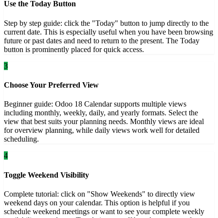
Use the Today Button
Step by step guide: click the "Today" button to jump directly to the
current date. This is especially useful when you have been browsing
future or past dates and need to return to the present. The Today
button is prominently placed for quick access.
3
Choose Your Preferred View
Beginner guide: Odoo 18 Calendar supports multiple views
including monthly, weekly, daily, and yearly formats. Select the
view that best suits your planning needs. Monthly views are ideal
for overview planning, while daily views work well for detailed
scheduling.
4
Toggle Weekend Visibility
Complete tutorial: click on "Show Weekends" to directly view
weekend days on your calendar. This option is helpful if you
schedule weekend meetings or want to see your complete weekly