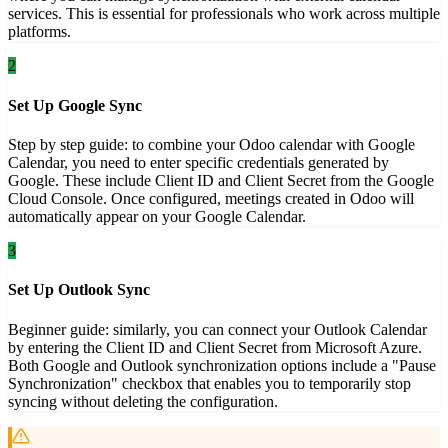
services. This is essential for professionals who work across multiple
platforms.
2
Set Up Google Sync
Step by step guide: to combine your Odoo calendar with Google
Calendar, you need to enter specific credentials generated by
Google. These include Client ID and Client Secret from the Google
Cloud Console. Once configured, meetings created in Odoo will
automatically appear on your Google Calendar.
3
Set Up Outlook Sync
Beginner guide: similarly, you can connect your Outlook Calendar
by entering the Client ID and Client Secret from Microsoft Azure.
Both Google and Outlook synchronization options include a "Pause
Synchronization" checkbox that enables you to temporarily stop
syncing without deleting the configuration.