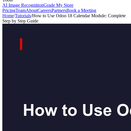
AI Image Recognition
Grade My Store
Pricing
Team
About
Careers
Partners
Book a Meeting
Home
/
Tutorials
/
How to Use Odoo 18 Calendar Module: Complete
Step by Step Guide