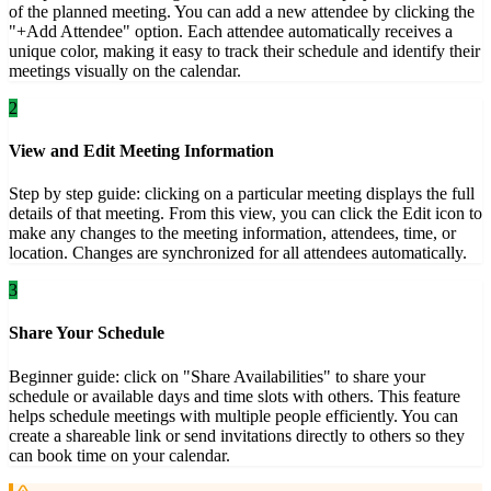
of the planned meeting. You can add a new attendee by clicking the
"+Add Attendee" option. Each attendee automatically receives a
unique color, making it easy to track their schedule and identify their
meetings visually on the calendar.
2
View and Edit Meeting Information
Step by step guide: clicking on a particular meeting displays the full
details of that meeting. From this view, you can click the Edit icon to
make any changes to the meeting information, attendees, time, or
location. Changes are synchronized for all attendees automatically.
3
Share Your Schedule
Beginner guide: click on "Share Availabilities" to share your
schedule or available days and time slots with others. This feature
helps schedule meetings with multiple people efficiently. You can
create a shareable link or send invitations directly to others so they
can book time on your calendar.