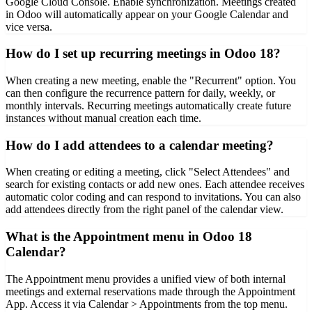
Google Cloud Console. Enable synchronization. Meetings created
in Odoo will automatically appear on your Google Calendar and
vice versa.
How do I set up recurring meetings in Odoo 18?
When creating a new meeting, enable the "Recurrent" option. You
can then configure the recurrence pattern for daily, weekly, or
monthly intervals. Recurring meetings automatically create future
instances without manual creation each time.
How do I add attendees to a calendar meeting?
When creating or editing a meeting, click "Select Attendees" and
search for existing contacts or add new ones. Each attendee receives
automatic color coding and can respond to invitations. You can also
add attendees directly from the right panel of the calendar view.
What is the Appointment menu in Odoo 18
Calendar?
The Appointment menu provides a unified view of both internal
meetings and external reservations made through the Appointment
App. Access it via Calendar > Appointments from the top menu.