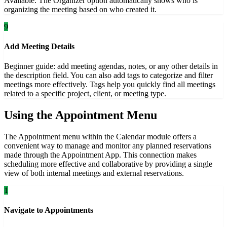
Available. The Organizer option automatically shows who is
organizing the meeting based on who created it.
9
Add Meeting Details
Beginner guide: add meeting agendas, notes, or any other details in
the description field. You can also add tags to categorize and filter
meetings more effectively. Tags help you quickly find all meetings
related to a specific project, client, or meeting type.
Using the Appointment Menu
The Appointment menu within the Calendar module offers a
convenient way to manage and monitor any planned reservations
made through the Appointment App. This connection makes
scheduling more effective and collaborative by providing a single
view of both internal meetings and external reservations.
1
Navigate to Appointments