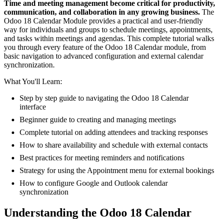
Time and meeting management become critical for productivity,
communication, and collaboration in any growing business.
The
Odoo 18 Calendar Module provides a practical and user-friendly
way for individuals and groups to schedule meetings, appointments,
and tasks within meetings and agendas. This complete tutorial walks
you through every feature of the Odoo 18 Calendar module, from
basic navigation to advanced configuration and external calendar
synchronization.
What You'll Learn:
Step by step guide to navigating the Odoo 18 Calendar
interface
Beginner guide to creating and managing meetings
Complete tutorial on adding attendees and tracking responses
How to share availability and schedule with external contacts
Best practices for meeting reminders and notifications
Strategy for using the Appointment menu for external bookings
How to configure Google and Outlook calendar
synchronization
Understanding the Odoo 18 Calendar