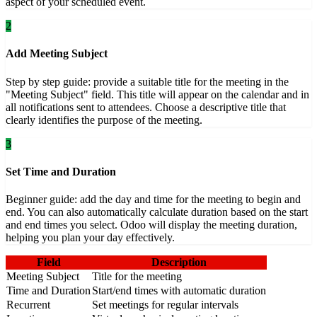
aspect of your scheduled event.
2
Add Meeting Subject
Step by step guide: provide a suitable title for the meeting in the
"Meeting Subject" field. This title will appear on the calendar and in
all notifications sent to attendees. Choose a descriptive title that
clearly identifies the purpose of the meeting.
3
Set Time and Duration
Beginner guide: add the day and time for the meeting to begin and
end. You can also automatically calculate duration based on the start
and end times you select. Odoo will display the meeting duration,
helping you plan your day effectively.
Field
Description
Meeting Subject
Title for the meeting
Time and Duration
Start/end times with automatic duration
Recurrent
Set meetings for regular intervals