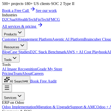
500+ projects
·
180+ US clients
·
SOC 2 Type II
Book a Free Call
See our work
Industries
D2C
SaaS
HealthTech
FinTech
FMCG
All services & pricing
Products
Customer Engagement Platform
Agentic AI Platform
Braincuber Clou
Resources
Blog
Case Studies
D2C Stack Benchmark
AWS + AI Cost Playbook
AI
Tools
Tools
AI Image Recognition
Grade My Store
Pricing
Team
About
Careers
Book Free Audit
AI Search
⌘K
Services
ERP on Odoo
Odoo Implementation
Migration & Upgrade
Support & AMC
Odoo + 