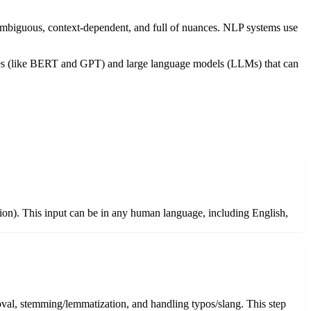
mbiguous, context-dependent, and full of nuances. NLP systems use
ures (like BERT and GPT) and large language models (LLMs) that can
ition). This input can be in any human language, including English,
oval, stemming/lemmatization, and handling typos/slang. This step