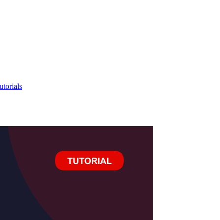
utorials