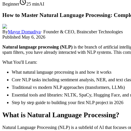
schedule
Beginner
25 min
AI
How to Master Natural Language Processing: Comple
By
Mayur Domadiya
·
Founder & CEO, Braincuber Technologies
Published
May 6, 2026
Natural language processing (NLP)
is the branch of artificial inte
spam filters, you have already interacted with NLP systems. This com
What You'll Learn:
What natural language processing is and how it works
Core NLP tasks including sentiment analysis, NER, and text class
Traditional vs modern NLP approaches (transformers, LLMs)
Essential tools and libraries: NLTK, SpaCy, Hugging Face, and
Step by step guide to building your first NLP project in 2026
What is Natural Language Processing?
Natural Language Processing (NLP) is a subfield of AI that focuses o