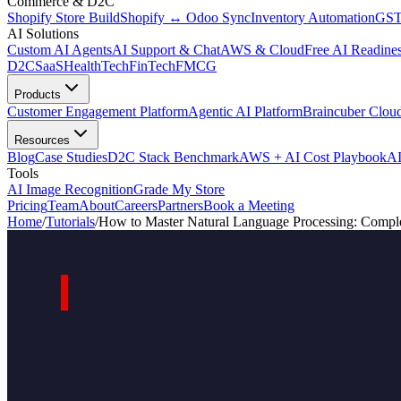
Commerce & D2C
Shopify Store Build
Shopify ↔ Odoo Sync
Inventory Automation
GST
AI Solutions
Custom AI Agents
AI Support & Chat
AWS & Cloud
Free AI Readines
D2C
SaaS
HealthTech
FinTech
FMCG
Products
Customer Engagement Platform
Agentic AI Platform
Braincuber Clou
Resources
Blog
Case Studies
D2C Stack Benchmark
AWS + AI Cost Playbook
AI
Tools
AI Image Recognition
Grade My Store
Pricing
Team
About
Careers
Partners
Book a Meeting
Home
/
Tutorials
/
How to Master Natural Language Processing: Comple