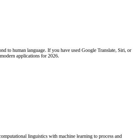
espond to human language. If you have used Google Translate, Siri, or
 modern applications for 2026.
omputational linguistics with machine learning to process and