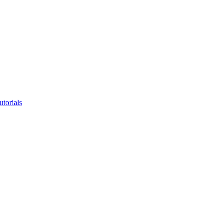
utorials