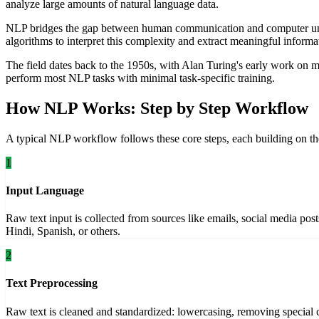
analyze large amounts of natural language data.
NLP bridges the gap between human communication and computer unde
algorithms to interpret this complexity and extract meaningful informa
The field dates back to the 1950s, with Alan Turing's early work on
perform most NLP tasks with minimal task-specific training.
How NLP Works: Step by Step Workflow
A typical NLP workflow follows these core steps, each building on th
1
Input Language
Raw text input is collected from sources like emails, social media pos
Hindi, Spanish, or others.
2
Text Preprocessing
Raw text is cleaned and standardized: lowercasing, removing special c