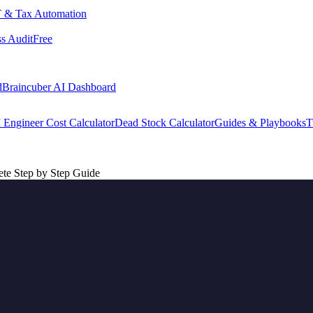
 & Tax Automation
s Audit
Free
d
Braincuber AI Dashboard
 Engineer Cost Calculator
Dead Stock Calculator
Guides & Playbooks
T
te Step by Step Guide