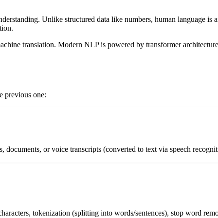
rstanding. Unlike structured data like numbers, human language is a
tion.
 machine translation. Modern NLP is powered by transformer architect
e previous one:
ts, documents, or voice transcripts (converted to text via speech recogn
haracters, tokenization (splitting into words/sentences), stop word rem