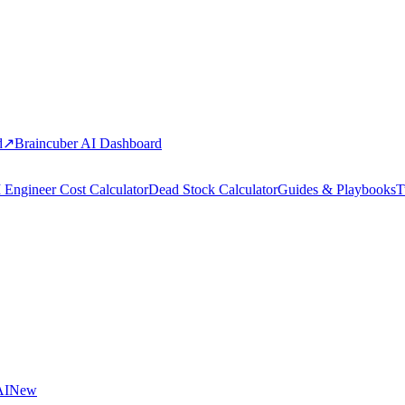
d
↗
Braincuber AI Dashboard
 Engineer Cost Calculator
Dead Stock Calculator
Guides & Playbooks
T
AI
New