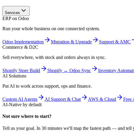
Services
ERP on Odoo
Run your whole business on one connected system.
Odoo Implementation
Migration & Upgrade
Support & AMC
Commerce & D2C
Sell everywhere, with stock and orders always in sync.
Shopify Store Build
Shopify ↔ Odoo Sync
Inventory Automat
AI Solutions
Put AI to work across support, ops and finance.
Custom AI Agents
AI Support & Chat
AWS & Cloud
Free 
AI-Native by default
Not sure where to start?
Tell us your goal. In 30 minutes we'll map the fastest path — and tell y