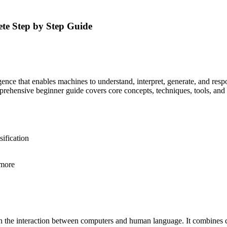
te Step by Step Guide
lligence that enables machines to understand, interpret, generate, and r
prehensive beginner guide covers core concepts, techniques, tools, and
ification
 more
n the interaction between computers and human language. It combines c