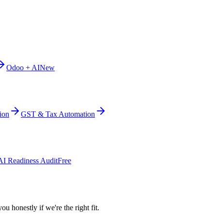
Odoo + AI
New
ion
GST & Tax Automation
AI Readiness Audit
Free
ou honestly if we're the right fit.