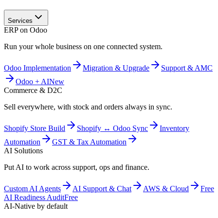
Services
ERP on Odoo
Run your whole business on one connected system.
Odoo Implementation
Migration & Upgrade
Support & AMC
Odoo + AI
New
Commerce & D2C
Sell everywhere, with stock and orders always in sync.
Shopify Store Build
Shopify ↔ Odoo Sync
Inventory
Automation
GST & Tax Automation
AI Solutions
Put AI to work across support, ops and finance.
Custom AI Agents
AI Support & Chat
AWS & Cloud
Free
AI Readiness Audit
Free
AI-Native by default