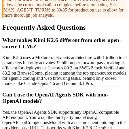
allows the current tool call to complete before terminating. Set
MAX_AGENT_TURNS to 30-35 for production use to allow for
more thorough job analysis.
Frequently Asked Questions
What makes Kimi K2.6 different from other open-
source LLMs?
Kimi K2.6 uses a Mixture-of-Experts architecture with 1 trillion total
parameters but only activates 32 billion per forward pass, making it
efficient for deployment. It scores 80.2 on SWE-Bench Verified and
83.2 on BrowseComp, placing it among the top open-source models
for agentic coding and web browsing tasks, behind only closed
models like Claude Opus 4.6 and Gemini 3.1 Pro.
Can I use the OpenAI Agents SDK with non-
OpenAI models?
Yes, the OpenAI Agents SDK supports any OpenAI-compatible
API endpoint. You wrap the third-party model using
OpenAIChatCompletionsModel with a custom client pointing to the
providers base URL. This works with Kimi K2.6, DeepSeek,