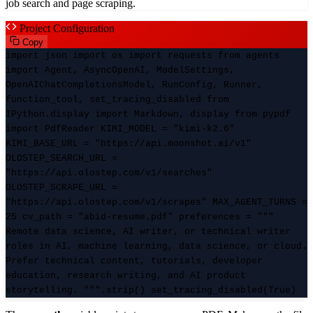
job search and page scraping.
Project Configuration
Copy
import json import os import requests from agents
import Agent, AsyncOpenAI, ModelSettings,
OpenAIChatCompletionsModel, RunConfig, Runner,
function_tool, set_tracing_disabled from
IPython.display import Markdown, display from pypdf
import PdfReader KIMI_MODEL = "kimi-k2.6"
KIMI_BASE_URL = "https://api.moonshot.ai/v1"
OLOSTEP_SEARCH_URL =
"https://api.olostep.com/v1/searches"
OLOSTEP_SCRAPE_URL =
"https://api.olostep.com/v1/scrapes" MAX_AGENT_TURNS =
25 cv_path = "abid-resume.pdf" preferences = """
Remote data science, AI writer, or technical writer
roles in AI, machine learning, data science, or cloud.
Prefer technical content, tutorials, developer
education, research writing, and AI product
storytelling. """.strip() set_tracing_disabled(True)