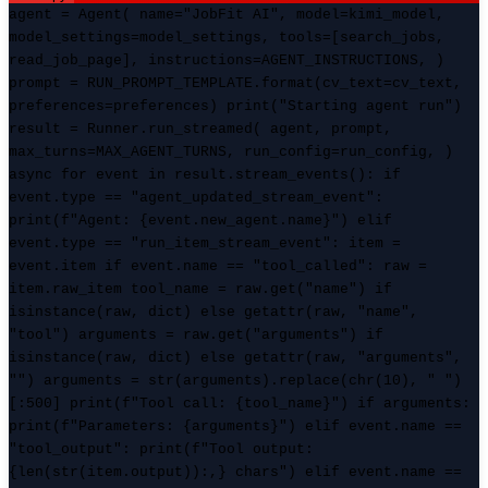
agent = Agent( name="JobFit AI", model=kimi_model,
model_settings=model_settings, tools=[search_jobs,
read_job_page], instructions=AGENT_INSTRUCTIONS, )
prompt = RUN_PROMPT_TEMPLATE.format(cv_text=cv_text,
preferences=preferences) print("Starting agent run")
result = Runner.run_streamed( agent, prompt,
max_turns=MAX_AGENT_TURNS, run_config=run_config, )
async for event in result.stream_events(): if
event.type == "agent_updated_stream_event":
print(f"Agent: {event.new_agent.name}") elif
event.type == "run_item_stream_event": item =
event.item if event.name == "tool_called": raw =
item.raw_item tool_name = raw.get("name") if
isinstance(raw, dict) else getattr(raw, "name",
"tool") arguments = raw.get("arguments") if
isinstance(raw, dict) else getattr(raw, "arguments",
"") arguments = str(arguments).replace(chr(10), " ")
[:500] print(f"Tool call: {tool_name}") if arguments:
print(f"Parameters: {arguments}") elif event.name ==
"tool_output": print(f"Tool output:
{len(str(item.output)):,} chars") elif event.name ==