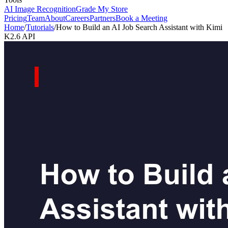
AI Image Recognition
Grade My Store
Pricing
Team
About
Careers
Partners
Book a Meeting
Home
/
Tutorials
/
How to Build an AI Job Search Assistant with Kimi
K2.6 API