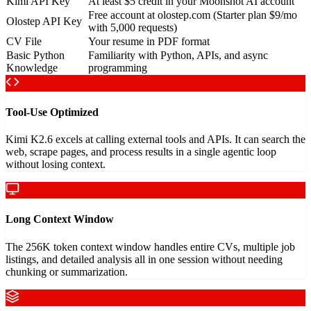
Kimi API Key
At least $5 credit in your Moonshot AI account
Free account at olostep.com (Starter plan $9/mo
Olostep API Key
with 5,000 requests)
CV File
Your resume in PDF format
Basic Python
Familiarity with Python, APIs, and async
Knowledge
programming
Tool-Use Optimized
Kimi K2.6 excels at calling external tools and APIs. It can search the
web, scrape pages, and process results in a single agentic loop
without losing context.
Long Context Window
The 256K token context window handles entire CVs, multiple job
listings, and detailed analysis all in one session without needing
chunking or summarization.