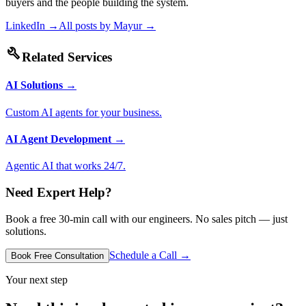
buyers and the people building the system.
LinkedIn →
All posts by
Mayur
→
build
Related Services
AI Solutions
→
Custom AI agents for your business.
AI Agent Development
→
Agentic AI that works 24/7.
Need Expert Help?
Book a free 30-min call with our engineers. No sales pitch — just
solutions.
Schedule a Call →
Book Free Consultation
Your next step