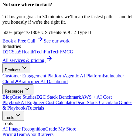
Not sure where to start?
Tell us your goal. In 30 minutes we'll map the fastest path — and tell
you honestly if we're the right fit.
500+ projects
·
180+ US clients
·
SOC 2 Type II
Book a Free Call
See our work
Industries
D2C
SaaS
HealthTech
FinTech
FMCG
All services & pricing
Products
Customer Engagement Platform
Agentic AI Platform
Braincuber
Cloud
↗
Braincuber AI Dashboard
Resources
Blog
Case Studies
D2C Stack Benchmark
AWS + AI Cost
Playbook
AI Engineer Cost Calculator
Dead Stock Calculator
Guides
& Playbooks
Tutorials
Tools
Tools
AI Image Recognition
Grade My Store
Pricing
Team
About
Careers