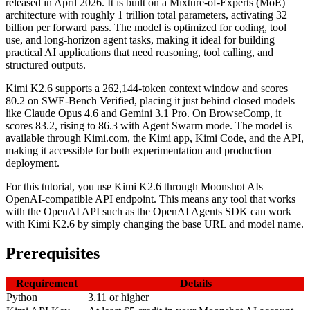
released in April 2026. It is built on a Mixture-of-Experts (MoE)
architecture with roughly 1 trillion total parameters, activating 32
billion per forward pass. The model is optimized for coding, tool
use, and long-horizon agent tasks, making it ideal for building
practical AI applications that need reasoning, tool calling, and
structured outputs.
Kimi K2.6 supports a 262,144-token context window and scores
80.2 on SWE-Bench Verified, placing it just behind closed models
like Claude Opus 4.6 and Gemini 3.1 Pro. On BrowseComp, it
scores 83.2, rising to 86.3 with Agent Swarm mode. The model is
available through Kimi.com, the Kimi app, Kimi Code, and the API,
making it accessible for both experimentation and production
deployment.
For this tutorial, you use Kimi K2.6 through Moonshot AIs
OpenAI-compatible API endpoint. This means any tool that works
with the OpenAI API such as the OpenAI Agents SDK can work
with Kimi K2.6 by simply changing the base URL and model name.
Prerequisites
Requirement
Details
Python
3.11 or higher