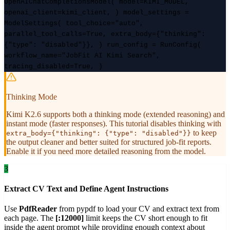
OpenAIChatCompletionsModel( model=KIMI_MODEL,
openai_client=kimi_client, ) model_settings =
ModelSettings( tool_choice="auto",
parallel_tool_calls=True, extra_body={"thinking":
{"type": "disabled"}}, ) run_config = RunConfig(
workflow_name="JobFit AI Kimi Search",
tracing_disabled=True, )
Thinking Mode
Kimi K2.6 supports both a thinking mode (extended reasoning) and
instant mode (faster responses). This tutorial disables thinking with
to keep
extra_body={"thinking": {"type": "disabled"}}
the output cleaner and better suited for structured job-fit reports.
Enable it if you need more detailed reasoning from the model.
3
Extract CV Text and Define Agent Instructions
Use
PdfReader
from pypdf to load your CV and extract text from
each page. The
[:12000]
limit keeps the CV short enough to fit
inside the agent prompt while providing enough context about