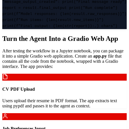
"message_output_created": print("Final message ready")
report = result.final_output print("Run complete")
print(f"Model responses: {len(result.raw_responses)}")
print(f"Run items: {len(result.new_items)}")
print(f"Final output: {len(str(report)):,} chars")
Turn the Agent Into a Gradio Web App
After testing the workflow in a Jupyter notebook, you can package
it into a simple Gradio web application. Create an
app.py
file that
contains all the code from the notebook, wrapped with a Gradio
interface. The app provides:
CV PDF Upload
Users upload their resume in PDF format. The app extracts text
using pypdf and passes it to the agent as context.
Job Preferences Input