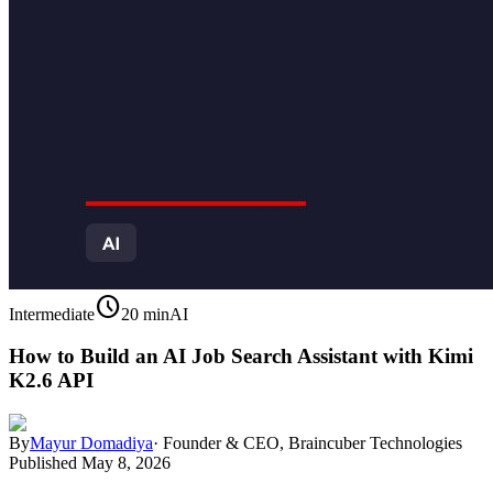
schedule
Intermediate
20 min
AI
How to Build an AI Job Search Assistant with Kimi
K2.6 API
By
Mayur Domadiya
·
Founder & CEO, Braincuber Technologies
Published
May 8, 2026