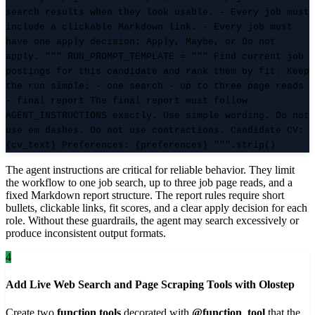
search results when they look usable. - Every job must
include a clickable Markdown link. - Every job must
have one apply decision: Apply, Maybe, or Do not
apply. """ RUN_PROMPT_TEMPLATE = """ Find current job
postings for this candidate and rank them by fit. Keep
the run simple: - one search - up to three page reads
- final report The final report must follow
AGENT_INSTRUCTIONS exactly. Use simple wording. Do not
use em dashes. Do not use contractions. Candidate CV:
{cv_text} Preferences: {preferences} """.strip()
The agent instructions are critical for reliable behavior. They limit
the workflow to one job search, up to three job page reads, and a
fixed Markdown report structure. The report rules require short
bullets, clickable links, fit scores, and a clear apply decision for each
role. Without these guardrails, the agent may search excessively or
produce inconsistent output formats.
4
Add Live Web Search and Page Scraping Tools with Olostep
Create two
function tools
decorated with
@function_tool
that the