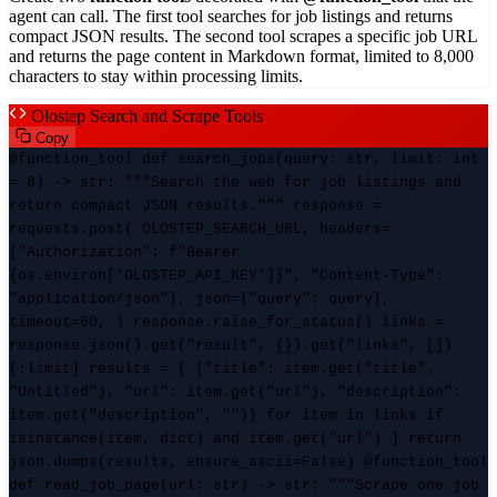
agent can call. The first tool searches for job listings and returns
compact JSON results. The second tool scrapes a specific job URL
and returns the page content in Markdown format, limited to 8,000
characters to stay within processing limits.
Olostep Search and Scrape Tools
Copy
@function_tool def search_jobs(query: str, limit: int
= 8) -> str: """Search the web for job listings and
return compact JSON results.""" response =
requests.post( OLOSTEP_SEARCH_URL, headers=
{"Authorization": f"Bearer
{os.environ['OLOSTEP_API_KEY']}", "Content-Type":
"application/json"}, json={"query": query},
timeout=60, ) response.raise_for_status() links =
response.json().get("result", {}).get("links", [])
[:limit] results = [ {"title": item.get("title",
"Untitled"), "url": item.get("url"), "description":
item.get("description", "")} for item in links if
isinstance(item, dict) and item.get("url") ] return
json.dumps(results, ensure_ascii=False) @function_tool
def read_job_page(url: str) -> str: """Scrape one job