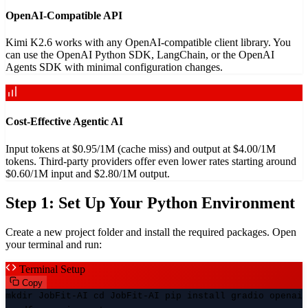
OpenAI-Compatible API
Kimi K2.6 works with any OpenAI-compatible client library. You
can use the OpenAI Python SDK, LangChain, or the OpenAI
Agents SDK with minimal configuration changes.
Cost-Effective Agentic AI
Input tokens at $0.95/1M (cache miss) and output at $4.00/1M
tokens. Third-party providers offer even lower rates starting around
$0.60/1M input and $2.80/1M output.
Step 1: Set Up Your Python Environment
Create a new project folder and install the required packages. Open
your terminal and run:
Terminal Setup
Copy
mkdir JobFit-AI cd JobFit-AI pip install gradio openai