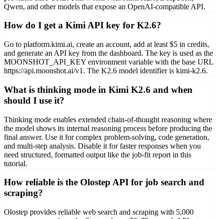
Qwen, and other models that expose an OpenAI-compatible API.
How do I get a Kimi API key for K2.6?
Go to platform.kimi.ai, create an account, add at least $5 in credits,
and generate an API key from the dashboard. The key is used as the
MOONSHOT_API_KEY environment variable with the base URL
https://api.moonshot.ai/v1. The K2.6 model identifier is kimi-k2.6.
What is thinking mode in Kimi K2.6 and when
should I use it?
Thinking mode enables extended chain-of-thought reasoning where
the model shows its internal reasoning process before producing the
final answer. Use it for complex problem-solving, code generation,
and multi-step analysis. Disable it for faster responses when you
need structured, formatted output like the job-fit report in this
tutorial.
How reliable is the Olostep API for job search and
scraping?
Olostep provides reliable web search and scraping with 5,000