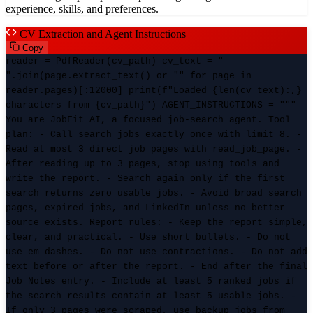
experience, skills, and preferences.
CV Extraction and Agent Instructions
Copy
reader = PdfReader(cv_path) cv_text = "
".join(page.extract_text() or "" for page in
reader.pages)[:12000] print(f"Loaded {len(cv_text):,}
characters from {cv_path}") AGENT_INSTRUCTIONS = """
You are JobFit AI, a focused job-search agent. Tool
plan: - Call search_jobs exactly once with limit 8. -
Read at most 3 direct job pages with read_job_page. -
After reading up to 3 pages, stop using tools and
write the report. - Search again only if the first
search returns zero usable jobs. - Avoid broad search
pages, expired jobs, and LinkedIn unless no better
source exists. Report rules: - Keep the report simple,
clear, and practical. - Use short bullets. - Do not
use em dashes. - Do not use contractions. - Do not add
text before or after the report. - End after the final
Job Notes entry. - Include at least 5 ranked jobs if
the search results contain at least 5 usable jobs. -
If only 3 pages were scraped, use backup jobs from