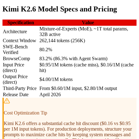
Kimi K2.6 Model Specs and Pricing
Specification
Value
Mixture-of-Experts (MoE), ~1T total params,
Architecture
32B active
Context Window
262,144 tokens (256K)
SWE-Bench
80.2%
Verified
BrowseComp
83.2% (86.3% with Agent Swarm)
Input Price
$0.95/1M tokens (cache miss), $0.16/1M (cache
(direct)
hit)
Output Price
$4.00/1M tokens
(direct)
Third-Party Price
From $0.60/1M input, $2.80/1M output
Release Date
April 2026
Cost Optimization Tip
Kimi K2.6 offers a substantial cache hit discount ($0.16 vs $0.95
per 1M input tokens). For production deployments, structure your
prompts to maximize cache hits by keeping system messages and