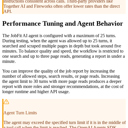
instructions consistent across calls. Third-party providers like
Together AI and Fireworks often offer lower rates than the direct
API.
Performance Tuning and Agent Behavior
The JobFit AI agent is configured with a maximum of 25 turns.
During testing, when the agent was allowed up to 25 turns, it
searched and scraped multiple pages in depth but took around five
minutes. To balance quality and speed, the workflow is restricted to
one search and up to three page reads, generating a report in under a
minute.
You can improve the quality of the job report by increasing the
number of allowed steps, search results, or page reads. Increasing
the agent limit to 30 turns with more page reads produces a deeper
report with more roles and stronger recommendations, at the cost of
longer runtime and higher API usage.
Agent Turn Limits
The agent may exceed the specified turn limit if it is in the middle of
a tool call when the limit is reached. The OpenAI Agents SDK