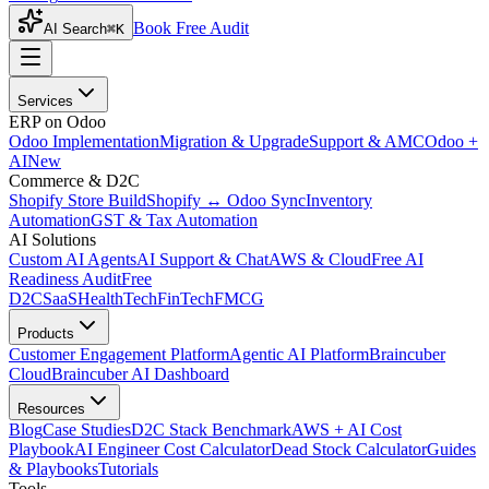
Book Free Audit
AI Search
⌘K
Services
ERP on Odoo
Odoo Implementation
Migration & Upgrade
Support & AMC
Odoo +
AI
New
Commerce & D2C
Shopify Store Build
Shopify ↔ Odoo Sync
Inventory
Automation
GST & Tax Automation
AI Solutions
Custom AI Agents
AI Support & Chat
AWS & Cloud
Free AI
Readiness Audit
Free
D2C
SaaS
HealthTech
FinTech
FMCG
Products
Customer Engagement Platform
Agentic AI Platform
Braincuber
Cloud
Braincuber AI Dashboard
Resources
Blog
Case Studies
D2C Stack Benchmark
AWS + AI Cost
Playbook
AI Engineer Cost Calculator
Dead Stock Calculator
Guides
& Playbooks
Tutorials
Tools