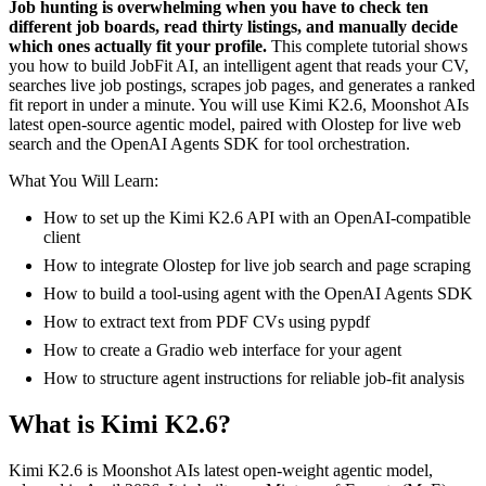
Job hunting is overwhelming when you have to check ten
different job boards, read thirty listings, and manually decide
which ones actually fit your profile.
This complete tutorial shows
you how to build JobFit AI, an intelligent agent that reads your CV,
searches live job postings, scrapes job pages, and generates a ranked
fit report in under a minute. You will use Kimi K2.6, Moonshot AIs
latest open-source agentic model, paired with Olostep for live web
search and the OpenAI Agents SDK for tool orchestration.
What You Will Learn:
How to set up the Kimi K2.6 API with an OpenAI-compatible
client
How to integrate Olostep for live job search and page scraping
How to build a tool-using agent with the OpenAI Agents SDK
How to extract text from PDF CVs using pypdf
How to create a Gradio web interface for your agent
How to structure agent instructions for reliable job-fit analysis
What is Kimi K2.6?
Kimi K2.6 is Moonshot AIs latest open-weight agentic model,