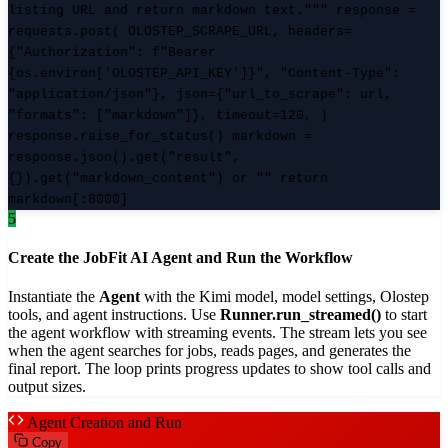
listing URL and return markdown text.""" response =
requests.post( OLOSTEP_SCRAPE_URL, headers=
{"Authorization": f"Bearer
{os.environ['OLOSTEP_API_KEY']}", "Content-Type":
"application/json"}, json={"url_to_scrape": url,
"formats": ["markdown"]}, timeout=120, )
response.raise_for_status() markdown =
response.json().get("result",
{}).get("markdown_content") or "" return
markdown[:8000]
5
Create the JobFit AI Agent and Run the Workflow
Instantiate the
Agent
with the Kimi model, model settings, Olostep
tools, and agent instructions. Use
Runner.run_streamed()
to start
the agent workflow with streaming events. The stream lets you see
when the agent searches for jobs, reads pages, and generates the
final report. The loop prints progress updates to show tool calls and
output sizes.
Agent Creation and Run
Copy