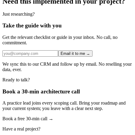
Need this implemented in your project?
Just researching?
Take the guide with you
Get the relevant checklist or guide in your inbox. No call, no
commitment.
Email it to me →
We sync this to our CRM and follow up by email. No reselling your
data, ever.
Ready to talk?
Book a 30-min architecture call
A practice lead joins every scoping call. Bring your roadmap and
your current system; you leave with a clear next step.
Book a free 30-min call →
Have a real project?