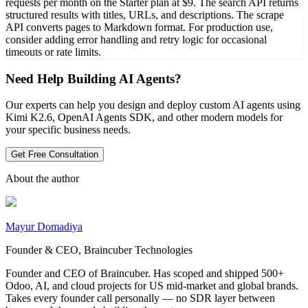
requests per month on the Starter plan at $9. The search API returns
structured results with titles, URLs, and descriptions. The scrape
API converts pages to Markdown format. For production use,
consider adding error handling and retry logic for occasional
timeouts or rate limits.
Need Help Building AI Agents?
Our experts can help you design and deploy custom AI agents using
Kimi K2.6, OpenAI Agents SDK, and other modern models for
your specific business needs.
Get Free Consultation
About the author
Mayur Domadiya
Founder & CEO, Braincuber Technologies
Founder and CEO of Braincuber. Has scoped and shipped 500+
Odoo, AI, and cloud projects for US mid-market and global brands.
Takes every founder call personally — no SDR layer between