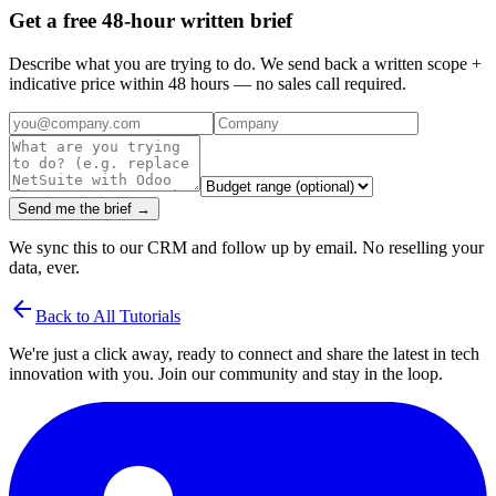
Get a free 48-hour written brief
Describe what you are trying to do. We send back a written scope +
indicative price within 48 hours — no sales call required.
Send me the brief →
We sync this to our CRM and follow up by email. No reselling your
data, ever.
arrow_back
Back to All Tutorials
We're just a click away, ready to connect and share the latest in tech
innovation with you. Join our community and stay in the loop.