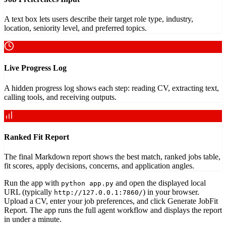
A text box lets users describe their target role type, industry,
location, seniority level, and preferred topics.
Live Progress Log
A hidden progress log shows each step: reading CV, extracting text,
calling tools, and receiving outputs.
Ranked Fit Report
The final Markdown report shows the best match, ranked jobs table,
fit scores, apply decisions, concerns, and application angles.
Run the app with
and open the displayed local
python app.py
URL (typically
) in your browser.
http://127.0.0.1:7860/
Upload a CV, enter your job preferences, and click Generate JobFit
Report. The app runs the full agent workflow and displays the report
in under a minute.