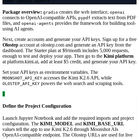
pypdf openai-agents
Package overview:
creates the web interface,
gradio
openai
connects to OpenAI-compatible APIs,
extracts text from PDF
pypdf
files, and
provides the framework for building tool-
openai-agents
using AI agents.
Next, create accounts and generate your API keys. Sign up for a free
Olostep
account at olostep.com and generate an API key from the
dashboard. The Starter plan at $9/month includes 5,000 requests,
enough to test and deploy your app. Then go to the
Kimi platform
at platform.kimi.ai, add at least $5 credit, and generate your API key.
Set your API keys as environment variables. The
accesses the Kimi K2.6 API, while
MOONSHOT_API_KEY
powers the web search and scraping tools.
OLOSTEP_API_KEY
1
Define the Project Configuration
Launch Jupyter Notebook and add the required imports and project
configuration. The
KIMI_MODEL
and
KIMI_BASE_URL
values tell the app to use Kimi K2.6 through Moonshot AIs
OpenAI-compatible endpoint. The Olostep URLs are used for live