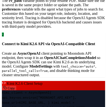
The
cv_path
variable points to your resume PDF. Make sure the file
is saved in the same project folder or update the path. The
preferences
variable tells the agent what types of jobs to search for.
Customize this based on your target role, industry, location, and
seniority level. Tracing is disabled because the OpenAI Agents SDK
tracing feature is designed for OpenAIs backend and causes issues
with third-party model providers.
2
Connect to Kimi K2.6 API via OpenAI-Compatible Client
Create an
AsyncOpenAI
client pointing to Moonshots API
endpoint, then wrap it in an
OpenAIChatCompletionsModel
so
the OpenAI Agents SDK can use Kimi K2.6 as its underlying
model. Configure
ModelSettings
with
,
tool_choice="auto"
, and disable thinking mode for
parallel_tool_calls=True
cleaner structured output.
Kimi K2.6 Client Setup
Copy
kimi_client = AsyncOpenAI(
api_key=os.environ["MOONSHOT_API_KEY"],
base_url=KIMI_BASE_URL, ) kimi_model =