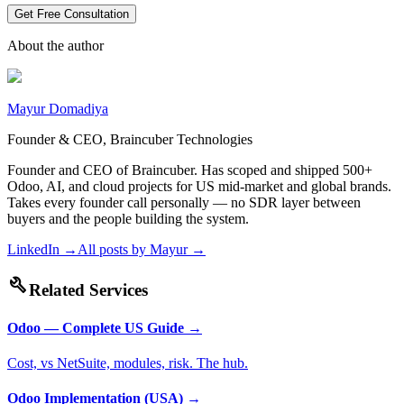
Get Free Consultation
About the author
Mayur Domadiya
Founder & CEO, Braincuber Technologies
Founder and CEO of Braincuber. Has scoped and shipped 500+
Odoo, AI, and cloud projects for US mid-market and global brands.
Takes every founder call personally — no SDR layer between
buyers and the people building the system.
LinkedIn →
All posts by
Mayur
→
build
Related Services
Odoo — Complete US Guide
→
Cost, vs NetSuite, modules, risk. The hub.
Odoo Implementation (USA)
→