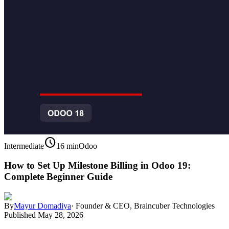
schedule
Intermediate
16 min
Odoo
How to Set Up Milestone Billing in Odoo 19:
Complete Beginner Guide
By
Mayur Domadiya
·
Founder & CEO, Braincuber Technologies
Published
May 28, 2026