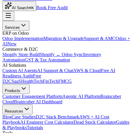
Book Free Audit
AI Search
⌘K
Services
ERP on Odoo
Odoo Implementation
Migration & Upgrade
Support & AMC
Odoo +
AI
New
Commerce & D2C
Shopify Store Build
Shopify ↔ Odoo Sync
Inventory
Automation
GST & Tax Automation
AI Solutions
Custom AI Agents
AI Support & Chat
AWS & Cloud
Free AI
Readiness Audit
Free
D2C
SaaS
HealthTech
FinTech
FMCG
Products
Customer Engagement Platform
Agentic AI Platform
Braincuber
Cloud
Braincuber AI Dashboard
Resources
Blog
Case Studies
D2C Stack Benchmark
AWS + AI Cost
Playbook
AI Engineer Cost Calculator
Dead Stock Calculator
Guides
& Playbooks
Tutorials
Tools