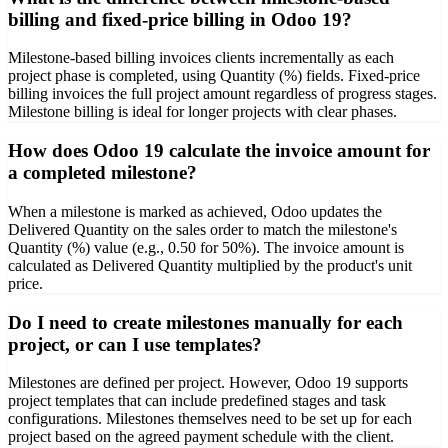
billing and fixed-price billing in Odoo 19?
Milestone-based billing invoices clients incrementally as each
project phase is completed, using Quantity (%) fields. Fixed-price
billing invoices the full project amount regardless of progress stages.
Milestone billing is ideal for longer projects with clear phases.
How does Odoo 19 calculate the invoice amount for
a completed milestone?
When a milestone is marked as achieved, Odoo updates the
Delivered Quantity on the sales order to match the milestone's
Quantity (%) value (e.g., 0.50 for 50%). The invoice amount is
calculated as Delivered Quantity multiplied by the product's unit
price.
Do I need to create milestones manually for each
project, or can I use templates?
Milestones are defined per project. However, Odoo 19 supports
project templates that can include predefined stages and task
configurations. Milestones themselves need to be set up for each
project based on the agreed payment schedule with the client.