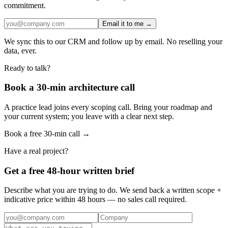
commitment.
Email it to me →
We sync this to our CRM and follow up by email. No reselling your
data, ever.
Ready to talk?
Book a 30-min architecture call
A practice lead joins every scoping call. Bring your roadmap and
your current system; you leave with a clear next step.
Book a free 30-min call →
Have a real project?
Get a free 48-hour written brief
Describe what you are trying to do. We send back a written scope +
indicative price within 48 hours — no sales call required.