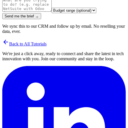
Send me the brief →
We sync this to our CRM and follow up by email. No reselling your
data, ever.
arrow_back
Back to All Tutorials
We're just a click away, ready to connect and share the latest in tech
innovation with you. Join our community and stay in the loop.