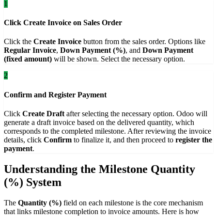
1
Click Create Invoice on Sales Order
Click the
Create Invoice
button from the sales order. Options like
Regular Invoice
,
Down Payment (%)
, and
Down Payment
(fixed amount)
will be shown. Select the necessary option.
2
Confirm and Register Payment
Click
Create Draft
after selecting the necessary option. Odoo will
generate a draft invoice based on the delivered quantity, which
corresponds to the completed milestone. After reviewing the invoice
details, click
Confirm
to finalize it, and then proceed to
register the
payment
.
Understanding the Milestone Quantity
(%) System
The
Quantity (%)
field on each milestone is the core mechanism
that links milestone completion to invoice amounts. Here is how