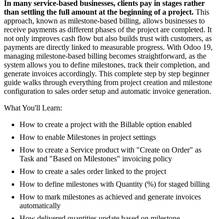
In many service-based businesses, clients pay in stages rather
than settling the full amount at the beginning of a project.
This
approach, known as milestone-based billing, allows businesses to
receive payments as different phases of the project are completed. It
not only improves cash flow but also builds trust with customers, as
payments are directly linked to measurable progress. With Odoo 19,
managing milestone-based billing becomes straightforward, as the
system allows you to define milestones, track their completion, and
generate invoices accordingly. This complete step by step beginner
guide walks through everything from project creation and milestone
configuration to sales order setup and automatic invoice generation.
What You'll Learn:
How to create a project with the Billable option enabled
How to enable Milestones in project settings
How to create a Service product with "Create on Order" as
Task and "Based on Milestones" invoicing policy
How to create a sales order linked to the project
How to define milestones with Quantity (%) for staged billing
How to mark milestones as achieved and generate invoices
automatically
How delivered quantities update based on milestone