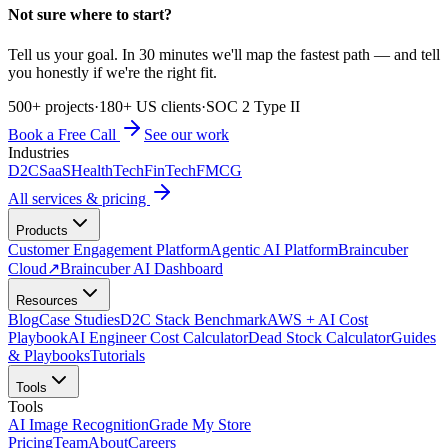
Not sure where to start?
Tell us your goal. In 30 minutes we'll map the fastest path — and tell
you honestly if we're the right fit.
500+ projects
·
180+ US clients
·
SOC 2 Type II
Book a Free Call
See our work
Industries
D2C
SaaS
HealthTech
FinTech
FMCG
All services & pricing
Products
Customer Engagement Platform
Agentic AI Platform
Braincuber
Cloud
↗
Braincuber AI Dashboard
Resources
Blog
Case Studies
D2C Stack Benchmark
AWS + AI Cost
Playbook
AI Engineer Cost Calculator
Dead Stock Calculator
Guides
& Playbooks
Tutorials
Tools
Tools
AI Image Recognition
Grade My Store
Pricing
Team
About
Careers