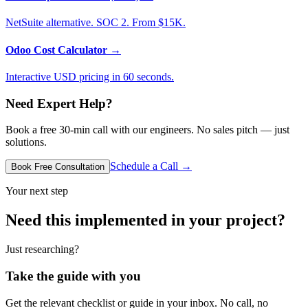
NetSuite alternative. SOC 2. From $15K.
Odoo Cost Calculator
→
Interactive USD pricing in 60 seconds.
Need Expert Help?
Book a free 30-min call with our engineers. No sales pitch — just
solutions.
Schedule a Call →
Book Free Consultation
Your next step
Need this implemented in your project?
Just researching?
Take the guide with you
Get the relevant checklist or guide in your inbox. No call, no