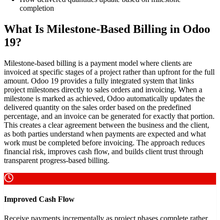
completion
What Is Milestone-Based Billing in Odoo
19?
Milestone-based billing is a payment model where clients are
invoiced at specific stages of a project rather than upfront for the full
amount. Odoo 19 provides a fully integrated system that links
project milestones directly to sales orders and invoicing. When a
milestone is marked as achieved, Odoo automatically updates the
delivered quantity on the sales order based on the predefined
percentage, and an invoice can be generated for exactly that portion.
This creates a clear agreement between the business and the client,
as both parties understand when payments are expected and what
work must be completed before invoicing. The approach reduces
financial risk, improves cash flow, and builds client trust through
transparent progress-based billing.
Improved Cash Flow
Receive payments incrementally as project phases complete rather