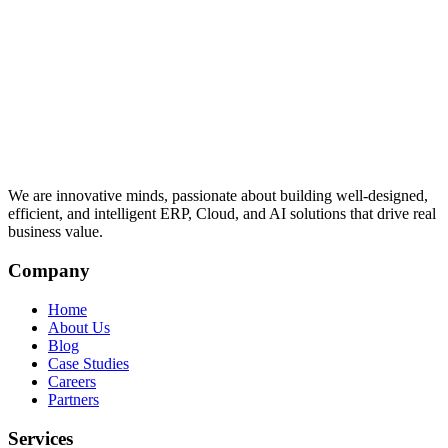
We are innovative minds, passionate about building well-designed,
efficient, and intelligent ERP, Cloud, and AI solutions that drive real
business value.
Company
Home
About Us
Blog
Case Studies
Careers
Partners
Services