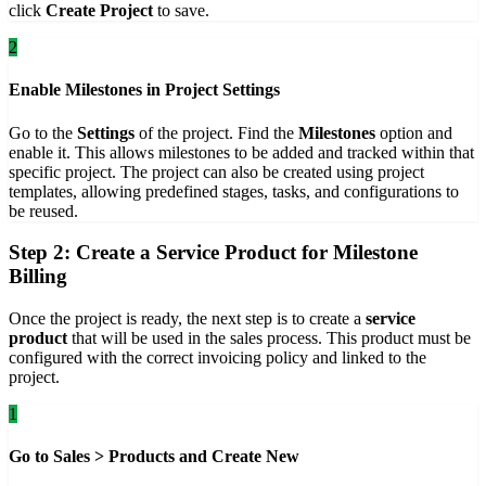
click
Create Project
to save.
2
Enable Milestones in Project Settings
Go to the
Settings
of the project. Find the
Milestones
option and
enable it. This allows milestones to be added and tracked within that
specific project. The project can also be created using project
templates, allowing predefined stages, tasks, and configurations to
be reused.
Step 2: Create a Service Product for Milestone
Billing
Once the project is ready, the next step is to create a
service
product
that will be used in the sales process. This product must be
configured with the correct invoicing policy and linked to the
project.
1
Go to Sales > Products and Create New