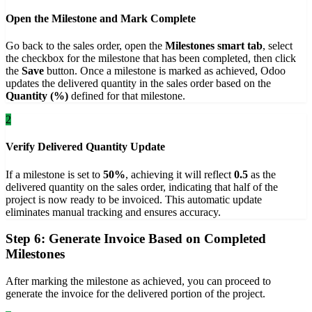
Open the Milestone and Mark Complete
Go back to the sales order, open the
Milestones smart tab
, select
the checkbox for the milestone that has been completed, then click
the
Save
button. Once a milestone is marked as achieved, Odoo
updates the delivered quantity in the sales order based on the
Quantity (%)
defined for that milestone.
2
Verify Delivered Quantity Update
If a milestone is set to
50%
, achieving it will reflect
0.5
as the
delivered quantity on the sales order, indicating that half of the
project is now ready to be invoiced. This automatic update
eliminates manual tracking and ensures accuracy.
Step 6: Generate Invoice Based on Completed
Milestones
After marking the milestone as achieved, you can proceed to
generate the invoice for the delivered portion of the project.