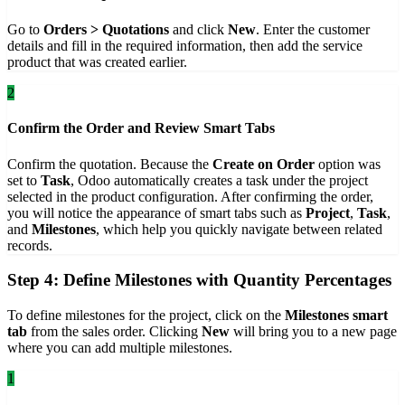
Go to
Orders > Quotations
and click
New
. Enter the customer
details and fill in the required information, then add the service
product that was created earlier.
2
Confirm the Order and Review Smart Tabs
Confirm the quotation. Because the
Create on Order
option was
set to
Task
, Odoo automatically creates a task under the project
selected in the product configuration. After confirming the order,
you will notice the appearance of smart tabs such as
Project
,
Task
,
and
Milestones
, which help you quickly navigate between related
records.
Step 4: Define Milestones with Quantity Percentages
To define milestones for the project, click on the
Milestones smart
tab
from the sales order. Clicking
New
will bring you to a new page
where you can add multiple milestones.
1