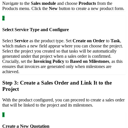
Navigate to the
Sales module
and choose
Products
from the
Products menu. Click the
New
button to create a new product form.
2
Select Service Type and Configure
Select
Service
as the product type. Set
Create on Order
to
Task
,
which makes a new field appear where you can choose the project.
Select the project you created so that tasks will be automatically
generated under that project when a sales order is confirmed.
Crucially, set the
Invoicing Policy
to
Based on Milestones
, as this
ensures that invoices are generated only when milestones are
achieved.
Step 3: Create a Sales Order and Link It to the
Project
With the product configured, you can proceed to create a sales order
that will be linked to the project and its milestones.
1
Create a New Quotation