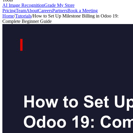
AI Image Recognition
Grade My Store
Pricing
Team
About
Careers
Partners
Book a Meeting
Home
/
Tutorials
/
How to Set Up Milestone Billing in Odoo 19:
Complete Beginner Guide