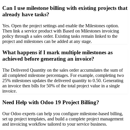
Can I use milestone billing with existing projects that
already have tasks?
Yes. Open the project settings and enable the Milestones option.
Then link a service product with Based on Milestones invoicing
policy through a sales order. Existing tasks remain linked to the
project and milestones can be added at any stage.
What happens if I mark multiple milestones as
achieved before generating an invoice?
The Delivered Quantity on the sales order accumulates the sum of
all completed milestone percentages. For example, completing two
25% milestones updates the delivered quantity to 0.50. Generating
an invoice then bills for 50% of the total project value in a single
invoice.
Need Help with Odoo 19 Project Billing?
Our Odoo experts can help you configure milestone-based billing,
set up project templates, and build a complete project management
and invoicing workflow tailored to your service business.