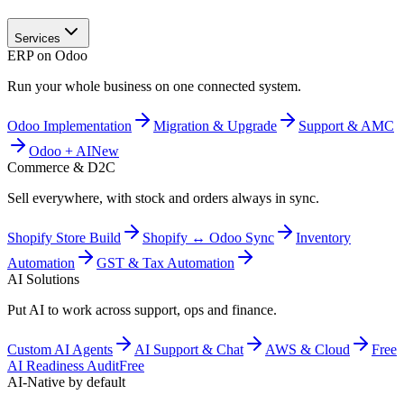
Services
ERP on Odoo
Run your whole business on one connected system.
Odoo Implementation
Migration & Upgrade
Support & AMC
Odoo + AI
New
Commerce & D2C
Sell everywhere, with stock and orders always in sync.
Shopify Store Build
Shopify ↔ Odoo Sync
Inventory
Automation
GST & Tax Automation
AI Solutions
Put AI to work across support, ops and finance.
Custom AI Agents
AI Support & Chat
AWS & Cloud
Free
AI Readiness Audit
Free
AI-Native by default