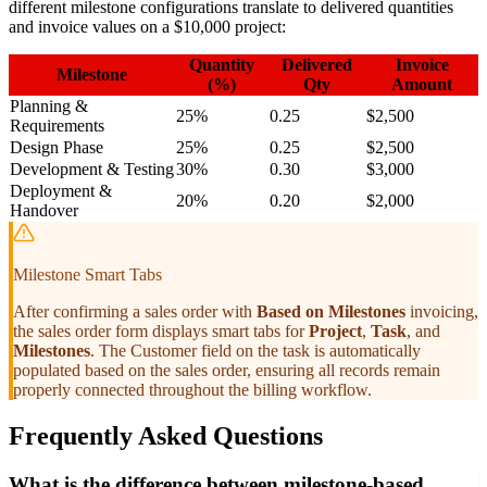
different milestone configurations translate to delivered quantities
and invoice values on a $10,000 project:
Quantity
Delivered
Invoice
Milestone
(%)
Qty
Amount
Planning &
25%
0.25
$2,500
Requirements
Design Phase
25%
0.25
$2,500
Development & Testing
30%
0.30
$3,000
Deployment &
20%
0.20
$2,000
Handover
Milestone Smart Tabs
After confirming a sales order with
Based on Milestones
invoicing,
the sales order form displays smart tabs for
Project
,
Task
, and
Milestones
. The Customer field on the task is automatically
populated based on the sales order, ensuring all records remain
properly connected throughout the billing workflow.
Frequently Asked Questions
What is the difference between milestone-based