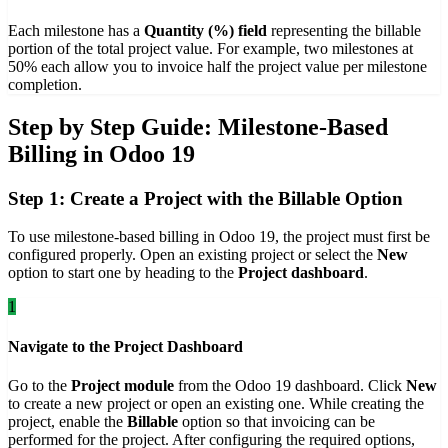
Each milestone has a
Quantity (%) field
representing the billable
portion of the total project value. For example, two milestones at
50% each allow you to invoice half the project value per milestone
completion.
Step by Step Guide: Milestone-Based
Billing in Odoo 19
Step 1: Create a Project with the Billable Option
To use milestone-based billing in Odoo 19, the project must first be
configured properly. Open an existing project or select the
New
option to start one by heading to the
Project dashboard
.
1
Navigate to the Project Dashboard
Go to the
Project module
from the Odoo 19 dashboard. Click
New
to create a new project or open an existing one. While creating the
project, enable the
Billable
option so that invoicing can be
performed for the project. After configuring the required options,