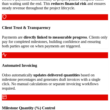
than waiting until the end. This
reduces financial risk
and ensures
steady revenue throughout the project lifecycle.
Client Trust & Transparency
Payments are
directly linked to measurable progress
. Clients only
pay for completed milestones, building confidence and ensuring
both parties agree on when payments are triggered.
Automated Invoicing
Odoo automatically
updates delivered quantities
based on
milestone percentages and generates draft invoices with a single
click. No manual calculations or separate invoicing workflows
required.
Milestone Quantity (%) Control