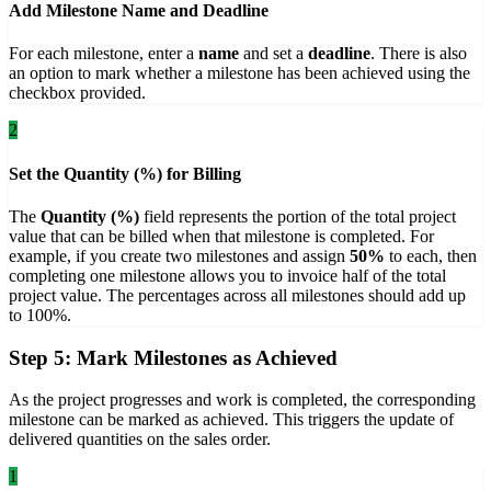
Add Milestone Name and Deadline
For each milestone, enter a
name
and set a
deadline
. There is also
an option to mark whether a milestone has been achieved using the
checkbox provided.
2
Set the Quantity (%) for Billing
The
Quantity (%)
field represents the portion of the total project
value that can be billed when that milestone is completed. For
example, if you create two milestones and assign
50%
to each, then
completing one milestone allows you to invoice half of the total
project value. The percentages across all milestones should add up
to 100%.
Step 5: Mark Milestones as Achieved
As the project progresses and work is completed, the corresponding
milestone can be marked as achieved. This triggers the update of
delivered quantities on the sales order.
1