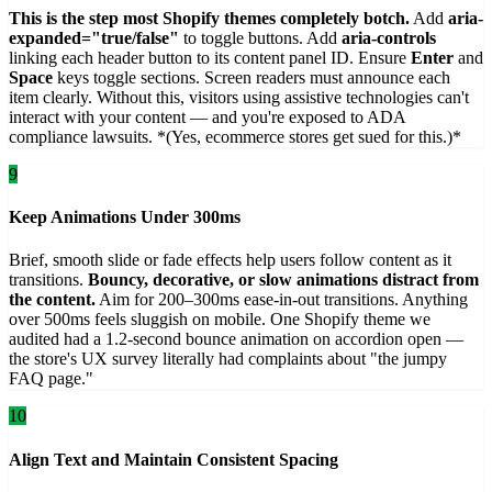
This is the step most Shopify themes completely botch.
Add
aria-
expanded="true/false"
to toggle buttons. Add
aria-controls
linking each header button to its content panel ID. Ensure
Enter
and
Space
keys toggle sections. Screen readers must announce each
item clearly. Without this, visitors using assistive technologies can't
interact with your content — and you're exposed to ADA
compliance lawsuits. *(Yes, ecommerce stores get sued for this.)*
9
Keep Animations Under 300ms
Brief, smooth slide or fade effects help users follow content as it
transitions.
Bouncy, decorative, or slow animations distract from
the content.
Aim for 200–300ms ease-in-out transitions. Anything
over 500ms feels sluggish on mobile. One Shopify theme we
audited had a 1.2-second bounce animation on accordion open —
the store's UX survey literally had complaints about "the jumpy
FAQ page."
10
Align Text and Maintain Consistent Spacing