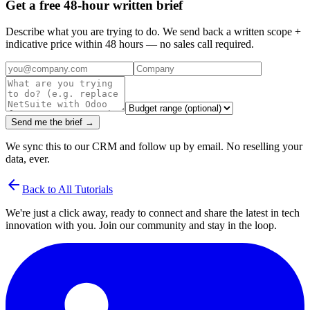
Get a free 48-hour written brief
Describe what you are trying to do. We send back a written scope +
indicative price within 48 hours — no sales call required.
Send me the brief →
We sync this to our CRM and follow up by email. No reselling your
data, ever.
arrow_back
Back to All Tutorials
We're just a click away, ready to connect and share the latest in tech
innovation with you. Join our community and stay in the loop.