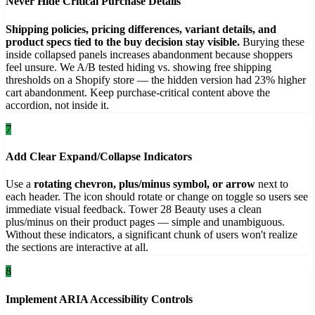
Never Hide Critical Purchase Details
Shipping policies, pricing differences, variant details, and
product specs tied to the buy decision stay visible.
Burying these
inside collapsed panels increases abandonment because shoppers
feel unsure. We A/B tested hiding vs. showing free shipping
thresholds on a Shopify store — the hidden version had 23% higher
cart abandonment. Keep purchase-critical content above the
accordion, not inside it.
7
Add Clear Expand/Collapse Indicators
Use a
rotating chevron, plus/minus symbol, or arrow
next to
each header. The icon should rotate or change on toggle so users see
immediate visual feedback. Tower 28 Beauty uses a clean
plus/minus on their product pages — simple and unambiguous.
Without these indicators, a significant chunk of users won't realize
the sections are interactive at all.
8
Implement ARIA Accessibility Controls