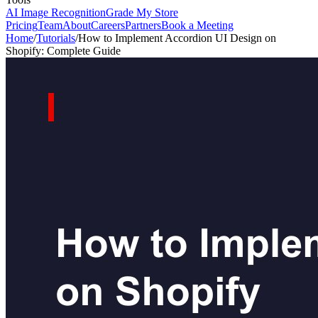
AI Image Recognition
Grade My Store
Pricing
Team
About
Careers
Partners
Book a Meeting
Home
/
Tutorials
/
How to Implement Accordion UI Design on
Shopify: Complete Guide