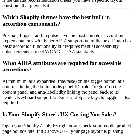
is the default recommendation unless you have a specific layout
constraint that prevents it.
Which Shopify themes have the best built-in
accordion components?
Prestige, Impact, and Impulse have the most complete accordion
implementations with better ARIA support out of the box. Dawn has
basic accordion functionality but requires manual accessibility
enhancements to meet WCAG 2.1 AA standards.
What ARIA attributes are required for accessible
accordions?
At minimum: aria-expanded (true/false) on the toggle button, aria-
controls linking the button to its panel ID, role="region" on the
content panel, and aria-labelledby linking the panel back to its
header. Keyboard support for Enter and Space keys to toggle is also
required.
Is Your Shopify Store's UX Costing You Sales?
Open your Shopify Analytics right now. Check your mobile product
page bounce rate. If it's above 60%, your page layout is pushing