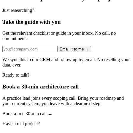
Just researching?
Take the guide with you
Get the relevant checklist or guide in your inbox. No call, no
commitment.
Email it to me →
We sync this to our CRM and follow up by email. No reselling your
data, ever.
Ready to talk?
Book a 30-min architecture call
A practice lead joins every scoping call. Bring your roadmap and
your current system; you leave with a clear next step.
Book a free 30-min call →
Have a real project?