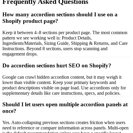
Frequently Asked Questions
How many accordion sections should I use on a
Shopify product page?
Keep it between 4–8 sections per product page. The most common
pattern we see working well is: Product Details,
Ingredients/Materials, Sizing Guide, Shipping & Returns, and Care
Instructions. Beyond 8 sections, users stop scanning and
engagement drops.
Do accordion sections hurt SEO on Shopify?
Google can crawl hidden accordion content, but it may weigh it
lower than visible content. Keep your primary keywords and
product descriptions visible on page load. Use accordions only for
supplementary details like care instructions, specs, and policies.
Should I let users open multiple accordion panels at
once?
Yes. Auto-collapsing previous sections creates friction when users
need to reference or compare information across panels. Multi-open