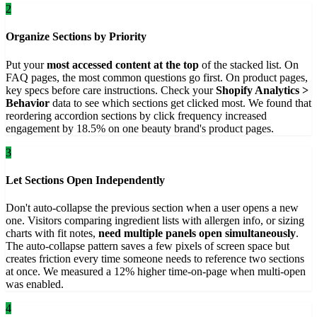
2
Organize Sections by Priority
Put your
most accessed content at the top
of the stacked list. On
FAQ pages, the most common questions go first. On product pages,
key specs before care instructions. Check your
Shopify Analytics >
Behavior
data to see which sections get clicked most. We found that
reordering accordion sections by click frequency increased
engagement by 18.5% on one beauty brand's product pages.
3
Let Sections Open Independently
Don't auto-collapse the previous section when a user opens a new
one. Visitors comparing ingredient lists with allergen info, or sizing
charts with fit notes,
need multiple panels open simultaneously
.
The auto-collapse pattern saves a few pixels of screen space but
creates friction every time someone needs to reference two sections
at once. We measured a 12% higher time-on-page when multi-open
was enabled.
4