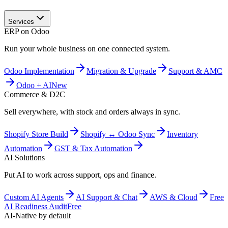
Services
ERP on Odoo
Run your whole business on one connected system.
Odoo Implementation
Migration & Upgrade
Support & AMC
Odoo + AI
New
Commerce & D2C
Sell everywhere, with stock and orders always in sync.
Shopify Store Build
Shopify ↔ Odoo Sync
Inventory
Automation
GST & Tax Automation
AI Solutions
Put AI to work across support, ops and finance.
Custom AI Agents
AI Support & Chat
AWS & Cloud
Free
AI Readiness Audit
Free
AI-Native by default