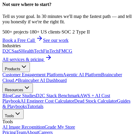
Not sure where to start?
Tell us your goal. In 30 minutes we'll map the fastest path — and tell
you honestly if we're the right fit.
500+ projects
·
180+ US clients
·
SOC 2 Type II
Book a Free Call
See our work
Industries
D2C
SaaS
HealthTech
FinTech
FMCG
All services & pricing
Products
Customer Engagement Platform
Agentic AI Platform
Braincuber
Cloud
↗
Braincuber AI Dashboard
Resources
Blog
Case Studies
D2C Stack Benchmark
AWS + AI Cost
Playbook
AI Engineer Cost Calculator
Dead Stock Calculator
Guides
& Playbooks
Tutorials
Tools
Tools
AI Image Recognition
Grade My Store
Pricing
Team
About
Careers