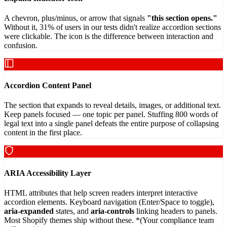
A chevron, plus/minus, or arrow that signals
"this section opens."
Without it, 31% of users in our tests didn't realize accordion sections
were clickable. The icon is the difference between interaction and
confusion.
Accordion Content Panel
The section that expands to reveal details, images, or additional text.
Keep panels focused — one topic per panel. Stuffing 800 words of
legal text into a single panel defeats the entire purpose of collapsing
content in the first place.
ARIA Accessibility Layer
HTML attributes that help screen readers interpret interactive
accordion elements. Keyboard navigation (Enter/Space to toggle),
aria-expanded
states, and
aria-controls
linking headers to panels.
Most Shopify themes ship without these. *(Your compliance team