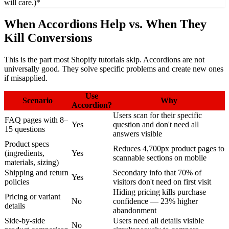
will care.)*
When Accordions Help vs. When They
Kill Conversions
This is the part most Shopify tutorials skip. Accordions are not
universally good. They solve specific problems and create new ones
if misapplied.
Use
Scenario
Why
Accordion?
Users scan for their specific
FAQ pages with 8–
Yes
question and don't need all
15 questions
answers visible
Product specs
Reduces 4,700px product pages to
(ingredients,
Yes
scannable sections on mobile
materials, sizing)
Shipping and return
Secondary info that 70% of
Yes
policies
visitors don't need on first visit
Hiding pricing kills purchase
Pricing or variant
No
confidence — 23% higher
details
abandonment
Side-by-side
Users need all details visible
No