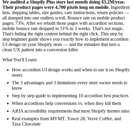
We audited a Shopify Plus store last month doing $3.2M/year.
Their product pages were 4,700 pixels long on mobile.
Ingredient
lists, shipping tables, size guides, care instructions, return policies —
all dumped into one endless scroll. Bounce rate on mobile product
pages: 73%. After we rebuilt those pages with accordion sections,
mobile bounce rate dropped to 51% in 3 weeks. That's not magic.
That's hiding the right content behind the right click. This step by
step beginner guide shows you exactly how to implement accordion
UI design on your Shopify store — and the mistakes that turn a
clean UX pattern into a conversion killer.
What You'll Learn:
How accordion UI design works and when to use it on Shopify
stores
The 3 advantages and 3 limitations every store owner needs to
know
Step by step guide to implementing 10 accordion best practices
When accordions help conversions vs. when they kill them
ARIA accessibility requirements that most Shopify themes miss
Real examples from MVMT, Tower 28, Verve Coffee, and
Taza Chocolate