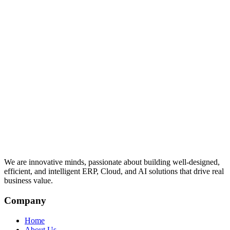
We are innovative minds, passionate about building well-designed,
efficient, and intelligent ERP, Cloud, and AI solutions that drive real
business value.
Company
Home
About Us