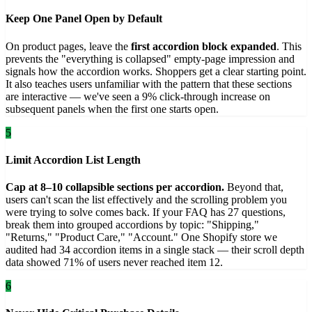
Keep One Panel Open by Default
On product pages, leave the
first accordion block expanded
. This
prevents the "everything is collapsed" empty-page impression and
signals how the accordion works. Shoppers get a clear starting point.
It also teaches users unfamiliar with the pattern that these sections
are interactive — we've seen a 9% click-through increase on
subsequent panels when the first one starts open.
5
Limit Accordion List Length
Cap at 8–10 collapsible sections per accordion.
Beyond that,
users can't scan the list effectively and the scrolling problem you
were trying to solve comes back. If your FAQ has 27 questions,
break them into grouped accordions by topic: "Shipping,"
"Returns," "Product Care," "Account." One Shopify store we
audited had 34 accordion items in a single stack — their scroll depth
data showed 71% of users never reached item 12.
6