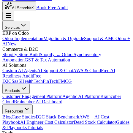
Book Free Audit
AI Search
⌘K
Services
ERP on Odoo
Odoo Implementation
Migration & Upgrade
Support & AMC
Odoo +
AI
New
Commerce & D2C
Shopify Store Build
Shopify ↔ Odoo Sync
Inventory
Automation
GST & Tax Automation
AI Solutions
Custom AI Agents
AI Support & Chat
AWS & Cloud
Free AI
Readiness Audit
Free
D2C
SaaS
HealthTech
FinTech
FMCG
Products
Customer Engagement Platform
Agentic AI Platform
Braincuber
Cloud
Braincuber AI Dashboard
Resources
Blog
Case Studies
D2C Stack Benchmark
AWS + AI Cost
Playbook
AI Engineer Cost Calculator
Dead Stock Calculator
Guides
& Playbooks
Tutorials
Tools