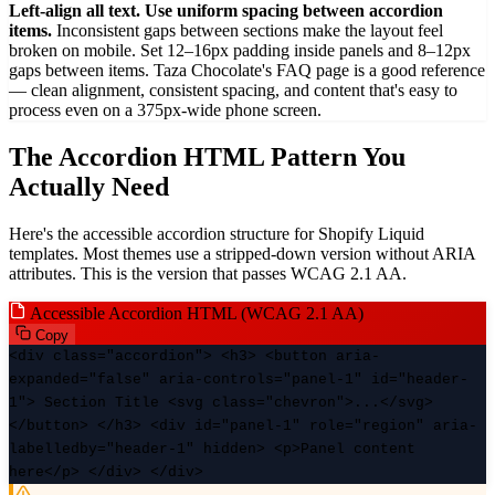
Left-align all text. Use uniform spacing between accordion
items.
Inconsistent gaps between sections make the layout feel
broken on mobile. Set 12–16px padding inside panels and 8–12px
gaps between items. Taza Chocolate's FAQ page is a good reference
— clean alignment, consistent spacing, and content that's easy to
process even on a 375px-wide phone screen.
The Accordion HTML Pattern You
Actually Need
Here's the accessible accordion structure for Shopify Liquid
templates. Most themes use a stripped-down version without ARIA
attributes. This is the version that passes WCAG 2.1 AA.
Accessible Accordion HTML (WCAG 2.1 AA)
Copy
<div class="accordion"> <h3> <button
aria-
expanded
="false"
aria-controls
="panel-1" id="header-
1"> Section Title <svg class="chevron">...</svg>
</button> </h3> <div id="panel-1"
role
="region"
aria-
labelledby
="header-1" hidden> <p>Panel content
here</p> </div> </div>