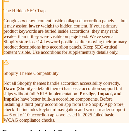
The Hidden SEO Trap
Google
can
crawl content inside collapsed accordion panels — but
it may assign
lower weight
to hidden content. If your primary
product keywords are buried inside accordions, they may rank
weaker than if they were visible on page load. We've seen a
Shopify store lose 14 keyword positions after moving their primary
product descriptions into accordion panels. Keep SEO-critical
content visible. Use accordions for supplementary details only.
Shopify Theme Compatibility
Not all Shopify themes handle accordion accessibility correctly.
Dawn
(Shopify's default theme) has basic accordion support but
ships without full ARIA implementation.
Prestige, Impact, and
Impulse
have better built-in accordion components. Before
installing a third-party accordion app from the Shopify App Store,
check if it includes keyboard navigation and screen reader support
— 6 out of 10 accordion apps we tested in 2025 failed basic
WCAG compliance checks.