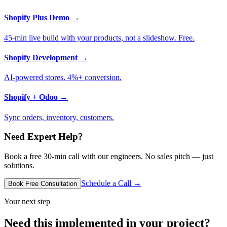
Shopify Plus Demo
→
45-min live build with your products, not a slideshow. Free.
Shopify Development
→
AI-powered stores. 4%+ conversion.
Shopify + Odoo
→
Sync orders, inventory, customers.
Need Expert Help?
Book a free 30-min call with our engineers. No sales pitch — just
solutions.
Schedule a Call →
Book Free Consultation
Your next step
Need this implemented in your project?