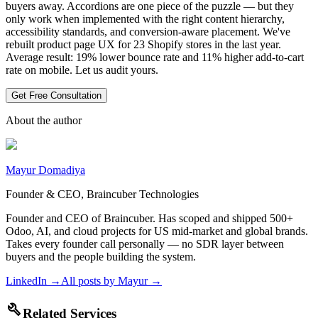
buyers away. Accordions are one piece of the puzzle — but they
only work when implemented with the right content hierarchy,
accessibility standards, and conversion-aware placement. We've
rebuilt product page UX for 23 Shopify stores in the last year.
Average result: 19% lower bounce rate and 11% higher add-to-cart
rate on mobile. Let us audit yours.
Get Free Consultation
About the author
Mayur Domadiya
Founder & CEO, Braincuber Technologies
Founder and CEO of Braincuber. Has scoped and shipped 500+
Odoo, AI, and cloud projects for US mid-market and global brands.
Takes every founder call personally — no SDR layer between
buyers and the people building the system.
LinkedIn →
All posts by
Mayur
→
build
Related Services