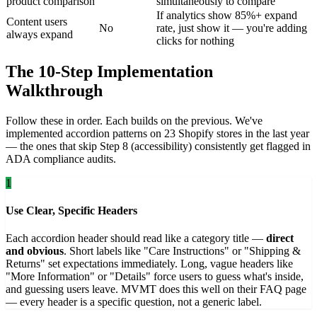
product comparison
simultaneously to compare
If analytics show 85%+ expand
Content users
No
rate, just show it — you're adding
always expand
clicks for nothing
The 10-Step Implementation
Walkthrough
Follow these in order. Each builds on the previous. We've
implemented accordion patterns on 23 Shopify stores in the last year
— the ones that skip Step 8 (accessibility) consistently get flagged in
ADA compliance audits.
1
Use Clear, Specific Headers
Each accordion header should read like a category title —
direct
and obvious
. Short labels like "Care Instructions" or "Shipping &
Returns" set expectations immediately. Long, vague headers like
"More Information" or "Details" force users to guess what's inside,
and guessing users leave. MVMT does this well on their FAQ page
— every header is a specific question, not a generic label.