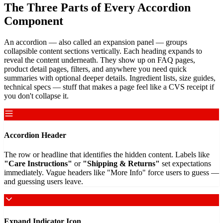
The Three Parts of Every Accordion
Component
An accordion — also called an expansion panel — groups
collapsible content sections vertically. Each heading expands to
reveal the content underneath. They show up on FAQ pages,
product detail pages, filters, and anywhere you need quick
summaries with optional deeper details. Ingredient lists, size guides,
technical specs — stuff that makes a page feel like a CVS receipt if
you don't collapse it.
Accordion Header
The row or headline that identifies the hidden content. Labels like
"Care Instructions"
or
"Shipping & Returns"
set expectations
immediately. Vague headers like "More Info" force users to guess —
and guessing users leave.
Expand Indicator Icon