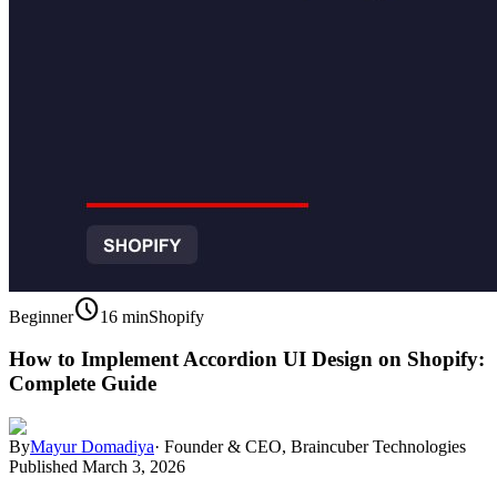
schedule
Beginner
16 min
Shopify
How to Implement Accordion UI Design on Shopify:
Complete Guide
By
Mayur Domadiya
·
Founder & CEO, Braincuber Technologies
Published
March 3, 2026