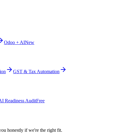
Odoo + AI
New
ion
GST & Tax Automation
AI Readiness Audit
Free
ou honestly if we're the right fit.