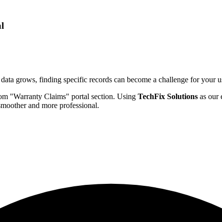
l
data grows, finding specific records can become a challenge for your use
tom "Warranty Claims" portal section. Using
TechFix Solutions
as our e
smoother and more professional.