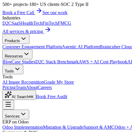
500+ projects
·
180+ US clients
·
SOC 2 Type II
Book a Free Call
See our work
Industries
D2C
SaaS
HealthTech
FinTech
FMCG
All services & pricing
Products
Customer Engagement Platform
Agentic AI Platform
Braincuber Clou
Resources
Blog
Case Studies
D2C Stack Benchmark
AWS + AI Cost Playbook
AI
Tools
Tools
AI Image Recognition
Grade My Store
Pricing
Team
About
Careers
Book Free Audit
AI Search
⌘K
Services
ERP on Odoo
Odoo Implementation
Migration & Upgrade
Support & AMC
Odoo + 