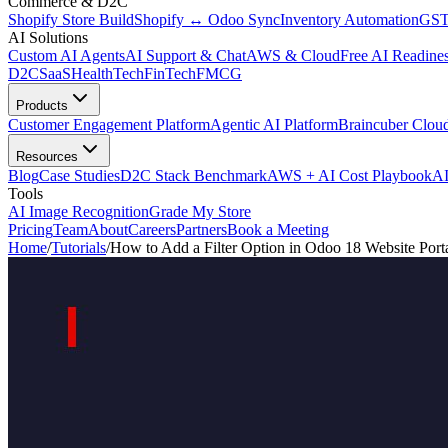
Commerce & D2C
Shopify Store Build
Shopify ↔ Odoo Sync
Inventory Automation
GST
AI Solutions
Custom AI Agents
AI Support & Chat
AWS & Cloud
Free AI Readines
D2C
SaaS
HealthTech
FinTech
FMCG
Products
Customer Engagement Platform
Agentic AI Platform
Braincuber Clou
Resources
Blog
Case Studies
D2C Stack Benchmark
AWS + AI Cost Playbook
AI
Tools
AI Image Recognition
Grade My Store
Pricing
Team
About
Careers
Partners
Book a Meeting
Home
/
Tutorials
/
How to Add a Filter Option in Odoo 18 Website Port