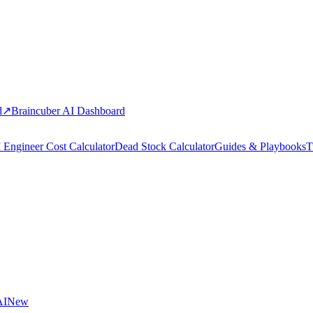
d
↗
Braincuber AI Dashboard
 Engineer Cost Calculator
Dead Stock Calculator
Guides & Playbooks
T
AI
New