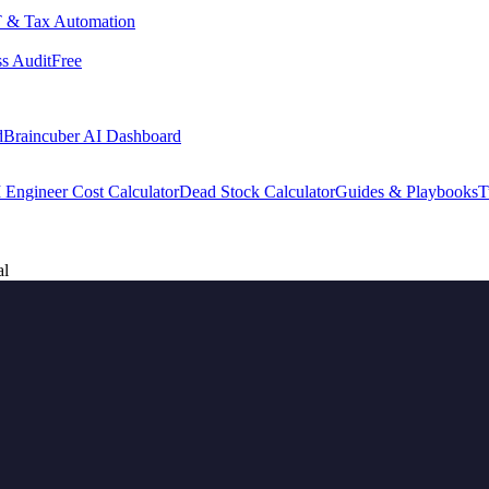
 & Tax Automation
s Audit
Free
d
Braincuber AI Dashboard
 Engineer Cost Calculator
Dead Stock Calculator
Guides & Playbooks
T
al