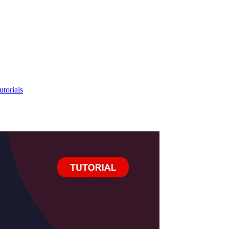
utorials