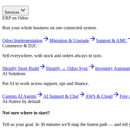
Services
ERP on Odoo
Run your whole business on one connected system.
Odoo Implementation
Migration & Upgrade
Support & AMC
Commerce & D2C
Sell everywhere, with stock and orders always in sync.
Shopify Store Build
Shopify ↔ Odoo Sync
Inventory Automat
AI Solutions
Put AI to work across support, ops and finance.
Custom AI Agents
AI Support & Chat
AWS & Cloud
Free 
AI-Native by default
Not sure where to start?
Tell us your goal. In 30 minutes we'll map the fastest path — and tell y