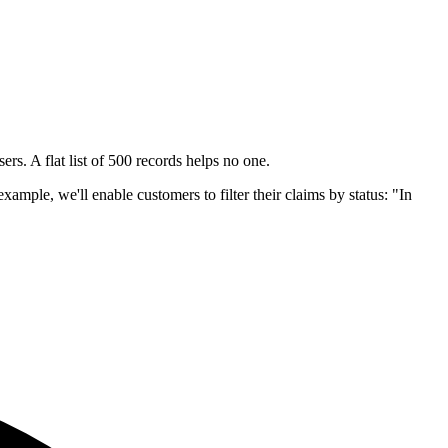
rs. A flat list of 500 records helps no one.
xample, we'll enable customers to filter their claims by status: "In