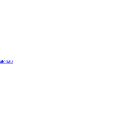
utorials