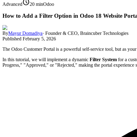
schedule
Advanced
20 min
Odoo
How to Add a Filter Option in Odoo 18 Website Porta
By
Mayur Domadiya
·
Founder & CEO, Braincuber Technologies
Published
February 5, 2026
The Odoo Customer Portal is a powerful self-service tool, but as your 
In this tutorial, we will implement a dynamic
Filter System
for a cus
Progress," "Approved," or "Rejected," making the portal experience 