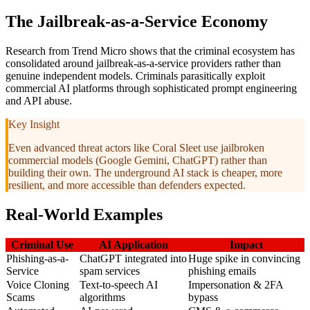
The Jailbreak-as-a-Service Economy
Research from Trend Micro shows that the criminal ecosystem has
consolidated around jailbreak-as-a-service providers rather than
genuine independent models. Criminals parasitically exploit
commercial AI platforms through sophisticated prompt engineering
and API abuse.
Key Insight
Even advanced threat actors like Coral Sleet use jailbroken
commercial models (Google Gemini, ChatGPT) rather than
building their own. The underground AI stack is cheaper, more
resilient, and more accessible than defenders expected.
Real-World Examples
Criminal Use
AI Application
Impact
Phishing-as-a-
ChatGPT integrated into
Huge spike in convincing
Service
spam services
phishing emails
Voice Cloning
Text-to-speech AI
Impersonation & 2FA
Scams
algorithms
bypass