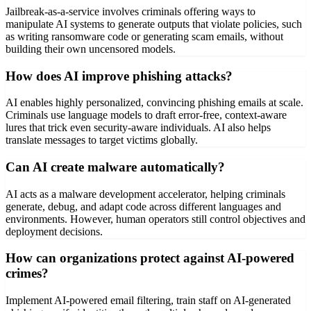
Jailbreak-as-a-service involves criminals offering ways to
manipulate AI systems to generate outputs that violate policies, such
as writing ransomware code or generating scam emails, without
building their own uncensored models.
How does AI improve phishing attacks?
AI enables highly personalized, convincing phishing emails at scale.
Criminals use language models to draft error-free, context-aware
lures that trick even security-aware individuals. AI also helps
translate messages to target victims globally.
Can AI create malware automatically?
AI acts as a malware development accelerator, helping criminals
generate, debug, and adapt code across different languages and
environments. However, human operators still control objectives and
deployment decisions.
How can organizations protect against AI-powered
crimes?
Implement AI-powered email filtering, train staff on AI-generated