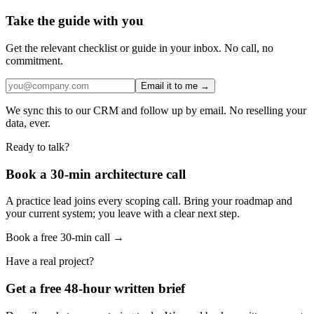
Take the guide with you
Get the relevant checklist or guide in your inbox. No call, no
commitment.
Email it to me →
We sync this to our CRM and follow up by email. No reselling your
data, ever.
Ready to talk?
Book a 30-min architecture call
A practice lead joins every scoping call. Bring your roadmap and
your current system; you leave with a clear next step.
Book a free 30-min call →
Have a real project?
Get a free 48-hour written brief