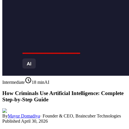
schedule
Intermediate
18 min
AI
How Criminals Use Artificial Intelligence: Complete
Step-by-Step Guide
By
Mayur Domadiya
·
Founder & CEO, Braincuber Technologies
Published
April 30, 2026