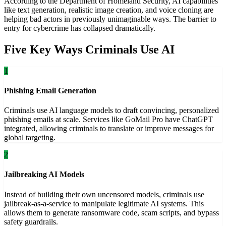
According to the Department of Homeland Security, AI capabilities
like text generation, realistic image creation, and voice cloning are
helping bad actors in previously unimaginable ways. The barrier to
entry for cybercrime has collapsed dramatically.
Five Key Ways Criminals Use AI
1
Phishing Email Generation
Criminals use AI language models to draft convincing, personalized
phishing emails at scale. Services like GoMail Pro have ChatGPT
integrated, allowing criminals to translate or improve messages for
global targeting.
2
Jailbreaking AI Models
Instead of building their own uncensored models, criminals use
jailbreak-as-a-service to manipulate legitimate AI systems. This
allows them to generate ransomware code, scam scripts, and bypass
safety guardrails.