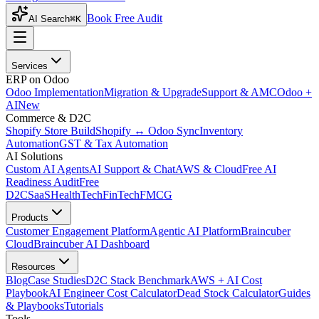
Book Free Audit
AI Search
⌘K
Services
ERP on Odoo
Odoo Implementation
Migration & Upgrade
Support & AMC
Odoo +
AI
New
Commerce & D2C
Shopify Store Build
Shopify ↔ Odoo Sync
Inventory
Automation
GST & Tax Automation
AI Solutions
Custom AI Agents
AI Support & Chat
AWS & Cloud
Free AI
Readiness Audit
Free
D2C
SaaS
HealthTech
FinTech
FMCG
Products
Customer Engagement Platform
Agentic AI Platform
Braincuber
Cloud
Braincuber AI Dashboard
Resources
Blog
Case Studies
D2C Stack Benchmark
AWS + AI Cost
Playbook
AI Engineer Cost Calculator
Dead Stock Calculator
Guides
& Playbooks
Tutorials
Tools