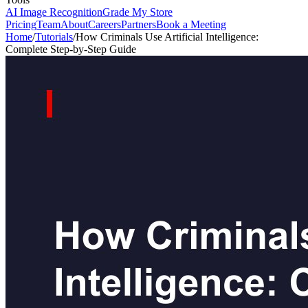
AI Image Recognition
Grade My Store
Pricing
Team
About
Careers
Partners
Book a Meeting
Home
/
Tutorials
/
How Criminals Use Artificial Intelligence:
Complete Step-by-Step Guide