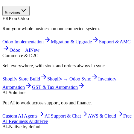
Services
ERP on Odoo
Run your whole business on one connected system.
Odoo Implementation
Migration & Upgrade
Support & AMC
Odoo + AI
New
Commerce & D2C
Sell everywhere, with stock and orders always in sync.
Shopify Store Build
Shopify ↔ Odoo Sync
Inventory
Automation
GST & Tax Automation
AI Solutions
Put AI to work across support, ops and finance.
Custom AI Agents
AI Support & Chat
AWS & Cloud
Free
AI Readiness Audit
Free
AI-Native by default