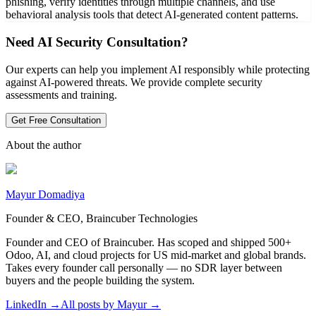
phishing, verify identities through multiple channels, and use
behavioral analysis tools that detect AI-generated content patterns.
Need AI Security Consultation?
Our experts can help you implement AI responsibly while protecting
against AI-powered threats. We provide complete security
assessments and training.
Get Free Consultation
About the author
Mayur Domadiya
Founder & CEO, Braincuber Technologies
Founder and CEO of Braincuber. Has scoped and shipped 500+
Odoo, AI, and cloud projects for US mid-market and global brands.
Takes every founder call personally — no SDR layer between
buyers and the people building the system.
LinkedIn →
All posts by
Mayur
→