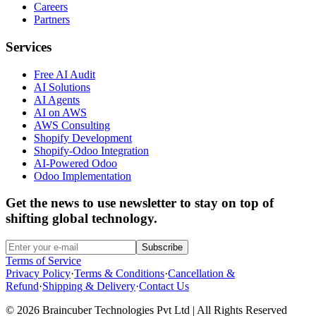
Careers
Partners
Services
Free AI Audit
AI Solutions
AI Agents
AI on AWS
AWS Consulting
Shopify Development
Shopify-Odoo Integration
AI-Powered Odoo
Odoo Implementation
Get the news to use newsletter to stay on top of
shifting global technology.
Subscribe
Terms of Service
Privacy Policy
·
Terms & Conditions
·
Cancellation &
Refund
·
Shipping & Delivery
·
Contact Us
© 2026 Braincuber Technologies Pvt Ltd | All Rights Reserved