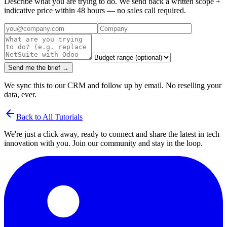
Describe what you are trying to do. We send back a written scope +
indicative price within 48 hours — no sales call required.
Send me the brief →
We sync this to our CRM and follow up by email. No reselling your
data, ever.
arrow_back
Back to All Tutorials
We're just a click away, ready to connect and share the latest in tech
innovation with you. Join our community and stay in the loop.