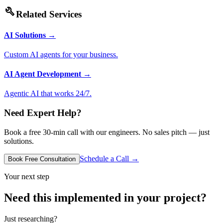
build
Related Services
AI Solutions
→
Custom AI agents for your business.
AI Agent Development
→
Agentic AI that works 24/7.
Need Expert Help?
Book a free 30-min call with our engineers. No sales pitch — just
solutions.
Schedule a Call →
Book Free Consultation
Your next step
Need this implemented in your project?
Just researching?