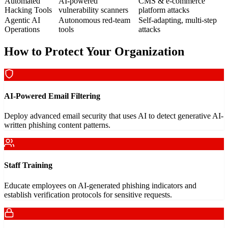
Automated
AI-powered
CMS & e-commerce
Hacking Tools
vulnerability scanners
platform attacks
Agentic AI
Autonomous red-team
Self-adapting, multi-step
Operations
tools
attacks
How to Protect Your Organization
AI-Powered Email Filtering
Deploy advanced email security that uses AI to detect generative AI-
written phishing content patterns.
Staff Training
Educate employees on AI-generated phishing indicators and
establish verification protocols for sensitive requests.