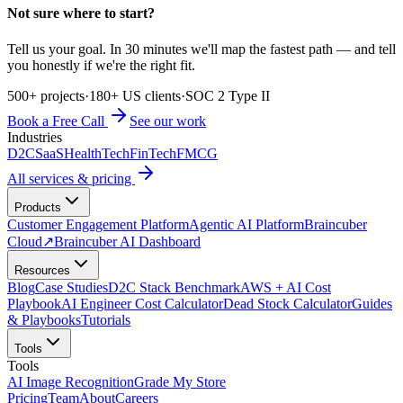
Not sure where to start?
Tell us your goal. In 30 minutes we'll map the fastest path — and tell
you honestly if we're the right fit.
500+ projects
·
180+ US clients
·
SOC 2 Type II
Book a Free Call
See our work
Industries
D2C
SaaS
HealthTech
FinTech
FMCG
All services & pricing
Products
Customer Engagement Platform
Agentic AI Platform
Braincuber
Cloud
↗
Braincuber AI Dashboard
Resources
Blog
Case Studies
D2C Stack Benchmark
AWS + AI Cost
Playbook
AI Engineer Cost Calculator
Dead Stock Calculator
Guides
& Playbooks
Tutorials
Tools
Tools
AI Image Recognition
Grade My Store
Pricing
Team
About
Careers