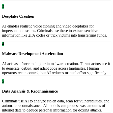
3
Deepfake Creation
AI enables realistic voice cloning and video deepfakes for
impersonation scams. Criminals use these to extract sensitive
information like 2FA codes or trick victims into transferring funds.
4
Malware Development Acceleration
AI acts as a force multiplier in malware creation. Threat actors use it
to generate, debug, and adapt code across languages. Human
operators retain control, but AI reduces manual effort significantly.
5
Data Analysis & Reconnaissance
Criminals use AI to analyze stolen data, scan for vulnerabilities, and
automate reconnaissance. AI models can process vast amounts of
internet data to deduce personal information for doxing attacks.