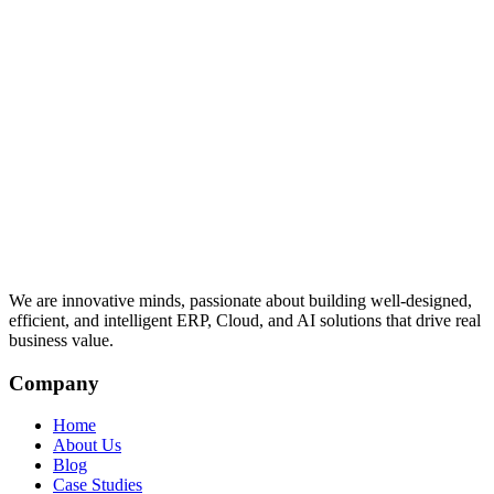
We are innovative minds, passionate about building well-designed,
efficient, and intelligent ERP, Cloud, and AI solutions that drive real
business value.
Company
Home
About Us
Blog
Case Studies