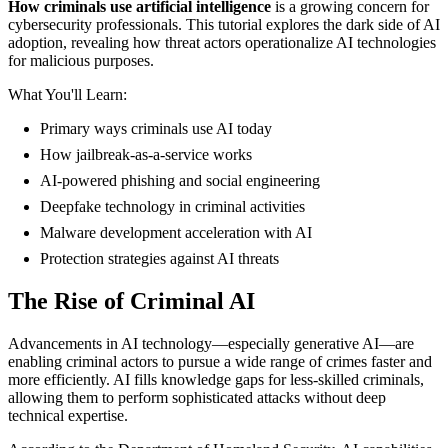
How criminals use artificial intelligence
is a growing concern for
cybersecurity professionals. This tutorial explores the dark side of AI
adoption, revealing how threat actors operationalize AI technologies
for malicious purposes.
What You'll Learn:
Primary ways criminals use AI today
How jailbreak-as-a-service works
AI-powered phishing and social engineering
Deepfake technology in criminal activities
Malware development acceleration with AI
Protection strategies against AI threats
The Rise of Criminal AI
Advancements in AI technology—especially generative AI—are
enabling criminal actors to pursue a wide range of crimes faster and
more efficiently. AI fills knowledge gaps for less-skilled criminals,
allowing them to perform sophisticated attacks without deep
technical expertise.