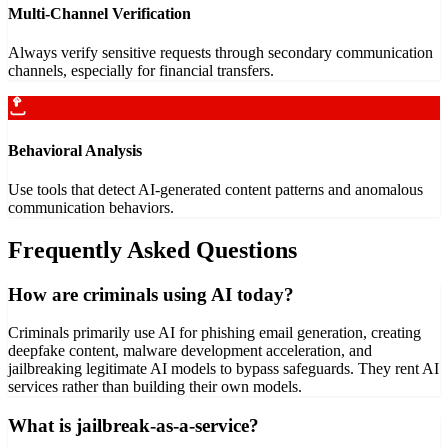
Multi-Channel Verification
Always verify sensitive requests through secondary communication
channels, especially for financial transfers.
Behavioral Analysis
Use tools that detect AI-generated content patterns and anomalous
communication behaviors.
Frequently Asked Questions
How are criminals using AI today?
Criminals primarily use AI for phishing email generation, creating
deepfake content, malware development acceleration, and
jailbreaking legitimate AI models to bypass safeguards. They rent AI
services rather than building their own models.
What is jailbreak-as-a-service?