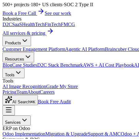
500+ projects
·
180+ US clients
·
SOC 2 Type II
Book a Free Call
See our work
Industries
D2C
SaaS
HealthTech
FinTech
FMCG
All services & pricing
Products
Customer Engagement Platform
Agentic AI Platform
Braincuber Clou
Resources
Blog
Case Studies
D2C Stack Benchmark
AWS + AI Cost Playbook
AI
Tools
Tools
AI Image Recognition
Grade My Store
Pricing
Team
About
Careers
Book Free Audit
AI Search
⌘K
Services
ERP on Odoo
Odoo Implementation
Migration & Upgrade
Support & AMC
Odoo + 