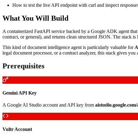
How to test the live API endpoint with curl and inspect response
What You Will Build
A containerized FastAPI service backed by a Google ADK agent that acce
contract, or general), and returns clean structured JSON. The stack
This kind of document intelligence agent is particularly valuable for
A
legal document processor, or a contract analyzer, this stack gives you 
Prerequisites
Gemini API Key
A Google AI Studio account and API key from
aistudio.google.com
Vultr Account