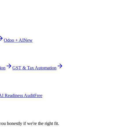
Odoo + AI
New
ion
GST & Tax Automation
AI Readiness Audit
Free
ou honestly if we're the right fit.