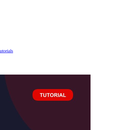
utorials