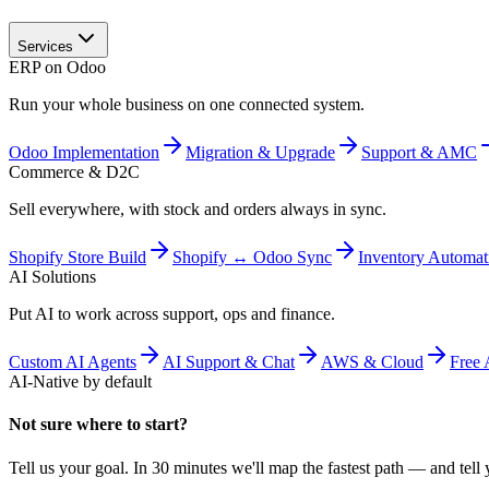
Services
ERP on Odoo
Run your whole business on one connected system.
Odoo Implementation
Migration & Upgrade
Support & AMC
Commerce & D2C
Sell everywhere, with stock and orders always in sync.
Shopify Store Build
Shopify ↔ Odoo Sync
Inventory Automat
AI Solutions
Put AI to work across support, ops and finance.
Custom AI Agents
AI Support & Chat
AWS & Cloud
Free 
AI-Native by default
Not sure where to start?
Tell us your goal. In 30 minutes we'll map the fastest path — and tell y