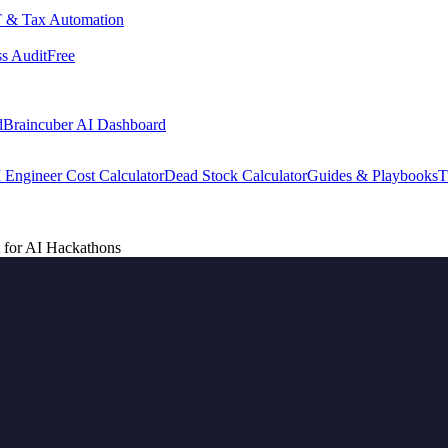
 & Tax Automation
s Audit
Free
d
Braincuber AI Dashboard
 Engineer Cost Calculator
Dead Stock Calculator
Guides & Playbooks
T
 for AI Hackathons