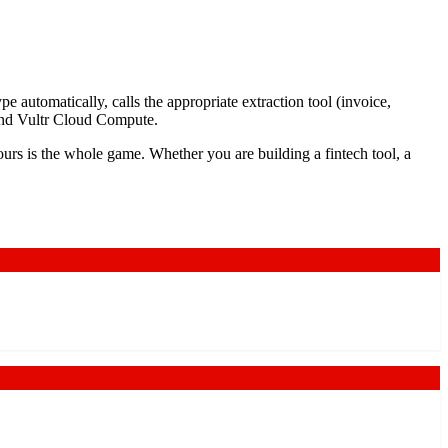
 automatically, calls the appropriate extraction tool (invoice,
 and Vultr Cloud Compute.
rs is the whole game. Whether you are building a fintech tool, a