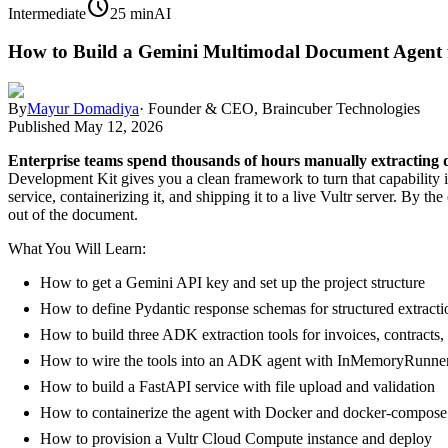
schedule
Intermediate
25 min
AI
How to Build a Gemini Multimodal Document Agent 
By
Mayur Domadiya
·
Founder & CEO, Braincuber Technologies
Published
May 12, 2026
Enterprise teams spend thousands of hours manually extracting d
Development Kit gives you a clean framework to turn that capability 
service, containerizing it, and shipping it to a live Vultr server. By 
out of the document.
What You Will Learn:
How to get a Gemini API key and set up the project structure
How to define Pydantic response schemas for structured extracti
How to build three ADK extraction tools for invoices, contracts
How to wire the tools into an ADK agent with InMemoryRunne
How to build a FastAPI service with file upload and validation
How to containerize the agent with Docker and docker-compose
How to provision a Vultr Cloud Compute instance and deploy