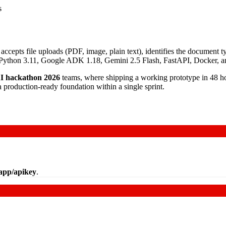
s
pts file uploads (PDF, image, plain text), identifies the document type
 is Python 3.11, Google ADK 1.18, Gemini 2.5 Flash, FastAPI, Docker,
I hackathon 2026
teams, where shipping a working prototype in 48 hou
a production-ready foundation within a single sprint.
/app/apikey
.