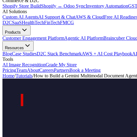
Commerce & D2C
Shopify Store Build
Shopify ↔ Odoo Sync
Inventory Automation
GST
AI Solutions
Custom AI Agents
AI Support & Chat
AWS & Cloud
Free AI Readines
D2C
SaaS
HealthTech
FinTech
FMCG
Products
Customer Engagement Platform
Agentic AI Platform
Braincuber Clou
Resources
Blog
Case Studies
D2C Stack Benchmark
AWS + AI Cost Playbook
AI
Tools
AI Image Recognition
Grade My Store
Pricing
Team
About
Careers
Partners
Book a Meeting
Home
/
Tutorials
/
How to Build a Gemini Multimodal Document Agent