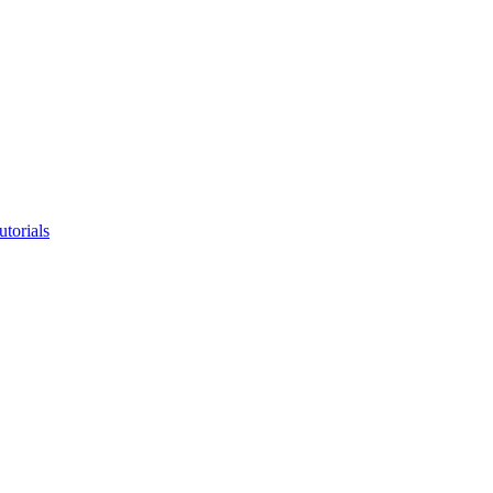
utorials