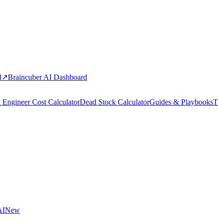
d
↗
Braincuber AI Dashboard
 Engineer Cost Calculator
Dead Stock Calculator
Guides & Playbooks
T
AI
New