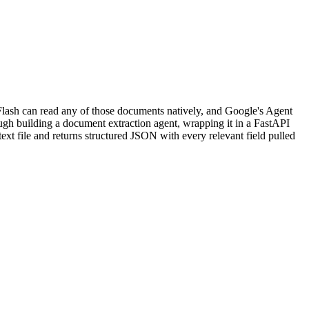
lash can read any of those documents natively, and Google's Agent
ugh building a document extraction agent, wrapping it in a FastAPI
text file and returns structured JSON with every relevant field pulled