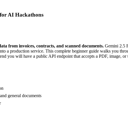
for AI Hackathons
ata from invoices, contracts, and scanned documents.
Gemini 2.5 F
into a production service. This complete beginner guide walks you thro
the end you will have a public API endpoint that accepts a PDF, image, or 
on
, and general documents
r