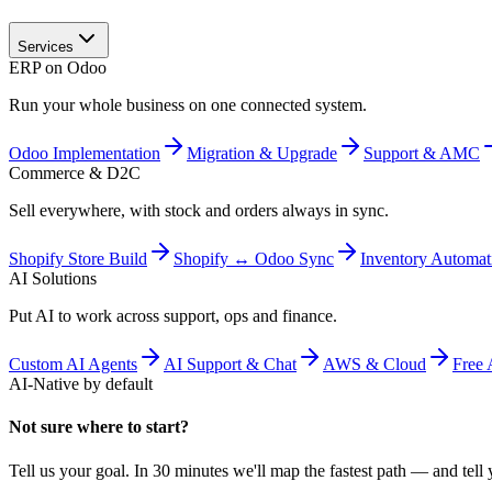
Services
ERP on Odoo
Run your whole business on one connected system.
Odoo Implementation
Migration & Upgrade
Support & AMC
Commerce & D2C
Sell everywhere, with stock and orders always in sync.
Shopify Store Build
Shopify ↔ Odoo Sync
Inventory Automat
AI Solutions
Put AI to work across support, ops and finance.
Custom AI Agents
AI Support & Chat
AWS & Cloud
Free 
AI-Native by default
Not sure where to start?
Tell us your goal. In 30 minutes we'll map the fastest path — and tell y