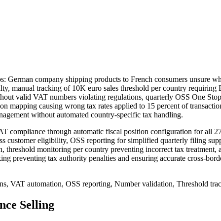
os: German company shipping products to French consumers unsure w
nalty, manual tracking of 10K euro sales threshold per country requiri
hout valid VAT numbers violating regulations, quarterly OSS One Stop
ition mapping causing wrong tax rates applied to 15 percent of transact
agement without automated country-specific tax handling.
ompliance through automatic fiscal position configuration for all 27 
 customer eligibility, OSS reporting for simplified quarterly filing s
on, threshold monitoring per country preventing incorrect tax treatmen
ing preventing tax authority penalties and ensuring accurate cross-bord
ions, VAT automation, OSS reporting, Number validation, Threshold tr
ce Selling