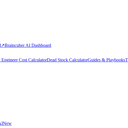
d
↗
Braincuber AI Dashboard
 Engineer Cost Calculator
Dead Stock Calculator
Guides & Playbooks
T
AI
New