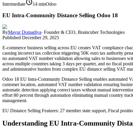
schedule
Intermediate
14 min
Odoo
EU Intra-Community Distance Selling Odoo 18
By
Mayur Domadiya
·
Founder & CEO, Braincuber Technologies
Published
December 29, 2025
E-commerce business selling across EU creates VAT compliance cha
causing incorrect tax collection triggering 50K euro tax authority pe
no automated VAT number validation allowing sales to businesses wit
across multiple countries taking 3 days per quarter, and no fiscal pos
and administrative burden from complex EU distance selling VAT man
Odoo 18 EU Intra-Community Distance Selling enables automated VAT c
customer location, automated VAT number validation ensuring business
automatic detection applying correct taxes without manual interventi
effort 80 percent through automation eliminating manual country track
management.
EU Distance Selling Features: 27 member state support, Fiscal posit
Understanding EU Intra-Community Distan