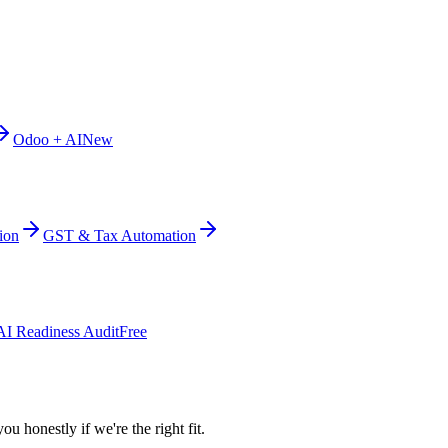
Odoo + AI
New
ion
GST & Tax Automation
AI Readiness Audit
Free
ou honestly if we're the right fit.