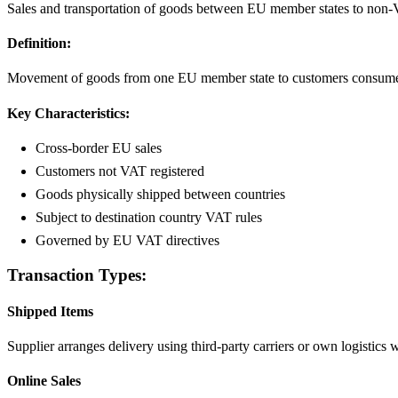
Sales and transportation of goods between EU member states to non-
Definition:
Movement of goods from one EU member state to customers consumers o
Key Characteristics:
Cross-border EU sales
Customers not VAT registered
Goods physically shipped between countries
Subject to destination country VAT rules
Governed by EU VAT directives
Transaction Types:
Shipped Items
Supplier arranges delivery using third-party carriers or own logistics 
Online Sales