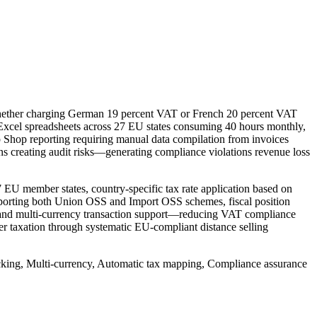
hether charging German 19 percent VAT or French 20 percent VAT
ng Excel spreadsheets across 27 EU states consuming 40 hours monthly,
 Shop reporting requiring manual data compilation from invoices
ions creating audit risks—generating compliance violations revenue loss
EU member states, country-specific tax rate application based on
upporting both Union OSS and Import OSS schemes, fiscal position
t, and multi-currency transaction support—reducing VAT compliance
er taxation through systematic EU-compliant distance selling
acking, Multi-currency, Automatic tax mapping, Compliance assurance