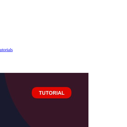
utorials