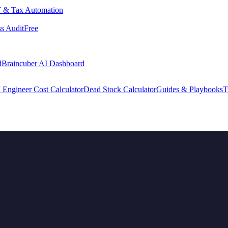
 & Tax Automation
s Audit
Free
d
Braincuber AI Dashboard
 Engineer Cost Calculator
Dead Stock Calculator
Guides & Playbooks
T