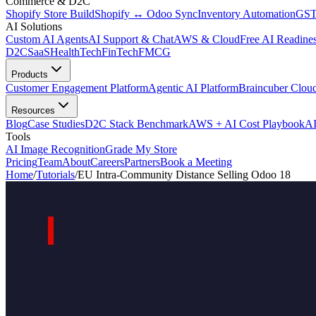
Commerce & D2C
Shopify Store Build
Shopify ↔ Odoo Sync
Inventory Automation
GST
AI Solutions
Custom AI Agents
AI Support & Chat
AWS & Cloud
Free AI Readines
D2C
SaaS
HealthTech
FinTech
FMCG
Products
Customer Engagement Platform
Agentic AI Platform
Braincuber Clou
Resources
Blog
Case Studies
D2C Stack Benchmark
AWS + AI Cost Playbook
AI
Tools
AI Image Recognition
Grade My Store
Pricing
Team
About
Careers
Partners
Book a Meeting
Home
/
Tutorials
/
EU Intra-Community Distance Selling Odoo 18