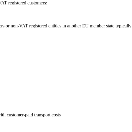
VAT registered customers:
r non-VAT registered entities in another EU member state typically su
with customer-paid transport costs