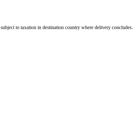
bject to taxation in destination country where delivery concludes.