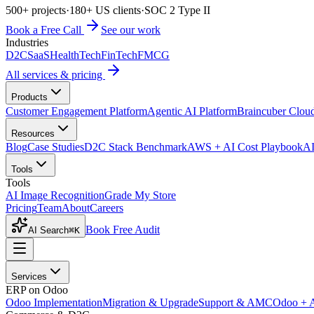
500+ projects
·
180+ US clients
·
SOC 2 Type II
Book a Free Call
See our work
Industries
D2C
SaaS
HealthTech
FinTech
FMCG
All services & pricing
Products
Customer Engagement Platform
Agentic AI Platform
Braincuber Clou
Resources
Blog
Case Studies
D2C Stack Benchmark
AWS + AI Cost Playbook
AI
Tools
Tools
AI Image Recognition
Grade My Store
Pricing
Team
About
Careers
Book Free Audit
AI Search
⌘K
Services
ERP on Odoo
Odoo Implementation
Migration & Upgrade
Support & AMC
Odoo + 