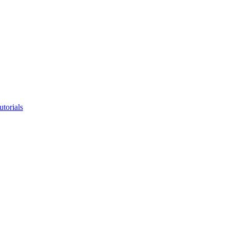
utorials