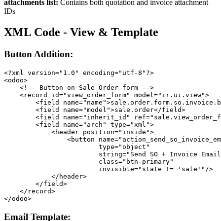
attachments list:
Contains both quotation and invoice attachment
IDs
XML Code - View & Template
Button Addition:
<?xml version="1.0" encoding="utf-8"?>

<odoo>

    <!-- Button on Sale Order form -->

    <record id="view_order_form" model="ir.ui.view">

        <field name="name">sale.order.form.so.invoice.b
        <field name="model">sale.order</field>

        <field name="inherit_id" ref="sale.view_order_f
        <field name="arch" type="xml">

            <header position="inside">

                <button name="action_send_so_invoice_em
                        type="object"

                        string="Send SO + Invoice Email
                        class="btn-primary"

                        invisible="state != 'sale'"/>

            </header>

        </field>

    </record>

</odoo>
Email Template: