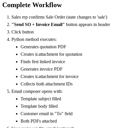
Complete Workflow
Sales rep confirms Sale Order (state changes to 'sale')
"Send SO + Invoice Email"
button appears in header
Click button
Python method executes:
Generates quotation PDF
Creates ir.attachment for quotation
Finds first linked invoice
Generates invoice PDF
Creates ir.attachment for invoice
Collects both attachment IDs
Email composer opens with:
Template subject filled
Template body filled
Customer email in "To" field
Both PDFs attached