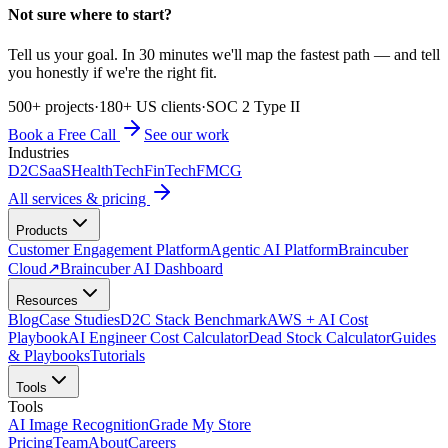
Not sure where to start?
Tell us your goal. In 30 minutes we'll map the fastest path — and tell
you honestly if we're the right fit.
500+ projects
·
180+ US clients
·
SOC 2 Type II
Book a Free Call
See our work
Industries
D2C
SaaS
HealthTech
FinTech
FMCG
All services & pricing
Products
Customer Engagement Platform
Agentic AI Platform
Braincuber
Cloud
↗
Braincuber AI Dashboard
Resources
Blog
Case Studies
D2C Stack Benchmark
AWS + AI Cost
Playbook
AI Engineer Cost Calculator
Dead Stock Calculator
Guides
& Playbooks
Tutorials
Tools
Tools
AI Image Recognition
Grade My Store
Pricing
Team
About
Careers