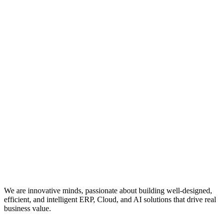
We are innovative minds, passionate about building well-designed,
efficient, and intelligent ERP, Cloud, and AI solutions that drive real
business value.