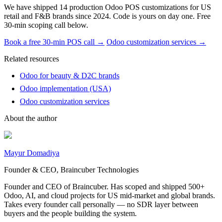
We have shipped 14 production Odoo POS customizations for US
retail and F&B brands since 2024. Code is yours on day one. Free
30-min scoping call below.
Book a free 30-min POS call →
Odoo customization services →
Related resources
Odoo for beauty & D2C brands
Odoo implementation (USA)
Odoo customization services
About the author
Mayur Domadiya
Founder & CEO, Braincuber Technologies
Founder and CEO of Braincuber. Has scoped and shipped 500+
Odoo, AI, and cloud projects for US mid-market and global brands.
Takes every founder call personally — no SDR layer between
buyers and the people building the system.