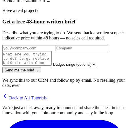
Book a free 30-min call →
Have a real project?
Get a free 48-hour written brief
Describe what you are trying to do. We send back a written scope +
indicative price within 48 hours — no sales call required.
Send me the brief →
We sync this to our CRM and follow up by email. No reselling your
data, ever.
arrow_back
Back to All Tutorials
We're just a click away, ready to connect and share the latest in tech
innovation with you. Join our community and stay in the loop.