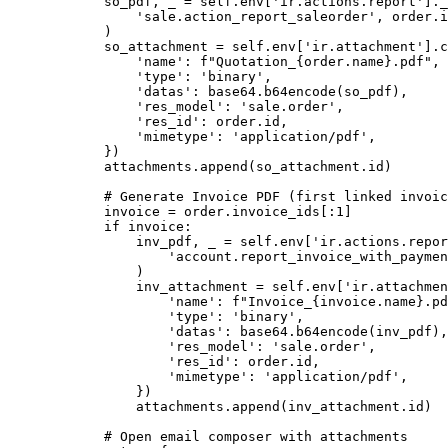
            so_pdf, _ = self.env['ir.actions.report']._
                'sale.action_report_saleorder', order.i
            )

            so_attachment = self.env['ir.attachment'].c
                'name': f"Quotation_{order.name}.pdf",

                'type': 'binary',

                'datas': base64.b64encode(so_pdf),

                'res_model': 'sale.order',

                'res_id': order.id,

                'mimetype': 'application/pdf',

            })

            attachments.append(so_attachment.id)

            # Generate Invoice PDF (first linked invoic
            invoice = order.invoice_ids[:1]

            if invoice:

                inv_pdf, _ = self.env['ir.actions.repor
                    'account.report_invoice_with_paymen
                )

                inv_attachment = self.env['ir.attachmen
                    'name': f"Invoice_{invoice.name}.pd
                    'type': 'binary',

                    'datas': base64.b64encode(inv_pdf),

                    'res_model': 'sale.order',

                    'res_id': order.id,

                    'mimetype': 'application/pdf',

                })

                attachments.append(inv_attachment.id)

            # Open email composer with attachments
