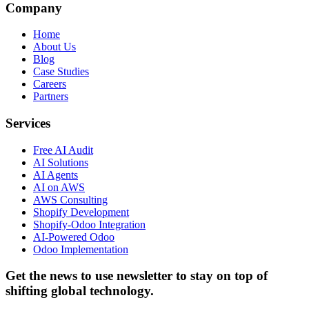
Company
Home
About Us
Blog
Case Studies
Careers
Partners
Services
Free AI Audit
AI Solutions
AI Agents
AI on AWS
AWS Consulting
Shopify Development
Shopify-Odoo Integration
AI-Powered Odoo
Odoo Implementation
Get the news to use newsletter to stay on top of
shifting global technology.