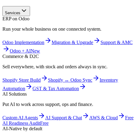
Services
ERP on Odoo
Run your whole business on one connected system.
Odoo Implementation
Migration & Upgrade
Support & AMC
Odoo + AI
New
Commerce & D2C
Sell everywhere, with stock and orders always in sync.
Shopify Store Build
Shopify ↔ Odoo Sync
Inventory
Automation
GST & Tax Automation
AI Solutions
Put AI to work across support, ops and finance.
Custom AI Agents
AI Support & Chat
AWS & Cloud
Free
AI Readiness Audit
Free
AI-Native by default