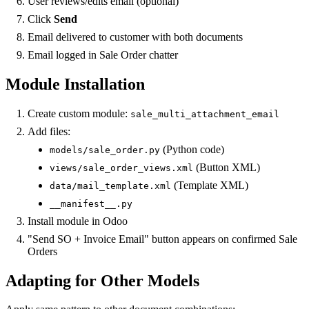
User reviews/edits email (optional)
Click
Send
Email delivered to customer with both documents
Email logged in Sale Order chatter
Module Installation
Create custom module:
sale_multi_attachment_email
Add files:
(Python code)
models/sale_order.py
(Button XML)
views/sale_order_views.xml
(Template XML)
data/mail_template.xml
__manifest__.py
Install module in Odoo
"Send SO + Invoice Email" button appears on confirmed Sale
Orders
Adapting for Other Models