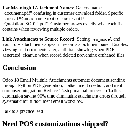
Use Meaningful Attachment Names:
Generic name
"document.pdf" confusing in customer download folder. Specific
names:
=
f"Quotation_{order.name}.pdf"
"Quotation_SO012.pdf". Customer knows exactly what each file
contains when reviewing multiple orders.
Link Attachments to Source Record:
Setting
and
res_model
= attachments appear in record's attachment panel. Enables:
res_id
viewing sent documents later, audit trail showing when PDF
generated, cleanup when record deleted preventing orphaned files.
Conclusion
Odoo 18 Email Multiple Attachments automate document sending
through Python PDF generation, ir.attachment creation, and mail
composer integration. Reduce 15-step manual process to 1-click
automation saving 90% time eliminating attachment errors through
systematic multi-document email workflow.
Talk to a practice lead
Need POS customizations shipped?