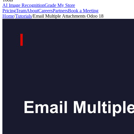
AI Image Recognition
Grade My Store
Pricing
Team
About
Careers
Partners
Book a Meeting
Home
/
Tutorials
/
Email Multiple Attachments Odoo 18