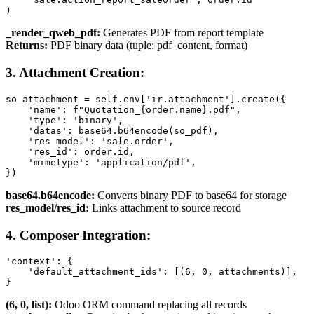
)
_render_qweb_pdf:
Generates PDF from report template
Returns:
PDF binary data (tuple: pdf_content, format)
3. Attachment Creation:
so_attachment = self.env['ir.attachment'].create({

    'name': f"Quotation_{order.name}.pdf",

    'type': 'binary',

    'datas': base64.b64encode(so_pdf),

    'res_model': 'sale.order',

    'res_id': order.id,

    'mimetype': 'application/pdf',

})
base64.b64encode:
Converts binary PDF to base64 for storage
res_model/res_id:
Links attachment to source record
4. Composer Integration:
'context': {

    'default_attachment_ids': [(6, 0, attachments)],

}
(6, 0, list):
Odoo ORM command replacing all records