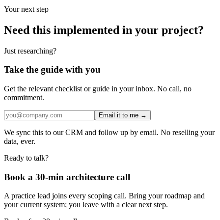
Your next step
Need this implemented in your project?
Just researching?
Take the guide with you
Get the relevant checklist or guide in your inbox. No call, no
commitment.
Email it to me →
We sync this to our CRM and follow up by email. No reselling your
data, ever.
Ready to talk?
Book a 30-min architecture call
A practice lead joins every scoping call. Bring your roadmap and
your current system; you leave with a clear next step.