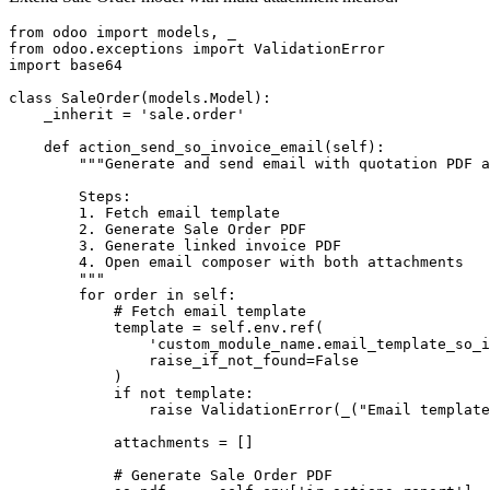
from odoo import models, _

from odoo.exceptions import ValidationError

import base64

class SaleOrder(models.Model):

    _inherit = 'sale.order'

    def action_send_so_invoice_email(self):

        """Generate and send email with quotation PDF a
        Steps:

        1. Fetch email template

        2. Generate Sale Order PDF

        3. Generate linked invoice PDF

        4. Open email composer with both attachments

        """

        for order in self:

            # Fetch email template

            template = self.env.ref(

                'custom_module_name.email_template_so_i
                raise_if_not_found=False

            )

            if not template:

                raise ValidationError(_("Email template
            attachments = []

            # Generate Sale Order PDF
