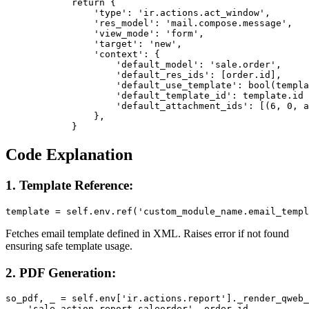
            return {

                'type': 'ir.actions.act_window',

                'res_model': 'mail.compose.message',

                'view_mode': 'form',

                'target': 'new',

                'context': {

                    'default_model': 'sale.order',

                    'default_res_ids': [order.id],

                    'default_use_template': bool(templa
                    'default_template_id': template.id 
                    'default_attachment_ids': [(6, 0, a
                },

            }
Code Explanation
1. Template Reference:
template = self.env.ref('custom_module_name.email_templ
Fetches email template defined in XML. Raises error if not found
ensuring safe template usage.
2. PDF Generation:
so_pdf, _ = self.env['ir.actions.report']._render_qweb_
    'sale.action_report_saleorder', order.id
