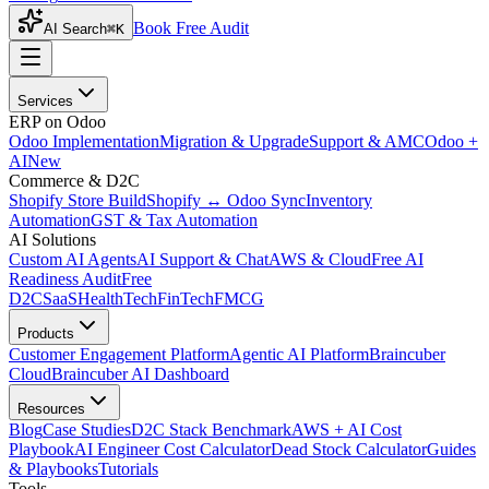
Book Free Audit
AI Search
⌘K
Services
ERP on Odoo
Odoo Implementation
Migration & Upgrade
Support & AMC
Odoo +
AI
New
Commerce & D2C
Shopify Store Build
Shopify ↔ Odoo Sync
Inventory
Automation
GST & Tax Automation
AI Solutions
Custom AI Agents
AI Support & Chat
AWS & Cloud
Free AI
Readiness Audit
Free
D2C
SaaS
HealthTech
FinTech
FMCG
Products
Customer Engagement Platform
Agentic AI Platform
Braincuber
Cloud
Braincuber AI Dashboard
Resources
Blog
Case Studies
D2C Stack Benchmark
AWS + AI Cost
Playbook
AI Engineer Cost Calculator
Dead Stock Calculator
Guides
& Playbooks
Tutorials
Tools