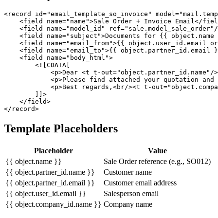
<record id="email_template_so_invoice" model="mail.temp
    <field name="name">Sale Order + Invoice Email</fiel
    <field name="model_id" ref="sale.model_sale_order"/
    <field name="subject">Documents for {{ object.name 
    <field name="email_from">{{ object.user_id.email or
    <field name="email_to">{{ object.partner_id.email }
    <field name="body_html">

        <![CDATA[

            <p>Dear <t t-out="object.partner_id.name"/>
            <p>Please find attached your quotation and 
            <p>Best regards,<br/><t t-out="object.compa
        ]]>

    </field>

</record>
Template Placeholders
Placeholder
Value
{{ object.name }}
Sale Order reference (e.g., SO012)
{{ object.partner_id.name }}
Customer name
{{ object.partner_id.email }}
Customer email address
{{ object.user_id.email }}
Salesperson email
{{ object.company_id.name }}
Company name