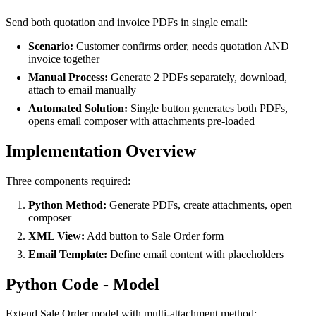
Send both quotation and invoice PDFs in single email:
Scenario:
Customer confirms order, needs quotation AND
invoice together
Manual Process:
Generate 2 PDFs separately, download,
attach to email manually
Automated Solution:
Single button generates both PDFs,
opens email composer with attachments pre-loaded
Implementation Overview
Three components required:
Python Method:
Generate PDFs, create attachments, open
composer
XML View:
Add button to Sale Order form
Email Template:
Define email content with placeholders
Python Code - Model
Extend Sale Order model with multi-attachment method: