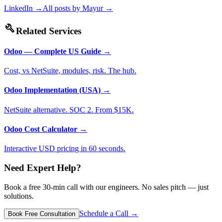
LinkedIn →
All posts by
Mayur
→
build
Related Services
Odoo — Complete US Guide
→
Cost, vs NetSuite, modules, risk. The hub.
Odoo Implementation (USA)
→
NetSuite alternative. SOC 2. From $15K.
Odoo Cost Calculator
→
Interactive USD pricing in 60 seconds.
Need Expert Help?
Book a free 30-min call with our engineers. No sales pitch — just
solutions.
Schedule a Call →
Book Free Consultation