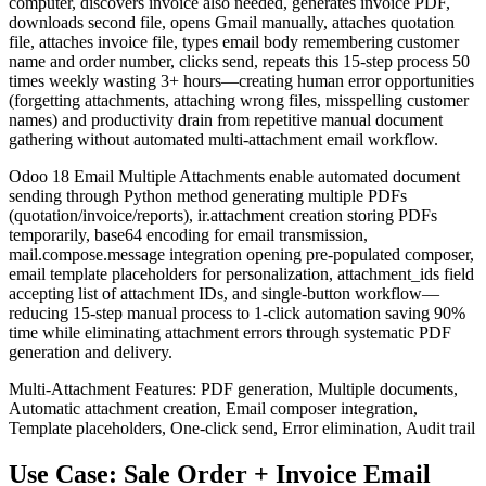
computer, discovers invoice also needed, generates invoice PDF,
downloads second file, opens Gmail manually, attaches quotation
file, attaches invoice file, types email body remembering customer
name and order number, clicks send, repeats this 15-step process 50
times weekly wasting 3+ hours—creating human error opportunities
(forgetting attachments, attaching wrong files, misspelling customer
names) and productivity drain from repetitive manual document
gathering without automated multi-attachment email workflow.
Odoo 18 Email Multiple Attachments enable automated document
sending through Python method generating multiple PDFs
(quotation/invoice/reports), ir.attachment creation storing PDFs
temporarily, base64 encoding for email transmission,
mail.compose.message integration opening pre-populated composer,
email template placeholders for personalization, attachment_ids field
accepting list of attachment IDs, and single-button workflow—
reducing 15-step manual process to 1-click automation saving 90%
time while eliminating attachment errors through systematic PDF
generation and delivery.
Multi-Attachment Features: PDF generation, Multiple documents,
Automatic attachment creation, Email composer integration,
Template placeholders, One-click send, Error elimination, Audit trail
Use Case: Sale Order + Invoice Email