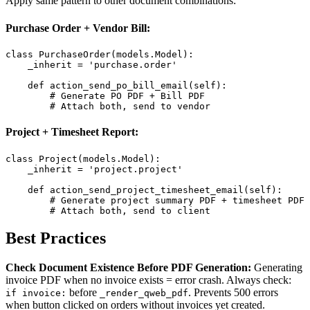
Apply same pattern to other document combinations:
Purchase Order + Vendor Bill:
class PurchaseOrder(models.Model):

    _inherit = 'purchase.order'

    def action_send_po_bill_email(self):

        # Generate PO PDF + Bill PDF

        # Attach both, send to vendor
Project + Timesheet Report:
class Project(models.Model):

    _inherit = 'project.project'

    def action_send_project_timesheet_email(self):

        # Generate project summary PDF + timesheet PDF

        # Attach both, send to client
Best Practices
Check Document Existence Before PDF Generation:
Generating
invoice PDF when no invoice exists = error crash. Always check:
before
. Prevents 500 errors
if invoice:
_render_qweb_pdf
when button clicked on orders without invoices yet created.