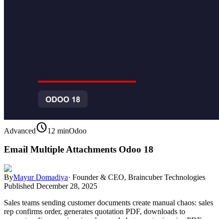
schedule
Advanced
12 min
Odoo
Email Multiple Attachments Odoo 18
By
Mayur Domadiya
·
Founder & CEO, Braincuber Technologies
Published
December 28, 2025
Sales teams sending customer documents create manual chaos: sales
rep confirms order, generates quotation PDF, downloads to