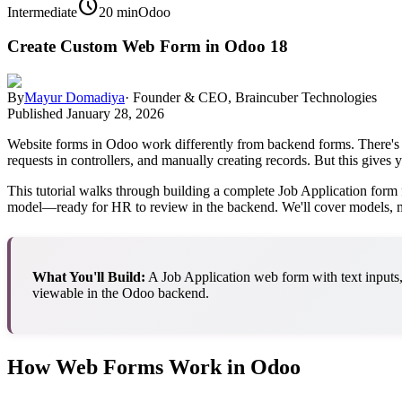
schedule
Intermediate
20 min
Odoo
Create Custom Web Form in Odoo 18
By
Mayur Domadiya
·
Founder & CEO, Braincuber Technologies
Published
January 28, 2026
Website forms in Odoo work differently from backend forms. There's
requests in controllers, and manually creating records. But this give
This tutorial walks through building a complete Job Application form f
model—ready for HR to review in the backend. We'll cover models, me
What You'll Build:
A Job Application web form with text inputs,
viewable in the Odoo backend.
How Web Forms Work in Odoo