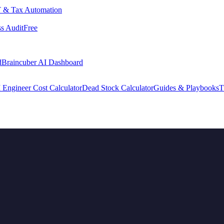
 & Tax Automation
s Audit
Free
d
Braincuber AI Dashboard
 Engineer Cost Calculator
Dead Stock Calculator
Guides & Playbooks
T