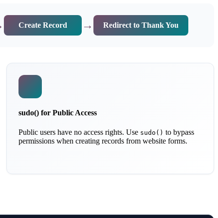
→
→
Create Record
Redirect to Thank You
sudo() for Public Access
Public users have no access rights. Use
to bypass
sudo()
permissions when creating records from website forms.