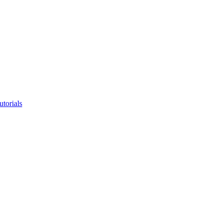
utorials