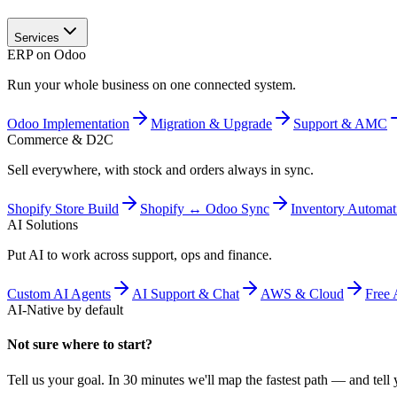
Services
ERP on Odoo
Run your whole business on one connected system.
Odoo Implementation
Migration & Upgrade
Support & AMC
Commerce & D2C
Sell everywhere, with stock and orders always in sync.
Shopify Store Build
Shopify ↔ Odoo Sync
Inventory Automat
AI Solutions
Put AI to work across support, ops and finance.
Custom AI Agents
AI Support & Chat
AWS & Cloud
Free 
AI-Native by default
Not sure where to start?
Tell us your goal. In 30 minutes we'll map the fastest path — and tell y