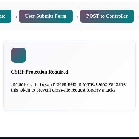
→
→
ate
User Submits Form
POST to Controller
CSRF Protection Required
Include
hidden field in forms. Odoo validates
csrf_token
this token to prevent cross-site request forgery attacks.