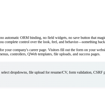
 no automatic ORM binding, no field widgets, no save button that mag
s you complete control over the look, feel, and behavior—something back
or your company's career page. Visitors fill out the form on your websi
nus, controllers, QWeb templates, file uploads, and success pages.
 select dropdowns, file upload for resume/CV, form validation, CSRF p