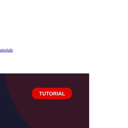
utorials