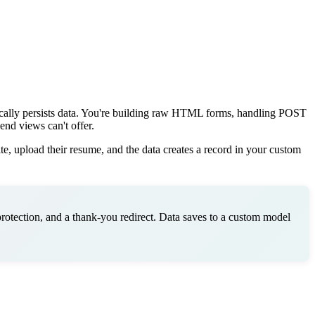
ically persists data. You're building raw HTML forms, handling POST
end views can't offer.
te, upload their resume, and the data creates a record in your custom
rotection, and a thank-you redirect. Data saves to a custom model