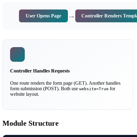
→
User Opens Page
Controller Renders Templ
Controller Handles Requests
One route renders the form page (GET). Another handles
form submission (POST). Both use
for
website=True
website layout.
Module Structure