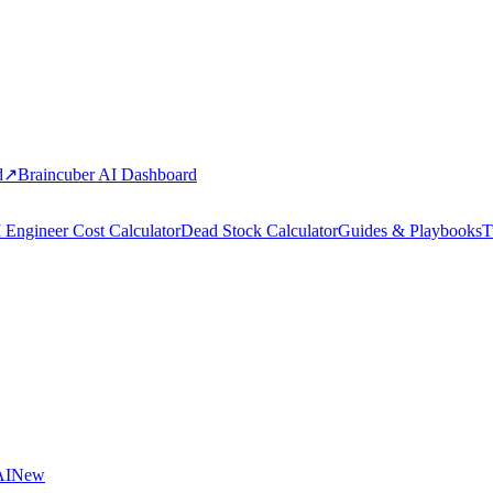
d
↗
Braincuber AI Dashboard
 Engineer Cost Calculator
Dead Stock Calculator
Guides & Playbooks
T
AI
New