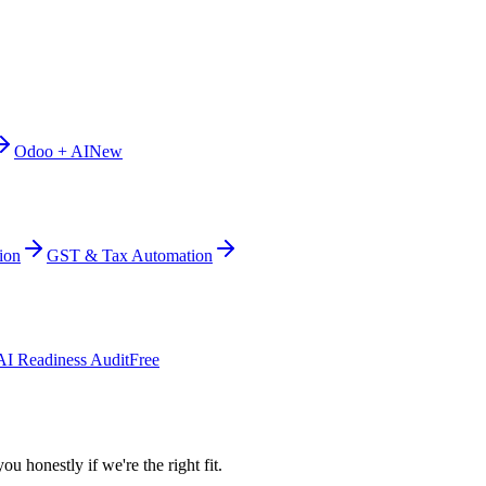
Odoo + AI
New
ion
GST & Tax Automation
AI Readiness Audit
Free
ou honestly if we're the right fit.