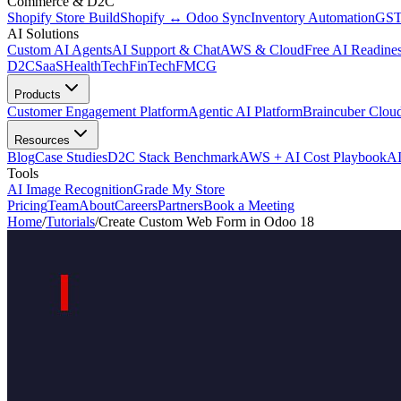
Commerce & D2C
Shopify Store Build
Shopify ↔ Odoo Sync
Inventory Automation
GST
AI Solutions
Custom AI Agents
AI Support & Chat
AWS & Cloud
Free AI Readines
D2C
SaaS
HealthTech
FinTech
FMCG
Products
Customer Engagement Platform
Agentic AI Platform
Braincuber Clou
Resources
Blog
Case Studies
D2C Stack Benchmark
AWS + AI Cost Playbook
AI
Tools
AI Image Recognition
Grade My Store
Pricing
Team
About
Careers
Partners
Book a Meeting
Home
/
Tutorials
/
Create Custom Web Form in Odoo 18