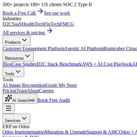
500+ projects
·
180+ US clients
·
SOC 2 Type II
Book a Free Call
See our work
Industries
D2C
SaaS
HealthTech
FinTech
FMCG
All services & pricing
Products
Customer Engagement Platform
Agentic AI Platform
Braincuber Clou
Resources
Blog
Case Studies
D2C Stack Benchmark
AWS + AI Cost Playbook
AI
Tools
Tools
AI Image Recognition
Grade My Store
Pricing
Team
About
Careers
Book Free Audit
AI Search
⌘K
Services
ERP on Odoo
Odoo Implementation
Migration & Upgrade
Support & AMC
Odoo + 