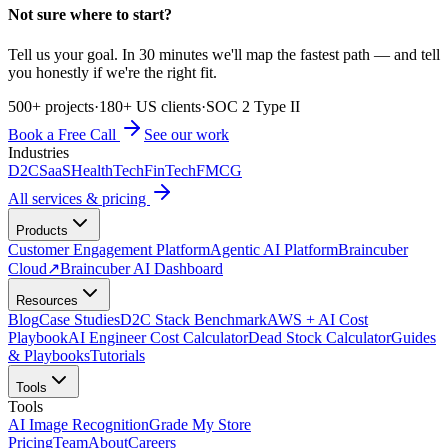
Not sure where to start?
Tell us your goal. In 30 minutes we'll map the fastest path — and tell
you honestly if we're the right fit.
500+ projects
·
180+ US clients
·
SOC 2 Type II
Book a Free Call
See our work
Industries
D2C
SaaS
HealthTech
FinTech
FMCG
All services & pricing
Products
Customer Engagement Platform
Agentic AI Platform
Braincuber
Cloud
↗
Braincuber AI Dashboard
Resources
Blog
Case Studies
D2C Stack Benchmark
AWS + AI Cost
Playbook
AI Engineer Cost Calculator
Dead Stock Calculator
Guides
& Playbooks
Tutorials
Tools
Tools
AI Image Recognition
Grade My Store
Pricing
Team
About
Careers