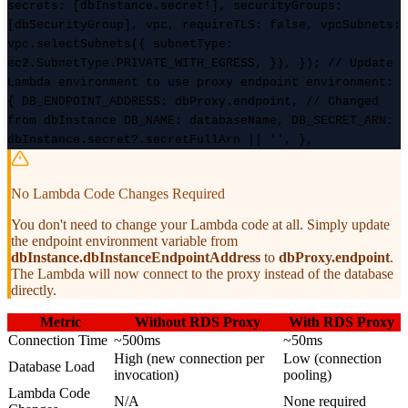
secrets: [dbInstance.secret!], securityGroups:
[dbSecurityGroup], vpc, requireTLS: false, vpcSubnets:
vpc.selectSubnets({ subnetType:
ec2.SubnetType.PRIVATE_WITH_EGRESS, }), }); // Update
Lambda environment to use proxy endpoint environment:
{ DB_ENDPOINT_ADDRESS: dbProxy.endpoint, // Changed
from dbInstance DB_NAME: databaseName, DB_SECRET_ARN:
dbInstance.secret?.secretFullArn || '', },
No Lambda Code Changes Required
You don't need to change your Lambda code at all. Simply update
the endpoint environment variable from
dbInstance.dbInstanceEndpointAddress
to
dbProxy.endpoint
.
The Lambda will now connect to the proxy instead of the database
directly.
Metric
Without RDS Proxy
With RDS Proxy
Connection Time
~500ms
~50ms
High (new connection per
Low (connection
Database Load
invocation)
pooling)
Lambda Code
N/A
None required