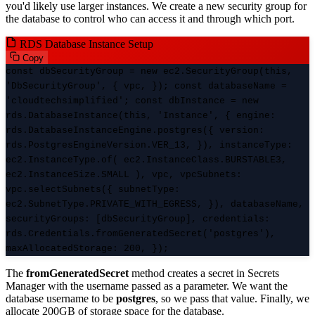
you'd likely use larger instances. We create a new security group for
the database to control who can access it and through which port.
RDS Database Instance Setup
Copy
const dbSecurityGroup = new ec2.SecurityGroup(this,
'DbSecurityGroup', { vpc, }); const databaseName =
'cloudtechsimplified'; const dbInstance = new
rds.DatabaseInstance(this, 'Instance', { engine:
rds.DatabaseInstanceEngine.postgres({ version:
rds.PostgresEngineVersion.VER_13, }), instanceType:
ec2.InstanceType.of( ec2.InstanceClass.BURSTABLE3,
ec2.InstanceSize.SMALL ), vpc, vpcSubnets:
vpc.selectSubnets({ subnetType:
ec2.SubnetType.PRIVATE_WITH_EGRESS, }), databaseName,
securityGroups: [dbSecurityGroup], credentials:
rds.Credentials.fromGeneratedSecret('postgres'),
maxAllocatedStorage: 200, });
The
fromGeneratedSecret
method creates a secret in Secrets
Manager with the username passed as a parameter. We want the
database username to be
postgres
, so we pass that value. Finally, we
allocate 200GB of storage space for the database.