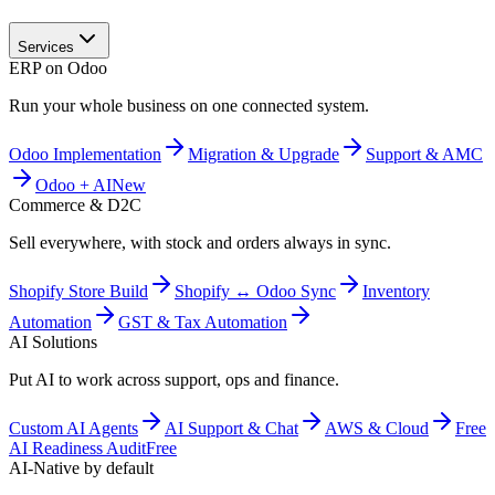
Services
ERP on Odoo
Run your whole business on one connected system.
Odoo Implementation
Migration & Upgrade
Support & AMC
Odoo + AI
New
Commerce & D2C
Sell everywhere, with stock and orders always in sync.
Shopify Store Build
Shopify ↔ Odoo Sync
Inventory
Automation
GST & Tax Automation
AI Solutions
Put AI to work across support, ops and finance.
Custom AI Agents
AI Support & Chat
AWS & Cloud
Free
AI Readiness Audit
Free
AI-Native by default