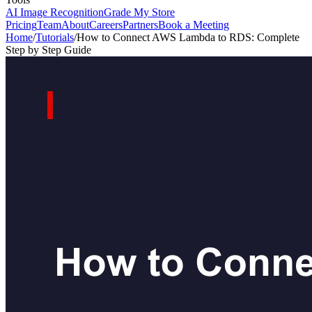
AI Image Recognition
Grade My Store
Pricing
Team
About
Careers
Partners
Book a Meeting
Home
/
Tutorials
/
How to Connect AWS Lambda to RDS: Complete
Step by Step Guide