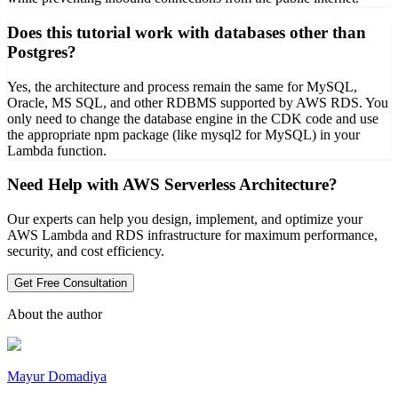
Does this tutorial work with databases other than
Postgres?
Yes, the architecture and process remain the same for MySQL,
Oracle, MS SQL, and other RDBMS supported by AWS RDS. You
only need to change the database engine in the CDK code and use
the appropriate npm package (like mysql2 for MySQL) in your
Lambda function.
Need Help with AWS Serverless Architecture?
Our experts can help you design, implement, and optimize your
AWS Lambda and RDS infrastructure for maximum performance,
security, and cost efficiency.
Get Free Consultation
About the author
Mayur Domadiya