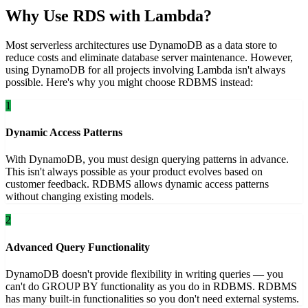
Why Use RDS with Lambda?
Most serverless architectures use DynamoDB as a data store to
reduce costs and eliminate database server maintenance. However,
using DynamoDB for all projects involving Lambda isn't always
possible. Here's why you might choose RDBMS instead:
1
Dynamic Access Patterns
With DynamoDB, you must design querying patterns in advance.
This isn't always possible as your product evolves based on
customer feedback. RDBMS allows dynamic access patterns
without changing existing models.
2
Advanced Query Functionality
DynamoDB doesn't provide flexibility in writing queries — you
can't do GROUP BY functionality as you do in RDBMS. RDBMS
has many built-in functionalities so you don't need external systems.