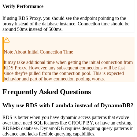
Verify Performance
If using RDS Proxy, you should see the endpoint pointing to the
proxy instead of the database instance. Connection time should be
around 50ms instead of 500ms.
Note About Initial Connection Time
It may take additional time when getting the initial connection from
RDS Proxy. However, any subsequent connections will be fast
since they're pulled from the connection pool. This is expected
behavior and part of how connection pooling works.
Frequently Asked Questions
Why use RDS with Lambda instead of DynamoDB?
RDS is better when you have dynamic access patterns that evolve
over time, need SQL features like GROUP BY, or have an existing
RDBMS database. DynamoDB requires designing query patterns in
advance and lacks flexible querying capabilities.