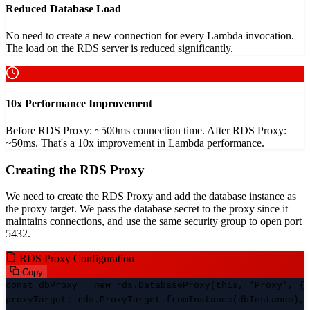
Reduced Database Load
No need to create a new connection for every Lambda invocation.
The load on the RDS server is reduced significantly.
10x Performance Improvement
Before RDS Proxy: ~500ms connection time. After RDS Proxy:
~50ms. That's a 10x improvement in Lambda performance.
Creating the RDS Proxy
We need to create the RDS Proxy and add the database instance as
the proxy target. We pass the database secret to the proxy since it
maintains connections, and use the same security group to open port
5432.
RDS Proxy Configuration
Copy
const dbProxy = new rds.DatabaseProxy(this, 'Proxy', {
proxyTarget: rds.ProxyTarget.fromInstance(dbInstance),