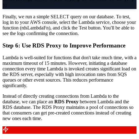
};
Finally, we run a simple SELECT query on our database. To test,
log in to your AWS console, select the Lambda service, choose your
function (rdsLambdaFn), and click the Test button. You'll be able to
see the logs confirming the connection.
Step 6: Use RDS Proxy to Improve Performance
Lambda is well-suited for functions that don't take much time, with a
maximum timeout of 15 minutes. However, initiating a database
connection every time Lambda is invoked creates significant load on
the RDS server, especially with high invocation rates from SQS
queues or other event sources. This reduces performance
significantly.
Instead of directly creating connections from Lambda to the
database, we can place an
RDS Proxy
between Lambda and the
RDS database. The RDS Proxy maintains a pool of connections so
that consumers can get pre-created connections instead of creating
new ones each time.