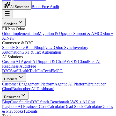
Book Free Audit
AI Search
⌘K
Services
ERP on Odoo
Odoo Implementation
Migration & Upgrade
Support & AMC
Odoo +
AI
New
Commerce & D2C
Shopify Store Build
Shopify ↔ Odoo Sync
Inventory
Automation
GST & Tax Automation
AI Solutions
Custom AI Agents
AI Support & Chat
AWS & Cloud
Free AI
Readiness Audit
Free
D2C
SaaS
HealthTech
FinTech
FMCG
Products
Customer Engagement Platform
Agentic AI Platform
Braincuber
Cloud
Braincuber AI Dashboard
Resources
Blog
Case Studies
D2C Stack Benchmark
AWS + AI Cost
Playbook
AI Engineer Cost Calculator
Dead Stock Calculator
Guides
& Playbooks
Tutorials
Tools