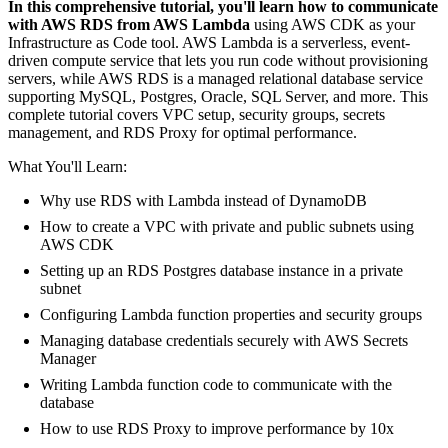
In this comprehensive tutorial, you'll learn how to communicate
with AWS RDS from AWS Lambda
using AWS CDK as your
Infrastructure as Code tool. AWS Lambda is a serverless, event-
driven compute service that lets you run code without provisioning
servers, while AWS RDS is a managed relational database service
supporting MySQL, Postgres, Oracle, SQL Server, and more. This
complete tutorial covers VPC setup, security groups, secrets
management, and RDS Proxy for optimal performance.
What You'll Learn:
Why use RDS with Lambda instead of DynamoDB
How to create a VPC with private and public subnets using
AWS CDK
Setting up an RDS Postgres database instance in a private
subnet
Configuring Lambda function properties and security groups
Managing database credentials securely with AWS Secrets
Manager
Writing Lambda function code to communicate with the
database
How to use RDS Proxy to improve performance by 10x