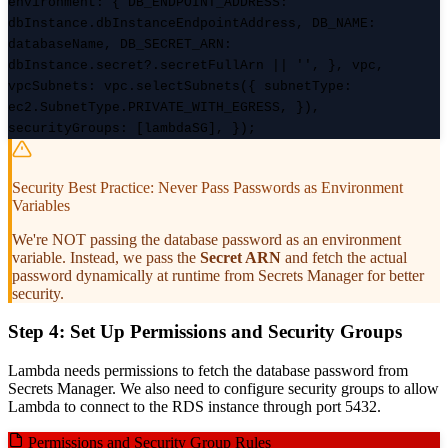
environment: { DB_ENDPOINT_ADDRESS:
dbInstance.dbInstanceEndpointAddress, DB_NAME:
databaseName, DB_SECRET_ARN:
dbInstance.secret?.secretFullArn || '', }, vpc,
vpcSubnets: vpc.selectSubnets({ subnetType:
ec2.SubnetType.PRIVATE_WITH_EGRESS, }),
securityGroups: [lambdaSG], });
Security Best Practice: Never Pass Passwords as Environment
Variables
We're NOT passing the database password as an environment
variable. Instead, we pass the
Secret ARN
and fetch the actual
password dynamically at runtime from Secrets Manager for better
security.
Step 4: Set Up Permissions and Security Groups
Lambda needs permissions to fetch the database password from
Secrets Manager. We also need to configure security groups to allow
Lambda to connect to the RDS instance through port 5432.
Permissions and Security Group Rules