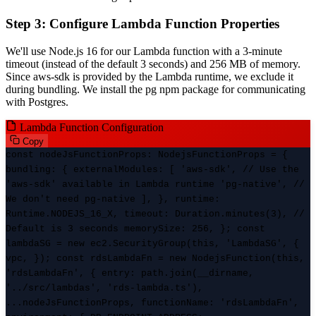
Step 3: Configure Lambda Function Properties
We'll use Node.js 16 for our Lambda function with a 3-minute
timeout (instead of the default 3 seconds) and 256 MB of memory.
Since aws-sdk is provided by the Lambda runtime, we exclude it
during bundling. We install the pg npm package for communicating
with Postgres.
Lambda Function Configuration
Copy
const nodeJsFunctionProps: NodejsFunctionProps = {
bundling: { externalModules: [ 'aws-sdk', // Use the
'aws-sdk' available in Lambda runtime 'pg-native', //
We don't need pg-native ], }, runtime:
Runtime.NODEJS_16_X, timeout: Duration.minutes(3), //
Default is 3 seconds memorySize: 256, }; const
lambdaSG = new ec2.SecurityGroup(this, 'LambdaSG', {
vpc, }); const rdsLambdaFn = new NodejsFunction(this,
'rdsLambdaFn', { entry: path.join(__dirname,
'../src/lambdas', 'rds-lambda.ts'),
...nodeJsFunctionProps, functionName: 'rdsLambdaFn',