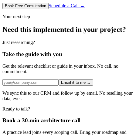
Schedule a Call →
Book Free Consultation
Your next step
Need this implemented in your project?
Just researching?
Take the guide with you
Get the relevant checklist or guide in your inbox. No call, no
commitment.
Email it to me →
We sync this to our CRM and follow up by email. No reselling your
data, ever.
Ready to talk?
Book a 30-min architecture call
A practice lead joins every scoping call. Bring your roadmap and