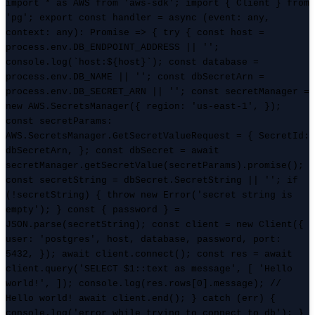
import * as AWS from 'aws-sdk'; import { Client } from
'pg'; export const handler = async (event: any,
context: any): Promise
=> { try { const host =
process.env.DB_ENDPOINT_ADDRESS || '';
console.log(`host:${host}`); const database =
process.env.DB_NAME || ''; const dbSecretArn =
process.env.DB_SECRET_ARN || ''; const secretManager =
new AWS.SecretsManager({ region: 'us-east-1', });
const secretParams:
AWS.SecretsManager.GetSecretValueRequest = { SecretId:
dbSecretArn, }; const dbSecret = await
secretManager.getSecretValue(secretParams).promise();
const secretString = dbSecret.SecretString || ''; if
(!secretString) { throw new Error('secret string is
empty'); } const { password } =
JSON.parse(secretString); const client = new Client({
user: 'postgres', host, database, password, port:
5432, }); await client.connect(); const res = await
client.query('SELECT $1::text as message', [ 'Hello
world!', ]); console.log(res.rows[0].message); //
Hello world! await client.end(); } catch (err) {
console.log('error while trying to connect to db'); }