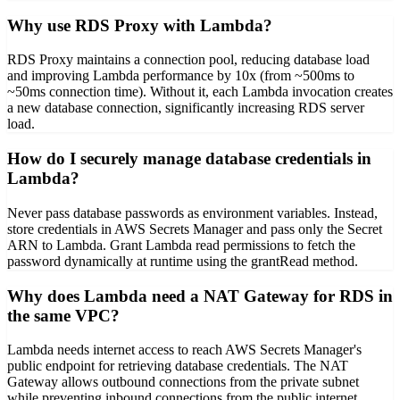
Why use RDS Proxy with Lambda?
RDS Proxy maintains a connection pool, reducing database load
and improving Lambda performance by 10x (from ~500ms to
~50ms connection time). Without it, each Lambda invocation creates
a new database connection, significantly increasing RDS server
load.
How do I securely manage database credentials in
Lambda?
Never pass database passwords as environment variables. Instead,
store credentials in AWS Secrets Manager and pass only the Secret
ARN to Lambda. Grant Lambda read permissions to fetch the
password dynamically at runtime using the grantRead method.
Why does Lambda need a NAT Gateway for RDS in
the same VPC?
Lambda needs internet access to reach AWS Secrets Manager's
public endpoint for retrieving database credentials. The NAT
Gateway allows outbound connections from the private subnet
while preventing inbound connections from the public internet.