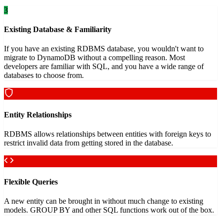
3
Existing Database & Familiarity
If you have an existing RDBMS database, you wouldn't want to
migrate to DynamoDB without a compelling reason. Most
developers are familiar with SQL, and you have a wide range of
databases to choose from.
Entity Relationships
RDBMS allows relationships between entities with foreign keys to
restrict invalid data from getting stored in the database.
Flexible Queries
A new entity can be brought in without much change to existing
models. GROUP BY and other SQL functions work out of the box.