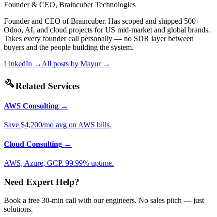
Founder & CEO, Braincuber Technologies
Founder and CEO of Braincuber. Has scoped and shipped 500+
Odoo, AI, and cloud projects for US mid-market and global brands.
Takes every founder call personally — no SDR layer between
buyers and the people building the system.
LinkedIn →
All posts by
Mayur
→
build
Related Services
AWS Consulting
→
Save $4,200/mo avg on AWS bills.
Cloud Consulting
→
AWS, Azure, GCP. 99.99% uptime.
Need Expert Help?
Book a free 30-min call with our engineers. No sales pitch — just
solutions.