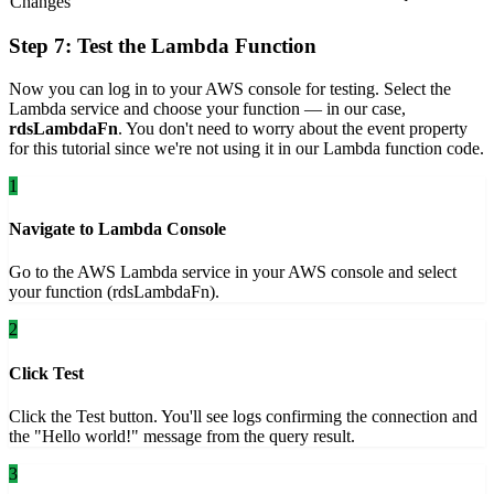
Changes
Step 7: Test the Lambda Function
Now you can log in to your AWS console for testing. Select the
Lambda service and choose your function — in our case,
rdsLambdaFn
. You don't need to worry about the event property
for this tutorial since we're not using it in our Lambda function code.
1
Navigate to Lambda Console
Go to the AWS Lambda service in your AWS console and select
your function (rdsLambdaFn).
2
Click Test
Click the Test button. You'll see logs confirming the connection and
the "Hello world!" message from the query result.
3