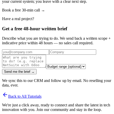
your current system; you leave with a clear next step.
Book a free 30-min call →
Have a real project?
Get a free 48-hour written brief
Describe what you are trying to do. We send back a written scope +
indicative price within 48 hours — no sales call required.
Send me the brief →
We sync this to our CRM and follow up by email. No reselling your
data, ever.
arrow_back
Back to All Tutorials
We're just a click away, ready to connect and share the latest in tech
innovation with you. Join our community and stay in the loop.