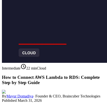
schedule
Intermediate
22 min
Cloud
How to Connect AWS Lambda to RDS: Complete
Step by Step Guide
By
Mayur Domadiya
·
Founder & CEO, Braincuber Technologies
Published
March 31, 2026