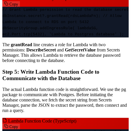
Copy
// Grant Lambda permission to read the database secret
dbInstance.secret?.grantRead(rdsLambdaFn); // Allow
Lambda to connect to RDS on port 5432
dbSecurityGroup.addIngressRule( lambdaSG,
ec2.Port.tcp(5432), 'Lambda to Postgres database' );
The
grantRead
line creates a role for Lambda with two
permissions:
DescribeSecret
and
GetSecretValue
from Secrets
Manager. This allows Lambda to retrieve the database password
before connecting to the database.
Step 5: Write Lambda Function Code to
Communicate with the Database
The actual Lambda function code is straightforward. We use the pg
package to communicate with Postgres. Before initiating the
database connection, we fetch the secret string from Secrets
Manager, parse the JSON to extract the password, then connect and
run a query.
Lambda Function Code (TypeScript)
Copy