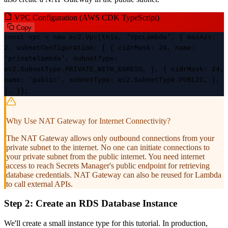
VPC Configuration (AWS CDK TypeScript)
Copy
const vpc = new ec2.Vpc(this, 'VpcLambda', { maxAzs:
2, subnetConfiguration: [ { cidrMask: 24, name:
'privatelambda', subnetType:
ec2.SubnetType.PRIVATE_WITH_EGRESS, }, { cidrMask: 24,
name: 'public', subnetType: ec2.SubnetType.PUBLIC, },
], });
Why Use NAT Gateway for Internet Connectivity?
The NAT Gateway allows only outbound connections from your
private subnet to the internet. No one can initiate connections to
your private subnet from the public internet. You need internet
access to reach Secrets Manager's public endpoint for retrieving
database credentials. NAT Gateway can also be reused for Lambda
to call external APIs.
Step 2: Create an RDS Database Instance
We'll create a small instance type for this tutorial. In production,