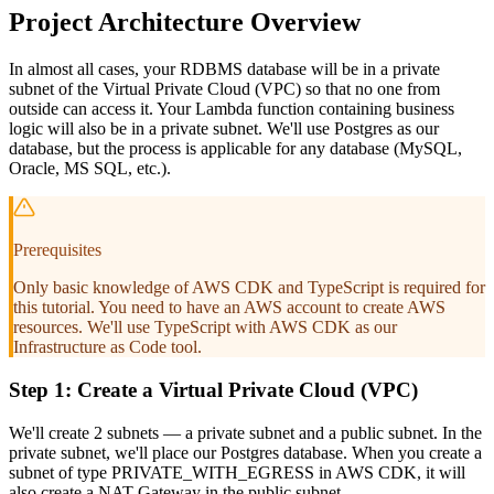
Project Architecture Overview
In almost all cases, your RDBMS database will be in a private
subnet of the Virtual Private Cloud (VPC) so that no one from
outside can access it. Your Lambda function containing business
logic will also be in a private subnet. We'll use Postgres as our
database, but the process is applicable for any database (MySQL,
Oracle, MS SQL, etc.).
Prerequisites
Only basic knowledge of AWS CDK and TypeScript is required for
this tutorial. You need to have an AWS account to create AWS
resources. We'll use TypeScript with AWS CDK as our
Infrastructure as Code tool.
Step 1: Create a Virtual Private Cloud (VPC)
We'll create 2 subnets — a private subnet and a public subnet. In the
private subnet, we'll place our Postgres database. When you create a
subnet of type PRIVATE_WITH_EGRESS in AWS CDK, it will
also create a NAT Gateway in the public subnet.