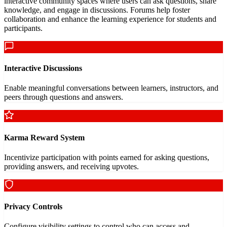
interactive community spaces where users can ask questions, share
knowledge, and engage in discussions. Forums help foster
collaboration and enhance the learning experience for students and
participants.
Interactive Discussions
Enable meaningful conversations between learners, instructors, and
peers through questions and answers.
Karma Reward System
Incentivize participation with points earned for asking questions,
providing answers, and receiving upvotes.
Privacy Controls
Configure visibility settings to control who can access and