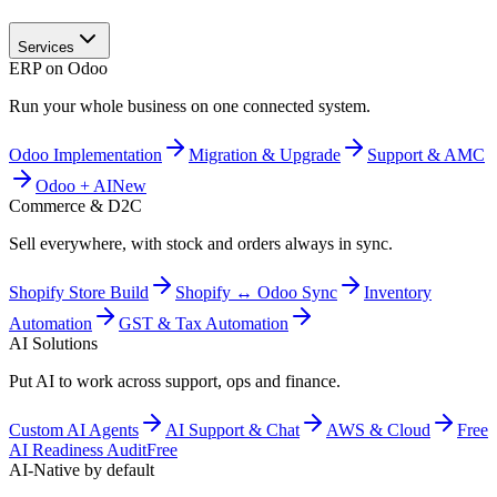
Services
ERP on Odoo
Run your whole business on one connected system.
Odoo Implementation
Migration & Upgrade
Support & AMC
Odoo + AI
New
Commerce & D2C
Sell everywhere, with stock and orders always in sync.
Shopify Store Build
Shopify ↔ Odoo Sync
Inventory
Automation
GST & Tax Automation
AI Solutions
Put AI to work across support, ops and finance.
Custom AI Agents
AI Support & Chat
AWS & Cloud
Free
AI Readiness Audit
Free
AI-Native by default