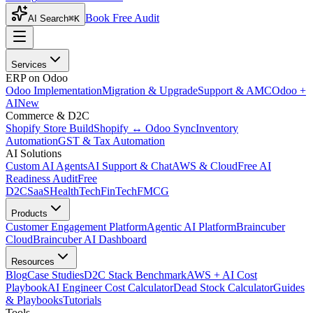
Book Free Audit
AI Search
⌘K
Services
ERP on Odoo
Odoo Implementation
Migration & Upgrade
Support & AMC
Odoo +
AI
New
Commerce & D2C
Shopify Store Build
Shopify ↔ Odoo Sync
Inventory
Automation
GST & Tax Automation
AI Solutions
Custom AI Agents
AI Support & Chat
AWS & Cloud
Free AI
Readiness Audit
Free
D2C
SaaS
HealthTech
FinTech
FMCG
Products
Customer Engagement Platform
Agentic AI Platform
Braincuber
Cloud
Braincuber AI Dashboard
Resources
Blog
Case Studies
D2C Stack Benchmark
AWS + AI Cost
Playbook
AI Engineer Cost Calculator
Dead Stock Calculator
Guides
& Playbooks
Tutorials
Tools