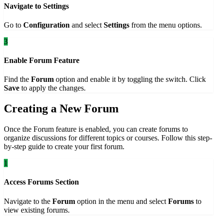
Navigate to Settings
Go to
Configuration
and select
Settings
from the menu options.
3
Enable Forum Feature
Find the
Forum
option and enable it by toggling the switch. Click
Save
to apply the changes.
Creating a New Forum
Once the Forum feature is enabled, you can create forums to
organize discussions for different topics or courses. Follow this step-
by-step guide to create your first forum.
1
Access Forums Section
Navigate to the
Forum
option in the menu and select
Forums
to
view existing forums.