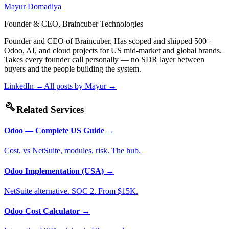
Mayur Domadiya
Founder & CEO, Braincuber Technologies
Founder and CEO of Braincuber. Has scoped and shipped 500+
Odoo, AI, and cloud projects for US mid-market and global brands.
Takes every founder call personally — no SDR layer between
buyers and the people building the system.
LinkedIn →
All posts by
Mayur
→
build
Related Services
Odoo — Complete US Guide
→
Cost, vs NetSuite, modules, risk. The hub.
Odoo Implementation (USA)
→
NetSuite alternative. SOC 2. From $15K.
Odoo Cost Calculator
→