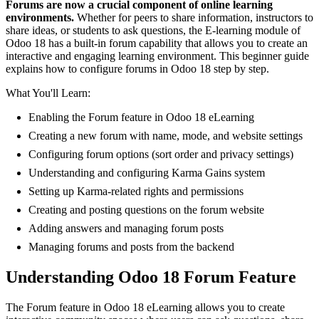
Forums are now a crucial component of online learning
environments.
Whether for peers to share information, instructors to
share ideas, or students to ask questions, the E-learning module of
Odoo 18 has a built-in forum capability that allows you to create an
interactive and engaging learning environment. This beginner guide
explains how to configure forums in Odoo 18 step by step.
What You'll Learn:
Enabling the Forum feature in Odoo 18 eLearning
Creating a new forum with name, mode, and website settings
Configuring forum options (sort order and privacy settings)
Understanding and configuring Karma Gains system
Setting up Karma-related rights and permissions
Creating and posting questions on the forum website
Adding answers and managing forum posts
Managing forums and posts from the backend
Understanding Odoo 18 Forum Feature
The Forum feature in Odoo 18 eLearning allows you to create