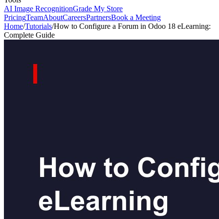
AI Image Recognition
Grade My Store
Pricing
Team
About
Careers
Partners
Book a Meeting
Home
/
Tutorials
/
How to Configure a Forum in Odoo 18 eLearning:
Complete Guide