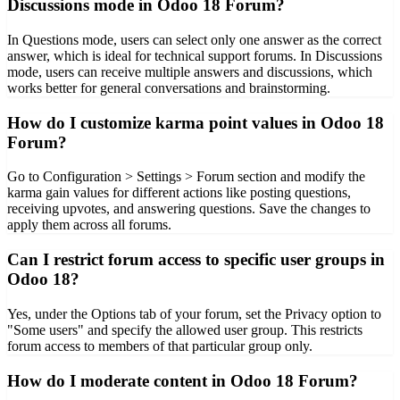
Discussions mode in Odoo 18 Forum?
In Questions mode, users can select only one answer as the correct
answer, which is ideal for technical support forums. In Discussions
mode, users can receive multiple answers and discussions, which
works better for general conversations and brainstorming.
How do I customize karma point values in Odoo 18
Forum?
Go to Configuration > Settings > Forum section and modify the
karma gain values for different actions like posting questions,
receiving upvotes, and answering questions. Save the changes to
apply them across all forums.
Can I restrict forum access to specific user groups in
Odoo 18?
Yes, under the Options tab of your forum, set the Privacy option to
"Some users" and specify the allowed user group. This restricts
forum access to members of that particular group only.
How do I moderate content in Odoo 18 Forum?