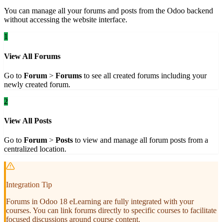
You can manage all your forums and posts from the Odoo backend
without accessing the website interface.
1
View All Forums
Go to
Forum
>
Forums
to see all created forums including your
newly created forum.
2
View All Posts
Go to
Forum
>
Posts
to view and manage all forum posts from a
centralized location.
Integration Tip
Forums in Odoo 18 eLearning are fully integrated with your
courses. You can link forums directly to specific courses to facilitate
focused discussions around course content.