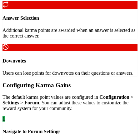
Answer Selection
Additional karma points are awarded when an answer is selected as
the correct answer.
Downvotes
Users can lose points for downvotes on their questions or answers.
Configuring Karma Gains
The default karma point values are configured in
Configuration
>
Settings
>
Forum
. You can adjust these values to customize the
reward system for your community.
1
Navigate to Forum Settings