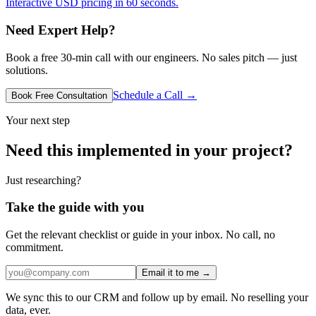
Interactive USD pricing in 60 seconds.
Need Expert Help?
Book a free 30-min call with our engineers. No sales pitch — just
solutions.
Schedule a Call →
Book Free Consultation
Your next step
Need this implemented in your project?
Just researching?
Take the guide with you
Get the relevant checklist or guide in your inbox. No call, no
commitment.
Email it to me →
We sync this to our CRM and follow up by email. No reselling your
data, ever.