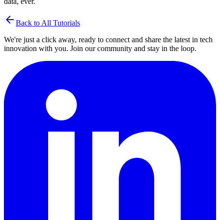
data, ever.
arrow_back
Back to All Tutorials
We're just a click away, ready to connect and share the latest in tech
innovation with you. Join our community and stay in the loop.