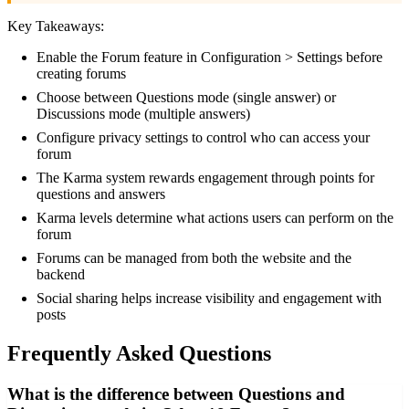
Key Takeaways:
Enable the Forum feature in Configuration > Settings before
creating forums
Choose between Questions mode (single answer) or
Discussions mode (multiple answers)
Configure privacy settings to control who can access your
forum
The Karma system rewards engagement through points for
questions and answers
Karma levels determine what actions users can perform on the
forum
Forums can be managed from both the website and the
backend
Social sharing helps increase visibility and engagement with
posts
Frequently Asked Questions
What is the difference between Questions and