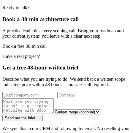
Ready to talk?
Book a 30-min architecture call
A practice lead joins every scoping call. Bring your roadmap and
your current system; you leave with a clear next step.
Book a free 30-min call →
Have a real project?
Get a free 48-hour written brief
Describe what you are trying to do. We send back a written scope +
indicative price within 48 hours — no sales call required.
Send me the brief →
We sync this to our CRM and follow up by email. No reselling your