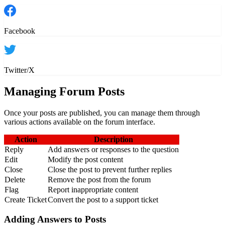
Facebook
Twitter/X
Managing Forum Posts
Once your posts are published, you can manage them through
various actions available on the forum interface.
Action
Description
Reply
Add answers or responses to the question
Edit
Modify the post content
Close
Close the post to prevent further replies
Delete
Remove the post from the forum
Flag
Report inappropriate content
Create Ticket
Convert the post to a support ticket
Adding Answers to Posts