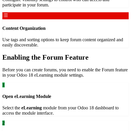
participate in your forum.
Content Organization
Use tags and sorting options to keep forum content organized and
easily discoverable.
Enabling the Forum Feature
Before you can create forums, you need to enable the Forum feature
in your Odoo 18 eLearning module settings.
1
Open eLearning Module
Select the
eLearning
module from your Odoo 18 dashboard to
access the module interface.
2