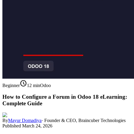
schedule
Beginner
12 min
Odoo
How to Configure a Forum in Odoo 18 eLearning:
Complete Guide
By
Mayur Domadiya
·
Founder & CEO, Braincuber Technologies
Published
March 24, 2026