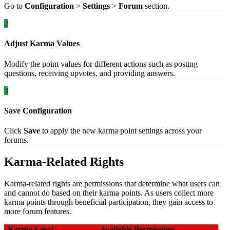
Go to
Configuration
>
Settings
>
Forum
section.
2
Adjust Karma Values
Modify the point values for different actions such as posting
questions, receiving upvotes, and providing answers.
3
Save Configuration
Click
Save
to apply the new karma point settings across your
forums.
Karma-Related Rights
Karma-related rights are permissions that determine what users can
and cannot do based on their karma points. As users collect more
karma points through beneficial participation, they gain access to
more forum features.
Karma Level
Available Permissions