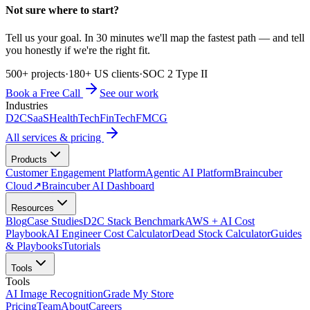
Not sure where to start?
Tell us your goal. In 30 minutes we'll map the fastest path — and tell
you honestly if we're the right fit.
500+ projects
·
180+ US clients
·
SOC 2 Type II
Book a Free Call
See our work
Industries
D2C
SaaS
HealthTech
FinTech
FMCG
All services & pricing
Products
Customer Engagement Platform
Agentic AI Platform
Braincuber
Cloud
↗
Braincuber AI Dashboard
Resources
Blog
Case Studies
D2C Stack Benchmark
AWS + AI Cost
Playbook
AI Engineer Cost Calculator
Dead Stock Calculator
Guides
& Playbooks
Tutorials
Tools
Tools
AI Image Recognition
Grade My Store
Pricing
Team
About
Careers