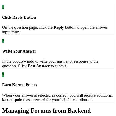
1
Click Reply Button
On the question page, click the
Reply
button to open the answer
input form.
2
Write Your Answer
In the popup window, write your answer or response to the
question. Click
Post Answer
to submit.
3
Earn Karma Points
When your answer is selected as correct, you will receive additional
karma points
as a reward for your helpful contribution.
Managing Forums from Backend