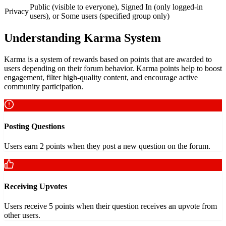
Public (visible to everyone), Signed In (only logged-in
Privacy
users), or Some users (specified group only)
Understanding Karma System
Karma is a system of rewards based on points that are awarded to
users depending on their forum behavior. Karma points help to boost
engagement, filter high-quality content, and encourage active
community participation.
Posting Questions
Users earn 2 points when they post a new question on the forum.
Receiving Upvotes
Users receive 5 points when their question receives an upvote from
other users.