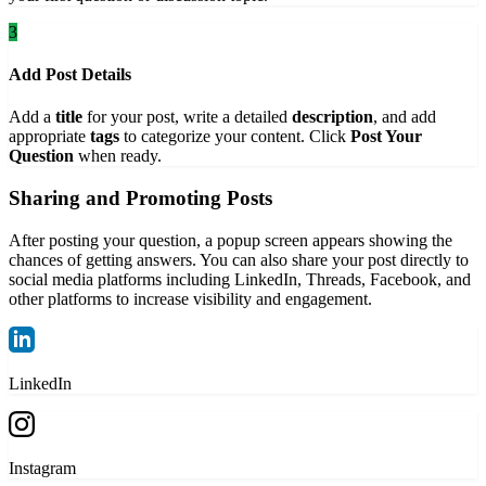
3
Add Post Details
Add a
title
for your post, write a detailed
description
, and add
appropriate
tags
to categorize your content. Click
Post Your
Question
when ready.
Sharing and Promoting Posts
After posting your question, a popup screen appears showing the
chances of getting answers. You can also share your post directly to
social media platforms including LinkedIn, Threads, Facebook, and
other platforms to increase visibility and engagement.
LinkedIn
Instagram