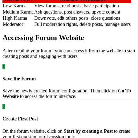
Low Karma
View forums, read posts, basic participation
Medium Karma
Ask questions, post answers, upvote content
High Karma
Downvote, edit others posts, close questions
Moderator
Full moderation rights, delete posts, manage users
Accessing Forum Website
After creating your forum, you can access it from the website to start
creating posts and engaging with users.
1
Save the Forum
Save the newly created forum configuration. Then click on
Go To
Website
to access the forum interface.
2
Create First Post
On the forum website, click on
Start by creating a Post
to create
your first question or discussion topic.