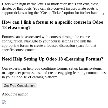
Users with high karma levels or moderator status can edit, close,
delete, or flag posts. You can also convert inappropriate posts to
support tickets using the "Create Ticket" option for further handling.
How can I link a forum to a specific course in Odoo
18 eLearning?
Forums can be associated with courses through the course
configuration. Navigate to your course settings and link the
appropriate forum to create a focused discussion space for that
specific course content.
Need Help Setting Up Odoo 18 eLearning Forums?
Our experts can help you configure forums, set up karma systems,
manage user permissions, and create engaging learning communities
in your Odoo 18 eLearning platform.
Get Free Consultation
About the author