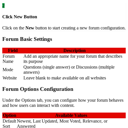
2
Click New Button
Click on the
New
button to start creating a new forum configuration.
Forum Basic Settings
Field
Description
Forum
Add an appropriate name for your forum that describes
Name
its purpose
Questions (single answer) or Discussions (multiple
Mode
answers)
Website
Leave blank to make available on all websites
Forum Options Configuration
Under the Options tab, you can configure how your forum behaves
and how users can interact with content.
Option
Available Values
Default
Newest, Last Updated, Most Voted, Relevance, or
Sort
Answered