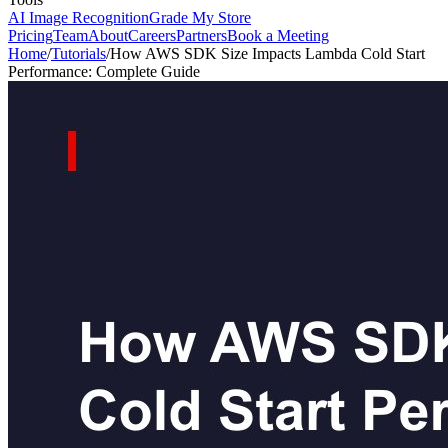
AI Image Recognition
Grade My Store
Pricing
Team
About
Careers
Partners
Book a Meeting
Home
/
Tutorials
/
How AWS SDK Size Impacts Lambda Cold Start
Performance: Complete Guide