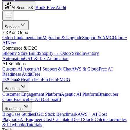
Book Free Audit
AI Search
⌘K
Services
ERP on Odoo
Odoo Implementation
Migration & Upgrade
Support & AMC
Odoo +
AI
New
Commerce & D2C
Shopify Store Build
Shopify ↔ Odoo Sync
Inventory
Automation
GST & Tax Automation
AI Solutions
Custom AI Agents
AI Support & Chat
AWS & Cloud
Free AI
Readiness Audit
Free
D2C
SaaS
HealthTech
FinTech
FMCG
Products
Customer Engagement Platform
Agentic AI Platform
Braincuber
Cloud
Braincuber AI Dashboard
Resources
Blog
Case Studies
D2C Stack Benchmark
AWS + AI Cost
Playbook
AI Engineer Cost Calculator
Dead Stock Calculator
Guides
& Playbooks
Tutorials
Tools