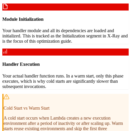
Module Initialization
Your handler module and all its dependencies are loaded and
initialized. This is tracked as the Initialization segment in X-Ray and
is the focus of this optimization guide.
Handler Execution
Your actual handler function runs. In a warm start, only this phase
executes, which is why cold starts are significantly slower than
subsequent invocations.
Cold Start vs Warm Start
A cold start occurs when Lambda creates a new execution
environment after a period of inactivity or after scaling up. Warm
starts reuse existing environments and skip the first three