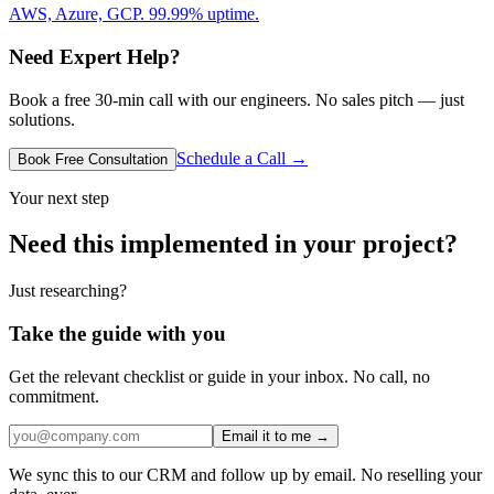
AWS, Azure, GCP. 99.99% uptime.
Need Expert Help?
Book a free 30-min call with our engineers. No sales pitch — just
solutions.
Schedule a Call →
Book Free Consultation
Your next step
Need this implemented in your project?
Just researching?
Take the guide with you
Get the relevant checklist or guide in your inbox. No call, no
commitment.
Email it to me →
We sync this to our CRM and follow up by email. No reselling your