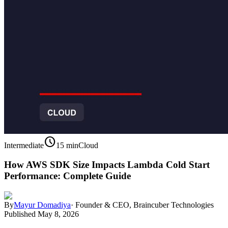
schedule
Intermediate
15 min
Cloud
How AWS SDK Size Impacts Lambda Cold Start
Performance: Complete Guide
By
Mayur Domadiya
·
Founder & CEO, Braincuber Technologies
Published
May 8, 2026