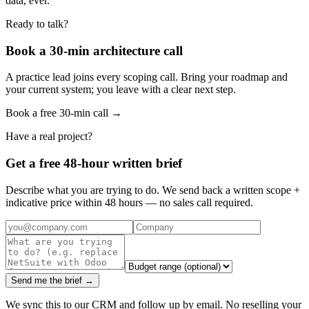
data, ever.
Ready to talk?
Book a 30-min architecture call
A practice lead joins every scoping call. Bring your roadmap and
your current system; you leave with a clear next step.
Book a free 30-min call →
Have a real project?
Get a free 48-hour written brief
Describe what you are trying to do. We send back a written scope +
indicative price within 48 hours — no sales call required.
Send me the brief →
We sync this to our CRM and follow up by email. No reselling your