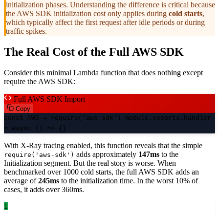
initialization phases. Understanding the difference is critical because
the AWS SDK initialization cost only applies during
cold starts
,
which typically affect the first request after idle periods or during
traffic spikes.
The Real Cost of the Full AWS SDK
Consider this minimal Lambda function that does nothing except
require the AWS SDK:
Full AWS SDK Import
Copy
const AWS = require('aws-sdk') module.exports.handler
= async () => {}
With X-Ray tracing enabled, this function reveals that the simple
adds approximately
147ms
to the
require('aws-sdk')
Initialization segment. But the real story is worse. When
benchmarked over 1000 cold starts, the full AWS SDK adds an
average of
245ms
to the initialization time. In the worst 10% of
cases, it adds over 360ms.
1