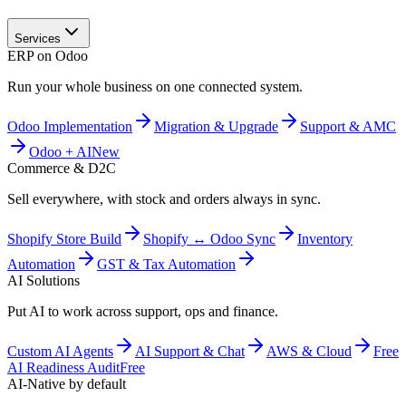
Services
ERP on Odoo
Run your whole business on one connected system.
Odoo Implementation
Migration & Upgrade
Support & AMC
Odoo + AI
New
Commerce & D2C
Sell everywhere, with stock and orders always in sync.
Shopify Store Build
Shopify ↔ Odoo Sync
Inventory
Automation
GST & Tax Automation
AI Solutions
Put AI to work across support, ops and finance.
Custom AI Agents
AI Support & Chat
AWS & Cloud
Free
AI Readiness Audit
Free
AI-Native by default