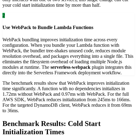
your cold start initialization time by more than half.
2
Use WebPack to Bundle Lambda Functions
WebPack bundling improves initialization time across every
configuration. When you bundle your Lambda function with
WebPack, the bundler tree-shakes unused code, reduces module
resolution overhead, and packages everything into a single file. This
eliminates the filesystem overhead of loading multiple Node.js
modules at runtime. The
serverless-webpack
plugin integrates this
directly into the Serverless Framework deployment workflow.
The benchmark results show that WebPack improves initialization
time significantly. A function with no dependencies initializes in
1.72ms without WebPack and 0.97ms with WebPack. For the full
AWS SDK, WebPack reduces initialization from 245ms to 166ms.
For the targeted DynamoDB client, WebPack reduces it from 69ms
to 36ms.
Benchmark Results: Cold Start
Initialization Times