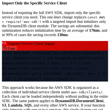
Import Only the Specific Service Client
Instead of requiring the full AWS SDK, import only the specific
service client you need. This one-liner change replaces
const AWS
with a targeted import that initializes only
= require('aws-sdk')
the DynamoDB client module. The savings are substantial: this
optimization reduces initialization time by an average of
176ms
, and
in 90% of cases the saving exceeds
130ms
.
Targeted Service Client Import
Copy
const DynamoDB = require('aws-sdk/clients/dynamodb')
const documentClient = new DynamoDB.DocumentClient()
module.exports.handler = async () => { // Use
documentClient directly const result = await
documentClient.get({ TableName: 'my-table', Key: { id:
'123' } }).promise() return result }
This approach works because the AWS SDK is organized as a
collection of individual service clients under
.
aws-sdk/clients/
Each client can be loaded independently without pulling in the entire
SDK. The same pattern applies to
DynamoDB.DocumentClient
,
S3
,
Lambda
,
SQS
, and every other AWS service. If your function
only interacts with one or two services, this single change can cut