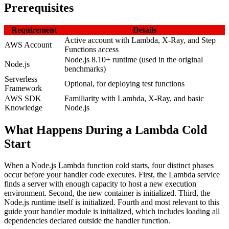
Prerequisites
Requirement
Details
Active account with Lambda, X-Ray, and Step
AWS Account
Functions access
Node.js 8.10+ runtime (used in the original
Node.js
benchmarks)
Serverless
Optional, for deploying test functions
Framework
AWS SDK
Familiarity with Lambda, X-Ray, and basic
Knowledge
Node.js
What Happens During a Lambda Cold
Start
When a Node.js Lambda function cold starts, four distinct phases
occur before your handler code executes. First, the Lambda service
finds a server with enough capacity to host a new execution
environment. Second, the new container is initialized. Third, the
Node.js runtime itself is initialized. Fourth and most relevant to this
guide your handler module is initialized, which includes loading all
dependencies declared outside the handler function.