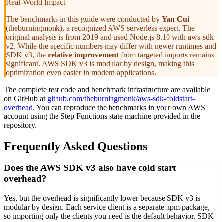
Real-World Impact
The benchmarks in this guide were conducted by
Yan Cui
(theburningmonk), a recognized AWS serverless expert. The
original analysis is from 2019 and used Node.js 8.10 with aws-sdk
v2. While the specific numbers may differ with newer runtimes and
SDK v3, the
relative improvement
from targeted imports remains
significant. AWS SDK v3 is modular by design, making this
optimization even easier in modern applications.
The complete test code and benchmark infrastructure are available
on GitHub at
github.com/theburningmonk/aws-sdk-coldstart-
overhead
. You can reproduce the benchmarks in your own AWS
account using the Step Functions state machine provided in the
repository.
Frequently Asked Questions
Does the AWS SDK v3 also have cold start
overhead?
Yes, but the overhead is significantly lower because SDK v3 is
modular by design. Each service client is a separate npm package,
so importing only the clients you need is the default behavior. SDK