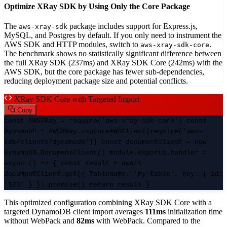
Optimize XRay SDK by Using Only the Core Package
The
package includes support for Express.js,
aws-xray-sdk
MySQL, and Postgres by default. If you only need to instrument the
AWS SDK and HTTP modules, switch to
.
aws-xray-sdk-core
The benchmark shows no statistically significant difference between
the full XRay SDK (237ms) and XRay SDK Core (242ms) with the
AWS SDK, but the core package has fewer sub-dependencies,
reducing deployment package size and potential conflicts.
XRay SDK Core with Targeted Import
Copy
const AWSXRay = require('aws-xray-sdk-core') const
DynamoDB = AWSXRay.captureAWSClient(require('aws-
sdk/clients/dynamodb')) const documentClient = new
DynamoDB.DocumentClient() module.exports.handler =
async () => { const result = await
documentClient.get({ TableName: 'my-table', Key: { id:
'123' } }).promise() return result }
This optimized configuration combining XRay SDK Core with a
targeted DynamoDB client import averages
111ms
initialization time
without WebPack and
82ms
with WebPack. Compared to the