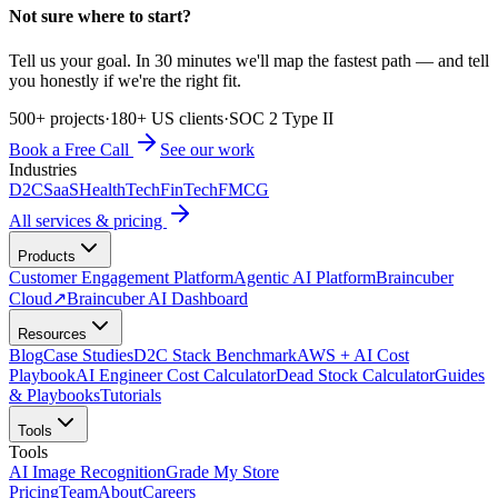
Not sure where to start?
Tell us your goal. In 30 minutes we'll map the fastest path — and tell
you honestly if we're the right fit.
500+ projects
·
180+ US clients
·
SOC 2 Type II
Book a Free Call
See our work
Industries
D2C
SaaS
HealthTech
FinTech
FMCG
All services & pricing
Products
Customer Engagement Platform
Agentic AI Platform
Braincuber
Cloud
↗
Braincuber AI Dashboard
Resources
Blog
Case Studies
D2C Stack Benchmark
AWS + AI Cost
Playbook
AI Engineer Cost Calculator
Dead Stock Calculator
Guides
& Playbooks
Tutorials
Tools
Tools
AI Image Recognition
Grade My Store
Pricing
Team
About
Careers