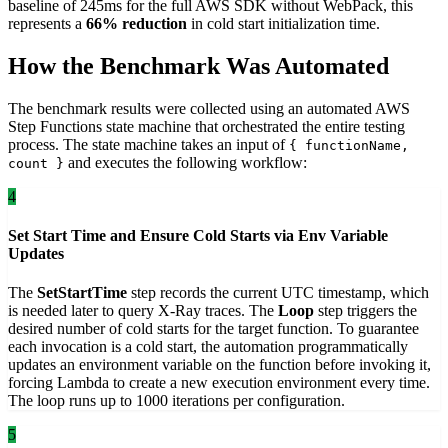
baseline of 245ms for the full AWS SDK without WebPack, this
represents a
66% reduction
in cold start initialization time.
How the Benchmark Was Automated
The benchmark results were collected using an automated AWS
Step Functions state machine that orchestrated the entire testing
process. The state machine takes an input of
{ functionName,
and executes the following workflow:
count }
4
Set Start Time and Ensure Cold Starts via Env Variable
Updates
The
SetStartTime
step records the current UTC timestamp, which
is needed later to query X-Ray traces. The
Loop
step triggers the
desired number of cold starts for the target function. To guarantee
each invocation is a cold start, the automation programmatically
updates an environment variable on the function before invoking it,
forcing Lambda to create a new execution environment every time.
The loop runs up to 1000 iterations per configuration.
5