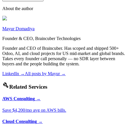
About the author
Mayur Domadiya
Founder & CEO, Braincuber Technologies
Founder and CEO of Braincuber. Has scoped and shipped 500+
Odoo, AI, and cloud projects for US mid-market and global brands.
Takes every founder call personally — no SDR layer between
buyers and the people building the system.
LinkedIn →
All posts by
Mayur
→
build
Related Services
AWS Consulting
→
Save $4,200/mo avg on AWS bills.
Cloud Consulting
→