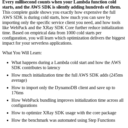
Every millisecond counts when your Lambda function cold
starts, and the AWS SDK is silently adding hundreds of them.
This complete guide shows you exactly how expensive the full
AWS SDK is during cold starts, how much you can save by
importing only the specific service client you need, and how tools
like WebPack and the XRay SDK Core further reduce initialization
time. Based on empirical data from 1000 cold starts per
configuration, you will learn which optimization delivers the biggest
impact for your serverless applications.
What You Will Learn:
What happens during a Lambda cold start and how the AWS
SDK contributes to latency
How much initialization time the full AWS SDK adds (245ms
average)
How to import only the DynamoDB client and save up to
176ms
How WebPack bundling improves initialization time across all
configurations
How to optimize XRay SDK usage with the core package
How the benchmark was automated using Step Functions