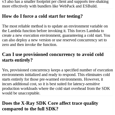
v3 also has a smaller footprint per client and supports tree-shaking
more effectively with bundlers like WebPack and ESBuild.
How do I force a cold start for testing?
The most reliable method is to update an environment variable on
the Lambda function before invoking it. This forces Lambda to
create a new execution environment, guaranteeing a cold start. You
can also deploy a new version or use reserved concurrency set to
zero and then invoke the function.
Can I use provisioned concurrency to avoid cold
starts entirely?
Yes, provisioned concurrency keeps a specified number of execution
environments initialized and ready to respond. This eliminates cold
starts entirely for those pre-warmed environments. However, it
incurs additional cost, so it is best suited for latency-sensitive
production workloads where the cold start overhead from the SDK
would be unacceptable.
Does the X-Ray SDK Core affect trace quality
compared to the full SDK?