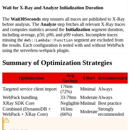
Wait for X-Ray and Analyze Initialization Duration
The
Wait30Seconds
step ensures all traces are published to X-Ray
before analysis. The
Analyze
step fetches all relevant X-Ray traces
and computes statistics around the
Initialization
segment duration,
including average, p50, p90, and p99 values. Incomplete traces
missing the
segment are excluded from
AWS::Lambda::Function
the results. Each configuration is tested with and without WebPack
using the serverless-webpack plugin.
Summary of Optimization Strategies
Avg
Optimization
Effort
Recommended
Savings
176ms
Targeted service client import
Minimal
Always
(72%)
WebPack bundling
33-79ms
Moderate
Always
XRay SDK Core
Negligible
Minimal
Best practice
Combined (DynamoDB +
163ms
Strongly
Moderate
WebPack + XRay Core)
(66%)
recommended