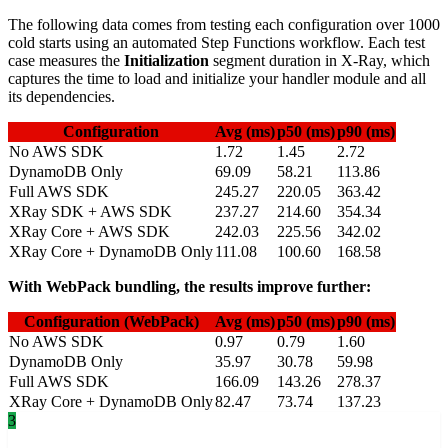
The following data comes from testing each configuration over 1000
cold starts using an automated Step Functions workflow. Each test
case measures the
Initialization
segment duration in X-Ray, which
captures the time to load and initialize your handler module and all
its dependencies.
Configuration
Avg (ms)
p50 (ms)
p90 (ms)
No AWS SDK
1.72
1.45
2.72
DynamoDB Only
69.09
58.21
113.86
Full AWS SDK
245.27
220.05
363.42
XRay SDK + AWS SDK
237.27
214.60
354.34
XRay Core + AWS SDK
242.03
225.56
342.02
XRay Core + DynamoDB Only
111.08
100.60
168.58
With WebPack bundling, the results improve further:
Configuration (WebPack)
Avg (ms)
p50 (ms)
p90 (ms)
No AWS SDK
0.97
0.79
1.60
DynamoDB Only
35.97
30.78
59.98
Full AWS SDK
166.09
143.26
278.37
XRay Core + DynamoDB Only
82.47
73.74
137.23
3