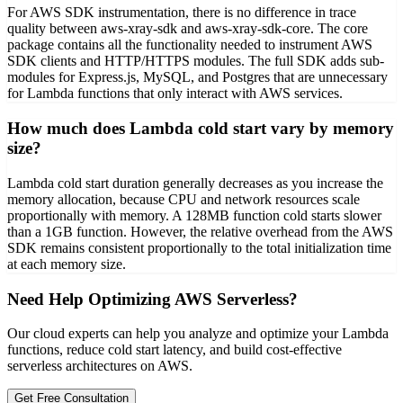
For AWS SDK instrumentation, there is no difference in trace
quality between aws-xray-sdk and aws-xray-sdk-core. The core
package contains all the functionality needed to instrument AWS
SDK clients and HTTP/HTTPS modules. The full SDK adds sub-
modules for Express.js, MySQL, and Postgres that are unnecessary
for Lambda functions that only interact with AWS services.
How much does Lambda cold start vary by memory
size?
Lambda cold start duration generally decreases as you increase the
memory allocation, because CPU and network resources scale
proportionally with memory. A 128MB function cold starts slower
than a 1GB function. However, the relative overhead from the AWS
SDK remains consistent proportionally to the total initialization time
at each memory size.
Need Help Optimizing AWS Serverless?
Our cloud experts can help you analyze and optimize your Lambda
functions, reduce cold start latency, and build cost-effective
serverless architectures on AWS.
Get Free Consultation