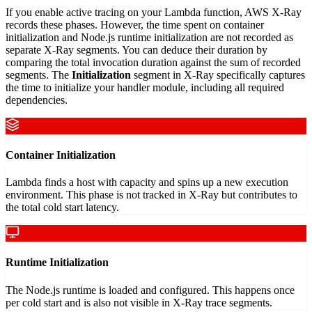
If you enable active tracing on your Lambda function, AWS X-Ray
records these phases. However, the time spent on container
initialization and Node.js runtime initialization are not recorded as
separate X-Ray segments. You can deduce their duration by
comparing the total invocation duration against the sum of recorded
segments. The
Initialization
segment in X-Ray specifically captures
the time to initialize your handler module, including all required
dependencies.
Container Initialization
Lambda finds a host with capacity and spins up a new execution
environment. This phase is not tracked in X-Ray but contributes to
the total cold start latency.
Runtime Initialization
The Node.js runtime is loaded and configured. This happens once
per cold start and is also not visible in X-Ray trace segments.