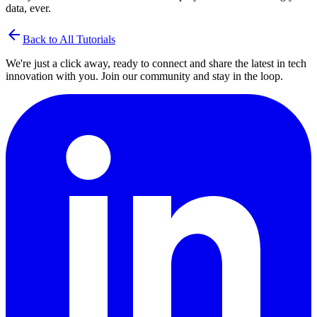
data, ever.
arrow_back
Back to All Tutorials
We're just a click away, ready to connect and share the latest in tech
innovation with you. Join our community and stay in the loop.