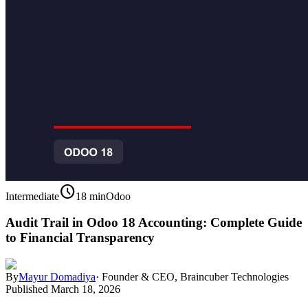
schedule
Intermediate
18 min
Odoo
Audit Trail in Odoo 18 Accounting: Complete Guide
to Financial Transparency
By
Mayur Domadiya
·
Founder & CEO, Braincuber Technologies
Published
March 18, 2026