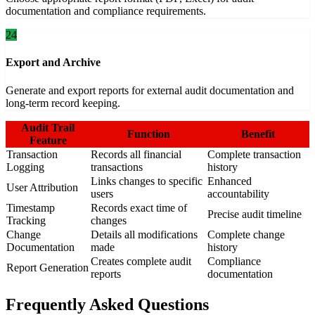
documentation and compliance requirements.
24
Export and Archive
Generate and export reports for external audit documentation and
long-term record keeping.
Audit Trail
Function
Benefit
Feature
Transaction
Records all financial
Complete transaction
Logging
transactions
history
Links changes to specific
Enhanced
User Attribution
users
accountability
Timestamp
Records exact time of
Precise audit timeline
Tracking
changes
Change
Details all modifications
Complete change
Documentation
made
history
Creates complete audit
Compliance
Report Generation
reports
documentation
Frequently Asked Questions