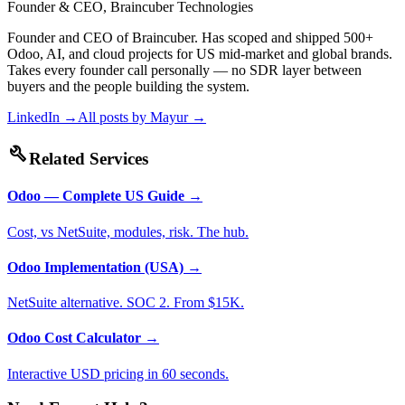
Founder & CEO, Braincuber Technologies
Founder and CEO of Braincuber. Has scoped and shipped 500+
Odoo, AI, and cloud projects for US mid-market and global brands.
Takes every founder call personally — no SDR layer between
buyers and the people building the system.
LinkedIn →
All posts by
Mayur
→
build
Related Services
Odoo — Complete US Guide
→
Cost, vs NetSuite, modules, risk. The hub.
Odoo Implementation (USA)
→
NetSuite alternative. SOC 2. From $15K.
Odoo Cost Calculator
→
Interactive USD pricing in 60 seconds.