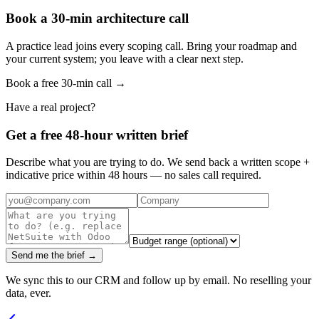
Book a 30-min architecture call
A practice lead joins every scoping call. Bring your roadmap and
your current system; you leave with a clear next step.
Book a free 30-min call →
Have a real project?
Get a free 48-hour written brief
Describe what you are trying to do. We send back a written scope +
indicative price within 48 hours — no sales call required.
Send me the brief →
We sync this to our CRM and follow up by email. No reselling your
data, ever.