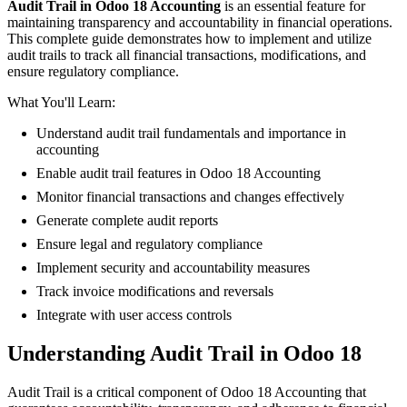
Audit Trail in Odoo 18 Accounting
is an essential feature for
maintaining transparency and accountability in financial operations.
This complete guide demonstrates how to implement and utilize
audit trails to track all financial transactions, modifications, and
ensure regulatory compliance.
What You'll Learn:
Understand audit trail fundamentals and importance in
accounting
Enable audit trail features in Odoo 18 Accounting
Monitor financial transactions and changes effectively
Generate complete audit reports
Ensure legal and regulatory compliance
Implement security and accountability measures
Track invoice modifications and reversals
Integrate with user access controls
Understanding Audit Trail in Odoo 18
Audit Trail is a critical component of Odoo 18 Accounting that