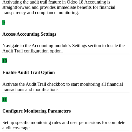
Activating the audit trail feature in Odoo 18 Accounting is
straightforward and provides immediate benefits for financial
transparency and compliance monitoring.
9
Access Accounting Settings
Navigate to the Accounting module's Settings section to locate the
Audit Trail configuration option.
10
Enable Audit Trail Option
Activate the Audit Trail checkbox to start monitoring all financial
transactions and modifications.
11
Configure Monitoring Parameters
Set up specific monitoring rules and user permissions for complete
audit coverage.