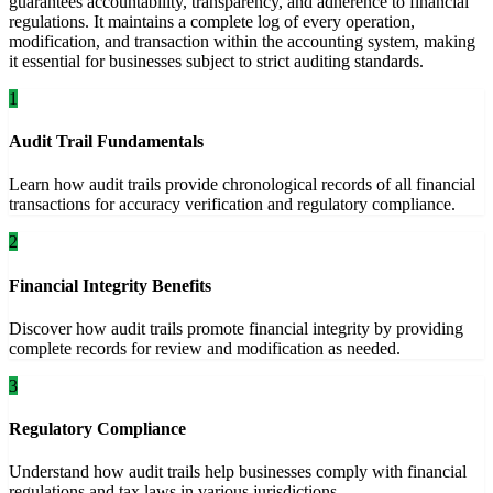
guarantees accountability, transparency, and adherence to financial
regulations. It maintains a complete log of every operation,
modification, and transaction within the accounting system, making
it essential for businesses subject to strict auditing standards.
1
Audit Trail Fundamentals
Learn how audit trails provide chronological records of all financial
transactions for accuracy verification and regulatory compliance.
2
Financial Integrity Benefits
Discover how audit trails promote financial integrity by providing
complete records for review and modification as needed.
3
Regulatory Compliance
Understand how audit trails help businesses comply with financial
regulations and tax laws in various jurisdictions.