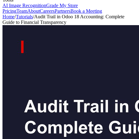
AI Image Recognition
Grade My Store
Pricing
Team
About
Careers
Partners
Book a Meeting
Home
/
Tutorials
/
Audit Trail in Odoo 18 Accounting: Complete
Guide to Financial Transparency