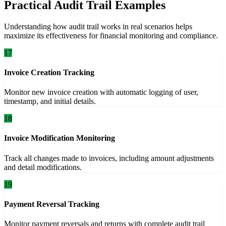
Practical Audit Trail Examples
Understanding how audit trail works in real scenarios helps
maximize its effectiveness for financial monitoring and compliance.
17
Invoice Creation Tracking
Monitor new invoice creation with automatic logging of user,
timestamp, and initial details.
18
Invoice Modification Monitoring
Track all changes made to invoices, including amount adjustments
and detail modifications.
19
Payment Reversal Tracking
Monitor payment reversals and returns with complete audit trail