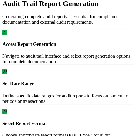
Audit Trail Report Generation
Generating complete audit reports is essential for compliance
documentation and external audit requirements.
21
Access Report Generation
Navigate to audit trail interface and select report generation options
for complete documentation.
22
Set Date Range
Define specific date ranges for audit reports to focus on particular
periods or transactions.
23
Select Report Format
Choose appropriate report format (PDF, Excel) for audit