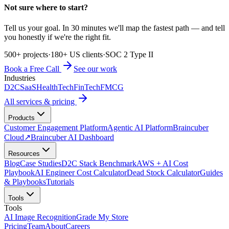
Not sure where to start?
Tell us your goal. In 30 minutes we'll map the fastest path — and tell
you honestly if we're the right fit.
500+ projects
·
180+ US clients
·
SOC 2 Type II
Book a Free Call
See our work
Industries
D2C
SaaS
HealthTech
FinTech
FMCG
All services & pricing
Products
Customer Engagement Platform
Agentic AI Platform
Braincuber
Cloud
↗
Braincuber AI Dashboard
Resources
Blog
Case Studies
D2C Stack Benchmark
AWS + AI Cost
Playbook
AI Engineer Cost Calculator
Dead Stock Calculator
Guides
& Playbooks
Tutorials
Tools
Tools
AI Image Recognition
Grade My Store
Pricing
Team
About
Careers