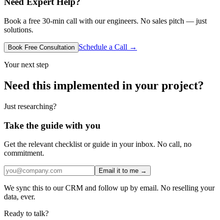
Need Expert Help?
Book a free 30-min call with our engineers. No sales pitch — just
solutions.
Schedule a Call →
Book Free Consultation
Your next step
Need this implemented in your project?
Just researching?
Take the guide with you
Get the relevant checklist or guide in your inbox. No call, no
commitment.
Email it to me →
We sync this to our CRM and follow up by email. No reselling your
data, ever.
Ready to talk?