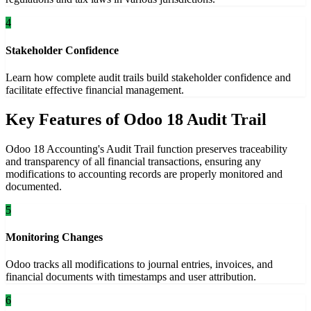
4
Stakeholder Confidence
Learn how complete audit trails build stakeholder confidence and
facilitate effective financial management.
Key Features of Odoo 18 Audit Trail
Odoo 18 Accounting's Audit Trail function preserves traceability
and transparency of all financial transactions, ensuring any
modifications to accounting records are properly monitored and
documented.
5
Monitoring Changes
Odoo tracks all modifications to journal entries, invoices, and
financial documents with timestamps and user attribution.
6