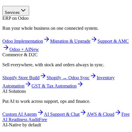
Services
ERP on Odoo
Run your whole business on one connected system.
Odoo Implementation
Migration & Upgrade
Support & AMC
Odoo + AI
New
Commerce & D2C
Sell everywhere, with stock and orders always in sync.
Shopify Store Build
Shopify ↔ Odoo Sync
Inventory
Automation
GST & Tax Automation
AI Solutions
Put AI to work across support, ops and finance.
Custom AI Agents
AI Support & Chat
AWS & Cloud
Free
AI Readiness Audit
Free
AI-Native by default