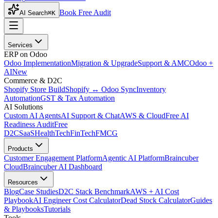
Book Free Audit
AI Search
⌘K
Services
ERP on Odoo
Odoo Implementation
Migration & Upgrade
Support & AMC
Odoo +
AI
New
Commerce & D2C
Shopify Store Build
Shopify ↔ Odoo Sync
Inventory
Automation
GST & Tax Automation
AI Solutions
Custom AI Agents
AI Support & Chat
AWS & Cloud
Free AI
Readiness Audit
Free
D2C
SaaS
HealthTech
FinTech
FMCG
Products
Customer Engagement Platform
Agentic AI Platform
Braincuber
Cloud
Braincuber AI Dashboard
Resources
Blog
Case Studies
D2C Stack Benchmark
AWS + AI Cost
Playbook
AI Engineer Cost Calculator
Dead Stock Calculator
Guides
& Playbooks
Tutorials
Tools