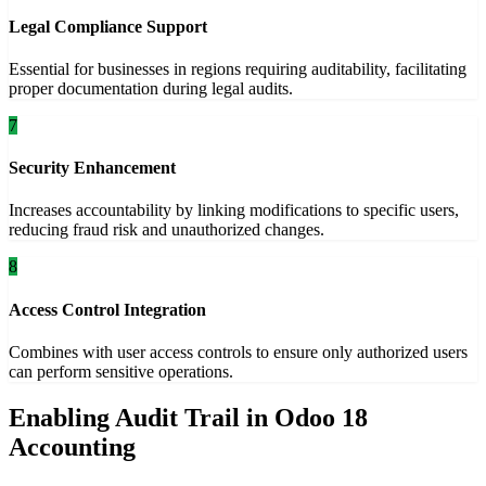
Legal Compliance Support
Essential for businesses in regions requiring auditability, facilitating
proper documentation during legal audits.
7
Security Enhancement
Increases accountability by linking modifications to specific users,
reducing fraud risk and unauthorized changes.
8
Access Control Integration
Combines with user access controls to ensure only authorized users
can perform sensitive operations.
Enabling Audit Trail in Odoo 18
Accounting