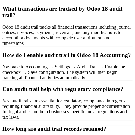
What transactions are tracked by Odoo 18 audit
trail?
Odoo 18 audit trail tracks all financial transactions including journal
entries, invoices, payments, reversals, and any modifications to
accounting documents with complete user attribution and
timestamps.
How do I enable audit trail in Odoo 18 Accounting?
Navigate to Accounting → Settings → Audit Trail → Enable the
checkbox → Save configuration. The system will then begin
tracking all financial activities automatically.
Can audit trail help with regulatory compliance?
Yes, audit trails are essential for regulatory compliance in regions
requiring financial auditability. They provide proper documentation
for legal audits and help businesses meet financial regulations and
tax laws.
How long are audit trail records retained?