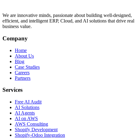
We are innovative minds, passionate about building well-designed,
efficient, and intelligent ERP, Cloud, and AI solutions that drive real
business value.
Company
Home
About Us
Blog
Case Studies
Careers
Partners
Services
Free AI Audit
AI Solutions
AI Agents
AI on AWS
AWS Consulting
Shopify Development
Shopify-Odoo Integration