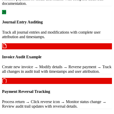
documentation.
20
Journal Entry Auditing
Track all journal entries and modifications with complete user
attribution and timestamps.
Invoice Audit Example
Create new invoice → Modify details → Reverse payment → Track
all changes in audit trail with timestamps and user attribution.
Payment Reversal Tracking
Process return → Click reverse icon → Monitor status change →
Review audit trail updates with reversal details.