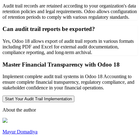
Audit trail records are retained according to your organization's data
retention policies and legal requirements. Odoo allows configuration
of retention periods to comply with various regulatory standards.
Can audit trail reports be exported?
Yes, Odoo 18 allows export of audit trail reports in various formats
including PDF and Excel for external audit documentation,
compliance reporting, and long-term archival.
Master Financial Transparency with Odoo 18
Implement complete audit trail systems in Odoo 18 Accounting to
ensure complete financial transparency, regulatory compliance, and
stakeholder confidence in your financial operations.
Start Your Audit Trail Implementation
About the author
Mayur Domadiya