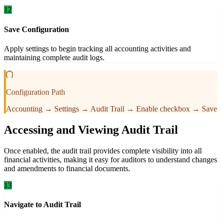
12
Save Configuration
Apply settings to begin tracking all accounting activities and
maintaining complete audit logs.
Configuration Path
Accounting → Settings → Audit Trail → Enable checkbox → Save
Accessing and Viewing Audit Trail
Once enabled, the audit trail provides complete visibility into all
financial activities, making it easy for auditors to understand changes
and amendments to financial documents.
13
Navigate to Audit Trail