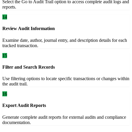
Select the Go to Audit Trail option to access complete audit logs and
reports.
14
Review Audit Information
Examine date, author, journal entry, and description details for each
tracked transaction.
15
Filter and Search Records
Use filtering options to locate specific transactions or changes within
the audit trail.
16
Export Audit Reports
Generate complete audit reports for external audits and compliance
documentation.