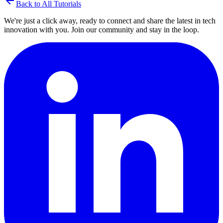
arrow_back
Back to All Tutorials
We're just a click away, ready to connect and share the latest in tech
innovation with you. Join our community and stay in the loop.