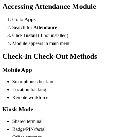
Accessing Attendance Module
Go to
Apps
Search for
Attendance
Click
Install
(if not installed)
Module appears in main menu
Check-In Check-Out Methods
Mobile App
Smartphone check-in
Location tracking
Remote workforce
Kiosk Mode
Shared terminal
Badge/PIN/facial