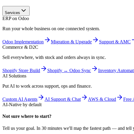
Services
ERP on Odoo
Run your whole business on one connected system.
Odoo Implementation
Migration & Upgrade
Support & AMC
Commerce & D2C
Sell everywhere, with stock and orders always in sync.
Shopify Store Build
Shopify ↔ Odoo Sync
Inventory Automat
AI Solutions
Put AI to work across support, ops and finance.
Custom AI Agents
AI Support & Chat
AWS & Cloud
Free 
AI-Native by default
Not sure where to start?
Tell us your goal. In 30 minutes we'll map the fastest path — and tell y