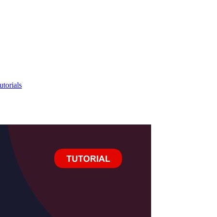
utorials