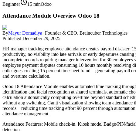
schedule
Beginner
15 min
Odoo
Attendance Module Overview Odoo 18
By
Mayur Domadiya
·
Founder & CEO, Braincuber Technologies
Published
December 29, 2025
HR manager tracking employee attendance creates payroll disaster: 1
productivity, no visibility into late arrivals or early departures ca
incomplete records requiring manager intervention for 30 employees w
employee payment disputes consuming 10 hours monthly resolving dis
colleagues creating 15 percent timesheet fraud—generating payroll er
and overtime calculation.
Odoo 18 Attendance Module enables automated time tracking through
identification and facial recognition at shared terminals, automatic 
calculation automatically computing overtime beyond standard schedul
without app switching, Gantt visualization showing team attendance t
records—reducing time tracking effort 90 percent through automation e
attendance management.
Attendance Features: Mobile check-in, Kiosk mode, Badge/PIN/facial r
detection