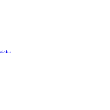
utorials