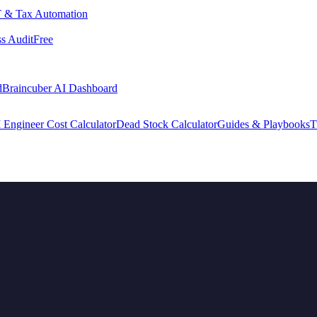
 & Tax Automation
s Audit
Free
d
Braincuber AI Dashboard
 Engineer Cost Calculator
Dead Stock Calculator
Guides & Playbooks
T