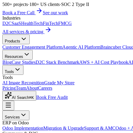
500+ projects
·
180+ US clients
·
SOC 2 Type II
Book a Free Call
See our work
Industries
D2C
SaaS
HealthTech
FinTech
FMCG
All services & pricing
Products
Customer Engagement Platform
Agentic AI Platform
Braincuber Clou
Resources
Blog
Case Studies
D2C Stack Benchmark
AWS + AI Cost Playbook
AI
Tools
Tools
AI Image Recognition
Grade My Store
Pricing
Team
About
Careers
Book Free Audit
AI Search
⌘K
Services
ERP on Odoo
Odoo Implementation
Migration & Upgrade
Support & AMC
Odoo + 