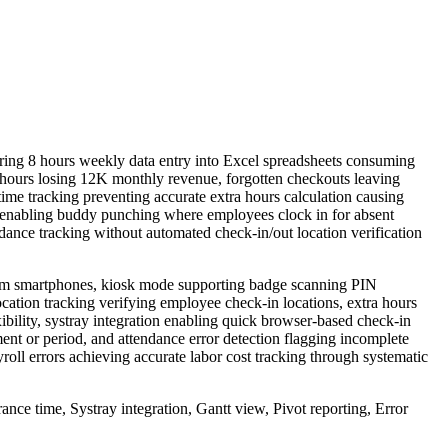
ring 8 hours weekly data entry into Excel spreadsheets consuming
37 hours losing 12K monthly revenue, forgotten checkouts leaving
ime tracking preventing accurate extra hours calculation causing
 enabling buddy punching where employees clock in for absent
dance tracking without automated check-in/out location verification
rom smartphones, kiosk mode supporting badge scanning PIN
ocation tracking verifying employee check-in locations, extra hours
ility, systray integration enabling quick browser-based check-in
nt or period, and attendance error detection flagging incomplete
oll errors achieving accurate labor cost tracking through systematic
ce time, Systray integration, Gantt view, Pivot reporting, Error