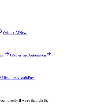
Odoo + AI
New
ion
GST & Tax Automation
AI Readiness Audit
Free
ou honestly if we're the right fit.