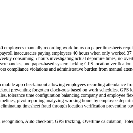
50 employees manually recording work hours on paper timesheets requi
using payroll inaccuracies paying employees 40 hours when only worked 
eekly consuming 5 hours investigating actual departure times, no overt
crepancies, and paper-based system lacking GPS location verification
rors compliance violations and administrative burden from manual atten
 mobile app check-in/out allowing employees recording attendance f
checkout preventing forgotten clock-outs based on work schedules, GPS l
es, tolerance time configuration balancing company and employee flexib
imelines, pivot reporting analyzing working hours by employee departme
liminating timesheet fraud through location verification preventing payr
ecognition, Auto checkout, GPS tracking, Overtime calculation, Toleran