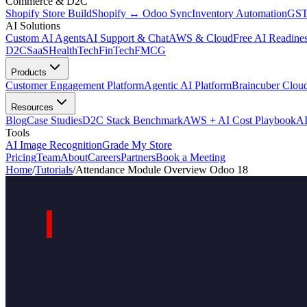
Commerce & D2C
Shopify Store Build
Shopify ↔ Odoo Sync
Inventory Automation
GST
AI Solutions
Custom AI Agents
AI Support & Chat
AWS & Cloud
Free AI Readines
D2C
SaaS
HealthTech
FinTech
FMCG
Products
Customer Engagement Platform
Agentic AI Platform
Braincuber Clou
Resources
Blog
Case Studies
D2C Stack Benchmark
AWS + AI Cost Playbook
AI
Tools
AI Image Recognition
Grade My Store
Pricing
Team
About
Careers
Partners
Book a Meeting
Home
/
Tutorials
/
Attendance Module Overview Odoo 18