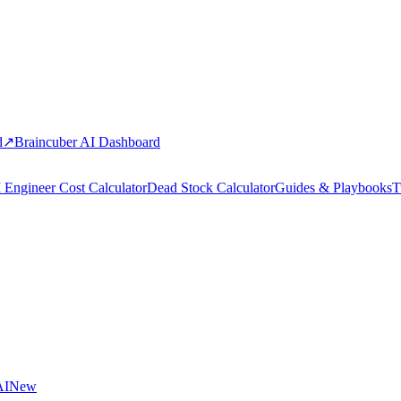
d
↗
Braincuber AI Dashboard
 Engineer Cost Calculator
Dead Stock Calculator
Guides & Playbooks
T
AI
New