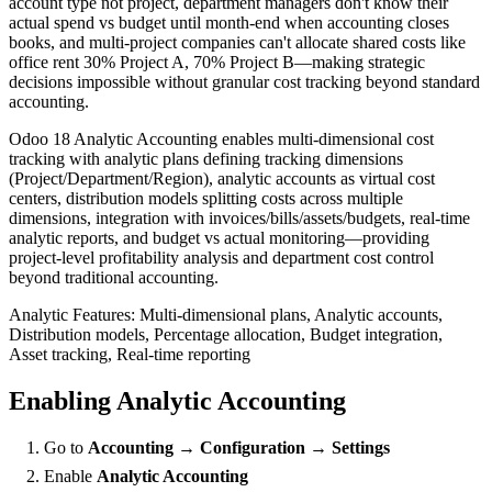
account type not project, department managers don't know their
actual spend vs budget until month-end when accounting closes
books, and multi-project companies can't allocate shared costs like
office rent 30% Project A, 70% Project B—making strategic
decisions impossible without granular cost tracking beyond standard
accounting.
Odoo 18 Analytic Accounting enables multi-dimensional cost
tracking with analytic plans defining tracking dimensions
(Project/Department/Region), analytic accounts as virtual cost
centers, distribution models splitting costs across multiple
dimensions, integration with invoices/bills/assets/budgets, real-time
analytic reports, and budget vs actual monitoring—providing
project-level profitability analysis and department cost control
beyond traditional accounting.
Analytic Features: Multi-dimensional plans, Analytic accounts,
Distribution models, Percentage allocation, Budget integration,
Asset tracking, Real-time reporting
Enabling Analytic Accounting
Go to
Accounting → Configuration → Settings
Enable
Analytic Accounting