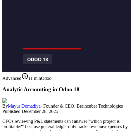
schedule
Advanced
11 min
Odoo
Analytic Accounting in Odoo 18
By
Mayur Domadiya
·
Founder & CEO, Braincuber Technologies
Published
December 28, 2025
CFOs reviewing P&L statements can't answer "which project is
profitable?" because general ledger only tracks revenue/expenses by