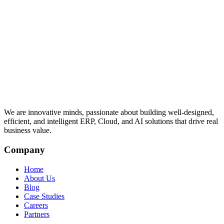
We are innovative minds, passionate about building well-designed,
efficient, and intelligent ERP, Cloud, and AI solutions that drive real
business value.
Company
Home
About Us
Blog
Case Studies
Careers
Partners