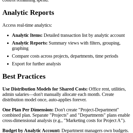
Analytic Reports
Access real-time analytics:
Analytic Items:
Detailed transaction list by analytic account
Analytic Reports:
Summary views with filters, grouping,
graphing
Compare costs across projects, departments, time periods
Export for further analysis
Best Practices
Use Distribution Models for Shared Costs:
Office rent, utilities,
admin salaries—don't manually allocate each month. Create
distribution model once, auto-applies forever.
One Plan Per Dimension:
Don't create "Project-Department"
combined plan. Separate "Projects" and "Departments" plans enable
cross-dimensional analysis (e.g., "Marketing costs for Project A").
Budget by Analytic Account:
Department managers own budgets.