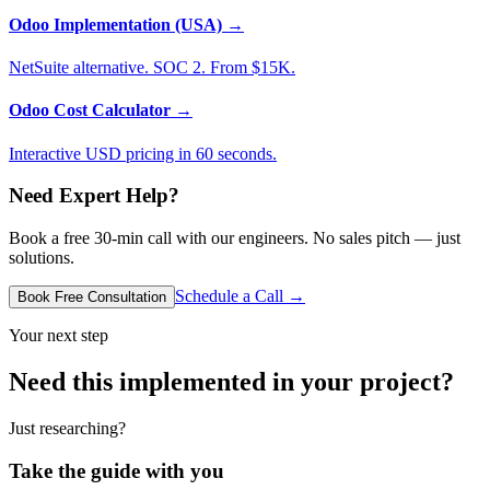
Odoo Implementation (USA)
→
NetSuite alternative. SOC 2. From $15K.
Odoo Cost Calculator
→
Interactive USD pricing in 60 seconds.
Need Expert Help?
Book a free 30-min call with our engineers. No sales pitch — just
solutions.
Schedule a Call →
Book Free Consultation
Your next step
Need this implemented in your project?
Just researching?
Take the guide with you