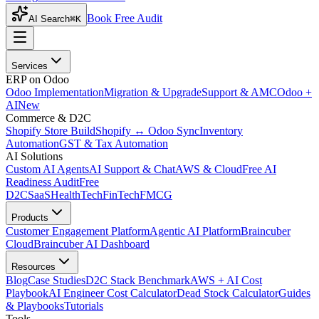
Book Free Audit
AI Search
⌘K
Services
ERP on Odoo
Odoo Implementation
Migration & Upgrade
Support & AMC
Odoo +
AI
New
Commerce & D2C
Shopify Store Build
Shopify ↔ Odoo Sync
Inventory
Automation
GST & Tax Automation
AI Solutions
Custom AI Agents
AI Support & Chat
AWS & Cloud
Free AI
Readiness Audit
Free
D2C
SaaS
HealthTech
FinTech
FMCG
Products
Customer Engagement Platform
Agentic AI Platform
Braincuber
Cloud
Braincuber AI Dashboard
Resources
Blog
Case Studies
D2C Stack Benchmark
AWS + AI Cost
Playbook
AI Engineer Cost Calculator
Dead Stock Calculator
Guides
& Playbooks
Tutorials
Tools