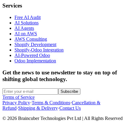
Services
Free AI Audit
AI Solutions
AI Agents
AI on AWS
AWS Consulting
Shopify Development
Shopify-Odoo Integration
AI-Powered Odoo
Odoo Implementation
Get the news to use newsletter to stay on top of
shifting global technology.
Subscribe
Terms of Service
Privacy Policy
·
Terms & Conditions
·
Cancellation &
Refund
·
Shipping & Delivery
·
Contact Us
© 2026 Braincuber Technologies Pvt Ltd | All Rights Reserved