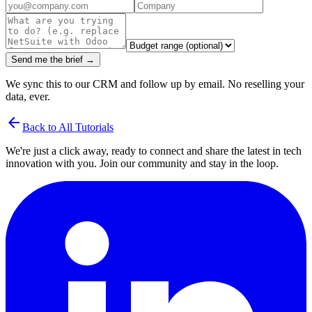
Send me the brief →
We sync this to our CRM and follow up by email. No reselling your
data, ever.
arrow_back
Back to All Tutorials
We're just a click away, ready to connect and share the latest in tech
innovation with you. Join our community and stay in the loop.