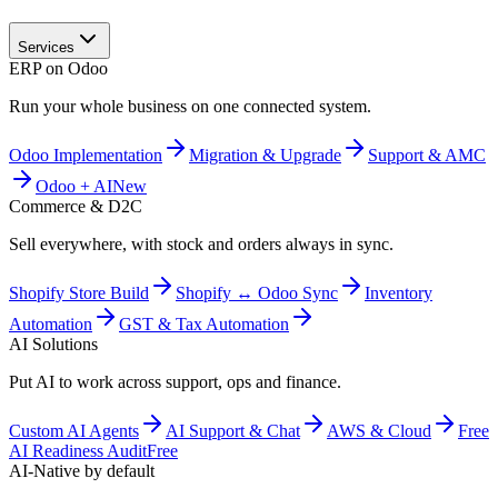
Services
ERP on Odoo
Run your whole business on one connected system.
Odoo Implementation
Migration & Upgrade
Support & AMC
Odoo + AI
New
Commerce & D2C
Sell everywhere, with stock and orders always in sync.
Shopify Store Build
Shopify ↔ Odoo Sync
Inventory
Automation
GST & Tax Automation
AI Solutions
Put AI to work across support, ops and finance.
Custom AI Agents
AI Support & Chat
AWS & Cloud
Free
AI Readiness Audit
Free
AI-Native by default