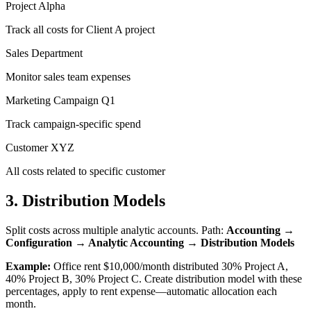
Project Alpha
Track all costs for Client A project
Sales Department
Monitor sales team expenses
Marketing Campaign Q1
Track campaign-specific spend
Customer XYZ
All costs related to specific customer
3. Distribution Models
Split costs across multiple analytic accounts. Path:
Accounting →
Configuration → Analytic Accounting → Distribution Models
Example:
Office rent $10,000/month distributed 30% Project A,
40% Project B, 30% Project C. Create distribution model with these
percentages, apply to rent expense—automatic allocation each
month.