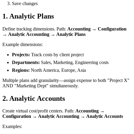
Save changes
1. Analytic Plans
Define tracking dimensions. Path:
Accounting → Configuration
→ Analytic Accounting → Analytic Plans
Example dimensions:
Projects:
Track costs by client project
Departments:
Sales, Marketing, Engineering costs
Regions:
North America, Europe, Asia
Multiple plans add granularity—assign expense to both "Project X"
AND "Marketing Dept" simultaneously.
2. Analytic Accounts
Create virtual cost/profit centers. Path:
Accounting →
Configuration → Analytic Accounting → Analytic Accounts
Examples: