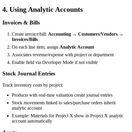
4. Using Analytic Accounts
Invoices & Bills
Create invoice/bill:
Accounting → Customers/Vendors →
Invoices/Bills
On each line item, assign
Analytic Account
Associates revenue/expense with project or department
Enable field via Developer Mode if not visible
Stock Journal Entries
Track inventory costs by project:
Products with real-time valuation create journal entries
Stock movements linked to sales/purchase orders inherit
analytic account
Example: Materials for Project X show in Project X analytic
account automatically