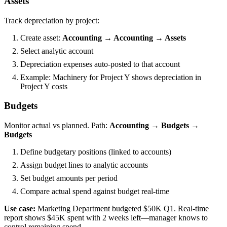
Assets
Track depreciation by project:
Create asset:
Accounting → Accounting → Assets
Select analytic account
Depreciation expenses auto-posted to that account
Example: Machinery for Project Y shows depreciation in
Project Y costs
Budgets
Monitor actual vs planned. Path:
Accounting → Budgets →
Budgets
Define budgetary positions (linked to accounts)
Assign budget lines to analytic accounts
Set budget amounts per period
Compare actual spend against budget real-time
Use case:
Marketing Department budgeted $50K Q1. Real-time
report shows $45K spent with 2 weeks left—manager knows to
control remaining spend.