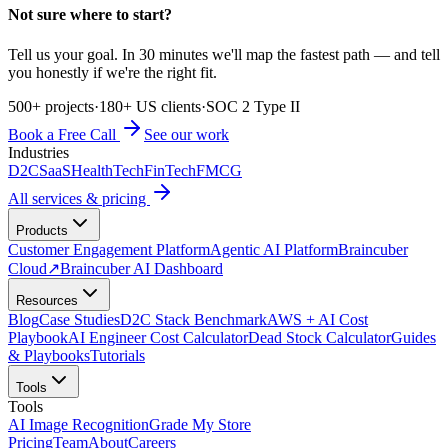
Not sure where to start?
Tell us your goal. In 30 minutes we'll map the fastest path — and tell
you honestly if we're the right fit.
500+ projects
·
180+ US clients
·
SOC 2 Type II
Book a Free Call
See our work
Industries
D2C
SaaS
HealthTech
FinTech
FMCG
All services & pricing
Products
Customer Engagement Platform
Agentic AI Platform
Braincuber
Cloud
↗
Braincuber AI Dashboard
Resources
Blog
Case Studies
D2C Stack Benchmark
AWS + AI Cost
Playbook
AI Engineer Cost Calculator
Dead Stock Calculator
Guides
& Playbooks
Tutorials
Tools
Tools
AI Image Recognition
Grade My Store
Pricing
Team
About
Careers