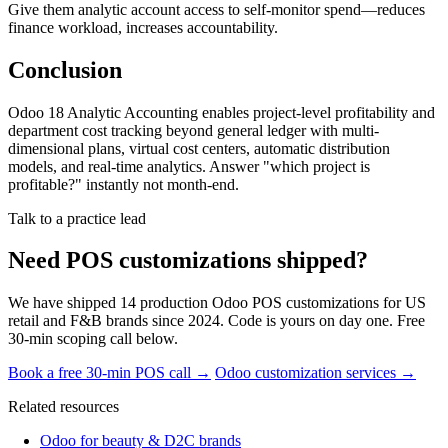
Give them analytic account access to self-monitor spend—reduces
finance workload, increases accountability.
Conclusion
Odoo 18 Analytic Accounting enables project-level profitability and
department cost tracking beyond general ledger with multi-
dimensional plans, virtual cost centers, automatic distribution
models, and real-time analytics. Answer "which project is
profitable?" instantly not month-end.
Talk to a practice lead
Need POS customizations shipped?
We have shipped 14 production Odoo POS customizations for US
retail and F&B brands since 2024. Code is yours on day one. Free
30-min scoping call below.
Book a free 30-min POS call →
Odoo customization services →
Related resources
Odoo for beauty & D2C brands