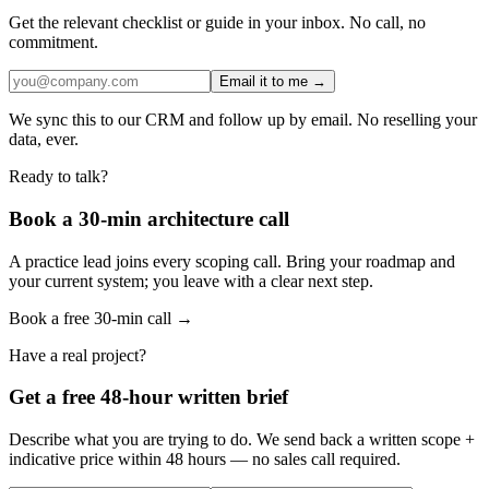
Get the relevant checklist or guide in your inbox. No call, no
commitment.
Email it to me →
We sync this to our CRM and follow up by email. No reselling your
data, ever.
Ready to talk?
Book a 30-min architecture call
A practice lead joins every scoping call. Bring your roadmap and
your current system; you leave with a clear next step.
Book a free 30-min call →
Have a real project?
Get a free 48-hour written brief
Describe what you are trying to do. We send back a written scope +
indicative price within 48 hours — no sales call required.