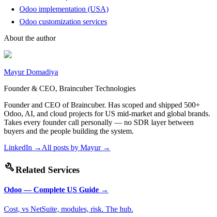
Odoo implementation (USA)
Odoo customization services
About the author
Mayur Domadiya
Founder & CEO, Braincuber Technologies
Founder and CEO of Braincuber. Has scoped and shipped 500+
Odoo, AI, and cloud projects for US mid-market and global brands.
Takes every founder call personally — no SDR layer between
buyers and the people building the system.
LinkedIn →
All posts by
Mayur
→
build
Related Services
Odoo — Complete US Guide
→
Cost, vs NetSuite, modules, risk. The hub.