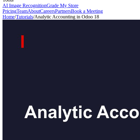
AI Image Recognition
Grade My Store
Pricing
Team
About
Careers
Partners
Book a Meeting
Home
/
Tutorials
/
Analytic Accounting in Odoo 18