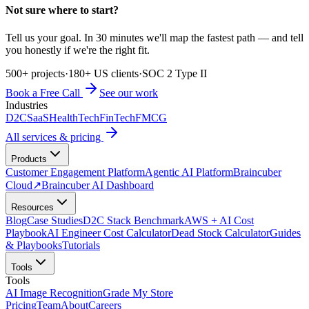
Not sure where to start?
Tell us your goal. In 30 minutes we'll map the fastest path — and tell
you honestly if we're the right fit.
500+ projects
·
180+ US clients
·
SOC 2 Type II
Book a Free Call
See our work
Industries
D2C
SaaS
HealthTech
FinTech
FMCG
All services & pricing
Products
Customer Engagement Platform
Agentic AI Platform
Braincuber
Cloud
↗
Braincuber AI Dashboard
Resources
Blog
Case Studies
D2C Stack Benchmark
AWS + AI Cost
Playbook
AI Engineer Cost Calculator
Dead Stock Calculator
Guides
& Playbooks
Tutorials
Tools
Tools
AI Image Recognition
Grade My Store
Pricing
Team
About
Careers