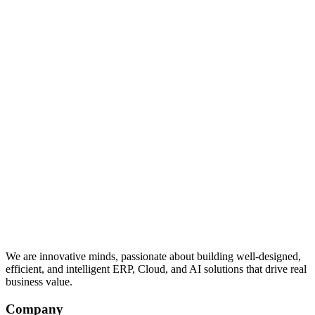
We are innovative minds, passionate about building well-designed,
efficient, and intelligent ERP, Cloud, and AI solutions that drive real
business value.
Company