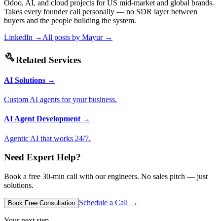
Odoo, AI, and cloud projects for US mid-market and global brands.
Takes every founder call personally — no SDR layer between
buyers and the people building the system.
LinkedIn →
All posts by
Mayur
→
build
Related Services
AI Solutions
→
Custom AI agents for your business.
AI Agent Development
→
Agentic AI that works 24/7.
Need Expert Help?
Book a free 30-min call with our engineers. No sales pitch — just
solutions.
Schedule a Call →
Book Free Consultation
Your next step