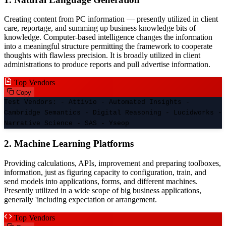
Creating content from PC information — presently utilized in client
care, reportage, and summing up business knowledge bits of
knowledge. Computer-based intelligence changes the information
into a meaningful structure permitting the framework to cooperate
thoughts with flawless precision. It is broadly utilized in client
administrations to produce reports and pull advertise information.
Top Vendors
Copy
Test Vendors: - Attivio - Automated Insights -
Cambridge Semantics - Digital Reasoning - Lucidworks -
Narrative Science - SAS - Yseop
2. Machine Learning Platforms
Providing calculations, APIs, improvement and preparing toolboxes,
information, just as figuring capacity to configuration, train, and
send models into applications, forms, and different machines.
Presently utilized in a wide scope of big business applications,
generally 'including expectation or arrangement.
Top Vendors