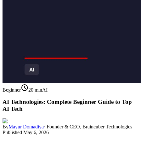
schedule
Beginner
20 min
AI
AI Technologies: Complete Beginner Guide to Top
AI Tech
By
Mayur Domadiya
·
Founder & CEO, Braincuber Technologies
Published
May 6, 2026