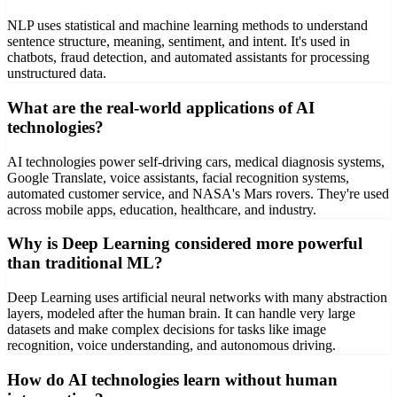
NLP uses statistical and machine learning methods to understand
sentence structure, meaning, sentiment, and intent. It's used in
chatbots, fraud detection, and automated assistants for processing
unstructured data.
What are the real-world applications of AI
technologies?
AI technologies power self-driving cars, medical diagnosis systems,
Google Translate, voice assistants, facial recognition systems,
automated customer service, and NASA's Mars rovers. They're used
across mobile apps, education, healthcare, and industry.
Why is Deep Learning considered more powerful
than traditional ML?
Deep Learning uses artificial neural networks with many abstraction
layers, modeled after the human brain. It can handle very large
datasets and make complex decisions for tasks like image
recognition, voice understanding, and autonomous driving.
How do AI technologies learn without human