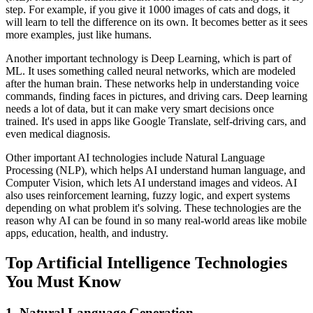
step. For example, if you give it 1000 images of cats and dogs, it
will learn to tell the difference on its own. It becomes better as it sees
more examples, just like humans.
Another important technology is Deep Learning, which is part of
ML. It uses something called neural networks, which are modeled
after the human brain. These networks help in understanding voice
commands, finding faces in pictures, and driving cars. Deep learning
needs a lot of data, but it can make very smart decisions once
trained. It's used in apps like Google Translate, self-driving cars, and
even medical diagnosis.
Other important AI technologies include Natural Language
Processing (NLP), which helps AI understand human language, and
Computer Vision, which lets AI understand images and videos. AI
also uses reinforcement learning, fuzzy logic, and expert systems
depending on what problem it's solving. These technologies are the
reason why AI can be found in so many real-world areas like mobile
apps, education, health, and industry.
Top Artificial Intelligence Technologies
You Must Know
1. Natural Language Generation