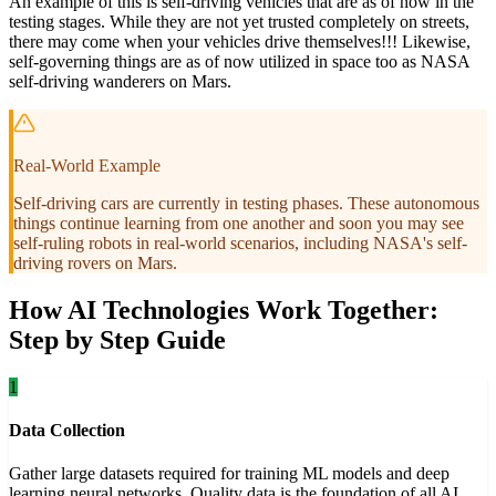
An example of this is self-driving vehicles that are as of now in the
testing stages. While they are not yet trusted completely on streets,
there may come when your vehicles drive themselves!!! Likewise,
self-governing things are as of now utilized in space too as NASA
self-driving wanderers on Mars.
Real-World Example
Self-driving cars are currently in testing phases. These autonomous
things continue learning from one another and soon you may see
self-ruling robots in real-world scenarios, including NASA's self-
driving rovers on Mars.
How AI Technologies Work Together:
Step by Step Guide
1
Data Collection
Gather large datasets required for training ML models and deep
learning neural networks. Quality data is the foundation of all AI