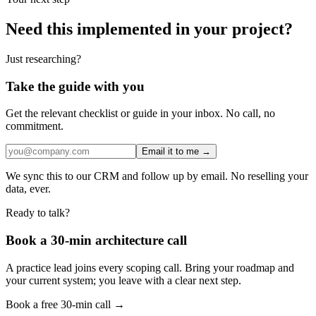
Need this implemented in your project?
Just researching?
Take the guide with you
Get the relevant checklist or guide in your inbox. No call, no
commitment.
Email it to me →
We sync this to our CRM and follow up by email. No reselling your
data, ever.
Ready to talk?
Book a 30-min architecture call
A practice lead joins every scoping call. Bring your roadmap and
your current system; you leave with a clear next step.
Book a free 30-min call →