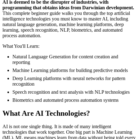
AI is deemed to be the disrupter of industries, with
programming that obtains ideas from Darwinian development.
This complete beginner guide walks you through the top artificial
intelligence technologies you must know to master AI, including
natural language generation, machine learning platforms, deep
learning, speech recognition, NLP, biometrics, and automated
process automation.
What You'll Learn:
Natural Language Generation for content creation and
reporting
Machine Learning platforms for building predictive models
Deep Learning platforms with neural networks for pattern
recognition
Speech recognition and text analysis with NLP technologies
Biometrics and automated process automation systems
What Are AI Technologies?
AI is not one single thing. It is made of many intelligent
technologies that work together. One big part is Machine Learning
(ML). ML means machines learn from data without being told every