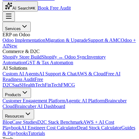
Book Free Audit
AI Search
⌘K
Services
ERP on Odoo
Odoo Implementation
Migration & Upgrade
Support & AMC
Odoo +
AI
New
Commerce & D2C
Shopify Store Build
Shopify ↔ Odoo Sync
Inventory
Automation
GST & Tax Automation
AI Solutions
Custom AI Agents
AI Support & Chat
AWS & Cloud
Free AI
Readiness Audit
Free
D2C
SaaS
HealthTech
FinTech
FMCG
Products
Customer Engagement Platform
Agentic AI Platform
Braincuber
Cloud
Braincuber AI Dashboard
Resources
Blog
Case Studies
D2C Stack Benchmark
AWS + AI Cost
Playbook
AI Engineer Cost Calculator
Dead Stock Calculator
Guides
& Playbooks
Tutorials
Tools