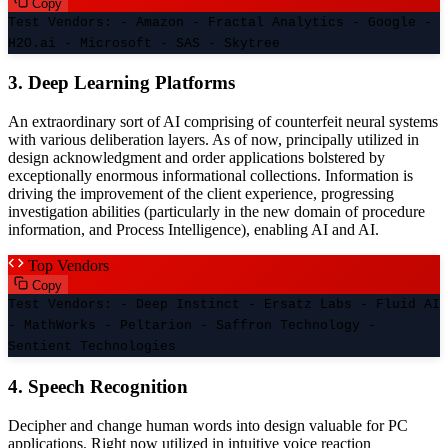
Copy
Test Vendors: - Amazon - Fractal Analytics - Google -
H2O.ai - Microsoft - SAS - Skytree
3. Deep Learning Platforms
An extraordinary sort of AI comprising of counterfeit neural systems
with various deliberation layers. As of now, principally utilized in
design acknowledgment and order applications bolstered by
exceptionally enormous informational collections. Information is
driving the improvement of the client experience, progressing
investigation abilities (particularly in the new domain of procedure
information, and Process Intelligence), enabling AI and AI.
Top Vendors
Copy
Test Vendors: - Deep Instinct - Ersatz Labs - Fluid AI
- MathWorks - Peltarion - Saffron Technology -
Sentient Technologies
4. Speech Recognition
Decipher and change human words into design valuable for PC
applications. Right now utilized in intuitive voice reaction