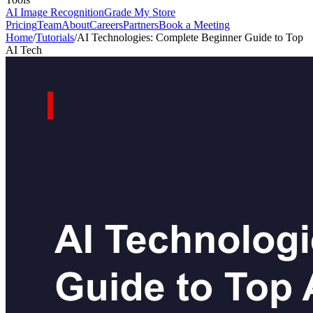
AI Image Recognition
Grade My Store
Pricing
Team
About
Careers
Partners
Book a Meeting
Home
/
Tutorials
/
AI Technologies: Complete Beginner Guide to Top
AI Tech