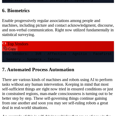
Mindbreeze - Sinequa - Stratifyd - Synapsify
6. Biometrics
Enable progressively regular associations among people and
machines, including picture and contact acknowledgment, discourse,
and non-verbal communication. Right now utilized fundamentally in
statistical surveying.
Top Vendors
Copy
Test Vendors: - 3VR - Affectiva - Agnitio - FaceFirst
- Sensory - Synqera - Tahzoo
7. Automated Process Automation
There are various kinds of machines and robots using AI to perform
tasks without any human intervention. Keeping in mind that most
self-sufficient things are right now tried in ensured conditions or just
in constrained regions, man-made consciousness is turning out to be
better step by step. These self-governing things continue gaining
from one another and soon you may see self-ruling robots a great
deal in real-world situations.