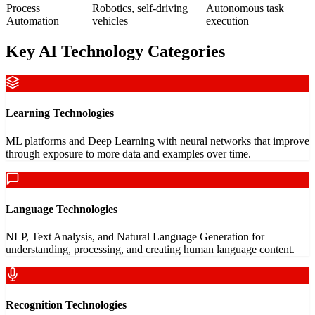
Process
Robotics, self-driving
Autonomous task
Automation
vehicles
execution
Key AI Technology Categories
Learning Technologies
ML platforms and Deep Learning with neural networks that improve
through exposure to more data and examples over time.
Language Technologies
NLP, Text Analysis, and Natural Language Generation for
understanding, processing, and creating human language content.
Recognition Technologies