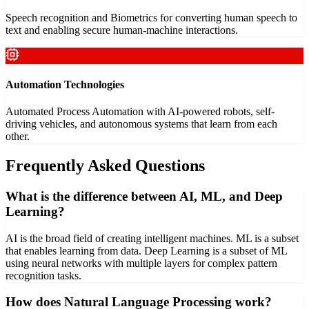
Speech recognition and Biometrics for converting human speech to
text and enabling secure human-machine interactions.
Automation Technologies
Automated Process Automation with AI-powered robots, self-
driving vehicles, and autonomous systems that learn from each
other.
Frequently Asked Questions
What is the difference between AI, ML, and Deep
Learning?
AI is the broad field of creating intelligent machines. ML is a subset
that enables learning from data. Deep Learning is a subset of ML
using neural networks with multiple layers for complex pattern
recognition tasks.
How does Natural Language Processing work?