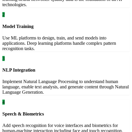
technologies.
2
Model Training
Use ML platforms to design, train, and send models into
applications. Deep learning platforms handle complex pattern
recognition tasks.
3
NLP Integration
Implement Natural Language Processing to understand human
language, enable text analysis, and generate content through Natural
Language Generation.
4
Speech & Biometrics
Add speech recognition for voice interfaces and biometrics for
human-machine interaction including face and touch recognition.