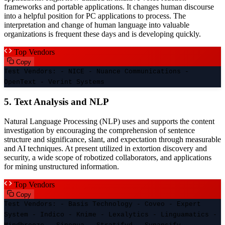
frameworks and portable applications. It changes human discourse
into a helpful position for PC applications to process. The
interpretation and change of human language into valuable
organizations is frequent these days and is developing quickly.
Top Vendors
Copy
Test Vendors: - NICE - Nuance Communications -
OpenText - Verint Systems
5. Text Analysis and NLP
Natural Language Processing (NLP) uses and supports the content
investigation by encouraging the comprehension of sentence
structure and significance, slant, and expectation through measurable
and AI techniques. At present utilized in extortion discovery and
security, a wide scope of robotized collaborators, and applications
for mining unstructured information.
Top Vendors
Copy
Test Vendors: - Basis Technology - Coveo - Expert
System - Indico - Knime - Lexalytics - Linguamatics -