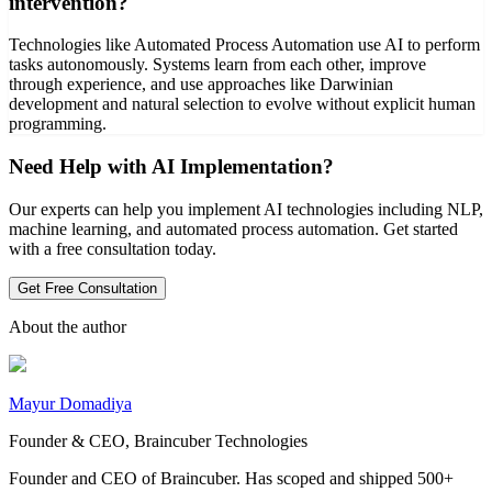
intervention?
Technologies like Automated Process Automation use AI to perform
tasks autonomously. Systems learn from each other, improve
through experience, and use approaches like Darwinian
development and natural selection to evolve without explicit human
programming.
Need Help with AI Implementation?
Our experts can help you implement AI technologies including NLP,
machine learning, and automated process automation. Get started
with a free consultation today.
Get Free Consultation
About the author
Mayur Domadiya
Founder & CEO, Braincuber Technologies
Founder and CEO of Braincuber. Has scoped and shipped 500+