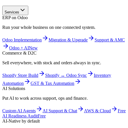
Services
ERP on Odoo
Run your whole business on one connected system.
Odoo Implementation
Migration & Upgrade
Support & AMC
Odoo + AI
New
Commerce & D2C
Sell everywhere, with stock and orders always in sync.
Shopify Store Build
Shopify ↔ Odoo Sync
Inventory
Automation
GST & Tax Automation
AI Solutions
Put AI to work across support, ops and finance.
Custom AI Agents
AI Support & Chat
AWS & Cloud
Free
AI Readiness Audit
Free
AI-Native by default