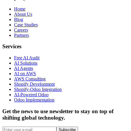
Home
About Us
Blog
Case Studies
Careers
Partners
Services
Free AI Audit
AI Solutions
AI Agents
AI on AWS
AWS Consulting
Shopify Development
Shopify-Odoo Integration
AI-Powered Odoo
Odoo Implementation
Get the news to use newsletter to stay on top of
shifting global technology.
Subscribe