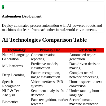
5
Automation Deployment
Deploy automated process automation with AI-powered robots and
machines that learn from each other in real-world environments.
AI Technologies Comparison Table
Technology
Primary Use
Key Benefit
Natural Language
Content creation,
Automated report
Generation
reporting
generation
Predictive models,
Data-driven decision
ML Platforms
classification
making
Pattern recognition,
Complex neural
Deep Learning
image classification
network processing
Speech
Voice interfaces, IVR
Human speech to text
Recognition
systems
conversion
NLP & Text
Sentiment analysis, fraud
Understanding human
Analysis
detection
language
Face recognition, market
Secure human-
Biometrics
research
machine interaction