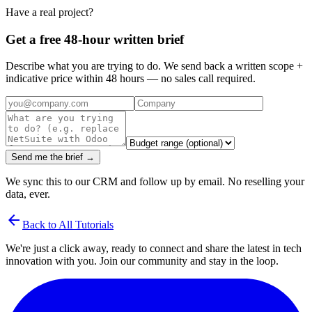
Have a real project?
Get a free 48-hour written brief
Describe what you are trying to do. We send back a written scope +
indicative price within 48 hours — no sales call required.
Send me the brief →
We sync this to our CRM and follow up by email. No reselling your
data, ever.
arrow_back
Back to All Tutorials
We're just a click away, ready to connect and share the latest in tech
innovation with you. Join our community and stay in the loop.