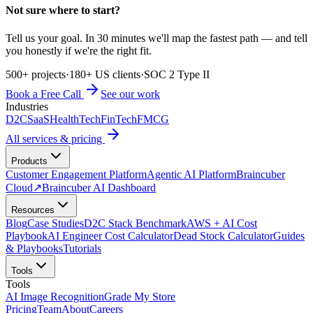
Not sure where to start?
Tell us your goal. In 30 minutes we'll map the fastest path — and tell
you honestly if we're the right fit.
500+ projects
·
180+ US clients
·
SOC 2 Type II
Book a Free Call
See our work
Industries
D2C
SaaS
HealthTech
FinTech
FMCG
All services & pricing
Products
Customer Engagement Platform
Agentic AI Platform
Braincuber
Cloud
↗
Braincuber AI Dashboard
Resources
Blog
Case Studies
D2C Stack Benchmark
AWS + AI Cost
Playbook
AI Engineer Cost Calculator
Dead Stock Calculator
Guides
& Playbooks
Tutorials
Tools
Tools
AI Image Recognition
Grade My Store
Pricing
Team
About
Careers