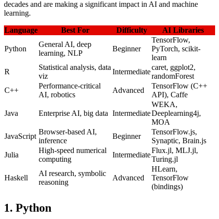
decades and are making a significant impact in AI and machine
learning.
Language
Best For
Difficulty
AI Libraries
TensorFlow,
General AI, deep
Python
Beginner
PyTorch, scikit-
learning, NLP
learn
Statistical analysis, data
caret, ggplot2,
R
Intermediate
viz
randomForest
Performance-critical
TensorFlow (C++
C++
Advanced
AI, robotics
API), Caffe
WEKA,
Java
Enterprise AI, big data
Intermediate
Deeplearning4j,
MOA
Browser-based AI,
TensorFlow.js,
JavaScript
Beginner
inference
Synaptic, Brain.js
High-speed numerical
Flux.jl, MLJ.jl,
Julia
Intermediate
computing
Turing.jl
HLearn,
AI research, symbolic
Haskell
Advanced
TensorFlow
reasoning
(bindings)
1. Python