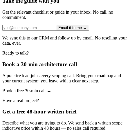
Take the guide with you
Get the relevant checklist or guide in your inbox. No call, no
commitment.
Email it to me →
We sync this to our CRM and follow up by email. No reselling your
data, ever.
Ready to talk?
Book a 30-min architecture call
A practice lead joins every scoping call. Bring your roadmap and
your current system; you leave with a clear next step.
Book a free 30-min call →
Have a real project?
Get a free 48-hour written brief
Describe what you are trying to do. We send back a written scope +
indicative price within 48 hours — no sales call required.