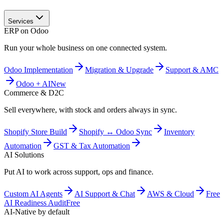
Services
ERP on Odoo
Run your whole business on one connected system.
Odoo Implementation
Migration & Upgrade
Support & AMC
Odoo + AI
New
Commerce & D2C
Sell everywhere, with stock and orders always in sync.
Shopify Store Build
Shopify ↔ Odoo Sync
Inventory
Automation
GST & Tax Automation
AI Solutions
Put AI to work across support, ops and finance.
Custom AI Agents
AI Support & Chat
AWS & Cloud
Free
AI Readiness Audit
Free
AI-Native by default