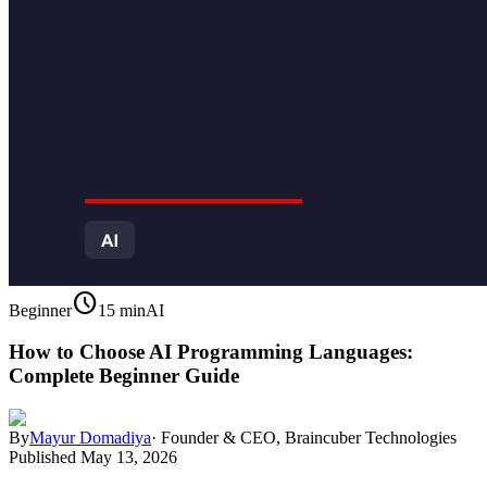
schedule
Beginner
15 min
AI
How to Choose AI Programming Languages:
Complete Beginner Guide
By
Mayur Domadiya
·
Founder & CEO, Braincuber Technologies
Published
May 13, 2026