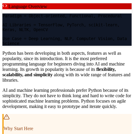
Language Overview
Paradigm
= Object-oriented, Functional, Procedural
AI Libraries
= TensorFlow, PyTorch, scikit-learn,
Keras, NLTK, OpenCV
Use Case
= Deep Learning, NLP, Computer Vision, Data
Science
Python has been developing in both aspects, features as well as
popularity, since its introduction. It is the most preferred
programming language for beginners diving into AI and machine
learning. Its growth in popularity is because of its
flexibility,
scalability, and simplicity
along with its wide range of features and
libraries.
AI and machine learning professionals prefer Python because of its
simplicity. They do not have to think long and hard to write code for
sophisticated machine learning problems. Python focuses on agile
development, making it easy to prototype and iterate quickly.
Why Start Here