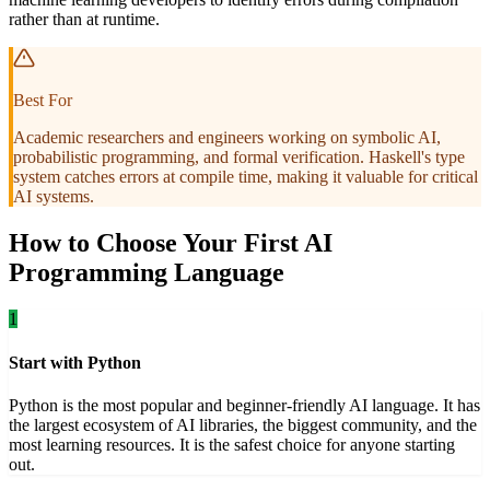
rather than at runtime.
Best For
Academic researchers and engineers working on symbolic AI,
probabilistic programming, and formal verification. Haskell's type
system catches errors at compile time, making it valuable for critical
AI systems.
How to Choose Your First AI
Programming Language
1
Start with Python
Python is the most popular and beginner-friendly AI language. It has
the largest ecosystem of AI libraries, the biggest community, and the
most learning resources. It is the safest choice for anyone starting
out.