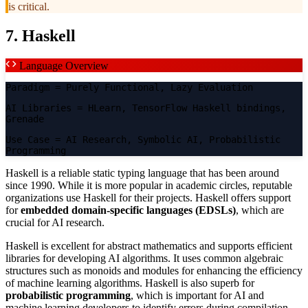
is critical.
7. Haskell
Language Overview
Paradigm
= Purely Functional, Lazy Evaluation
AI Libraries
= HLearn, TensorFlow Haskell bindings,
Grenade
Use Case
= AI Research, Symbolic AI, Probabilistic
Programming
Haskell is a reliable static typing language that has been around
since 1990. While it is more popular in academic circles, reputable
organizations use Haskell for their projects. Haskell offers support
for
embedded domain-specific languages (EDSLs)
, which are
crucial for AI research.
Haskell is excellent for abstract mathematics and supports efficient
libraries for developing AI algorithms. It uses common algebraic
structures such as monoids and modules for enhancing the efficiency
of machine learning algorithms. Haskell is also superb for
probabilistic programming
, which is important for AI and
machine learning developers to identify errors during compilation