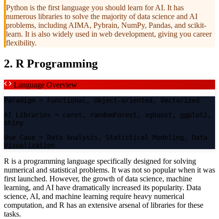
Python is the first language you should learn for AI. It has
numerous libraries to solve the majority of data science and AI
problems, including AIMA, Pybrain, NumPy, Pandas, and scikit-
learn. It is also widely used in web development, giving you career
flexibility.
2. R Programming
Language Overview
Paradigm
= Functional, Object-oriented, Vectorized
AI Libraries
= caret, randomForest, xgboost, ggplot2,
shiny
Use Case
= Data Analysis, Statistical Modeling, Data
Visualization
R is a programming language specifically designed for solving
numerical and statistical problems. It was not so popular when it was
first launched. However, the growth of data science, machine
learning, and AI have dramatically increased its popularity. Data
science, AI, and machine learning require heavy numerical
computation, and R has an extensive arsenal of libraries for these
tasks.