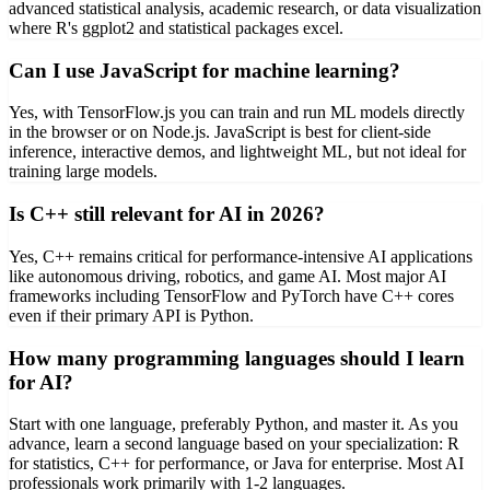
advanced statistical analysis, academic research, or data visualization
where R's ggplot2 and statistical packages excel.
Can I use JavaScript for machine learning?
Yes, with TensorFlow.js you can train and run ML models directly
in the browser or on Node.js. JavaScript is best for client-side
inference, interactive demos, and lightweight ML, but not ideal for
training large models.
Is C++ still relevant for AI in 2026?
Yes, C++ remains critical for performance-intensive AI applications
like autonomous driving, robotics, and game AI. Most major AI
frameworks including TensorFlow and PyTorch have C++ cores
even if their primary API is Python.
How many programming languages should I learn
for AI?
Start with one language, preferably Python, and master it. As you
advance, learn a second language based on your specialization: R
for statistics, C++ for performance, or Java for enterprise. Most AI
professionals work primarily with 1-2 languages.