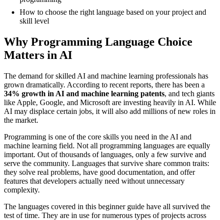
How to choose the right language based on your project and
skill level
Why Programming Language Choice
Matters in AI
The demand for skilled AI and machine learning professionals has
grown dramatically. According to recent reports, there has been a
34% growth in AI and machine learning patents
, and tech giants
like Apple, Google, and Microsoft are investing heavily in AI. While
AI may displace certain jobs, it will also add millions of new roles in
the market.
Programming is one of the core skills you need in the AI and
machine learning field. Not all programming languages are equally
important. Out of thousands of languages, only a few survive and
serve the community. Languages that survive share common traits:
they solve real problems, have good documentation, and offer
features that developers actually need without unnecessary
complexity.
The languages covered in this beginner guide have all survived the
test of time. They are in use for numerous types of projects across