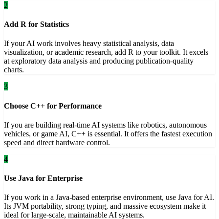
2
Add R for Statistics
If your AI work involves heavy statistical analysis, data
visualization, or academic research, add R to your toolkit. It excels
at exploratory data analysis and producing publication-quality
charts.
3
Choose C++ for Performance
If you are building real-time AI systems like robotics, autonomous
vehicles, or game AI, C++ is essential. It offers the fastest execution
speed and direct hardware control.
4
Use Java for Enterprise
If you work in a Java-based enterprise environment, use Java for AI.
Its JVM portability, strong typing, and massive ecosystem make it
ideal for large-scale, maintainable AI systems.