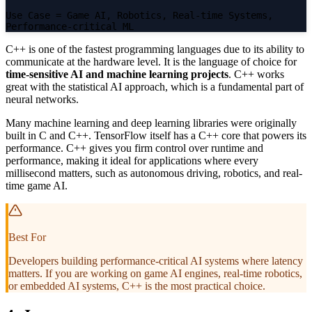
Use Case
= Game AI, Robotics, Real-time Systems,
Performance-critical ML
C++ is one of the fastest programming languages due to its ability to
communicate at the hardware level. It is the language of choice for
time-sensitive AI and machine learning projects
. C++ works
great with the statistical AI approach, which is a fundamental part of
neural networks.
Many machine learning and deep learning libraries were originally
built in C and C++. TensorFlow itself has a C++ core that powers its
performance. C++ gives you firm control over runtime and
performance, making it ideal for applications where every
millisecond matters, such as autonomous driving, robotics, and real-
time game AI.
Best For
Developers building performance-critical AI systems where latency
matters. If you are working on game AI engines, real-time robotics,
or embedded AI systems, C++ is the most practical choice.