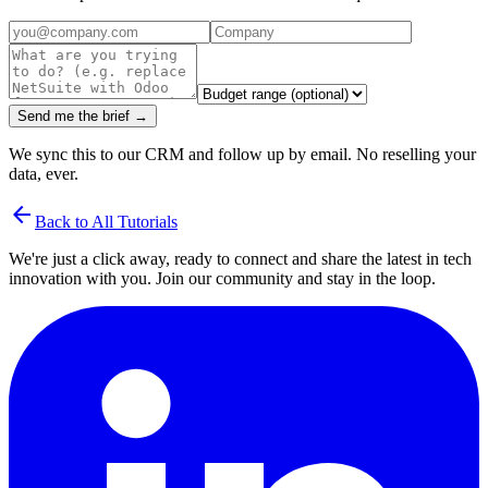
Send me the brief →
We sync this to our CRM and follow up by email. No reselling your
data, ever.
arrow_back
Back to All Tutorials
We're just a click away, ready to connect and share the latest in tech
innovation with you. Join our community and stay in the loop.