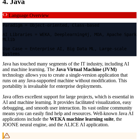
4. Java
Language Overview
Paradigm
= Object-oriented, Class-based
AI Libraries
= WEKA, Deeplearning4j, MOA, Apache Spark
MLlib
Use Case
= Enterprise AI, Big Data ML, Large-scale
Systems
Java has touched many segments of the IT industry, including AI
and machine learning. The
Java Virtual Machine (JVM)
technology allows you to create a single-version application that
runs on any Java-supported machine without modification. This
portability is invaluable for enterprise deployments.
Java offers excellent support for large projects, which is essential in
AI and machine learning. It provides facilitated visualization, easy
debugging, and smooth user interaction. Its vast online community
means you can easily find help and resources. Well-known Java AI
applications include the
WEKA machine learning suite
, the
JOONE neural engine, and the ALICE AI application.