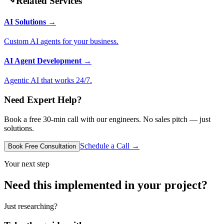
Related Services
AI Solutions
→
Custom AI agents for your business.
AI Agent Development
→
Agentic AI that works 24/7.
Need Expert Help?
Book a free 30-min call with our engineers. No sales pitch — just
solutions.
Schedule a Call →
Book Free Consultation
Your next step
Need this implemented in your project?
Just researching?