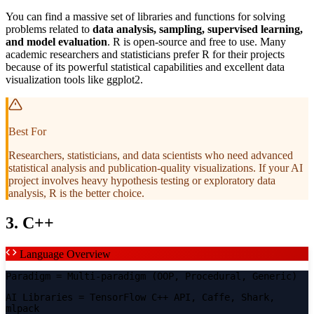
You can find a massive set of libraries and functions for solving
problems related to
data analysis, sampling, supervised learning,
and model evaluation
. R is open-source and free to use. Many
academic researchers and statisticians prefer R for their projects
because of its powerful statistical capabilities and excellent data
visualization tools like ggplot2.
Best For
Researchers, statisticians, and data scientists who need advanced
statistical analysis and publication-quality visualizations. If your AI
project involves heavy hypothesis testing or exploratory data
analysis, R is the better choice.
3. C++
Language Overview
Paradigm
= Multi-paradigm (OOP, Procedural, Generic)
AI Libraries
= TensorFlow C++ API, Caffe, Shark,
mlpack