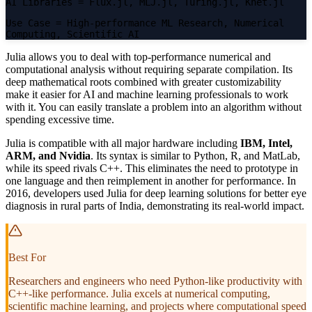
AI Libraries
= Flux.jl, MLJ.jl, Turing.jl, Knet.jl
Use Case
= High-performance ML Research, Numerical
Computing, Scientific AI
Julia allows you to deal with top-performance numerical and
computational analysis without requiring separate compilation. Its
deep mathematical roots combined with greater customizability
make it easier for AI and machine learning professionals to work
with it. You can easily translate a problem into an algorithm without
spending excessive time.
Julia is compatible with all major hardware including
IBM, Intel,
ARM, and Nvidia
. Its syntax is similar to Python, R, and MatLab,
while its speed rivals C++. This eliminates the need to prototype in
one language and then reimplement in another for performance. In
2016, developers used Julia for deep learning solutions for better eye
diagnosis in rural parts of India, demonstrating its real-world impact.
Best For
Researchers and engineers who need Python-like productivity with
C++-like performance. Julia excels at numerical computing,
scientific machine learning, and projects where computational speed