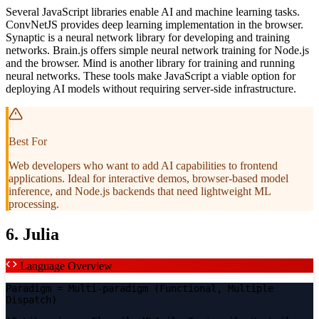
Several JavaScript libraries enable AI and machine learning tasks.
ConvNetJS provides deep learning implementation in the browser.
Synaptic is a neural network library for developing and training
networks. Brain.js offers simple neural network training for Node.js
and the browser. Mind is another library for training and running
neural networks. These tools make JavaScript a viable option for
deploying AI models without requiring server-side infrastructure.
Best For
Web developers who want to add AI capabilities to frontend
applications. Ideal for interactive demos, browser-based model
inference, and Node.js backends that need lightweight ML
processing.
6. Julia
Language Overview
Paradigm
= Multi-paradigm (Functional, Multiple
Dispatch)