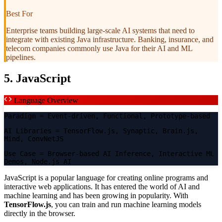
Best For
Enterprise teams building large-scale AI systems that need to
integrate with existing Java infrastructure. Banking, insurance, and
telecom companies commonly use Java for their AI and ML
pipelines.
5. JavaScript
Language Overview
Paradigm
= Event-driven, Functional, Prototype-based
AI Libraries
= TensorFlow.js, Synaptic, Brain.js,
Mind, ConvNetJS
Use Case
= Browser-based AI Inference, Interactive ML
Demos, Node.js AI
JavaScript is a popular language for creating online programs and
interactive web applications. It has entered the world of AI and
machine learning and has been growing in popularity. With
TensorFlow.js
, you can train and run machine learning models
directly in the browser.