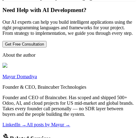
Need Help with AI Development?
Our AI experts can help you build intelligent applications using the
right programming languages and frameworks for your project.
From strategy to implementation, we guide you through every step.
Get Free Consultation
About the author
Mayur Domadiya
Founder & CEO, Braincuber Technologies
Founder and CEO of Braincuber. Has scoped and shipped 500+
Odoo, AI, and cloud projects for US mid-market and global brands.
Takes every founder call personally — no SDR layer between
buyers and the people building the system.
LinkedIn →
All posts by
Mayur
→
build