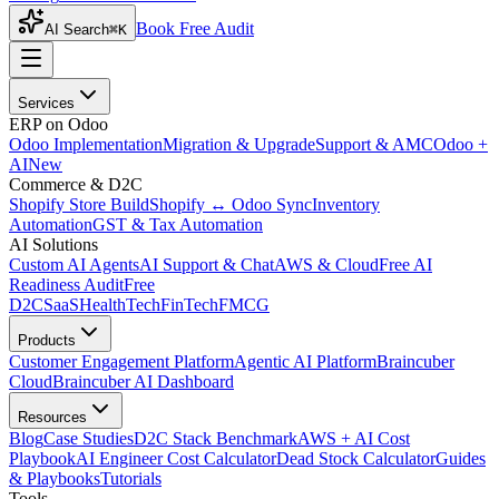
Book Free Audit
AI Search
⌘K
Services
ERP on Odoo
Odoo Implementation
Migration & Upgrade
Support & AMC
Odoo +
AI
New
Commerce & D2C
Shopify Store Build
Shopify ↔ Odoo Sync
Inventory
Automation
GST & Tax Automation
AI Solutions
Custom AI Agents
AI Support & Chat
AWS & Cloud
Free AI
Readiness Audit
Free
D2C
SaaS
HealthTech
FinTech
FMCG
Products
Customer Engagement Platform
Agentic AI Platform
Braincuber
Cloud
Braincuber AI Dashboard
Resources
Blog
Case Studies
D2C Stack Benchmark
AWS + AI Cost
Playbook
AI Engineer Cost Calculator
Dead Stock Calculator
Guides
& Playbooks
Tutorials
Tools