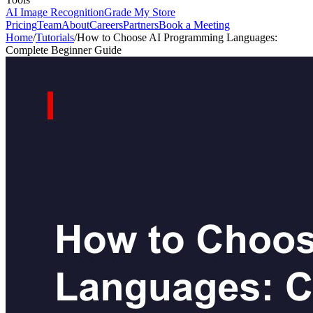
AI Image Recognition
Grade My Store
Pricing
Team
About
Careers
Partners
Book a Meeting
Home
/
Tutorials
/
How to Choose AI Programming Languages:
Complete Beginner Guide