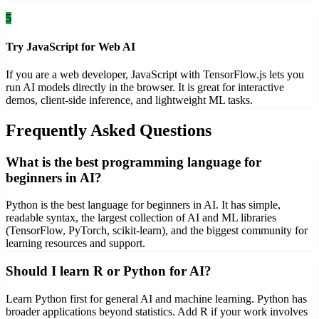
5
Try JavaScript for Web AI
If you are a web developer, JavaScript with TensorFlow.js lets you
run AI models directly in the browser. It is great for interactive
demos, client-side inference, and lightweight ML tasks.
Frequently Asked Questions
What is the best programming language for
beginners in AI?
Python is the best language for beginners in AI. It has simple,
readable syntax, the largest collection of AI and ML libraries
(TensorFlow, PyTorch, scikit-learn), and the biggest community for
learning resources and support.
Should I learn R or Python for AI?
Learn Python first for general AI and machine learning. Python has
broader applications beyond statistics. Add R if your work involves