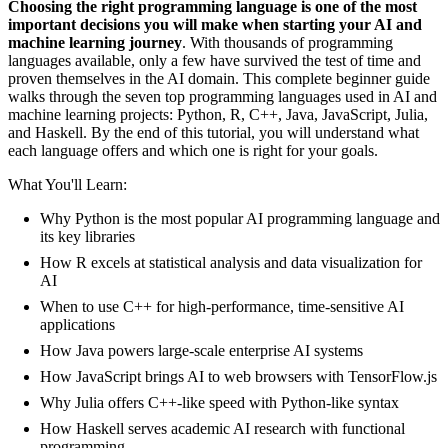
Choosing the right programming language is one of the most
important decisions you will make when starting your AI and
machine learning journey
. With thousands of programming
languages available, only a few have survived the test of time and
proven themselves in the AI domain. This complete beginner guide
walks through the seven top programming languages used in AI and
machine learning projects: Python, R, C++, Java, JavaScript, Julia,
and Haskell. By the end of this tutorial, you will understand what
each language offers and which one is right for your goals.
What You'll Learn:
Why Python is the most popular AI programming language and
its key libraries
How R excels at statistical analysis and data visualization for
AI
When to use C++ for high-performance, time-sensitive AI
applications
How Java powers large-scale enterprise AI systems
How JavaScript brings AI to web browsers with TensorFlow.js
Why Julia offers C++-like speed with Python-like syntax
How Haskell serves academic AI research with functional
programming