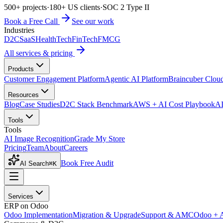
500+ projects
·
180+ US clients
·
SOC 2 Type II
Book a Free Call
See our work
Industries
D2C
SaaS
HealthTech
FinTech
FMCG
All services & pricing
Products
Customer Engagement Platform
Agentic AI Platform
Braincuber Clou
Resources
Blog
Case Studies
D2C Stack Benchmark
AWS + AI Cost Playbook
AI
Tools
Tools
AI Image Recognition
Grade My Store
Pricing
Team
About
Careers
Book Free Audit
AI Search
⌘K
Services
ERP on Odoo
Odoo Implementation
Migration & Upgrade
Support & AMC
Odoo + 