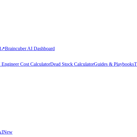
d
↗
Braincuber AI Dashboard
 Engineer Cost Calculator
Dead Stock Calculator
Guides & Playbooks
T
AI
New