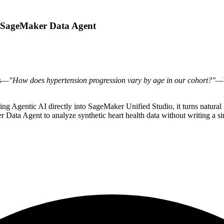
th SageMaker Data Agent
ns—
"How does hypertension progression vary by age in our cohort?"
—b
ng Agentic AI directly into SageMaker Unified Studio, it turns natural 
Data Agent to analyze synthetic heart health data without writing a singl