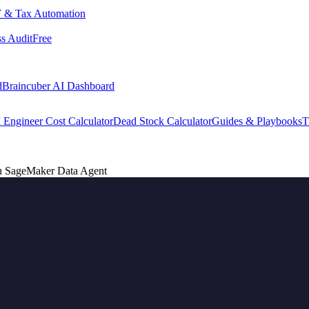
 & Tax Automation
s Audit
Free
d
Braincuber AI Dashboard
 Engineer Cost Calculator
Dead Stock Calculator
Guides & Playbooks
T
ith SageMaker Data Agent