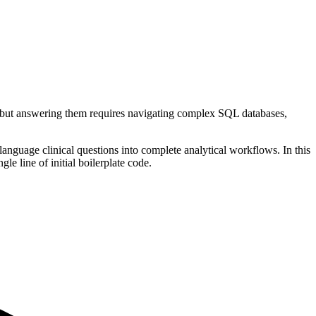
ut answering them requires navigating complex SQL databases,
language clinical questions into complete analytical workflows. In this
e line of initial boilerplate code.