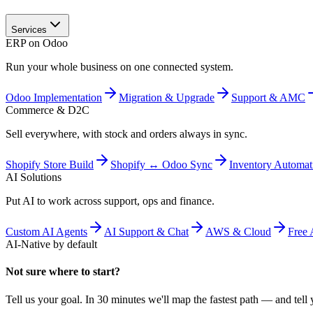
Services
ERP on Odoo
Run your whole business on one connected system.
Odoo Implementation
Migration & Upgrade
Support & AMC
Commerce & D2C
Sell everywhere, with stock and orders always in sync.
Shopify Store Build
Shopify ↔ Odoo Sync
Inventory Automat
AI Solutions
Put AI to work across support, ops and finance.
Custom AI Agents
AI Support & Chat
AWS & Cloud
Free 
AI-Native by default
Not sure where to start?
Tell us your goal. In 30 minutes we'll map the fastest path — and tell y