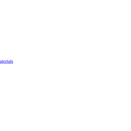
utorials