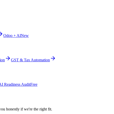
Odoo + AI
New
ion
GST & Tax Automation
AI Readiness Audit
Free
ou honestly if we're the right fit.