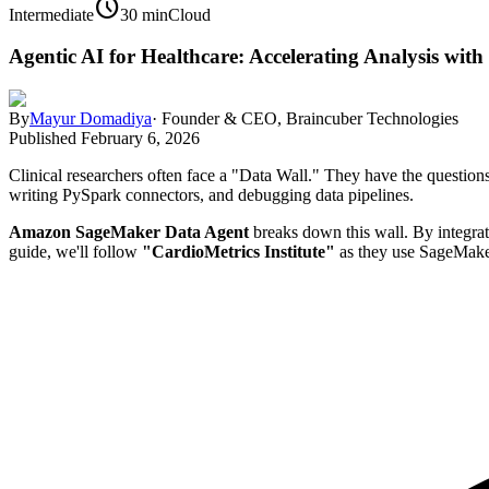
schedule
Intermediate
30 min
Cloud
Agentic AI for Healthcare: Accelerating Analysis wi
By
Mayur Domadiya
·
Founder & CEO, Braincuber Technologies
Published
February 6, 2026
Clinical researchers often face a "Data Wall." They have the questio
writing PySpark connectors, and debugging data pipelines.
Amazon SageMaker Data Agent
breaks down this wall. By integrati
guide, we'll follow
"CardioMetrics Institute"
as they use SageMaker 