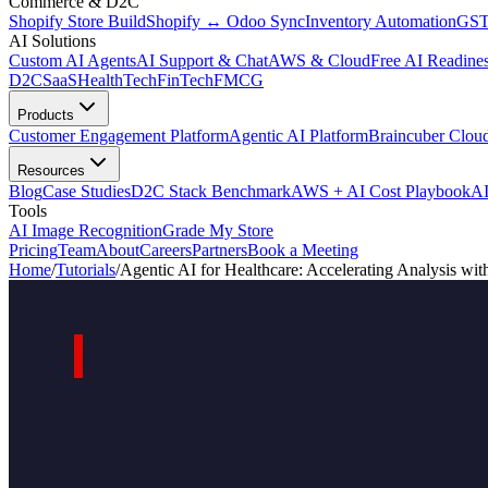
Commerce & D2C
Shopify Store Build
Shopify ↔ Odoo Sync
Inventory Automation
GST
AI Solutions
Custom AI Agents
AI Support & Chat
AWS & Cloud
Free AI Readines
D2C
SaaS
HealthTech
FinTech
FMCG
Products
Customer Engagement Platform
Agentic AI Platform
Braincuber Clou
Resources
Blog
Case Studies
D2C Stack Benchmark
AWS + AI Cost Playbook
AI
Tools
AI Image Recognition
Grade My Store
Pricing
Team
About
Careers
Partners
Book a Meeting
Home
/
Tutorials
/
Agentic AI for Healthcare: Accelerating Analysis w