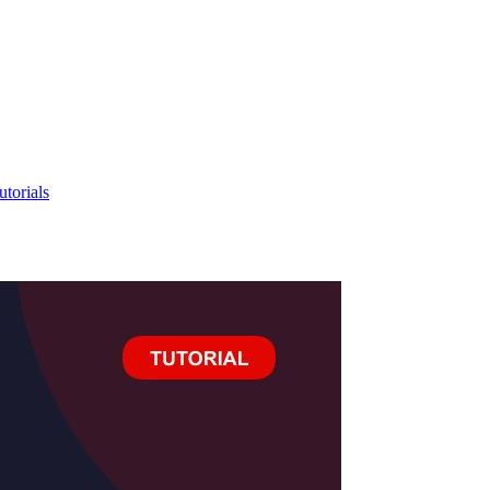
utorials