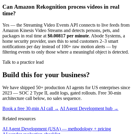
Can Amazon Rekognition process videos in real
time?
Yes — the Streaming Video Events API connects to live feeds from
Amazon Kinesis Video Streams and detects persons, pets, and
packages in real time at
$0.00817 per minute
. Abode Systems, a
home security provider, uses this to send customers 2–3 smart
notifications per day instead of 100+ raw motion alerts — by
filtering events to only those where a meaningful object is detected.
Talk to a practice lead
Build this for your business?
We have shipped 50+ production AI agents for US enterprises since
2023 — SOC 2 Type II, audit logs, gated rollouts. Free 30-min
architecture call below, no sales sequence.
Book a free 30-min AI call →
AI Agent Development hub →
Related resources
AI Agent Development (USA) — methodology + pricing