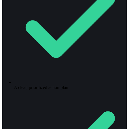
A clear, prioritized action plan