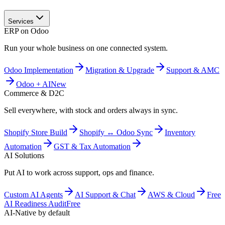
Services
ERP on Odoo
Run your whole business on one connected system.
Odoo Implementation
Migration & Upgrade
Support & AMC
Odoo + AI
New
Commerce & D2C
Sell everywhere, with stock and orders always in sync.
Shopify Store Build
Shopify ↔ Odoo Sync
Inventory
Automation
GST & Tax Automation
AI Solutions
Put AI to work across support, ops and finance.
Custom AI Agents
AI Support & Chat
AWS & Cloud
Free
AI Readiness Audit
Free
AI-Native by default