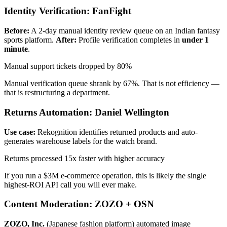
Identity Verification: FanFight
Before:
A 2-day manual identity review queue on an Indian fantasy
sports platform.
After:
Profile verification completes in
under 1
minute
.
Manual support tickets dropped by 80%
Manual verification queue shrank by 67%. That is not efficiency —
that is restructuring a department.
Returns Automation: Daniel Wellington
Use case:
Rekognition identifies returned products and auto-
generates warehouse labels for the watch brand.
Returns processed 15x faster with higher accuracy
If you run a $3M e-commerce operation, this is likely the single
highest-ROI API call you will ever make.
Content Moderation: ZOZO + OSN
ZOZO, Inc.
(Japanese fashion platform) automated image