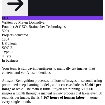
MD
Written by
Mayur Domadiya
Founder & CEO, Braincuber Technologies
500+
Projects delivered
180+
US clients
SOC 2
Type II
4+ yrs
In business
Your team is still paying engineers to manually tag images, flag
content, and verify user identities.
Amazon Rekognition processes millions of images in seconds using
pre-trained deep learning models, and it costs as little as
$0.001 per
image
at scale. The math is brutal: if you are running 500,000
images a month through a manual review process that takes even 30
seconds per image, that is
4,167 hours of human labor
— gone,
every single month.