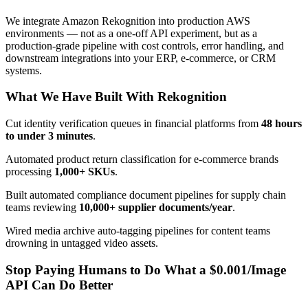
We integrate Amazon Rekognition into production AWS
environments — not as a one-off API experiment, but as a
production-grade pipeline with cost controls, error handling, and
downstream integrations into your ERP, e-commerce, or CRM
systems.
What We Have Built With Rekognition
Cut identity verification queues in financial platforms from
48 hours
to under 3 minutes
.
Automated product return classification for e-commerce brands
processing
1,000+ SKUs
.
Built automated compliance document pipelines for supply chain
teams reviewing
10,000+ supplier documents/year
.
Wired media archive auto-tagging pipelines for content teams
drowning in untagged video assets.
Stop Paying Humans to Do What a $0.001/Image
API Can Do Better