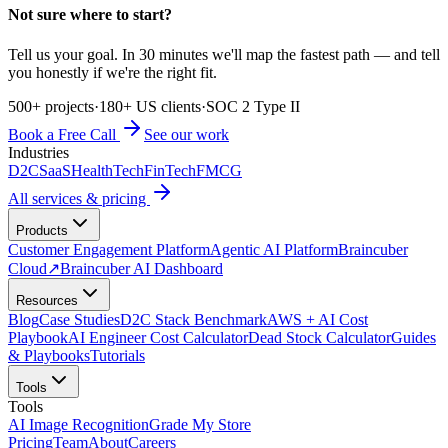
Not sure where to start?
Tell us your goal. In 30 minutes we'll map the fastest path — and tell
you honestly if we're the right fit.
500+ projects
·
180+ US clients
·
SOC 2 Type II
Book a Free Call
See our work
Industries
D2C
SaaS
HealthTech
FinTech
FMCG
All services & pricing
Products
Customer Engagement Platform
Agentic AI Platform
Braincuber
Cloud
↗
Braincuber AI Dashboard
Resources
Blog
Case Studies
D2C Stack Benchmark
AWS + AI Cost
Playbook
AI Engineer Cost Calculator
Dead Stock Calculator
Guides
& Playbooks
Tutorials
Tools
Tools
AI Image Recognition
Grade My Store
Pricing
Team
About
Careers