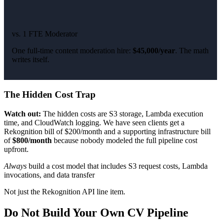
vs. 1 FTE Moderator
One full-time content moderation hire:
$45,000/year
. The math
writes itself.
The Hidden Cost Trap
Watch out:
The hidden costs are S3 storage, Lambda execution
time, and CloudWatch logging. We have seen clients get a
Rekognition bill of $200/month and a supporting infrastructure bill
of
$800/month
because nobody modeled the full pipeline cost
upfront.
Always
build a cost model that includes S3 request costs, Lambda
invocations, and data transfer
Not just the Rekognition API line item.
Do Not Build Your Own CV Pipeline