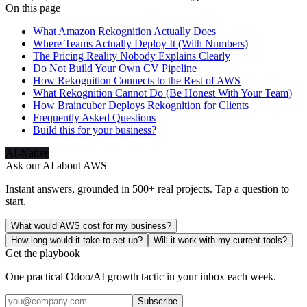
On this page
What Amazon Rekognition Actually Does
Where Teams Actually Deploy It (With Numbers)
The Pricing Reality Nobody Explains Clearly
Do Not Build Your Own CV Pipeline
How Rekognition Connects to the Rest of AWS
What Rekognition Cannot Do (Be Honest With Your Team)
How Braincuber Deploys Rekognition for Clients
Frequently Asked Questions
Build this for your business?
AI-Native
Ask our AI about
AWS
Instant answers, grounded in 500+ real projects. Tap a question to
start.
What would AWS cost for my business?
How long would it take to set up?
Will it work with my current tools?
Get the playbook
One practical Odoo/AI growth tactic in your inbox each week.
Subscribe