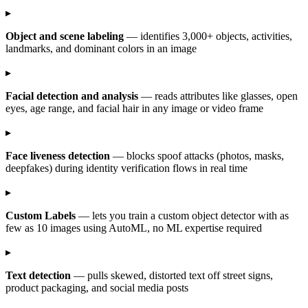
▸
Object and scene labeling
— identifies 3,000+ objects, activities,
landmarks, and dominant colors in an image
▸
Facial detection and analysis
— reads attributes like glasses, open
eyes, age range, and facial hair in any image or video frame
▸
Face liveness detection
— blocks spoof attacks (photos, masks,
deepfakes) during identity verification flows in real time
▸
Custom Labels
— lets you train a custom object detector with as
few as 10 images using AutoML, no ML expertise required
▸
Text detection
— pulls skewed, distorted text off street signs,
product packaging, and social media posts