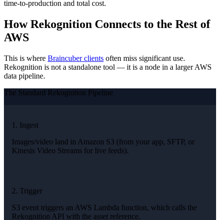
time-to-production and total cost.
How Rekognition Connects to the Rest of
AWS
This is where
Braincuber clients
often miss significant use.
Rekognition is not a standalone tool — it is a node in a larger AWS
data pipeline.
The Standard Rekognition Pipeline
1. Ingest
Images/video land in Amazon S3 (from your app, SFTP, or
Kinesis Video Streams for live feeds).
2. Trigger
S3 event triggers an AWS Lambda function, which calls the
Rekognition API with the asset reference.