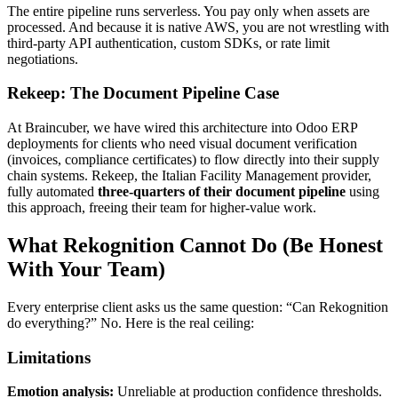
The entire pipeline runs serverless. You pay only when assets are
processed. And because it is native AWS, you are not wrestling with
third-party API authentication, custom SDKs, or rate limit
negotiations.
Rekeep: The Document Pipeline Case
At Braincuber, we have wired this architecture into Odoo ERP
deployments for clients who need visual document verification
(invoices, compliance certificates) to flow directly into their supply
chain systems. Rekeep, the Italian Facility Management provider,
fully automated
three-quarters of their document pipeline
using
this approach, freeing their team for higher-value work.
What Rekognition Cannot Do (Be Honest
With Your Team)
Every enterprise client asks us the same question: “Can Rekognition
do everything?” No. Here is the real ceiling:
Limitations
Emotion analysis:
Unreliable at production confidence thresholds.