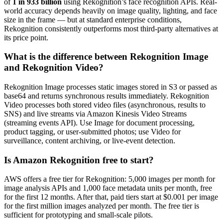
of
1 in 933 billion
using Rekognition’s face recognition APIs. Real-
world accuracy depends heavily on image quality, lighting, and face
size in the frame — but at standard enterprise conditions,
Rekognition consistently outperforms most third-party alternatives at
its price point.
What is the difference between Rekognition Image
and Rekognition Video?
Rekognition Image processes static images stored in S3 or passed as
base64 and returns synchronous results immediately. Rekognition
Video processes both stored video files (asynchronous, results to
SNS) and live streams via Amazon Kinesis Video Streams
(streaming events API). Use Image for document processing,
product tagging, or user-submitted photos; use Video for
surveillance, content archiving, or live-event detection.
Is Amazon Rekognition free to start?
AWS offers a free tier for Rekognition: 5,000 images per month for
image analysis APIs and 1,000 face metadata units per month, free
for the first 12 months. After that, paid tiers start at $0.001 per image
for the first million images analyzed per month. The free tier is
sufficient for prototyping and small-scale pilots.