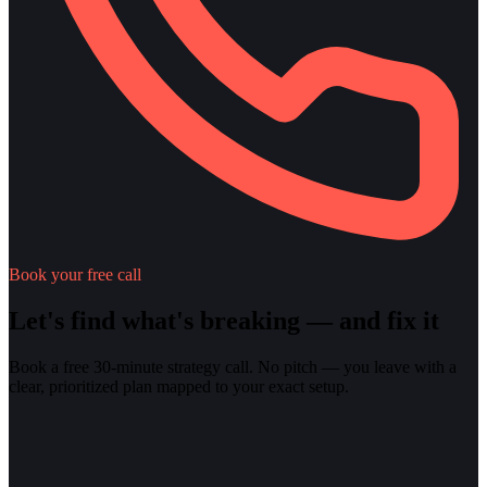
Book your free call
Let's find what's breaking — and fix it
Book a free 30-minute strategy call. No pitch — you leave with a
clear, prioritized plan mapped to your exact setup.