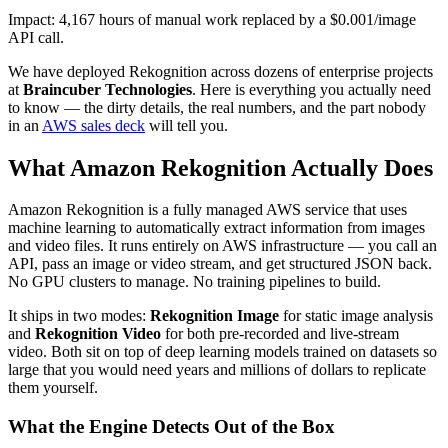
Impact: 4,167 hours of manual work replaced by a $0.001/image
API call.
We have deployed Rekognition across dozens of enterprise projects
at
Braincuber Technologies
. Here is everything you actually need
to know — the dirty details, the real numbers, and the part nobody
in an
AWS sales deck
will tell you.
What Amazon Rekognition Actually Does
Amazon Rekognition is a fully managed AWS service that uses
machine learning to automatically extract information from images
and video files. It runs entirely on AWS infrastructure — you call an
API, pass an image or video stream, and get structured JSON back.
No GPU clusters to manage. No training pipelines to build.
It ships in two modes:
Rekognition Image
for static image analysis
and
Rekognition Video
for both pre-recorded and live-stream
video. Both sit on top of deep learning models trained on datasets so
large that you would need years and millions of dollars to replicate
them yourself.
What the Engine Detects Out of the Box