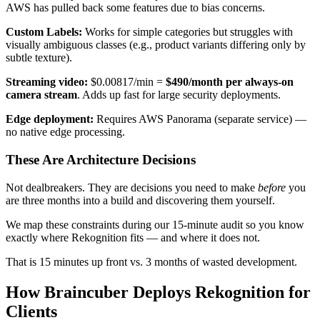
AWS has pulled back some features due to bias concerns.
Custom Labels:
Works for simple categories but struggles with
visually ambiguous classes (e.g., product variants differing only by
subtle texture).
Streaming video:
$0.00817/min =
$490/month per always-on
camera stream
. Adds up fast for large security deployments.
Edge deployment:
Requires AWS Panorama (separate service) —
no native edge processing.
These Are Architecture Decisions
Not dealbreakers. They are decisions you need to make
before
you
are three months into a build and discovering them yourself.
We map these constraints during our 15-minute audit so you know
exactly where Rekognition fits — and where it does not.
That is 15 minutes up front vs. 3 months of wasted development.
How Braincuber Deploys Rekognition for
Clients