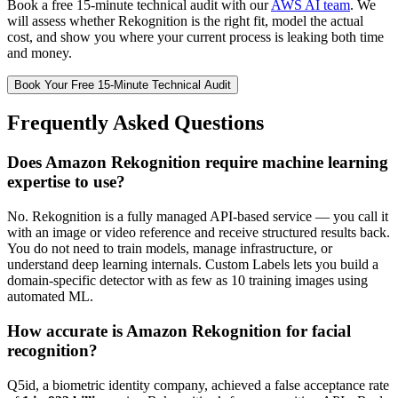
Book a free 15-minute technical audit with our
AWS AI team
. We
will assess whether Rekognition is the right fit, model the actual
cost, and show you where your current process is leaking both time
and money.
Book Your Free 15-Minute Technical Audit
Frequently Asked Questions
Does Amazon Rekognition require machine learning
expertise to use?
No. Rekognition is a fully managed API-based service — you call it
with an image or video reference and receive structured results back.
You do not need to train models, manage infrastructure, or
understand deep learning internals. Custom Labels lets you build a
domain-specific detector with as few as 10 training images using
automated ML.
How accurate is Amazon Rekognition for facial
recognition?
Q5id, a biometric identity company, achieved a false acceptance rate