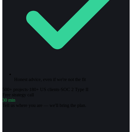
Honest advice, even if we're not the fit
500+ projects
·
180+ US clients
·
SOC 2 Type II
Free strategy call
30 min
Tell us where you are — we'll bring the plan.