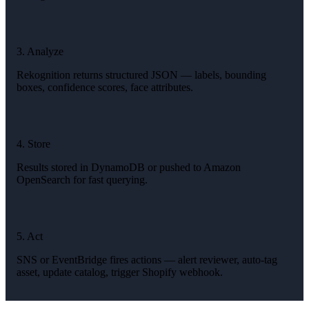
3. Analyze
Rekognition returns structured JSON — labels, bounding
boxes, confidence scores, face attributes.
4. Store
Results stored in DynamoDB or pushed to Amazon
OpenSearch for fast querying.
5. Act
SNS or EventBridge fires actions — alert reviewer, auto-tag
asset, update catalog, trigger Shopify webhook.