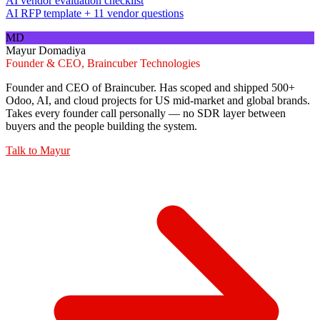
AI vendor evaluation checklist
AI RFP template + 11 vendor questions
MD
Mayur Domadiya
Founder & CEO, Braincuber Technologies
Founder and CEO of Braincuber. Has scoped and shipped 500+
Odoo, AI, and cloud projects for US mid-market and global brands.
Takes every founder call personally — no SDR layer between
buyers and the people building the system.
Talk to
Mayur