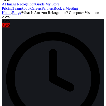
AI Image Recognition
Grade My Store
Pricing
Team
About
Careers
Partners
Book a Meeting
Home
/
Blogs
/
What Is Amazon Rekognition? Computer Vision on
AWS
AWS
AWS