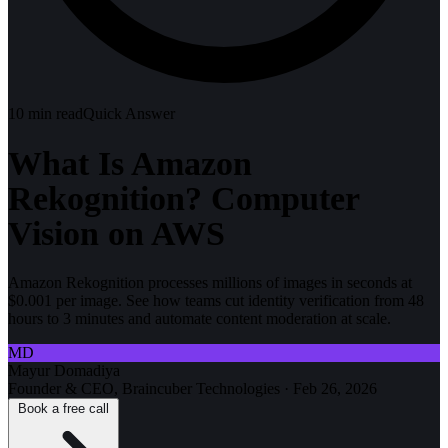
10
min read
Quick Answer
What Is Amazon
Rekognition? Computer
Vision on AWS
Amazon Rekognition processes millions of images in seconds at
$0.001 per image. See how teams cut identity verification from 48
hours to 3 minutes and automate content moderation at scale.
MD
Mayur Domadiya
Founder & CEO, Braincuber Technologies
·
Feb 26, 2026
Book a free call