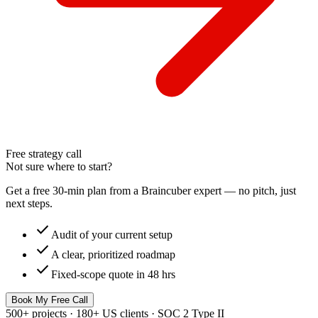
Free strategy call
Not sure where to start?
Get a free 30-min plan from a Braincuber expert — no pitch, just
next steps.
check
Audit of your current setup
check
A clear, prioritized roadmap
check
Fixed-scope quote in 48 hrs
Book My Free Call
500+ projects · 180+ US clients · SOC 2 Type II