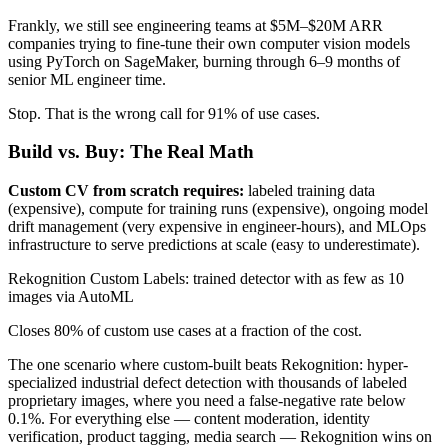
Frankly, we still see engineering teams at $5M–$20M ARR
companies trying to fine-tune their own computer vision models
using PyTorch on SageMaker, burning through 6–9 months of
senior ML engineer time.
Stop. That is the wrong call for 91% of use cases.
Build vs. Buy: The Real Math
Custom CV from scratch requires:
labeled training data
(expensive), compute for training runs (expensive), ongoing model
drift management (very expensive in engineer-hours), and MLOps
infrastructure to serve predictions at scale (easy to underestimate).
Rekognition Custom Labels: trained detector with as few as 10
images via AutoML
Closes 80% of custom use cases at a fraction of the cost.
The one scenario where custom-built beats Rekognition: hyper-
specialized industrial defect detection with thousands of labeled
proprietary images, where you need a false-negative rate below
0.1%. For everything else — content moderation, identity
verification, product tagging, media search — Rekognition wins on