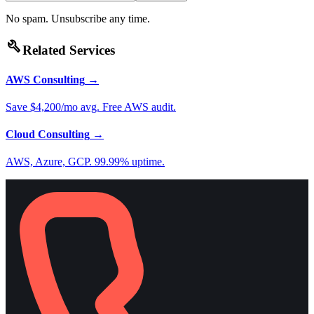
No spam. Unsubscribe any time.
build
Related Services
AWS Consulting
→
Save $4,200/mo avg. Free AWS audit.
Cloud Consulting
→
AWS, Azure, GCP. 99.99% uptime.