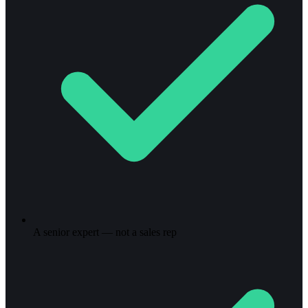
A senior expert — not a sales rep