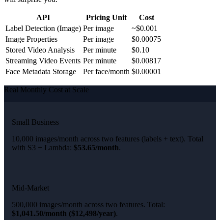
API
Pricing Unit
Cost
Label Detection (Image)
Per image
~$0.001
Image Properties
Per image
$0.00075
Stored Video Analysis
Per minute
$0.10
Streaming Video Events
Per minute
$0.00817
Face Metadata Storage
Per face/month
$0.00001
Real Monthly Cost at Scale
Small Business
10,000 images/month across two features (labels + text). Total
with S3 + Lambda:
$53.65/month
.
Mid-Market
500,000 images/month across two features. Total:
$1,041.50/month ($12,498/year)
.