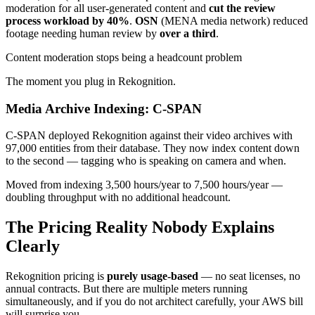
moderation for all user-generated content and
cut the review
process workload by 40%
.
OSN
(MENA media network) reduced
footage needing human review by
over a third
.
Content moderation stops being a headcount problem
The moment you plug in Rekognition.
Media Archive Indexing: C-SPAN
C-SPAN deployed Rekognition against their video archives with
97,000 entities from their database. They now index content down
to the second — tagging who is speaking on camera and when.
Moved from indexing 3,500 hours/year to 7,500 hours/year —
doubling throughput with no additional headcount.
The Pricing Reality Nobody Explains
Clearly
Rekognition pricing is
purely usage-based
— no seat licenses, no
annual contracts. But there are multiple meters running
simultaneously, and if you do not architect carefully, your AWS bill
will surprise you.