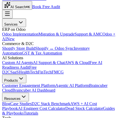
Book Free Audit
AI Search
⌘K
Services
ERP on Odoo
Odoo Implementation
Migration & Upgrade
Support & AMC
Odoo +
AI
New
Commerce & D2C
Shopify Store Build
Shopify ↔ Odoo Sync
Inventory
Automation
GST & Tax Automation
AI Solutions
Custom AI Agents
AI Support & Chat
AWS & Cloud
Free AI
Readiness Audit
Free
D2C
SaaS
HealthTech
FinTech
FMCG
Products
Customer Engagement Platform
Agentic AI Platform
Braincuber
Cloud
Braincuber AI Dashboard
Resources
Blog
Case Studies
D2C Stack Benchmark
AWS + AI Cost
Playbook
AI Engineer Cost Calculator
Dead Stock Calculator
Guides
& Playbooks
Tutorials
Tools