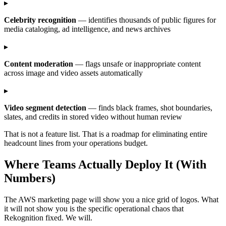
▸
Celebrity recognition
— identifies thousands of public figures for
media cataloging, ad intelligence, and news archives
▸
Content moderation
— flags unsafe or inappropriate content
across image and video assets automatically
▸
Video segment detection
— finds black frames, shot boundaries,
slates, and credits in stored video without human review
That is not a feature list. That is a roadmap for eliminating entire
headcount lines from your operations budget.
Where Teams Actually Deploy It (With
Numbers)
The AWS marketing page will show you a nice grid of logos. What
it will not show you is the specific operational chaos that
Rekognition fixed. We will.