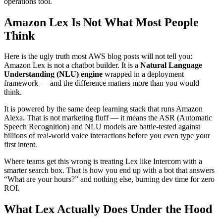
operations tool.
Amazon Lex Is Not What Most People
Think
Here is the ugly truth most AWS blog posts will not tell you:
Amazon Lex is not a chatbot builder. It is a
Natural Language
Understanding (NLU) engine
wrapped in a deployment
framework — and the difference matters more than you would
think.
It is powered by the same deep learning stack that runs Amazon
Alexa. That is not marketing fluff — it means the ASR (Automatic
Speech Recognition) and NLU models are battle-tested against
billions of real-world voice interactions before you even type your
first intent.
Where teams get this wrong is treating Lex like Intercom with a
smarter search box. That is how you end up with a bot that answers
“What are your hours?” and nothing else, burning dev time for zero
ROI.
What Lex Actually Does Under the Hood