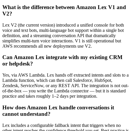
What is the difference between Amazon Lex V1 and
V2?
Lex V2 (the current version) introduced a unified console for both
voice and text bots, multi-language bot support within a single bot
definition, and a streaming conversation API that dramatically
simplifies multi-turn voice interactions. V1 is still operational but
AWS recommends all new deployments use V2.
Can Amazon Lex integrate with my existing CRM
or helpdesk?
Yes, via AWS Lambda. Lex hands off extracted intents and slots to a
Lambda function, which can then call Salesforce, HubSpot,
Zendesk, ServiceNow, or any REST API. The integration is not out-
of-the-box — you write the Lambda connector — but it is standard
practice and takes roughly 1–2 days per integration.
How does Amazon Lex handle conversations it
cannot understand?
Lex includes a configurable fallback intent that triggers when no
other intent reaches the confidence threshold you set. Best practice is