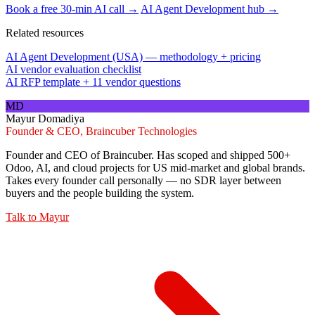
Book a free 30-min AI call →
AI Agent Development hub →
Related resources
AI Agent Development (USA) — methodology + pricing
AI vendor evaluation checklist
AI RFP template + 11 vendor questions
MD
Mayur Domadiya
Founder & CEO, Braincuber Technologies
Founder and CEO of Braincuber. Has scoped and shipped 500+
Odoo, AI, and cloud projects for US mid-market and global brands.
Takes every founder call personally — no SDR layer between
buyers and the people building the system.
Talk to
Mayur