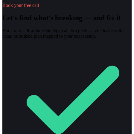
Book your free call
Let's find what's breaking — and fix it
Book a free 30-minute strategy call. No pitch — you leave with a
clear, prioritized plan mapped to your exact setup.