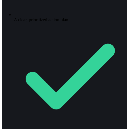
A clear, prioritized action plan