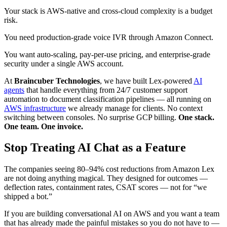
Your stack is AWS-native and cross-cloud complexity is a budget
risk.
You need production-grade voice IVR through Amazon Connect.
You want auto-scaling, pay-per-use pricing, and enterprise-grade
security under a single AWS account.
At
Braincuber Technologies
, we have built Lex-powered
AI
agents
that handle everything from 24/7 customer support
automation to document classification pipelines — all running on
AWS infrastructure
we already manage for clients. No context
switching between consoles. No surprise GCP billing.
One stack.
One team. One invoice.
Stop Treating AI Chat as a Feature
The companies seeing 80–94% cost reductions from Amazon Lex
are not doing anything magical. They designed for outcomes —
deflection rates, containment rates, CSAT scores — not for “we
shipped a bot.”
If you are building conversational AI on AWS and you want a team
that has already made the painful mistakes so you do not have to —