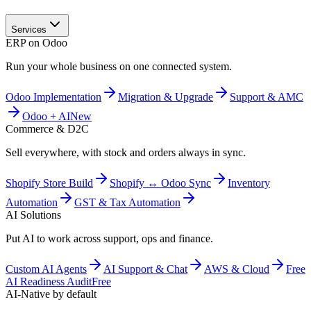
Services
ERP on Odoo
Run your whole business on one connected system.
Odoo Implementation
Migration & Upgrade
Support & AMC
Odoo + AI
New
Commerce & D2C
Sell everywhere, with stock and orders always in sync.
Shopify Store Build
Shopify ↔ Odoo Sync
Inventory
Automation
GST & Tax Automation
AI Solutions
Put AI to work across support, ops and finance.
Custom AI Agents
AI Support & Chat
AWS & Cloud
Free
AI Readiness Audit
Free
AI-Native by default