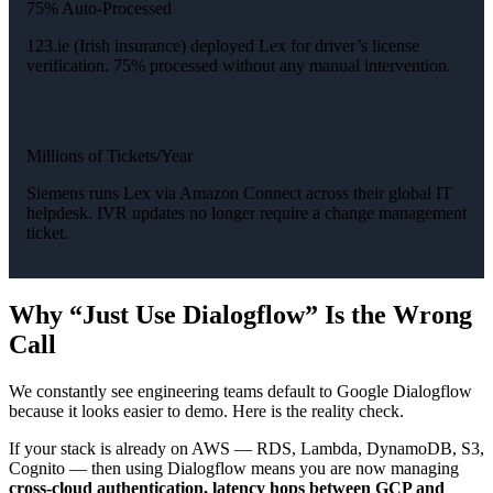
75% Auto-Processed
123.ie (Irish insurance) deployed Lex for driver’s license
verification. 75% processed without any manual intervention.
Millions of Tickets/Year
Siemens runs Lex via Amazon Connect across their global IT
helpdesk. IVR updates no longer require a change management
ticket.
Why “Just Use Dialogflow” Is the Wrong
Call
We constantly see engineering teams default to Google Dialogflow
because it looks easier to demo. Here is the reality check.
If your stack is already on AWS — RDS, Lambda, DynamoDB, S3,
Cognito — then using Dialogflow means you are now managing
cross-cloud authentication, latency hops between GCP and