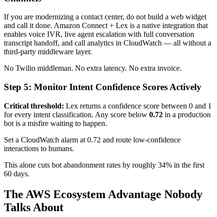
If you are modernizing a contact center, do not build a web widget
and call it done. Amazon Connect + Lex is a native integration that
enables voice IVR, live agent escalation with full conversation
transcript handoff, and call analytics in CloudWatch — all without a
third-party middleware layer.
No Twilio middleman. No extra latency. No extra invoice.
Step 5: Monitor Intent Confidence Scores Actively
Critical threshold:
Lex returns a confidence score between 0 and 1
for every intent classification. Any score below
0.72
in a production
bot is a misfire waiting to happen.
Set a CloudWatch alarm at 0.72 and route low-confidence
interactions to humans.
This alone cuts bot abandonment rates by roughly 34% in the first
60 days.
The AWS Ecosystem Advantage Nobody
Talks About