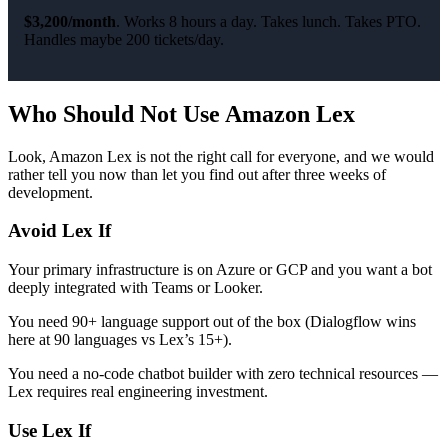
$3,200/month
. Works 8 hours a day. Takes lunch. Takes PTO.
Handles maybe 200 tickets/day.
Who Should Not Use Amazon Lex
Look, Amazon Lex is not the right call for everyone, and we would
rather tell you now than let you find out after three weeks of
development.
Avoid Lex If
Your primary infrastructure is on Azure or GCP and you want a bot
deeply integrated with Teams or Looker.
You need 90+ language support out of the box (Dialogflow wins
here at 90 languages vs Lex’s 15+).
You need a no-code chatbot builder with zero technical resources —
Lex requires real engineering investment.
Use Lex If