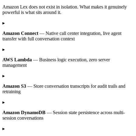
Amazon Lex does not exist in isolation. What makes it genuinely
powerful is what sits around it.
▸
Amazon Connect
— Native call center integration, live agent
transfer with full conversation context
▸
AWS Lambda
— Business logic execution, zero server
management
▸
Amazon S3
— Store conversation transcripts for audit trails and
retraining
▸
Amazon DynamoDB
— Session state persistence across multi-
session conversations
▸