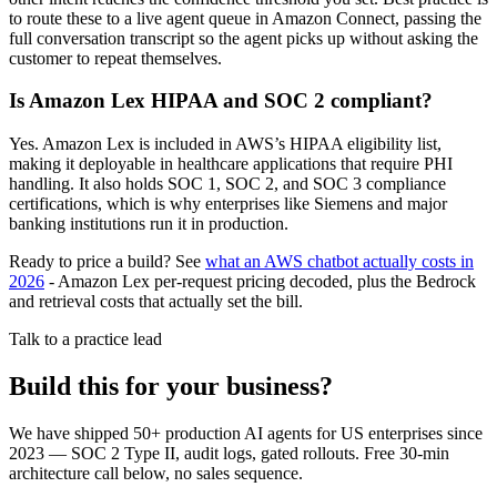
to route these to a live agent queue in Amazon Connect, passing the
full conversation transcript so the agent picks up without asking the
customer to repeat themselves.
Is Amazon Lex HIPAA and SOC 2 compliant?
Yes. Amazon Lex is included in AWS’s HIPAA eligibility list,
making it deployable in healthcare applications that require PHI
handling. It also holds SOC 1, SOC 2, and SOC 3 compliance
certifications, which is why enterprises like Siemens and major
banking institutions run it in production.
Ready to price a build? See
what an AWS chatbot actually costs in
2026
- Amazon Lex per-request pricing decoded, plus the Bedrock
and retrieval costs that actually set the bill.
Talk to a practice lead
Build this for your business?
We have shipped 50+ production AI agents for US enterprises since
2023 — SOC 2 Type II, audit logs, gated rollouts. Free 30-min
architecture call below, no sales sequence.