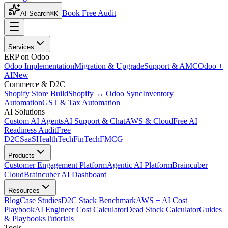
Book Free Audit
AI Search
⌘K
Services
ERP on Odoo
Odoo Implementation
Migration & Upgrade
Support & AMC
Odoo +
AI
New
Commerce & D2C
Shopify Store Build
Shopify ↔ Odoo Sync
Inventory
Automation
GST & Tax Automation
AI Solutions
Custom AI Agents
AI Support & Chat
AWS & Cloud
Free AI
Readiness Audit
Free
D2C
SaaS
HealthTech
FinTech
FMCG
Products
Customer Engagement Platform
Agentic AI Platform
Braincuber
Cloud
Braincuber AI Dashboard
Resources
Blog
Case Studies
D2C Stack Benchmark
AWS + AI Cost
Playbook
AI Engineer Cost Calculator
Dead Stock Calculator
Guides
& Playbooks
Tutorials
Tools