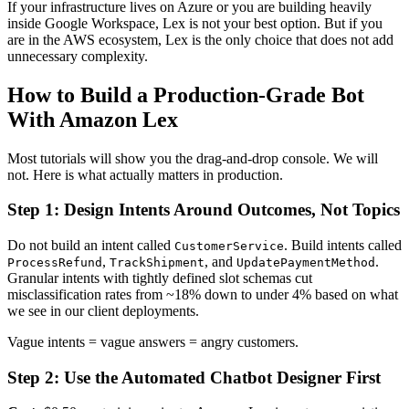
If your infrastructure lives on Azure or you are building heavily
inside Google Workspace, Lex is not your best option. But if you
are in the AWS ecosystem, Lex is the only choice that does not add
unnecessary complexity.
How to Build a Production-Grade Bot
With Amazon Lex
Most tutorials will show you the drag-and-drop console. We will
not. Here is what actually matters in production.
Step 1: Design Intents Around Outcomes, Not Topics
Do not build an intent called
. Build intents called
CustomerService
,
, and
.
ProcessRefund
TrackShipment
UpdatePaymentMethod
Granular intents with tightly defined slot schemas cut
misclassification rates from ~18% down to under 4% based on what
we see in our client deployments.
Vague intents = vague answers = angry customers.
Step 2: Use the Automated Chatbot Designer First