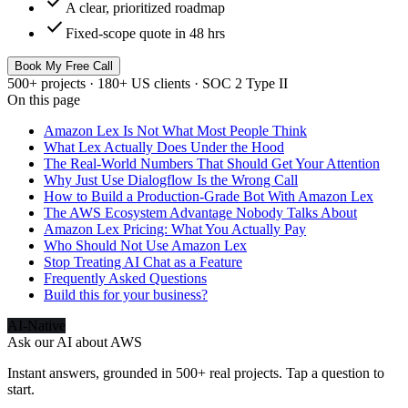
check
A clear, prioritized roadmap
check
Fixed-scope quote in 48 hrs
Book My Free Call
500+ projects · 180+ US clients · SOC 2 Type II
On this page
Amazon Lex Is Not What Most People Think
What Lex Actually Does Under the Hood
The Real-World Numbers That Should Get Your Attention
Why Just Use Dialogflow Is the Wrong Call
How to Build a Production-Grade Bot With Amazon Lex
The AWS Ecosystem Advantage Nobody Talks About
Amazon Lex Pricing: What You Actually Pay
Who Should Not Use Amazon Lex
Stop Treating AI Chat as a Feature
Frequently Asked Questions
Build this for your business?
AI-Native
Ask our AI about
AWS
Instant answers, grounded in 500+ real projects. Tap a question to
start.