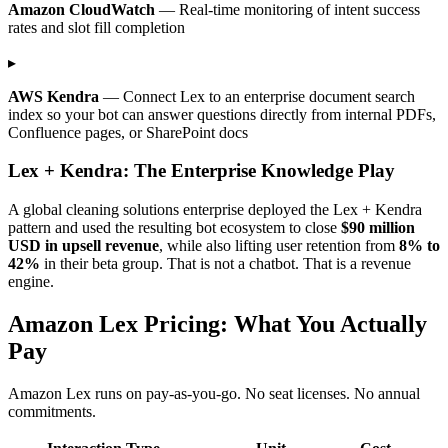
Amazon CloudWatch
— Real-time monitoring of intent success
rates and slot fill completion
▸
AWS Kendra
— Connect Lex to an enterprise document search
index so your bot can answer questions directly from internal PDFs,
Confluence pages, or SharePoint docs
Lex + Kendra: The Enterprise Knowledge Play
A global cleaning solutions enterprise deployed the Lex + Kendra
pattern and used the resulting bot ecosystem to close
$90 million
USD in upsell revenue
, while also lifting user retention from
8% to
42%
in their beta group. That is not a chatbot. That is a revenue
engine.
Amazon Lex Pricing: What You Actually
Pay
Amazon Lex runs on pay-as-you-go. No seat licenses. No annual
commitments.