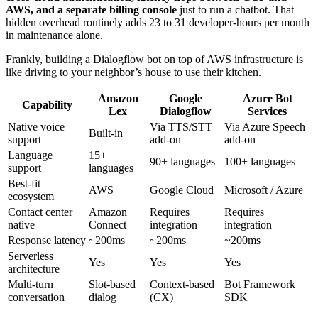
AWS, and a separate billing console
just to run a chatbot. That
hidden overhead routinely adds 23 to 31 developer-hours per month
in maintenance alone.
Frankly, building a Dialogflow bot on top of AWS infrastructure is
like driving to your neighbor’s house to use their kitchen.
Amazon
Google
Azure Bot
Capability
Lex
Dialogflow
Services
Native voice
Via TTS/STT
Via Azure Speech
Built-in
support
add-on
add-on
Language
15+
90+ languages
100+ languages
support
languages
Best-fit
AWS
Google Cloud
Microsoft / Azure
ecosystem
Contact center
Amazon
Requires
Requires
native
Connect
integration
integration
Response latency
~200ms
~200ms
~200ms
Serverless
Yes
Yes
Yes
architecture
Multi-turn
Slot-based
Context-based
Bot Framework
conversation
dialog
(CX)
SDK