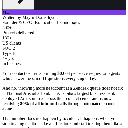
MD
Written by
Mayur Domadiya
Founder & CEO, Braincuber Technologies
500+
Projects delivered
180+
US clients
SOC 2
Type II
4+ yrs
In business
Your contact center is burning $0.004 per voice request on agents
who answer the same 11 questions every single day.
And no, throwing more headcount at a Zendesk queue does not fix
it. National Australia Bank — Australia’s largest business bank —
deployed Amazon Lex across their contact center and is now
resolving
80% of all inbound calls
through automated channels
alone.
That number does not happen by accident. It happens when you
stop treating chatbots like a UI feature and start treating them like an