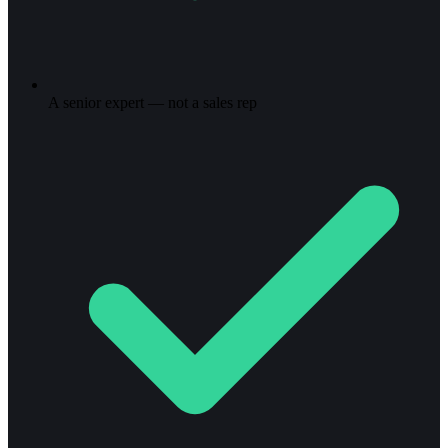
A senior expert — not a sales rep