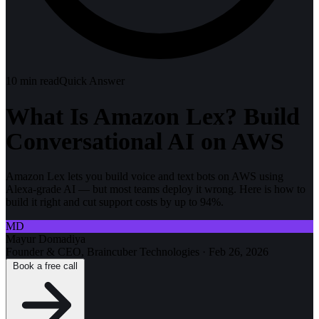
10
min read
Quick Answer
What Is Amazon Lex? Build
Conversational AI on AWS
Amazon Lex lets you build voice and text bots on AWS using
Alexa-grade AI — but most teams deploy it wrong. Here is how to
build it right and cut support costs by up to 94%.
MD
Mayur Domadiya
Founder & CEO, Braincuber Technologies
·
Feb 26, 2026
Book a free call