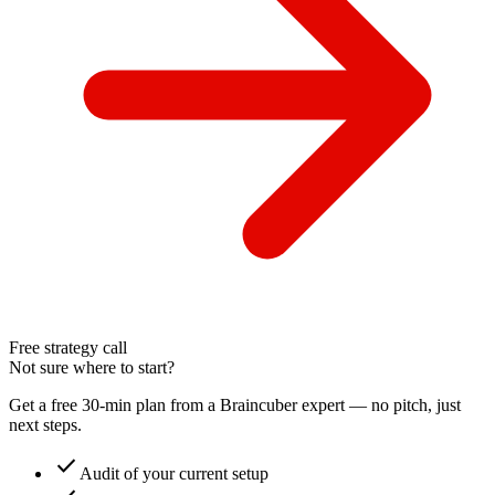
Free strategy call
Not sure where to start?
Get a free 30-min plan from a Braincuber expert — no pitch, just
next steps.
check
Audit of your current setup