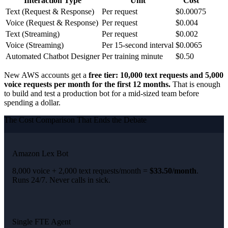
Interaction Type
Unit
Cost
Text (Request & Response)
Per request
$0.00075
Voice (Request & Response)
Per request
$0.004
Text (Streaming)
Per request
$0.002
Voice (Streaming)
Per 15-second interval
$0.0065
Automated Chatbot Designer
Per training minute
$0.50
New AWS accounts get a
free tier: 10,000 text requests and 5,000
voice requests per month for the first 12 months.
That is enough
to build and test a production bot for a mid-sized team before
spending a dollar.
The Cost Comparison That Ends the Debate
Amazon Lex Bot
8,000 voice + 2,000 text requests/month =
$33.50/month
.
Runs 24/7. Never calls in sick.
Single FTE Agent