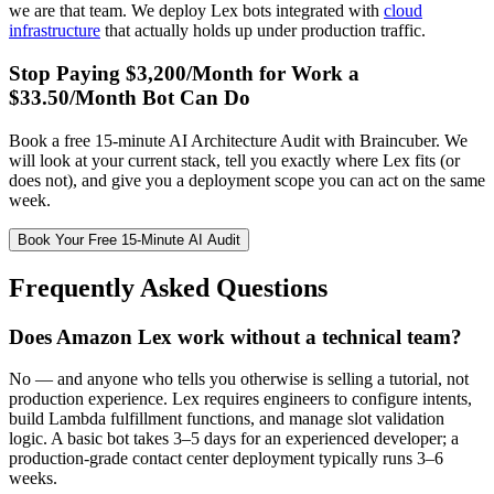
we are that team. We deploy Lex bots integrated with
cloud
infrastructure
that actually holds up under production traffic.
Stop Paying $3,200/Month for Work a
$33.50/Month Bot Can Do
Book a free 15-minute AI Architecture Audit with Braincuber. We
will look at your current stack, tell you exactly where Lex fits (or
does not), and give you a deployment scope you can act on the same
week.
Book Your Free 15-Minute AI Audit
Frequently Asked Questions
Does Amazon Lex work without a technical team?
No — and anyone who tells you otherwise is selling a tutorial, not
production experience. Lex requires engineers to configure intents,
build Lambda fulfillment functions, and manage slot validation
logic. A basic bot takes 3–5 days for an experienced developer; a
production-grade contact center deployment typically runs 3–6
weeks.