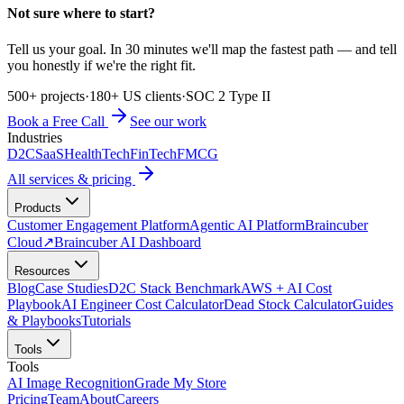
Not sure where to start?
Tell us your goal. In 30 minutes we'll map the fastest path — and tell
you honestly if we're the right fit.
500+ projects
·
180+ US clients
·
SOC 2 Type II
Book a Free Call
See our work
Industries
D2C
SaaS
HealthTech
FinTech
FMCG
All services & pricing
Products
Customer Engagement Platform
Agentic AI Platform
Braincuber
Cloud
↗
Braincuber AI Dashboard
Resources
Blog
Case Studies
D2C Stack Benchmark
AWS + AI Cost
Playbook
AI Engineer Cost Calculator
Dead Stock Calculator
Guides
& Playbooks
Tutorials
Tools
Tools
AI Image Recognition
Grade My Store
Pricing
Team
About
Careers