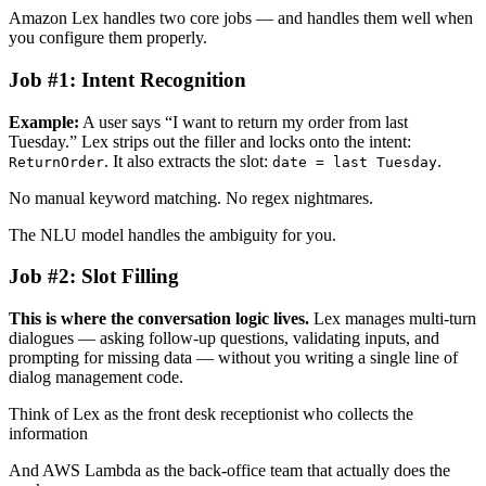
Amazon Lex handles two core jobs — and handles them well when
you configure them properly.
Job #1: Intent Recognition
Example:
A user says “I want to return my order from last
Tuesday.” Lex strips out the filler and locks onto the intent:
. It also extracts the slot:
.
ReturnOrder
date = last Tuesday
No manual keyword matching. No regex nightmares.
The NLU model handles the ambiguity for you.
Job #2: Slot Filling
This is where the conversation logic lives.
Lex manages multi-turn
dialogues — asking follow-up questions, validating inputs, and
prompting for missing data — without you writing a single line of
dialog management code.
Think of Lex as the front desk receptionist who collects the
information
And AWS Lambda as the back-office team that actually does the