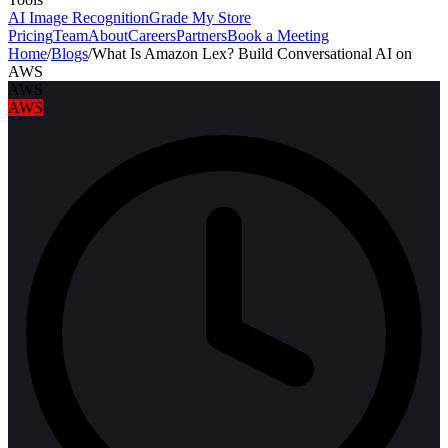
AI Image Recognition
Grade My Store
Pricing
Team
About
Careers
Partners
Book a Meeting
Home
/
Blogs
/
What Is Amazon Lex? Build Conversational AI on
AWS
AWS
AWS