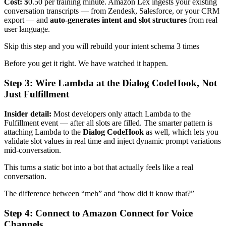
Cost:
$0.50 per training minute. Amazon Lex ingests your existing
conversation transcripts — from Zendesk, Salesforce, or your CRM
export — and
auto-generates intent and slot structures
from real
user language.
Skip this step and you will rebuild your intent schema 3 times
Before you get it right. We have watched it happen.
Step 3: Wire Lambda at the Dialog CodeHook, Not
Just Fulfillment
Insider detail:
Most developers only attach Lambda to the
Fulfillment event — after all slots are filled. The smarter pattern is
attaching Lambda to the
Dialog CodeHook
as well, which lets you
validate slot values in real time and inject dynamic prompt variations
mid-conversation.
This turns a static bot into a bot that actually feels like a real
conversation.
The difference between “meh” and “how did it know that?”
Step 4: Connect to Amazon Connect for Voice
Channels