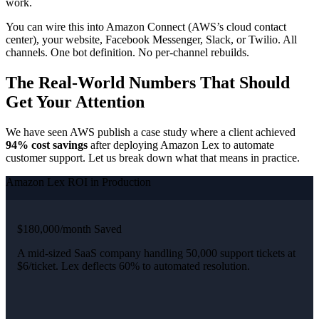
work.
You can wire this into Amazon Connect (AWS’s cloud contact
center), your website, Facebook Messenger, Slack, or Twilio. All
channels. One bot definition. No per-channel rebuilds.
The Real-World Numbers That Should
Get Your Attention
We have seen AWS publish a case study where a client achieved
94% cost savings
after deploying Amazon Lex to automate
customer support. Let us break down what that means in practice.
Amazon Lex ROI in Production
$180,000/month Saved
A mid-sized SaaS company handling 50,000 support tickets at
$6/ticket. Lex deflects 60% to automated resolution.