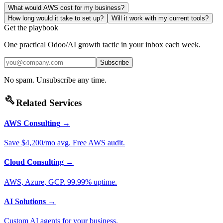
What would AWS cost for my business?
How long would it take to set up?
Will it work with my current tools?
Get the playbook
One practical Odoo/AI growth tactic in your inbox each week.
Subscribe
No spam. Unsubscribe any time.
build
Related Services
AWS Consulting
→
Save $4,200/mo avg. Free AWS audit.
Cloud Consulting
→
AWS, Azure, GCP. 99.99% uptime.
AI Solutions
→
Custom AI agents for your business.