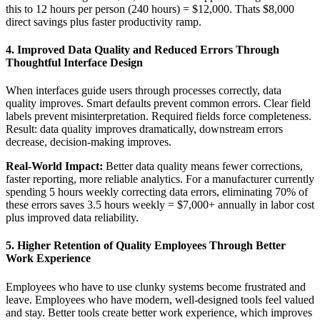
this to 12 hours per person (240 hours) = $12,000. Thats $8,000
direct savings plus faster productivity ramp.
4. Improved Data Quality and Reduced Errors Through
Thoughtful Interface Design
When interfaces guide users through processes correctly, data
quality improves. Smart defaults prevent common errors. Clear field
labels prevent misinterpretation. Required fields force completeness.
Result: data quality improves dramatically, downstream errors
decrease, decision-making improves.
Real-World Impact:
Better data quality means fewer corrections,
faster reporting, more reliable analytics. For a manufacturer currently
spending 5 hours weekly correcting data errors, eliminating 70% of
these errors saves 3.5 hours weekly = $7,000+ annually in labor cost
plus improved data reliability.
5. Higher Retention of Quality Employees Through Better
Work Experience
Employees who have to use clunky systems become frustrated and
leave. Employees who have modern, well-designed tools feel valued
and stay. Better tools create better work experience, which improves