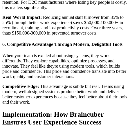
retention. For D2C manufacturers where losing key people is costly,
this matters significantly.
Real-World Impact:
Reducing annual staff turnover from 35% to
25% (through better work experience) saves $50,000-100,000+ in
recruitment, training, and lost productivity costs. Over three years,
thats $150,000-300,000 in prevented turnover costs.
6. Competitive Advantage Through Modern, Delightful Tools
When your team is excited about using systems, they work
differently. They explore capabilities, optimize processes, and
innovate. They feel like theyre using modern tools, which builds
pride and confidence. This pride and confidence translate into better
work quality and customer interactions.
Competitive Edge:
This advantage is subtle but real. Teams using
modern, well-designed systems produce better work and deliver
better customer experiences because they feel better about their tools
and their work.
Implementation: How Braincuber
Ensures User Experience Success