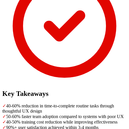
Key Takeaways
✓
40-60% reduction in time-to-complete routine tasks through
thoughtful UX design
✓
50-60% faster team adoption compared to systems with poor UX
✓
40-50% training cost reduction while improving effectiveness
✓
90%+ user satisfaction achieved within 3-4 months