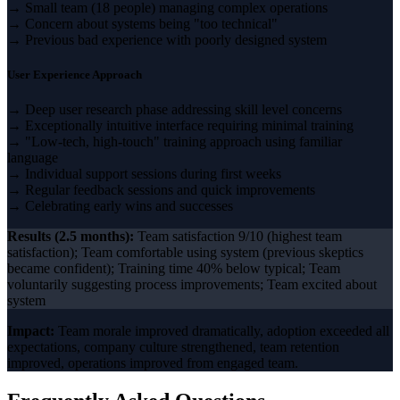
→ Small team (18 people) managing complex operations
→ Concern about systems being "too technical"
→ Previous bad experience with poorly designed system
User Experience Approach
→ Deep user research phase addressing skill level concerns
→ Exceptionally intuitive interface requiring minimal training
→ "Low-tech, high-touch" training approach using familiar
language
→ Individual support sessions during first weeks
→ Regular feedback sessions and quick improvements
→ Celebrating early wins and successes
Results (2.5 months):
Team satisfaction 9/10 (highest team
satisfaction); Team comfortable using system (previous skeptics
became confident); Training time 40% below typical; Team
voluntarily suggesting process improvements; Team excited about
system
Impact:
Team morale improved dramatically, adoption exceeded all
expectations, company culture strengthened, team retention
improved, operations improved from engaged team.