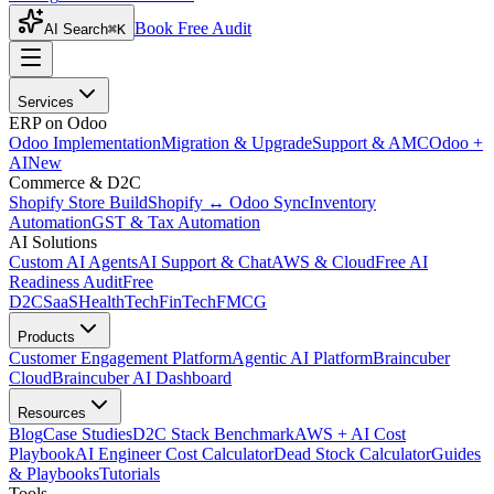
Book Free Audit
AI Search
⌘K
Services
ERP on Odoo
Odoo Implementation
Migration & Upgrade
Support & AMC
Odoo +
AI
New
Commerce & D2C
Shopify Store Build
Shopify ↔ Odoo Sync
Inventory
Automation
GST & Tax Automation
AI Solutions
Custom AI Agents
AI Support & Chat
AWS & Cloud
Free AI
Readiness Audit
Free
D2C
SaaS
HealthTech
FinTech
FMCG
Products
Customer Engagement Platform
Agentic AI Platform
Braincuber
Cloud
Braincuber AI Dashboard
Resources
Blog
Case Studies
D2C Stack Benchmark
AWS + AI Cost
Playbook
AI Engineer Cost Calculator
Dead Stock Calculator
Guides
& Playbooks
Tutorials
Tools