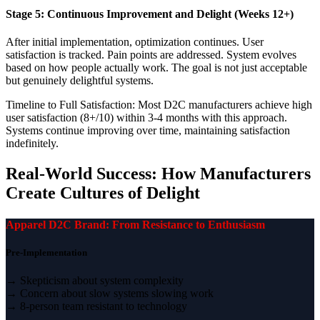
Stage 5: Continuous Improvement and Delight (Weeks 12+)
After initial implementation, optimization continues. User
satisfaction is tracked. Pain points are addressed. System evolves
based on how people actually work. The goal is not just acceptable
but genuinely delightful systems.
Timeline to Full Satisfaction: Most D2C manufacturers achieve high
user satisfaction (8+/10) within 3-4 months with this approach.
Systems continue improving over time, maintaining satisfaction
indefinitely.
Real-World Success: How Manufacturers
Create Cultures of Delight
Apparel D2C Brand: From Resistance to Enthusiasm
Pre-Implementation
→ Skepticism about system complexity
→ Concern about slow systems slowing work
→ 8-person team resistant to technology