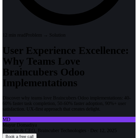
12
min read
Problem → Solution
User Experience Excellence:
Why Teams Love
Braincubers Odoo
Implementations
Discover why teams love Braincubers Odoo implementations: 40-
60% faster task completion, 50-60% faster adoption, 90%+ user
satisfaction. UX-first approach that creates delight.
MD
Mayur Domadiya
Founder & CEO, Braincuber Technologies
·
Dec 12, 2025
Book a free call