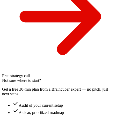
Free strategy call
Not sure where to start?
Get a free 30-min plan from a Braincuber expert — no pitch, just
next steps.
check
Audit of your current setup
check
A clear, prioritized roadmap