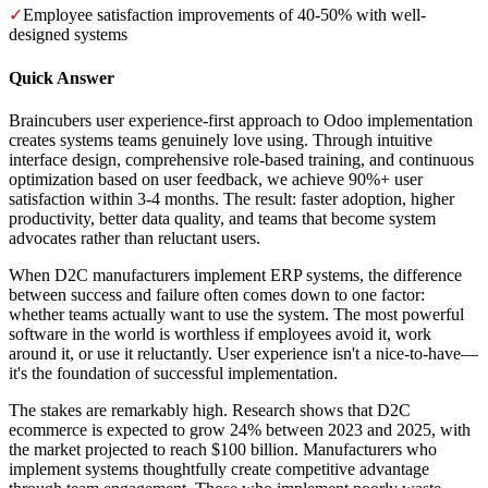
✓
Employee satisfaction improvements of 40-50% with well-
designed systems
Quick Answer
Braincubers user experience-first approach to Odoo implementation
creates systems teams genuinely love using. Through intuitive
interface design, comprehensive role-based training, and continuous
optimization based on user feedback, we achieve 90%+ user
satisfaction within 3-4 months. The result: faster adoption, higher
productivity, better data quality, and teams that become system
advocates rather than reluctant users.
When D2C manufacturers implement ERP systems, the difference
between success and failure often comes down to one factor:
whether teams actually want to use the system. The most powerful
software in the world is worthless if employees avoid it, work
around it, or use it reluctantly. User experience isn't a nice-to-have—
it's the foundation of successful implementation.
The stakes are remarkably high. Research shows that D2C
ecommerce is expected to grow 24% between 2023 and 2025, with
the market projected to reach $100 billion. Manufacturers who
implement systems thoughtfully create competitive advantage