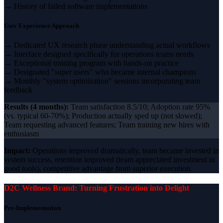
→ History of failed software implementations
User Experience Approach
→ Dedicated UX research phase understanding actual workflows
→ Interface designed specifically for operations teams needs
→ Exceptional training program with hands-on practice
→ Designated "super users" who became internal champions
→ Monthly "system optimization" sessions incorporating team
feedback
Results (4 months):
Team satisfaction 8.5/10; Adoption rate 95%
(vs. typical 60-70%); Production actually sped up (not slowed);
Team requesting advanced features; Team training new hires with
enthusiasm
Impact:
Operations improved dramatically, team became invested in
system success, retention improved (team appreciated investment in
good tools), competitive advantage from superior execution.
D2C Wellness Brand: Turning Frustration into Delight
Pre-Implementation