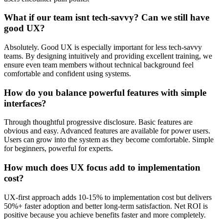
What if our team isnt tech-savvy? Can we still have
good UX?
Absolutely. Good UX is especially important for less tech-savvy
teams. By designing intuitively and providing excellent training, we
ensure even team members without technical background feel
comfortable and confident using systems.
How do you balance powerful features with simple
interfaces?
Through thoughtful progressive disclosure. Basic features are
obvious and easy. Advanced features are available for power users.
Users can grow into the system as they become comfortable. Simple
for beginners, powerful for experts.
How much does UX focus add to implementation
cost?
UX-first approach adds 10-15% to implementation cost but delivers
50%+ faster adoption and better long-term satisfaction. Net ROI is
positive because you achieve benefits faster and more completely.