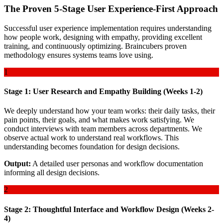
The Proven 5-Stage User Experience-First Approach
Successful user experience implementation requires understanding
how people work, designing with empathy, providing excellent
training, and continuously optimizing. Braincubers proven
methodology ensures systems teams love using.
1
Stage 1: User Research and Empathy Building (Weeks 1-2)
We deeply understand how your team works: their daily tasks, their
pain points, their goals, and what makes work satisfying. We
conduct interviews with team members across departments. We
observe actual work to understand real workflows. This
understanding becomes foundation for design decisions.
Output:
A detailed user personas and workflow documentation
informing all design decisions.
2
Stage 2: Thoughtful Interface and Workflow Design (Weeks 2-
4)