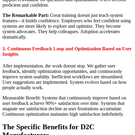
proficient and confident.
The Remarkable Part:
Great training doesnt just teach system
features—it builds confidence. Employees who feel confident using
systems are more likely to explore and optimize. They become
system advocates. They help colleagues. Adoption accelerates
dramatically.
3. Continuous Feedback Loop and Optimization Based on User
Insights
After implementation, the work doesnt stop. We gather user
feedback, identify optimization opportunities, and continuously
improve system usability. Inefficient workflows are streamlined.
User suggestions are implemented. System evolves based on how
people actually work.
Measurable Benefit: Systems that continuously improve based on
user feedback achieve 90%+ satisfaction over time. Systems that
stagnate see satisfaction decline as user frustrations accumulate.
Continuous optimization maintains high satisfaction indefinitely.
The Specific Benefits for D2C