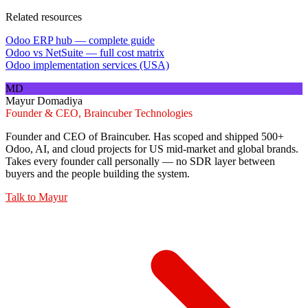
Related resources
Odoo ERP hub — complete guide
Odoo vs NetSuite — full cost matrix
Odoo implementation services (USA)
MD
Mayur Domadiya
Founder & CEO, Braincuber Technologies
Founder and CEO of Braincuber. Has scoped and shipped 500+
Odoo, AI, and cloud projects for US mid-market and global brands.
Takes every founder call personally — no SDR layer between
buyers and the people building the system.
Talk to
Mayur