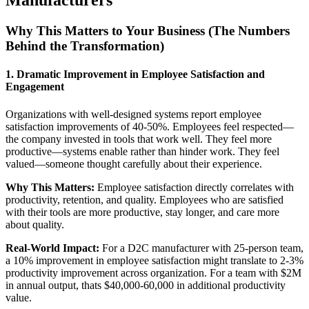
Manufacturers
Why This Matters to Your Business (The Numbers
Behind the Transformation)
1. Dramatic Improvement in Employee Satisfaction and
Engagement
Organizations with well-designed systems report employee
satisfaction improvements of 40-50%. Employees feel respected—
the company invested in tools that work well. They feel more
productive—systems enable rather than hinder work. They feel
valued—someone thought carefully about their experience.
Why This Matters:
Employee satisfaction directly correlates with
productivity, retention, and quality. Employees who are satisfied
with their tools are more productive, stay longer, and care more
about quality.
Real-World Impact:
For a D2C manufacturer with 25-person team,
a 10% improvement in employee satisfaction might translate to 2-3%
productivity improvement across organization. For a team with $2M
in annual output, thats $40,000-60,000 in additional productivity
value.