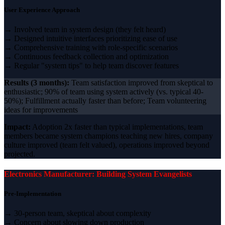
User Experience Approach
→ Involved team in system design (they felt heard)
→ Designed intuitive interfaces prioritizing ease of use
→ Comprehensive training with role-specific scenarios
→ Continuous feedback collection and optimization
→ Regular "system tips" to help team discover features
Results (3 months):
Team satisfaction improved from skeptical to
enthusiastic; 90% of team using system actively (vs. typical 40-
50%); Fulfillment actually faster than before; Team volunteering
ideas for improvements
Impact:
Adoption 2x faster than typical implementations, team
members became system champions teaching new hires, company
culture improved (team felt valued), operations improved beyond
projected.
Electronics Manufacturer: Building System Evangelists
Pre-Implementation
→ 30-person team, skeptical about complexity
→ Concern about slowing down production