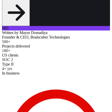
MD
Written by
Mayur Domadiya
Founder & CEO, Braincuber Technologies
500+
Projects delivered
180+
US clients
SOC 2
Type II
4+ yrs
In business