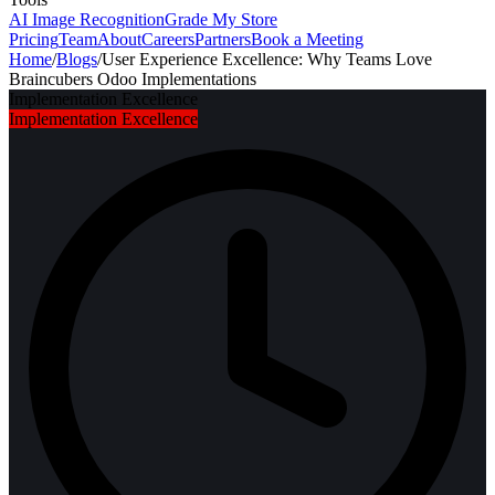
AI Image Recognition
Grade My Store
Pricing
Team
About
Careers
Partners
Book a Meeting
Home
/
Blogs
/
User Experience Excellence: Why Teams Love
Braincubers Odoo Implementations
Implementation Excellence
Implementation Excellence