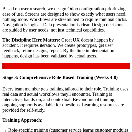
Based on user research, we design Odoo configuration prioritizing
ease of use. Screens are designed to show exactly what users need,
nothing more. Workflows are streamlined to require minimal clicks.
Navigation is logical. Data presentation is clear. Design decisions
are guided by user needs, not just technical capabilities.
The Discipline Here Matters:
Great UX doesnt happen by
accident. It requires iteration. We create prototypes, get user
feedback, refine designs, repeat. By the time implementation
happens, design has been validated by actual users.
3
Stage 3: Comprehensive Role-Based Training (Weeks 4-8)
Every team member gets training tailored to their role. Training uses
real data and actual workflows theyll encounter. Training is
interactive, hands-on, and contextual. Beyond initial training,
ongoing support is available for questions. Learning resources are
provided for self-study.
Training Approach:
→ Role-specific training (customer service learns customer modules,