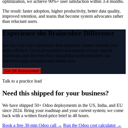
optimization, we achieve 90%+ user satisfaction within 3-4 months.
The result: faster adoption, higher productivity, better data quality,
improved retention, and teams that become system advocates rather
than reluctant users.
Experience the Braincuber Difference
See how our user experience-first approach creates systems your
team will love. Get a personalized assessment of your current
challenges and discover how thoughtful implementation can
transform team adoption and satisfaction.
Get UX Assessment
Talk to a practice lead
Need this shipped for your business?
We have shipped 50+ Odoo deployments in the US, India, and EU
since 2024. Bring your roadmap and your current system; we come
back with a written fixed-price brief in 48 hours.
Book a free 30-min Odoo call →
Run the Odoo cost calculator →