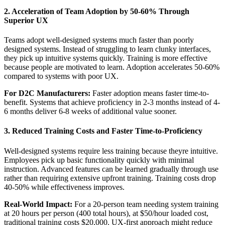
2. Acceleration of Team Adoption by 50-60% Through
Superior UX
Teams adopt well-designed systems much faster than poorly
designed systems. Instead of struggling to learn clunky interfaces,
they pick up intuitive systems quickly. Training is more effective
because people are motivated to learn. Adoption accelerates 50-60%
compared to systems with poor UX.
For D2C Manufacturers:
Faster adoption means faster time-to-
benefit. Systems that achieve proficiency in 2-3 months instead of 4-
6 months deliver 6-8 weeks of additional value sooner.
3. Reduced Training Costs and Faster Time-to-Proficiency
Well-designed systems require less training because theyre intuitive.
Employees pick up basic functionality quickly with minimal
instruction. Advanced features can be learned gradually through use
rather than requiring extensive upfront training. Training costs drop
40-50% while effectiveness improves.
Real-World Impact:
For a 20-person team needing system training
at 20 hours per person (400 total hours), at $50/hour loaded cost,
traditional training costs $20,000. UX-first approach might reduce