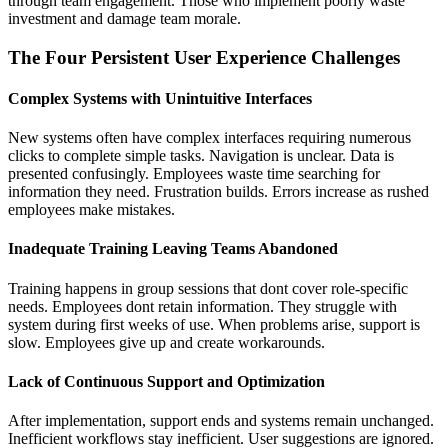
through team engagement. Those who implement poorly waste
investment and damage team morale.
The Four Persistent User Experience Challenges
Complex Systems with Unintuitive Interfaces
New systems often have complex interfaces requiring numerous
clicks to complete simple tasks. Navigation is unclear. Data is
presented confusingly. Employees waste time searching for
information they need. Frustration builds. Errors increase as rushed
employees make mistakes.
Inadequate Training Leaving Teams Abandoned
Training happens in group sessions that dont cover role-specific
needs. Employees dont retain information. They struggle with
system during first weeks of use. When problems arise, support is
slow. Employees give up and create workarounds.
Lack of Continuous Support and Optimization
After implementation, support ends and systems remain unchanged.
Inefficient workflows stay inefficient. User suggestions are ignored.