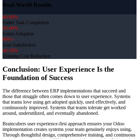
Real-World Results
40-60%
Faster Task Completion
50-60%
Faster Adoption
90%+
User Satisfaction
40-50%
Training Cost Reduction
Conclusion: User Experience Is the
Foundation of Success
The difference between ERP implementations that succeed and
those that struggle often comes down to user experience. Systems
that teams love using get adopted quickly, used effectively, and
continuously improved. Systems that teams tolerate get worked
around, underutilized, and eventually abandoned.
Braincubers user experience-first approach ensures your Odoo
implementation creates systems your team genuinely enjoys using.
Through thoughtful design, comprehensive training, and continuous