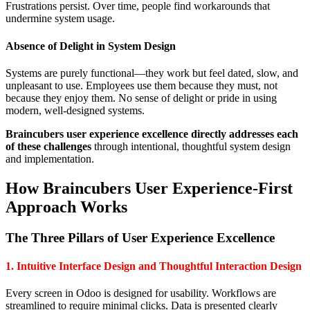
Frustrations persist. Over time, people find workarounds that
undermine system usage.
Absence of Delight in System Design
Systems are purely functional—they work but feel dated, slow, and
unpleasant to use. Employees use them because they must, not
because they enjoy them. No sense of delight or pride in using
modern, well-designed systems.
Braincubers user experience excellence directly addresses each
of these challenges
through intentional, thoughtful system design
and implementation.
How Braincubers User Experience-First
Approach Works
The Three Pillars of User Experience Excellence
1. Intuitive Interface Design and Thoughtful Interaction Design
Every screen in Odoo is designed for usability. Workflows are
streamlined to require minimal clicks. Data is presented clearly