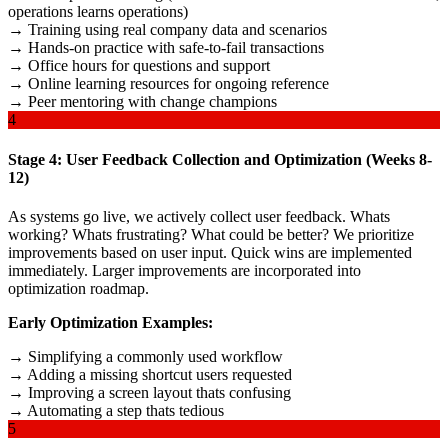
operations learns operations)
→ Training using real company data and scenarios
→ Hands-on practice with safe-to-fail transactions
→ Office hours for questions and support
→ Online learning resources for ongoing reference
→ Peer mentoring with change champions
4
Stage 4: User Feedback Collection and Optimization (Weeks 8-
12)
As systems go live, we actively collect user feedback. Whats
working? Whats frustrating? What could be better? We prioritize
improvements based on user input. Quick wins are implemented
immediately. Larger improvements are incorporated into
optimization roadmap.
Early Optimization Examples:
→ Simplifying a commonly used workflow
→ Adding a missing shortcut users requested
→ Improving a screen layout thats confusing
→ Automating a step thats tedious
5