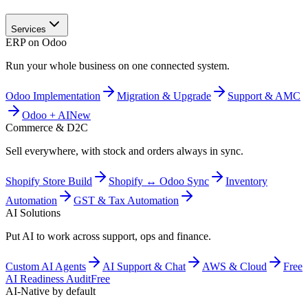
Services
ERP on Odoo
Run your whole business on one connected system.
Odoo Implementation
Migration & Upgrade
Support & AMC
Odoo + AI
New
Commerce & D2C
Sell everywhere, with stock and orders always in sync.
Shopify Store Build
Shopify ↔ Odoo Sync
Inventory
Automation
GST & Tax Automation
AI Solutions
Put AI to work across support, ops and finance.
Custom AI Agents
AI Support & Chat
AWS & Cloud
Free
AI Readiness Audit
Free
AI-Native by default