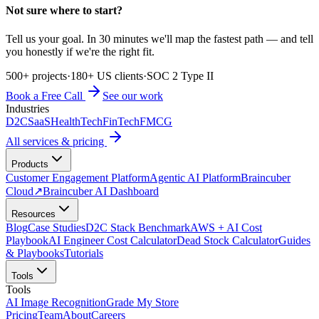
Not sure where to start?
Tell us your goal. In 30 minutes we'll map the fastest path — and tell
you honestly if we're the right fit.
500+ projects
·
180+ US clients
·
SOC 2 Type II
Book a Free Call
See our work
Industries
D2C
SaaS
HealthTech
FinTech
FMCG
All services & pricing
Products
Customer Engagement Platform
Agentic AI Platform
Braincuber
Cloud
↗
Braincuber AI Dashboard
Resources
Blog
Case Studies
D2C Stack Benchmark
AWS + AI Cost
Playbook
AI Engineer Cost Calculator
Dead Stock Calculator
Guides
& Playbooks
Tutorials
Tools
Tools
AI Image Recognition
Grade My Store
Pricing
Team
About
Careers