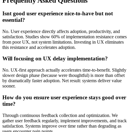
Frequently Asked Questions
Isnt good user experience nice-to-have but not
essential?
No. User experience directly affects adoption, productivity, and
satisfaction. Studies show 60% of implementation resistance comes
from poor UX, not system limitations. Investing in UX eliminates
this resistance and accelerates adoption.
Will focusing on UX delay implementation?
No. UX-first approach actually accelerates time-to-benefit. Slightly
slower design phase (because were thoughtful) is more than offset
by dramatically faster adoption. Net result: systems deliver value
sooner.
How do you ensure user experience stays good over
time?
Through continuous feedback collection and optimization. We
gather user feedback regularly, implement improvements, and track
satisfaction. Systems improve over time rather than degrading as
users encounter pain points.