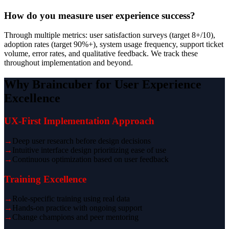
How do you measure user experience success?
Through multiple metrics: user satisfaction surveys (target 8+/10),
adoption rates (target 90%+), system usage frequency, support ticket
volume, error rates, and qualitative feedback. We track these
throughout implementation and beyond.
Why Braincuber for User Experience
Excellence
UX-First Implementation Approach
→
Deep user research before design decisions
→
Intuitive interface design prioritizing ease of use
→
Continuous optimization based on user feedback
Training Excellence
→
Role-specific training using real data
→
Hands-on practice with ongoing support
→
Change champions and peer mentoring