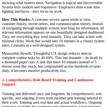
showing what matters most. Navigation is logical and discoverable.
System feels modern and responsive. Employees dont waste time
fighting interfaces—they focus on work.
How This Works:
A customer service agent needs to view
customer history, recent orders, and communication history. Instead
of navigating through multiple screens searching for information, all
relevant information appears on one beautifully designed dashboard.
They see everything they need instantly. They can take action with
minimal clicks. Work that would take 10 minutes in a clunky system
takes 2 minutes in a well-designed system.
Measurable Benefit: Thoughtful UX design reduces time-to-
complete routine tasks by 40-60%. This isnt dramatic—its death by
a thousand paper cuts. A task that takes 10 minutes instead of 5
doesnt seem like much, but compounded across hundreds of tasks
daily, it becomes massive productivity loss.
2. Comprehensive, Role-Based Training and Continuous
Support
Training isnt delivered once and forgotten. Its comprehensive, role-
specific, and ongoing. Every team member gets training tailored to
their work. Training uses real data and actual workflows. Ongoing
support is available for questions and optimization. Users become