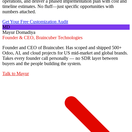
operations, and deliver a phased implementation plan with cost and
timeline estimates. No fluff—just specific opportunities with
numbers attached.
Get Your Free Customization Audit
MD
Mayur Domadiya
Founder & CEO, Braincuber Technologies
Founder and CEO of Braincuber. Has scoped and shipped 500+
Odoo, AI, and cloud projects for US mid-market and global brands.
Takes every founder call personally — no SDR layer between
buyers and the people building the system.
Talk to
Mayur