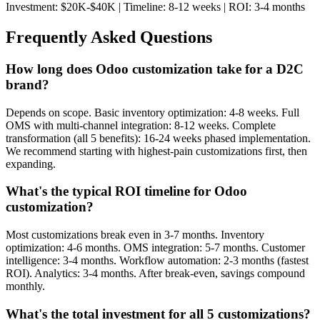
Investment: $20K-$40K | Timeline: 8-12 weeks | ROI: 3-4 months
Frequently Asked Questions
How long does Odoo customization take for a D2C
brand?
Depends on scope. Basic inventory optimization: 4-8 weeks. Full
OMS with multi-channel integration: 8-12 weeks. Complete
transformation (all 5 benefits): 16-24 weeks phased implementation.
We recommend starting with highest-pain customizations first, then
expanding.
What's the typical ROI timeline for Odoo
customization?
Most customizations break even in 3-7 months. Inventory
optimization: 4-6 months. OMS integration: 5-7 months. Customer
intelligence: 3-4 months. Workflow automation: 2-3 months (fastest
ROI). Analytics: 3-4 months. After break-even, savings compound
monthly.
What's the total investment for all 5 customizations?