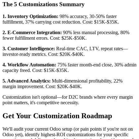
The 5 Customizations Summary
1. Inventory Optimization:
98% accuracy, 30-50% faster
fulfillment, 37% carrying cost reduction. Cost: $15K-$35K.
2. E-Commerce Integration:
90% less manual processing, 80%
fewer fulfillment errors. Cost: $25K-$50K.
3. Customer Intelligence:
Real-time CAC, LTV, repeat rates—
investor-ready metrics. Cost: $20K-$40K.
4. Workflow Automation:
75% faster month-end close, 30% admin
capacity freed. Cost: $15K-$35K.
5. Advanced Analytics:
Multi-dimensional profitability, 22%
margin improvement. Cost: $20K-$40K.
Customization isn't optional—for D2C brands where every margin
point matters, it's competitive necessity.
Get Your Customization Roadmap
We'll audit your current Odoo setup (or pain points if you're not on
Odoo yet), identify highest-ROI customizations for your specific