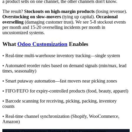
a product sells on one channel, the other channels don't know.
The result?
Stockouts on high-margin products
(losing revenue).
Overstocking on slow-movers
(tying up capital).
Occasional
overselling
(damaging customer trust). We see 5-8 stockout events
per month and 15-20 overselling incidents per month in
uncustomized systems.
What
Odoo Customization
Enables
• Real-time multi-warehouse inventory tracking—single system
• Automated reorder rules based on demand signals (min/max, lead
times, seasonality)
• Smart putaway automation—fast movers near picking zones
• FIFO/FEFO for expiry-controlled products (food, beauty, apparel)
• Barcode scanning for receiving, picking, packing, inventory
counts
• Real-time channel synchronization (Shopify, WooCommerce,
Amazon)
Inventory Optimization: Before vs. After Customization