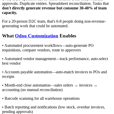
approvals. Duplicate entries. Spreadsheet reconciliation. Tasks that
don't directly generate revenue but consume 30-40% of team
capacity.
For a 20-person D2C team, that's 6-8 people doing non-revenue-
generating work that could be automated.
What
Odoo Customization
Enables
• Automated procurement workflows—auto-generate PO
requisitions, compare vendors, route to approvers
• Automated vendor management—track performance, auto-select
best vendor
• Accounts payable automation—auto-match invoices to POs and
receipts
• Month-end close automation—sales orders → invoices →
accounting (no manual reconciliation)
• Barcode scanning for all warehouse operations
• Batch reporting and notifications (low stock, overdue invoices,
pending approvals)