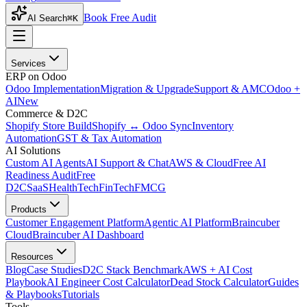
Book Free Audit
AI Search
⌘K
Services
ERP on Odoo
Odoo Implementation
Migration & Upgrade
Support & AMC
Odoo +
AI
New
Commerce & D2C
Shopify Store Build
Shopify ↔ Odoo Sync
Inventory
Automation
GST & Tax Automation
AI Solutions
Custom AI Agents
AI Support & Chat
AWS & Cloud
Free AI
Readiness Audit
Free
D2C
SaaS
HealthTech
FinTech
FMCG
Products
Customer Engagement Platform
Agentic AI Platform
Braincuber
Cloud
Braincuber AI Dashboard
Resources
Blog
Case Studies
D2C Stack Benchmark
AWS + AI Cost
Playbook
AI Engineer Cost Calculator
Dead Stock Calculator
Guides
& Playbooks
Tutorials
Tools