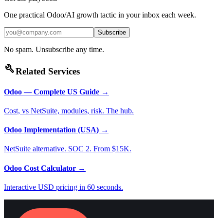
One practical Odoo/AI growth tactic in your inbox each week.
Subscribe
No spam. Unsubscribe any time.
build
Related Services
Odoo — Complete US Guide
→
Cost, vs NetSuite, modules, risk. The hub.
Odoo Implementation (USA)
→
NetSuite alternative. SOC 2. From $15K.
Odoo Cost Calculator
→
Interactive USD pricing in 60 seconds.