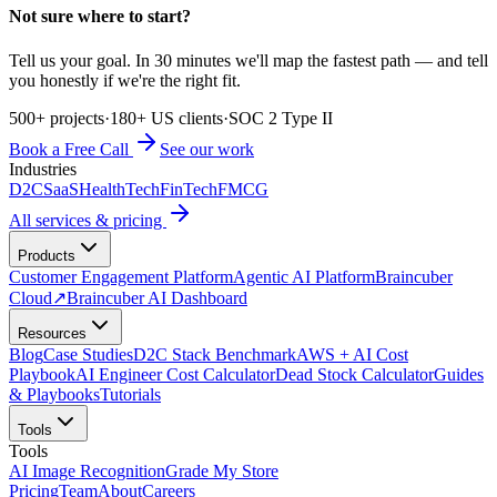
Not sure where to start?
Tell us your goal. In 30 minutes we'll map the fastest path — and tell
you honestly if we're the right fit.
500+ projects
·
180+ US clients
·
SOC 2 Type II
Book a Free Call
See our work
Industries
D2C
SaaS
HealthTech
FinTech
FMCG
All services & pricing
Products
Customer Engagement Platform
Agentic AI Platform
Braincuber
Cloud
↗
Braincuber AI Dashboard
Resources
Blog
Case Studies
D2C Stack Benchmark
AWS + AI Cost
Playbook
AI Engineer Cost Calculator
Dead Stock Calculator
Guides
& Playbooks
Tutorials
Tools
Tools
AI Image Recognition
Grade My Store
Pricing
Team
About
Careers