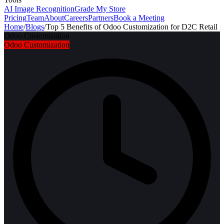
AI Image Recognition
Grade My Store
Pricing
Team
About
Careers
Partners
Book a Meeting
Home
/
Blogs
/
Top 5 Benefits of Odoo Customization for D2C Retail
Odoo Customization
Odoo Customization