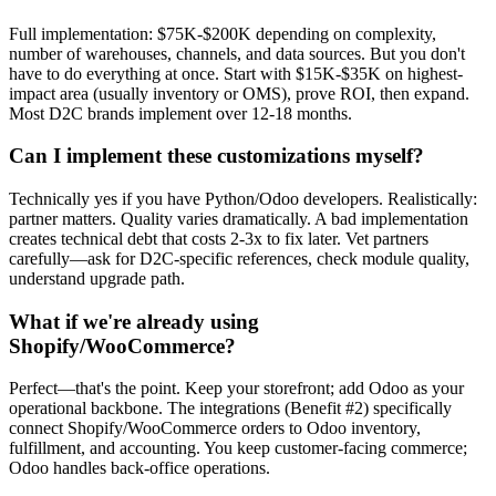
Full implementation: $75K-$200K depending on complexity,
number of warehouses, channels, and data sources. But you don't
have to do everything at once. Start with $15K-$35K on highest-
impact area (usually inventory or OMS), prove ROI, then expand.
Most D2C brands implement over 12-18 months.
Can I implement these customizations myself?
Technically yes if you have Python/Odoo developers. Realistically:
partner matters. Quality varies dramatically. A bad implementation
creates technical debt that costs 2-3x to fix later. Vet partners
carefully—ask for D2C-specific references, check module quality,
understand upgrade path.
What if we're already using
Shopify/WooCommerce?
Perfect—that's the point. Keep your storefront; add Odoo as your
operational backbone. The integrations (Benefit #2) specifically
connect Shopify/WooCommerce orders to Odoo inventory,
fulfillment, and accounting. You keep customer-facing commerce;
Odoo handles back-office operations.