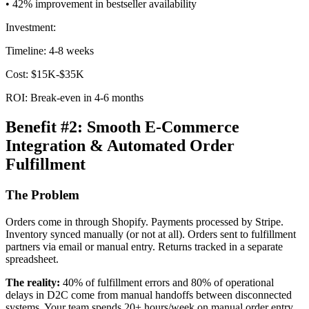
• 42% improvement in bestseller availability
Investment:
Timeline: 4-8 weeks
Cost: $15K-$35K
ROI: Break-even in 4-6 months
Benefit #2: Smooth E-Commerce
Integration & Automated Order
Fulfillment
The Problem
Orders come in through Shopify. Payments processed by Stripe.
Inventory synced manually (or not at all). Orders sent to fulfillment
partners via email or manual entry. Returns tracked in a separate
spreadsheet.
The reality:
40% of fulfillment errors and 80% of operational
delays in D2C come from manual handoffs between disconnected
systems. Your team spends 20+ hours/week on manual order entry