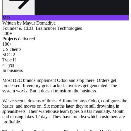
MD
Written by
Mayur Domadiya
Founder & CEO, Braincuber Technologies
500+
Projects delivered
180+
US clients
SOC 2
Type II
4+ yrs
In business
Most D2C brands implement Odoo and stop there. Orders get
processed. Inventory gets tracked. Invoices get generated. The
system
works
. But it doesn't transform the business.
We've seen it dozens of times. A founder buys Odoo, configures the
basics, and moves on. Six months later, they're still drowning in
spreadsheets. Their warehouse team types SKUs manually. Month-
end closing takes 12 days. They have no idea which customers are
profitable.