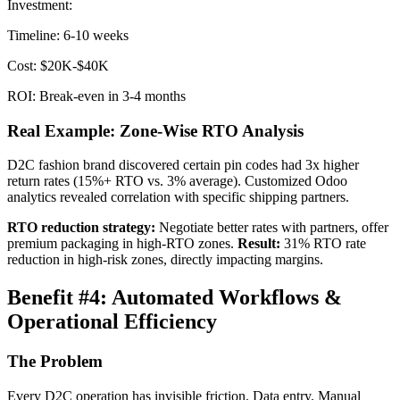
Investment:
Timeline: 6-10 weeks
Cost: $20K-$40K
ROI: Break-even in 3-4 months
Real Example: Zone-Wise RTO Analysis
D2C fashion brand discovered certain pin codes had 3x higher
return rates (15%+ RTO vs. 3% average). Customized Odoo
analytics revealed correlation with specific shipping partners.
RTO reduction strategy:
Negotiate better rates with partners, offer
premium packaging in high-RTO zones.
Result:
31% RTO rate
reduction in high-risk zones, directly impacting margins.
Benefit #4: Automated Workflows &
Operational Efficiency
The Problem
Every D2C operation has invisible friction. Data entry. Manual