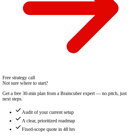
Free strategy call
Not sure where to start?
Get a free 30-min plan from a Braincuber expert — no pitch, just
next steps.
check
Audit of your current setup
check
A clear, prioritized roadmap
check
Fixed-scope quote in 48 hrs