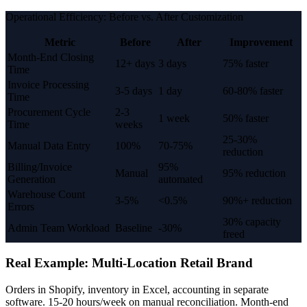
Operational Efficiency: Before vs. After Customization
Metric
Before
After
Improvement
Month-End Closing
12+ days
3 days
75% faster
Time
Invoice Processing
3-5 days
1 day
60-80% faster
Time
Procurement Cycle
2-3
1 week
50% faster
Time
weeks
25-30%
Manual Data Entry
100%
70-75%
reduction
Billing/Invoice
95%
Manual
95% reduction
Generation
automated
Warehouse Count
3-5%
<0.5%
90%+ reduction
Errors
30% capacity
Admin Team Workload
Baseline
-30%
freed
Real Example: Multi-Location Retail Brand
Orders in Shopify, inventory in Excel, accounting in separate
software. 15-20 hours/week on manual reconciliation. Month-end