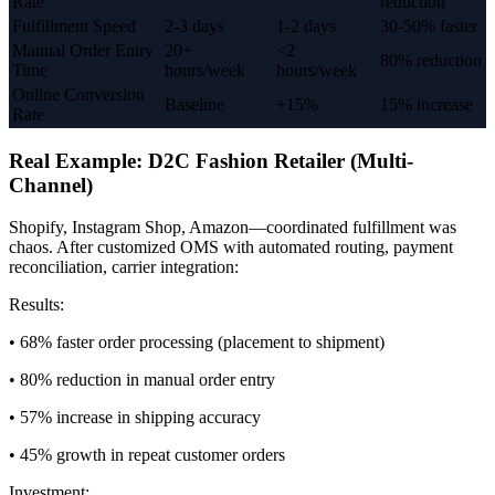
Rate
reduction
Fulfillment Speed
2-3 days
1-2 days
30-50% faster
Manual Order Entry
20+
<2
80% reduction
Time
hours/week
hours/week
Online Conversion
Baseline
+15%
15% increase
Rate
Real Example: D2C Fashion Retailer (Multi-
Channel)
Shopify, Instagram Shop, Amazon—coordinated fulfillment was
chaos. After customized OMS with automated routing, payment
reconciliation, carrier integration:
Results:
• 68% faster order processing (placement to shipment)
• 80% reduction in manual order entry
• 57% increase in shipping accuracy
• 45% growth in repeat customer orders
Investment: