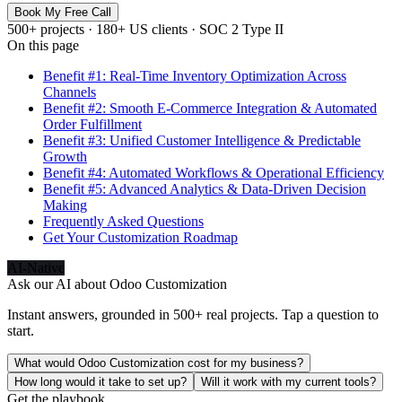
Book My Free Call
500+ projects · 180+ US clients · SOC 2 Type II
On this page
Benefit #1: Real-Time Inventory Optimization Across
Channels
Benefit #2: Smooth E-Commerce Integration & Automated
Order Fulfillment
Benefit #3: Unified Customer Intelligence & Predictable
Growth
Benefit #4: Automated Workflows & Operational Efficiency
Benefit #5: Advanced Analytics & Data-Driven Decision
Making
Frequently Asked Questions
Get Your Customization Roadmap
AI-Native
Ask our AI about
Odoo Customization
Instant answers, grounded in 500+ real projects. Tap a question to
start.
What would Odoo Customization cost for my business?
How long would it take to set up?
Will it work with my current tools?
Get the playbook