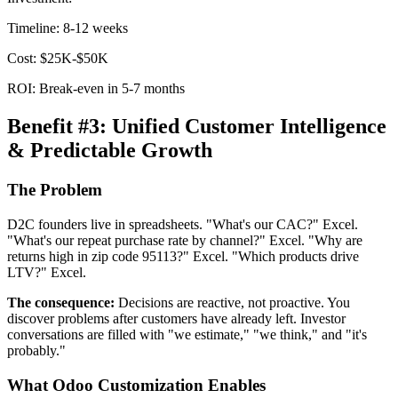
Timeline: 8-12 weeks
Cost: $25K-$50K
ROI: Break-even in 5-7 months
Benefit #3: Unified Customer Intelligence
& Predictable Growth
The Problem
D2C founders live in spreadsheets. "What's our CAC?" Excel.
"What's our repeat purchase rate by channel?" Excel. "Why are
returns high in zip code 95113?" Excel. "Which products drive
LTV?" Excel.
The consequence:
Decisions are reactive, not proactive. You
discover problems after customers have already left. Investor
conversations are filled with "we estimate," "we think," and "it's
probably."
What Odoo Customization Enables