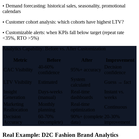
• Demand forecasting: historical sales, seasonality, promotional
calendars
• Customer cohort analysis: which cohorts have highest LTV?
• Customizable alerts: when KPIs fall below target (repeat rate
<35%, RTO >5%)
Analytics Capability: Before vs. After Customization
Metric
Before
After
Improvement
40-60%
Decision
CAC Visibility
95%+ accuracy
confidence
confidence
System
LTV Visibility
Estimated
Guess → fact
calculated
Insight
Days-weeks
Real-time
Instant vs.
Generation
(manual)
dashboards
weeks
Marketing
Monthly
Real-time
Continuous
Reallocation
planning
optimization
Decision
60-70%
90%+ (complete
20-30%
Accuracy
(incomplete)
data)
improvement
Real Example: D2C Fashion Brand Analytics