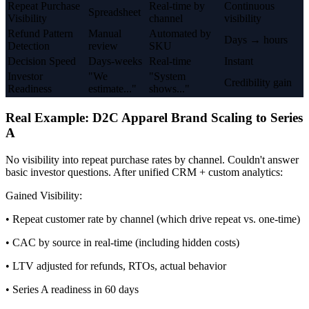
Repeat Purchase
Real-time by
Continuous
Spreadsheet
Visibility
channel
visibility
Refund Pattern
Manual
Automated by
Days → hours
Detection
review
SKU
Decision Speed
Days-weeks
Real-time
Instant
Investor
"We
"System
Credibility gain
Readiness
estimate..."
shows..."
Real Example: D2C Apparel Brand Scaling to Series
A
No visibility into repeat purchase rates by channel. Couldn't answer
basic investor questions. After unified CRM + custom analytics:
Gained Visibility:
• Repeat customer rate by channel (which drive repeat vs. one-time)
• CAC by source in real-time (including hidden costs)
• LTV adjusted for refunds, RTOs, actual behavior
• Series A readiness in 60 days