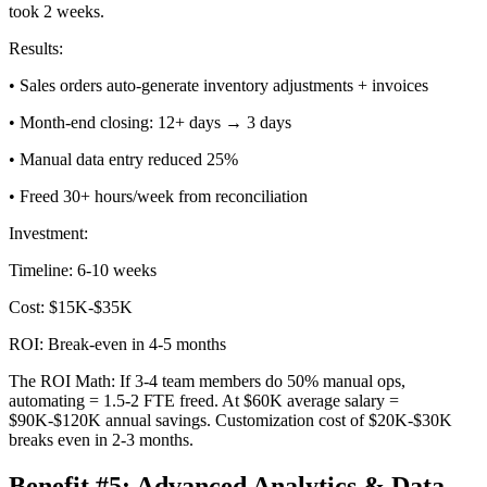
took 2 weeks.
Results:
• Sales orders auto-generate inventory adjustments + invoices
• Month-end closing: 12+ days → 3 days
• Manual data entry reduced 25%
• Freed 30+ hours/week from reconciliation
Investment:
Timeline: 6-10 weeks
Cost: $15K-$35K
ROI: Break-even in 4-5 months
The ROI Math: If 3-4 team members do 50% manual ops,
automating = 1.5-2 FTE freed. At $60K average salary =
$90K-$120K annual savings. Customization cost of $20K-$30K
breaks even in 2-3 months.
Benefit #5: Advanced Analytics & Data-