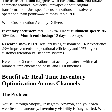
The transformation happens with customization.
Not bloated
enterprise features. Not consultant-speak about "digital
transformation." Just specific customizations that solve real
operational pain points—with measurable ROI.
What Customization Actually Delivers
Inventory accuracy:
75% → 98%.
Order fulfillment speed:
30-
50% faster.
Month-end closing:
12 days → 3 days.
Research shows:
D2C retailers using customized ERP experience
23% improvements in operational efficiency and 17% higher
customer retention vs. standard systems.
Here are the 5 customizations that actually matter—with real
numbers, implementation costs, and ROI timelines.
Benefit #1: Real-Time Inventory
Optimization Across Channels
The Problem
You sell through Shopify, Instagram, Amazon, and your own
website simultaneously.
Inventory visibility is fragmented.
When