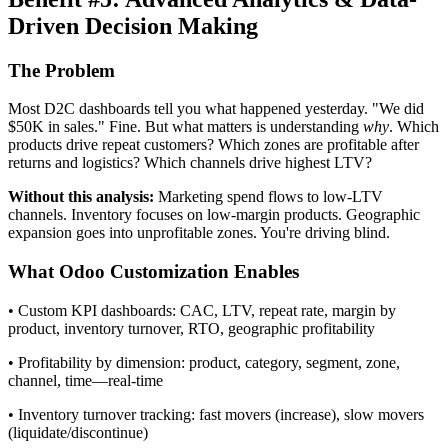
Driven Decision Making
The Problem
Most D2C dashboards tell you what happened yesterday. "We did
$50K in sales." Fine. But what matters is understanding
why
. Which
products drive repeat customers? Which zones are profitable after
returns and logistics? Which channels drive highest LTV?
Without this analysis:
Marketing spend flows to low-LTV
channels. Inventory focuses on low-margin products. Geographic
expansion goes into unprofitable zones. You're driving blind.
What Odoo Customization Enables
• Custom KPI dashboards: CAC, LTV, repeat rate, margin by
product, inventory turnover, RTO, geographic profitability
• Profitability by dimension: product, category, segment, zone,
channel, time—real-time
• Inventory turnover tracking: fast movers (increase), slow movers
(liquidate/discontinue)