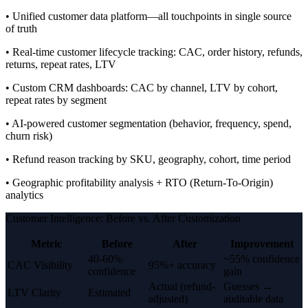
• Unified customer data platform—all touchpoints in single source
of truth
• Real-time customer lifecycle tracking: CAC, order history, refunds,
returns, repeat rates, LTV
• Custom CRM dashboards: CAC by channel, LTV by cohort,
repeat rates by segment
• AI-powered customer segmentation (behavior, frequency, spend,
churn risk)
• Refund reason tracking by SKU, geography, cohort, time period
• Geographic profitability analysis + RTO (Return-To-Origin)
analytics
Customer Intelligence: Before vs. After Customization
Metric
Before
After
Improvement
40-60%
~55% confidence
CAC Visibility
95%+ accuracy
confidence
gain
Actual (refund-
Guesses →
LTV Clarity
Estimated
adjusted)
auditable data