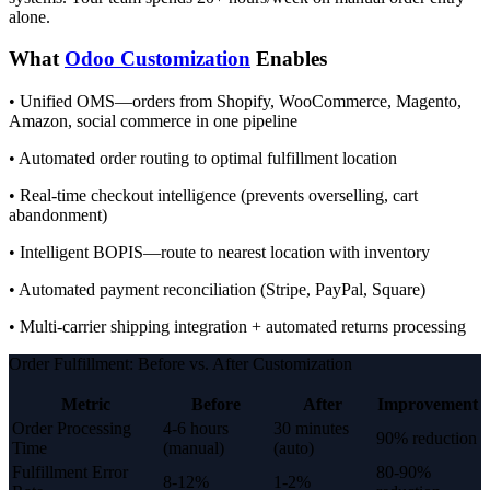
alone.
What
Odoo Customization
Enables
• Unified OMS—orders from Shopify, WooCommerce, Magento,
Amazon, social commerce in one pipeline
• Automated order routing to optimal fulfillment location
• Real-time checkout intelligence (prevents overselling, cart
abandonment)
• Intelligent BOPIS—route to nearest location with inventory
• Automated payment reconciliation (Stripe, PayPal, Square)
• Multi-carrier shipping integration + automated returns processing
Order Fulfillment: Before vs. After Customization
Metric
Before
After
Improvement
Order Processing
4-6 hours
30 minutes
90% reduction
Time
(manual)
(auto)
Fulfillment Error
80-90%
8-12%
1-2%