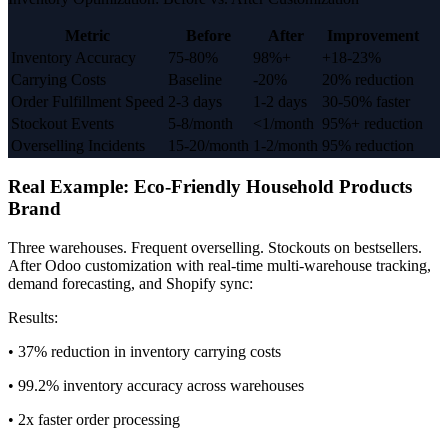
Metric
Before
After
Improvement
Inventory Accuracy
75-80%
98%+
+18-23%
Carrying Costs
Baseline
-20%
20% reduction
Order Fulfillment Speed
2-3 days
1-2 days
30-50% faster
Stockout Events
5-8/month
<1/month
95%+ reduction
Overselling Incidents
15-20/month
1-2/month
95% reduction
Real Example: Eco-Friendly Household Products
Brand
Three warehouses. Frequent overselling. Stockouts on bestsellers.
After Odoo customization with real-time multi-warehouse tracking,
demand forecasting, and Shopify sync:
Results:
• 37% reduction in inventory carrying costs
• 99.2% inventory accuracy across warehouses
• 2x faster order processing