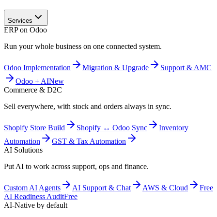
Services
ERP on Odoo
Run your whole business on one connected system.
Odoo Implementation
Migration & Upgrade
Support & AMC
Odoo + AI
New
Commerce & D2C
Sell everywhere, with stock and orders always in sync.
Shopify Store Build
Shopify ↔ Odoo Sync
Inventory
Automation
GST & Tax Automation
AI Solutions
Put AI to work across support, ops and finance.
Custom AI Agents
AI Support & Chat
AWS & Cloud
Free
AI Readiness Audit
Free
AI-Native by default