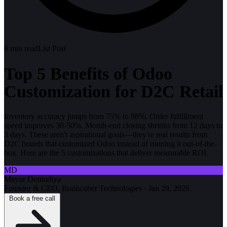
8
min read
List Post
Top 5 Benefits of Odoo
Customization for D2C Retail
Inventory accuracy jumps from 75% to 98%. Order fulfillment
speed improves 30-50%. Month-end closing shrinks from 12 days to
3 days. These aren't aspirational goals—they're real results from
D2C brands that customized Odoo instead of running it out-of-the-
box. Here are the 5 customizations that deliver measurable ROI.
MD
Mayur Domadiya
Founder & CEO, Braincuber Technologies
·
Jan 29, 2026
Book a free call