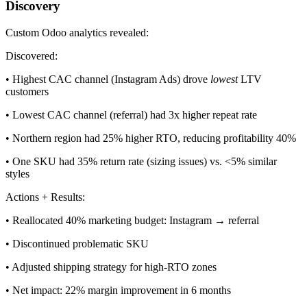
Discovery
Custom Odoo analytics revealed:
Discovered:
• Highest CAC channel (Instagram Ads) drove
lowest
LTV
customers
• Lowest CAC channel (referral) had 3x higher repeat rate
• Northern region had 25% higher RTO, reducing profitability 40%
• One SKU had 35% return rate (sizing issues) vs. <5% similar
styles
Actions + Results:
• Reallocated 40% marketing budget: Instagram → referral
• Discontinued problematic SKU
• Adjusted shipping strategy for high-RTO zones
• Net impact: 22% margin improvement in 6 months