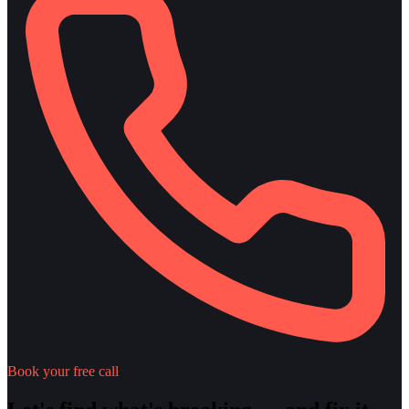
Book your free call