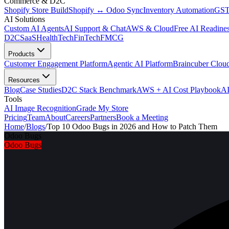
Commerce & D2C
Shopify Store Build
Shopify ↔ Odoo Sync
Inventory Automation
GST
AI Solutions
Custom AI Agents
AI Support & Chat
AWS & Cloud
Free AI Readines
D2C
SaaS
HealthTech
FinTech
FMCG
Products
Customer Engagement Platform
Agentic AI Platform
Braincuber Clou
Resources
Blog
Case Studies
D2C Stack Benchmark
AWS + AI Cost Playbook
AI
Tools
AI Image Recognition
Grade My Store
Pricing
Team
About
Careers
Partners
Book a Meeting
Home
/
Blogs
/
Top 10 Odoo Bugs in 2026 and How to Patch Them
Odoo Bugs
Odoo Bugs