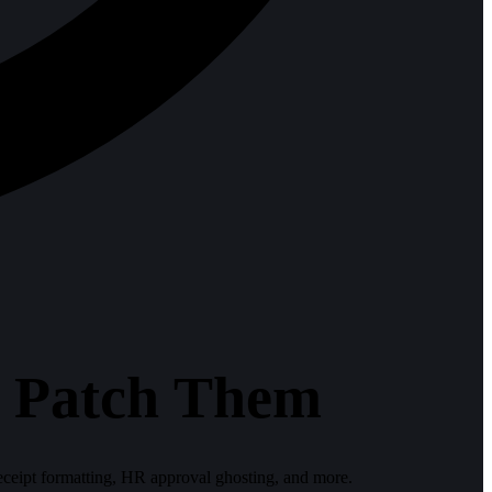
o Patch Them
receipt formatting, HR approval ghosting, and more.