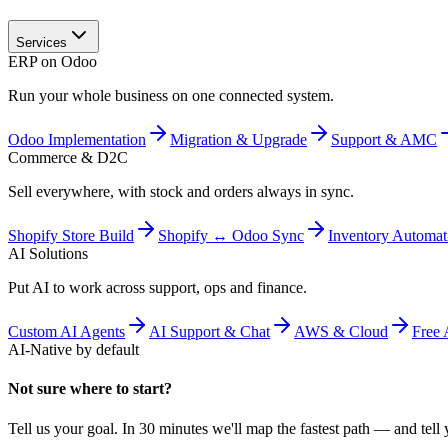
Services
ERP on Odoo
Run your whole business on one connected system.
Odoo Implementation
Migration & Upgrade
Support & AMC
Commerce & D2C
Sell everywhere, with stock and orders always in sync.
Shopify Store Build
Shopify ↔ Odoo Sync
Inventory Automat
AI Solutions
Put AI to work across support, ops and finance.
Custom AI Agents
AI Support & Chat
AWS & Cloud
Free 
AI-Native by default
Not sure where to start?
Tell us your goal. In 30 minutes we'll map the fastest path — and tell y