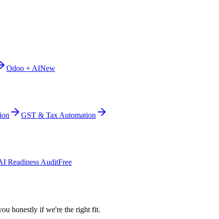
Odoo + AI
New
ion
GST & Tax Automation
AI Readiness Audit
Free
ou honestly if we're the right fit.