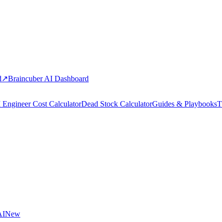
d
↗
Braincuber AI Dashboard
 Engineer Cost Calculator
Dead Stock Calculator
Guides & Playbooks
T
AI
New