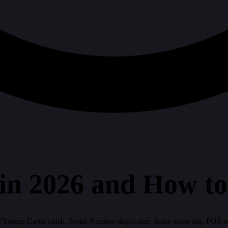
in 2026 and How t
 Floating Cards crash, Serial Number duplicates, Sales quote lag, POS 