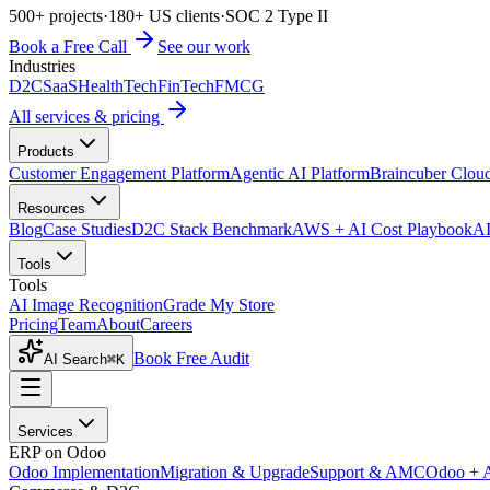
500+ projects
·
180+ US clients
·
SOC 2 Type II
Book a Free Call
See our work
Industries
D2C
SaaS
HealthTech
FinTech
FMCG
All services & pricing
Products
Customer Engagement Platform
Agentic AI Platform
Braincuber Clou
Resources
Blog
Case Studies
D2C Stack Benchmark
AWS + AI Cost Playbook
AI
Tools
Tools
AI Image Recognition
Grade My Store
Pricing
Team
About
Careers
Book Free Audit
AI Search
⌘K
Services
ERP on Odoo
Odoo Implementation
Migration & Upgrade
Support & AMC
Odoo + 