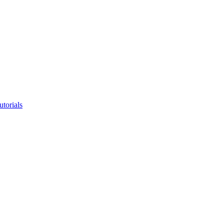
utorials