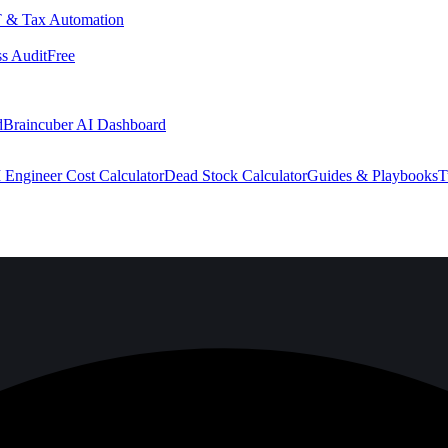
 & Tax Automation
s Audit
Free
d
Braincuber AI Dashboard
 Engineer Cost Calculator
Dead Stock Calculator
Guides & Playbooks
T