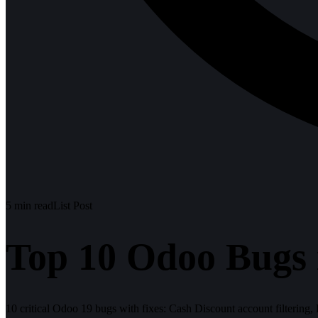
5
min read
List Post
Top 10 Odoo Bugs 
10 critical Odoo 19 bugs with fixes: Cash Discount account filtering,