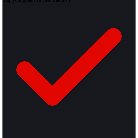
Map your goals to a clear roadmap