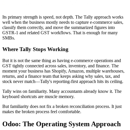
Its primary strength is speed, not depth. The Tally approach works
well when the business mostly needs to capture e-commerce sales,
classify them correctly, and move the summarized figures into
GSTR-1 and related GST workflows. That is enough for many
SMBs.
Where Tally Stops Working
But it is not the same thing as having e-commerce operations and
GST tightly connected across sales, inventory, and finance. The
moment your business has Shopify, Amazon, multiple warehouses,
returns, and a finance team that keeps asking why sales, tax, and
stock never match—Tally's reporting-first approach hits its ceiling.
Tally wins on familiarity. Many accountants already know it. The
keyboard shortcuts are muscle memory.
But familiarity does not fix a broken reconciliation process. It just
makes the broken process feel comfortable.
Odoo: The Operating System Approach