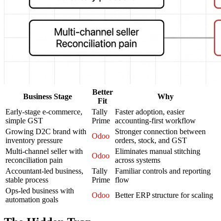
Better
Business Stage
Why
Fit
Early-stage e-commerce,
Tally
Faster adoption, easier
simple GST
Prime
accounting-first workflow
Growing D2C brand with
Stronger connection between
Odoo
inventory pressure
orders, stock, and GST
Multi-channel seller with
Eliminates manual stitching
Odoo
reconciliation pain
across systems
Accountant-led business,
Tally
Familiar controls and reporting
stable process
Prime
flow
Ops-led business with
Odoo
Better ERP structure for scaling
automation goals