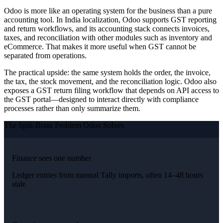
Odoo is more like an operating system for the business than a pure
accounting tool. In India localization, Odoo supports GST reporting
and return workflows, and its accounting stack connects invoices,
taxes, and reconciliation with other modules such as inventory and
eCommerce. That makes it more useful when GST cannot be
separated from operations.
The practical upside: the same system holds the order, the invoice,
the tax, the stock movement, and the reconciliation logic. Odoo also
exposes a GST return filing workflow that depends on API access to
the GST portal—designed to interact directly with compliance
processes rather than only summarize them.
The Split-Brain Problem Odoo Solves
Finance sees one number
Ledger entries from manual Tally imports, often 14–48 hours
stale