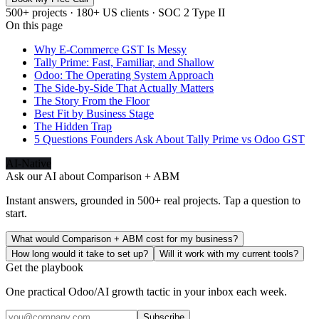
500+ projects · 180+ US clients · SOC 2 Type II
On this page
Why E-Commerce GST Is Messy
Tally Prime: Fast, Familiar, and Shallow
Odoo: The Operating System Approach
The Side-by-Side That Actually Matters
The Story From the Floor
Best Fit by Business Stage
The Hidden Trap
5 Questions Founders Ask About Tally Prime vs Odoo GST
AI-Native
Ask our AI about
Comparison + ABM
Instant answers, grounded in 500+ real projects. Tap a question to
start.
What would Comparison + ABM cost for my business?
How long would it take to set up?
Will it work with my current tools?
Get the playbook
One practical Odoo/AI growth tactic in your inbox each week.
Subscribe