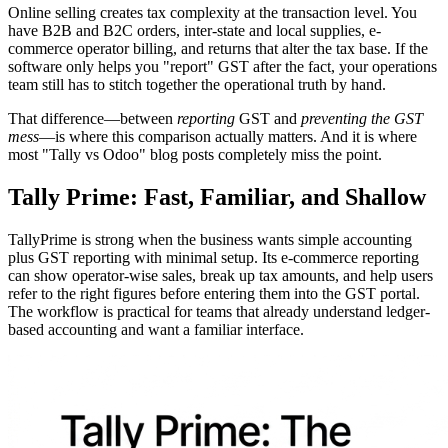
Online selling creates tax complexity at the transaction level. You
have B2B and B2C orders, inter-state and local supplies, e-
commerce operator billing, and returns that alter the tax base. If the
software only helps you "report" GST after the fact, your operations
team still has to stitch together the operational truth by hand.
That difference—between
reporting
GST and
preventing the GST
mess
—is where this comparison actually matters. And it is where
most "Tally vs Odoo" blog posts completely miss the point.
Tally Prime: Fast, Familiar, and Shallow
TallyPrime is strong when the business wants simple accounting
plus GST reporting with minimal setup. Its e-commerce reporting
can show operator-wise sales, break up tax amounts, and help users
refer to the right figures before entering them into the GST portal.
The workflow is practical for teams that already understand ledger-
based accounting and want a familiar interface.