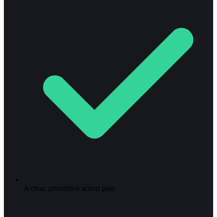
A clear, prioritized action plan