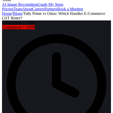
AI Image Recognition
Grade My Store
Pricing
Team
About
Careers
Partners
Book a Meeting
Home
/
Blogs
/
Tally Prime vs Odoo: Which Handles E-Commerce
GST Better?
Comparison + ABM
Comparison + ABM