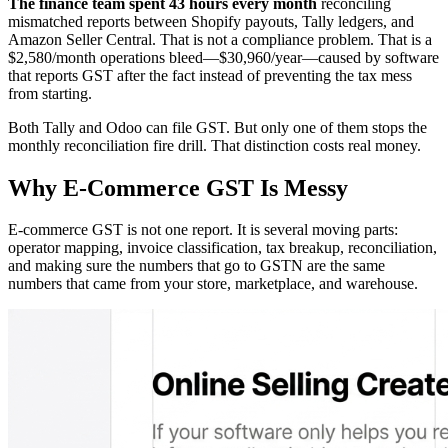
The finance team spent 43 hours every month
reconciling
mismatched reports between Shopify payouts, Tally ledgers, and
Amazon Seller Central. That is not a compliance problem. That is a
$2,580/month operations bleed—$30,960/year—caused by software
that reports GST after the fact instead of preventing the tax mess
from starting.
Both Tally and Odoo can file GST. But only one of them stops the
monthly reconciliation fire drill. That distinction costs real money.
Why E-Commerce GST Is Messy
E-commerce GST is not one report. It is several moving parts:
operator mapping, invoice classification, tax breakup, reconciliation,
and making sure the numbers that go to GSTN are the same
numbers that came from your store, marketplace, and warehouse.