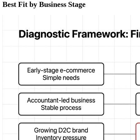
Best Fit by Business Stage