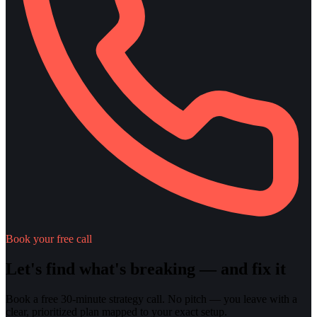
Book your free call
Let's find what's breaking — and fix it
Book a free 30-minute strategy call. No pitch — you leave with a
clear, prioritized plan mapped to your exact setup.