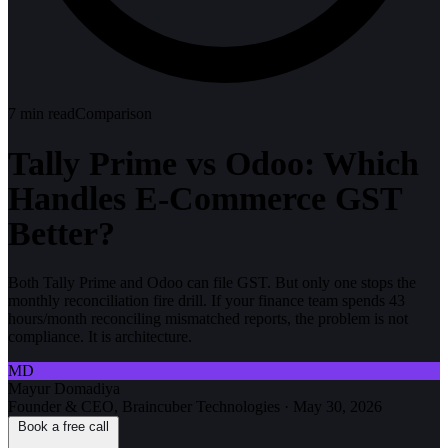
7
min read
Comparison
Tally Prime vs Odoo: Which
Handles E-Commerce GST
Better?
Both Tally Prime and Odoo can file GST. But only one stops the
monthly reconciliation fire drill. If your finance team spends 43
hours/month reconciling mismatched reports, the problem is not
compliance. It is architecture.
MD
Mayur Domadiya
Founder & CEO, Braincuber Technologies
·
May 30, 2026
Book a free call