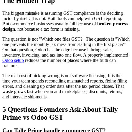
The Hidden Trap
The biggest mistake is assuming GST compliance is the deciding
factor by itself. It is not. Both tools can help with GST reporting.
But e-commerce businesses usually fail because of
broken process
design
, not because a tax form is missing.
The question is not "Which one files GST?" The question is "Which
one prevents the monthly tax mess from starting in the first place?"
On that question, Odoo has the edge because it brings sales,
inventory, invoicing, and tax into one flow. A properly implemented
Odoo setup
reduces the number of places where the truth can
fracture.
The real cost of picking wrong is not software licensing. It is the
time your team spends reconciling mismatched reports, fixing filing
errors, and cleaning up order data after the tax period closes. That
waste grows fast when you add marketplaces, discounts, returns,
and interstate shipments.
5 Questions Founders Ask About Tally
Prime vs Odoo GST
Can Tally Prime handle e-commerce GST?