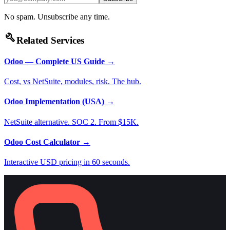
No spam. Unsubscribe any time.
build
Related Services
Odoo — Complete US Guide
→
Cost, vs NetSuite, modules, risk. The hub.
Odoo Implementation (USA)
→
NetSuite alternative. SOC 2. From $15K.
Odoo Cost Calculator
→
Interactive USD pricing in 60 seconds.