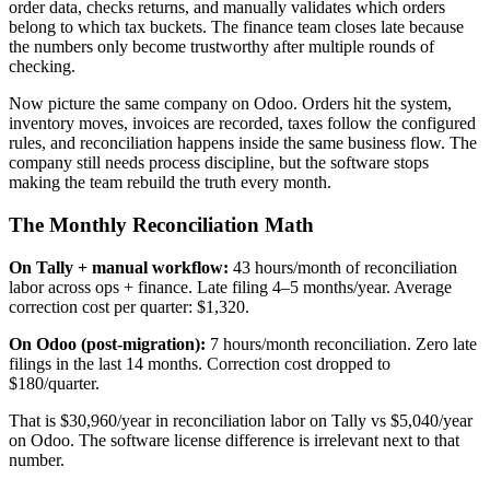
order data, checks returns, and manually validates which orders
belong to which tax buckets. The finance team closes late because
the numbers only become trustworthy after multiple rounds of
checking.
Now picture the same company on Odoo. Orders hit the system,
inventory moves, invoices are recorded, taxes follow the configured
rules, and reconciliation happens inside the same business flow. The
company still needs process discipline, but the software stops
making the team rebuild the truth every month.
The Monthly Reconciliation Math
On Tally + manual workflow:
43 hours/month of reconciliation
labor across ops + finance. Late filing 4–5 months/year. Average
correction cost per quarter: $1,320.
On Odoo (post-migration):
7 hours/month reconciliation. Zero late
filings in the last 14 months. Correction cost dropped to
$180/quarter.
That is $30,960/year in reconciliation labor on Tally vs $5,040/year
on Odoo. The software license difference is irrelevant next to that
number.