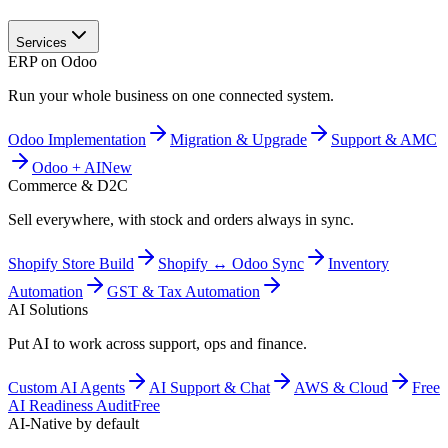
Services
ERP on Odoo
Run your whole business on one connected system.
Odoo Implementation
Migration & Upgrade
Support & AMC
Odoo + AI
New
Commerce & D2C
Sell everywhere, with stock and orders always in sync.
Shopify Store Build
Shopify ↔ Odoo Sync
Inventory
Automation
GST & Tax Automation
AI Solutions
Put AI to work across support, ops and finance.
Custom AI Agents
AI Support & Chat
AWS & Cloud
Free
AI Readiness Audit
Free
AI-Native by default