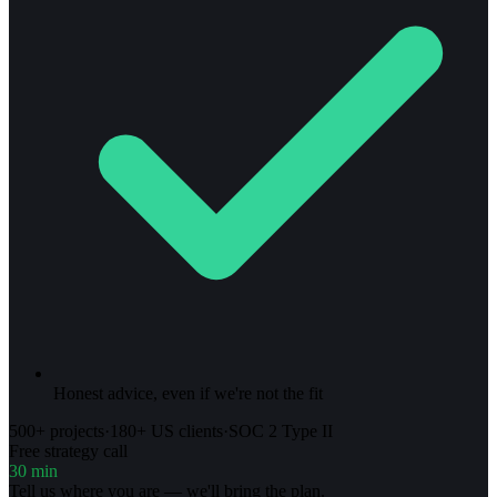
Honest advice, even if we're not the fit
500+ projects
·
180+ US clients
·
SOC 2 Type II
Free strategy call
30 min
Tell us where you are — we'll bring the plan.