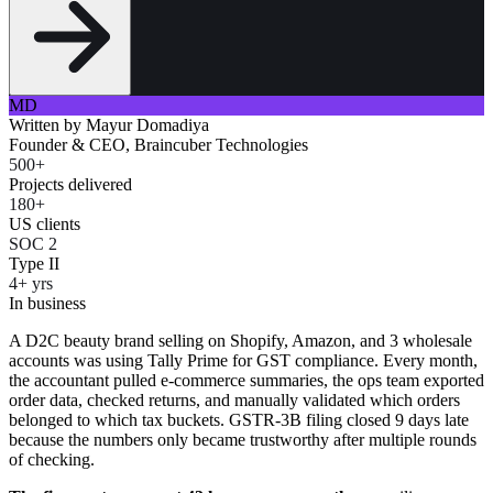
MD
Written by
Mayur Domadiya
Founder & CEO, Braincuber Technologies
500+
Projects delivered
180+
US clients
SOC 2
Type II
4+ yrs
In business
A D2C beauty brand selling on Shopify, Amazon, and 3 wholesale
accounts was using Tally Prime for GST compliance. Every month,
the accountant pulled e-commerce summaries, the ops team exported
order data, checked returns, and manually validated which orders
belonged to which tax buckets. GSTR-3B filing closed 9 days late
because the numbers only became trustworthy after multiple rounds
of checking.