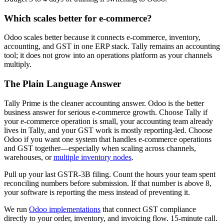
Which scales better for e-commerce?
Odoo scales better because it connects e-commerce, inventory,
accounting, and GST in one ERP stack. Tally remains an accounting
tool; it does not grow into an operations platform as your channels
multiply.
The Plain Language Answer
Tally Prime is the cleaner accounting answer. Odoo is the better
business answer for serious e-commerce growth. Choose Tally if
your e-commerce operation is small, your accounting team already
lives in Tally, and your GST work is mostly reporting-led. Choose
Odoo if you want one system that handles e-commerce operations
and GST together—especially when scaling across channels,
warehouses, or
multiple inventory nodes
.
Pull up your last GSTR-3B filing. Count the hours your team spent
reconciling numbers before submission. If that number is above 8,
your software is reporting the mess instead of preventing it.
We run
Odoo implementations
that connect GST compliance
directly to your order, inventory, and invoicing flow. 15-minute call.