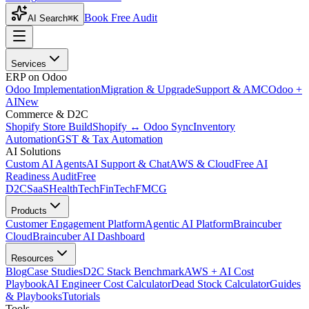
Book Free Audit
AI Search
⌘K
Services
ERP on Odoo
Odoo Implementation
Migration & Upgrade
Support & AMC
Odoo +
AI
New
Commerce & D2C
Shopify Store Build
Shopify ↔ Odoo Sync
Inventory
Automation
GST & Tax Automation
AI Solutions
Custom AI Agents
AI Support & Chat
AWS & Cloud
Free AI
Readiness Audit
Free
D2C
SaaS
HealthTech
FinTech
FMCG
Products
Customer Engagement Platform
Agentic AI Platform
Braincuber
Cloud
Braincuber AI Dashboard
Resources
Blog
Case Studies
D2C Stack Benchmark
AWS + AI Cost
Playbook
AI Engineer Cost Calculator
Dead Stock Calculator
Guides
& Playbooks
Tutorials
Tools