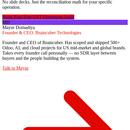
No slide decks. Just the reconciliation math for your specific
operation.
Book Your Free GST Operations Audit
MD
Mayur Domadiya
Founder & CEO, Braincuber Technologies
Founder and CEO of Braincuber. Has scoped and shipped 500+
Odoo, AI, and cloud projects for US mid-market and global brands.
Takes every founder call personally — no SDR layer between
buyers and the people building the system.
Talk to
Mayur