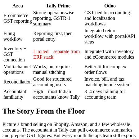
Area
Tally Prime
Odoo
Strong operator-wise
GST tied to accounting
E-commerce
reporting, GSTR-1
and localization
GST reporting
summary
workflows
Integrated return
Filing
Reporting-first, then
workflow with portal/API
workflow
portal entry
steps
Inventory +
Limited—separate from
Integrated with inventory
GST
ERP stack
and eCommerce modules
connection
Multi-channel
Works, but requires
Better fit for complex
operations
manual stitching
order flows
Good for structured
Invoice, bill, and tax
Reconciliation
accounting users
matching in one system
Accountant
High—most Indian
3–4 days training for
familiarity
accountants know Tally
accounting team
The Story From the Floor
Picture a brand selling on Shopify, Amazon, and a few wholesale
accounts. The accountant in Tally can pull e-commerce summaries
and prepare GST figures. But every month the ops team still exports