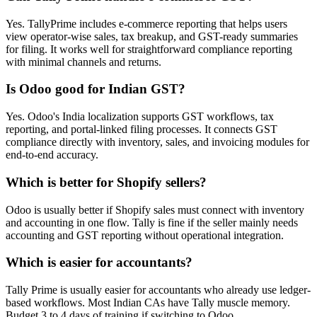
Yes. TallyPrime includes e-commerce reporting that helps users
view operator-wise sales, tax breakup, and GST-ready summaries
for filing. It works well for straightforward compliance reporting
with minimal channels and returns.
Is Odoo good for Indian GST?
Yes. Odoo's India localization supports GST workflows, tax
reporting, and portal-linked filing processes. It connects GST
compliance directly with inventory, sales, and invoicing modules for
end-to-end accuracy.
Which is better for Shopify sellers?
Odoo is usually better if Shopify sales must connect with inventory
and accounting in one flow. Tally is fine if the seller mainly needs
accounting and GST reporting without operational integration.
Which is easier for accountants?
Tally Prime is usually easier for accountants who already use ledger-
based workflows. Most Indian CAs have Tally muscle memory.
Budget 3 to 4 days of training if switching to Odoo.