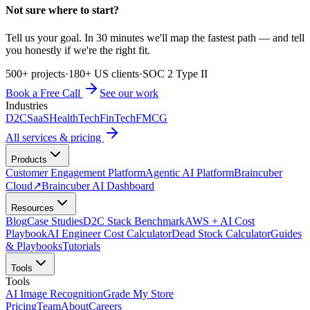
Not sure where to start?
Tell us your goal. In 30 minutes we'll map the fastest path — and tell
you honestly if we're the right fit.
500+ projects
·
180+ US clients
·
SOC 2 Type II
Book a Free Call
See our work
Industries
D2C
SaaS
HealthTech
FinTech
FMCG
All services & pricing
Products
Customer Engagement Platform
Agentic AI Platform
Braincuber
Cloud
↗
Braincuber AI Dashboard
Resources
Blog
Case Studies
D2C Stack Benchmark
AWS + AI Cost
Playbook
AI Engineer Cost Calculator
Dead Stock Calculator
Guides
& Playbooks
Tutorials
Tools
Tools
AI Image Recognition
Grade My Store
Pricing
Team
About
Careers