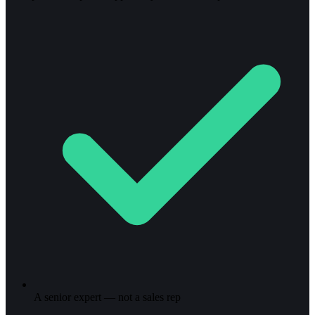
A senior expert — not a sales rep