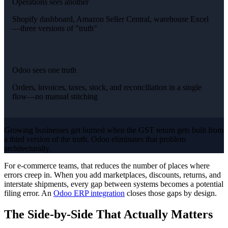
Operations sees another
Shopify dashboard, Amazon Seller Central, warehouse Excel
—three versions of "truth"
Odoo sees one truth
Orders, invoices, taxes, stock, and reconciliation in a single
flow—no manual stitching
Growing businesses get burned when the GST return gets built from
a third version of the truth. Odoo eliminates that problem
architecturally.
For e-commerce teams, that reduces the number of places where
errors creep in. When you add marketplaces, discounts, returns, and
interstate shipments, every gap between systems becomes a potential
filing error. An
Odoo ERP integration
closes those gaps by design.
The Side-by-Side That Actually Matters