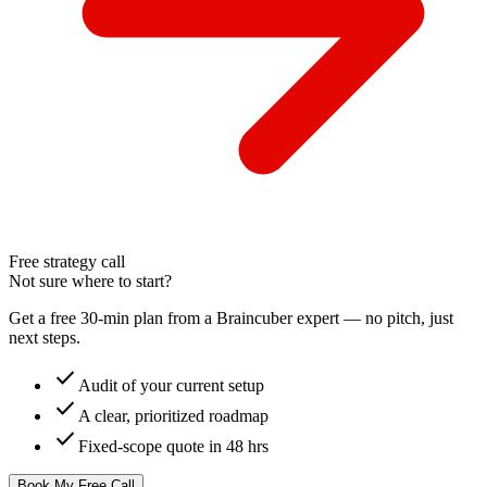
Free strategy call
Not sure where to start?
Get a free 30-min plan from a Braincuber expert — no pitch, just
next steps.
check
Audit of your current setup
check
A clear, prioritized roadmap
check
Fixed-scope quote in 48 hrs
Book My Free Call